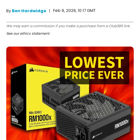
Feb 9, 2026, 10:17 GMT
By
Ben Hardwidge
We may earn a commission if you make a purchase from a Club386 link.
See our ethics statement
.