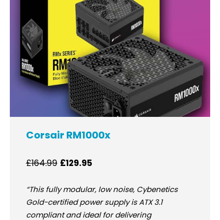
Corsair RM1000x
£164.99
£129.95
“This fully modular, low noise, Cybenetics
Gold-certified power supply is ATX 3.1
compliant and ideal for delivering