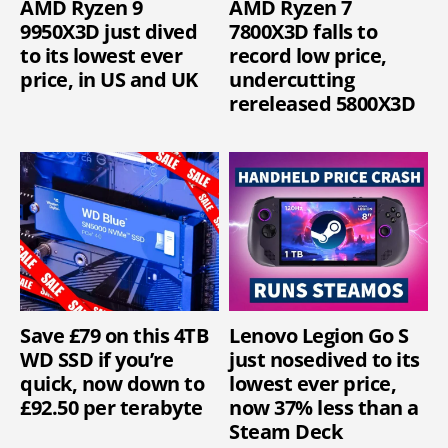
AMD Ryzen 9
AMD Ryzen 7
9950X3D just dived
7800X3D falls to
to its lowest ever
record low price,
price, in US and UK
undercutting
rereleased 5800X3D
Save £79 on this 4TB
Lenovo Legion Go S
WD SSD if you’re
just nosedived to its
quick, now down to
lowest ever price,
£92.50 per terabyte
now 37% less than a
Steam Deck