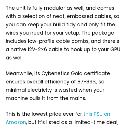
The unit is fully modular as well, and comes
with a selection of neat, embossed cables, so
you can keep your build tidy and only fit the
wires you need for your setup. The package
includes low-profile cable combs, and there’s
a native 12V-2×6 cable to hook up to your GPU
as well.
Meanwhile, its Cybenetics Gold certificate
ensures overall efficiency of 87-89%, so
minimal electricity is wasted when your
machine pulls it from the mains.
This is the lowest price ever for
this PSU on
Amazon
, but it’s listed as a limited-time deal,