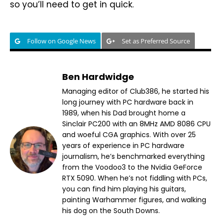
so you’ll need to get in quick.
Follow on Google News
Set as Preferred Source
Ben Hardwidge
Managing editor of Club386, he started his
long journey with PC hardware back in
1989, when his Dad brought home a
Sinclair PC200 with an 8MHz AMD 8086 CPU
and woeful CGA graphics. With over 25
years of experience in PC hardware
journalism, he’s benchmarked everything
from the Voodoo3 to the Nvidia GeForce
RTX 5090. When he’s not fiddling with PCs,
you can find him playing his guitars,
painting Warhammer figures, and walking
his dog on the South Downs.