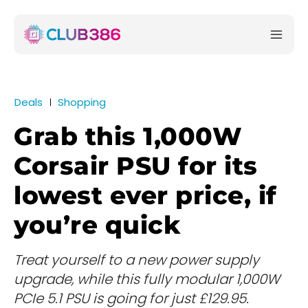
Deals
Shopping
Grab this 1,000W
Corsair PSU for its
lowest ever price, if
you’re quick
Treat yourself to a new power supply
upgrade, while this fully modular 1,000W
PCIe 5.1 PSU is going for just £129.95.