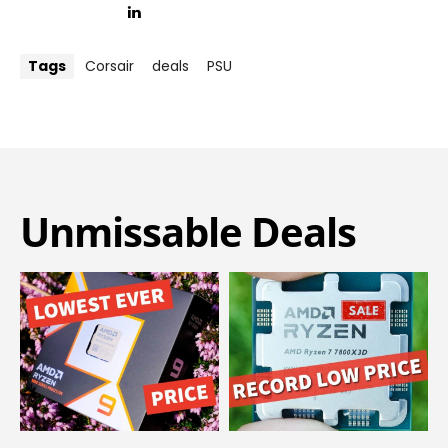
Tags
Corsair
deals
PSU
Unmissable Deals