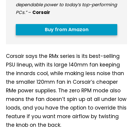
dependable power to today’s top-performing
PCs.”
–
Corsair
Buy from Amazon
Corsair says the RMx series is its best-selling
PSU lineup, with its large 140mm fan keeping
the innards cool, while making less noise than
the smaller 120mm fan in Corsair’s cheaper
RMe power supplies. The zero RPM mode also
means the fan doesn’t spin up at all under low
loads, and you have the option to override this
feature if you want more airflow by twisting
the knob on the back.