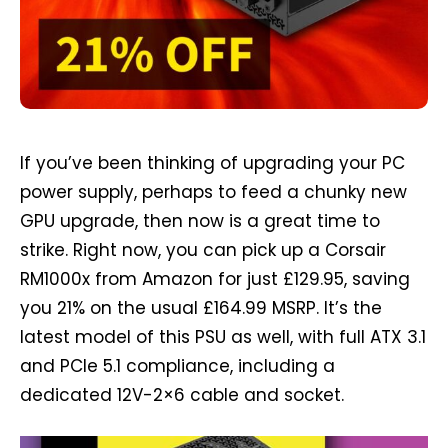
If you’ve been thinking of upgrading your PC
power supply, perhaps to feed a chunky new
GPU upgrade, then now is a great time to
strike. Right now, you can pick up a Corsair
RM1000x from Amazon for just £129.95, saving
you 21% on the usual £164.99 MSRP. It’s the
latest model of this PSU as well, with full ATX 3.1
and PCIe 5.1 compliance, including a
dedicated 12V-2×6 cable and socket.