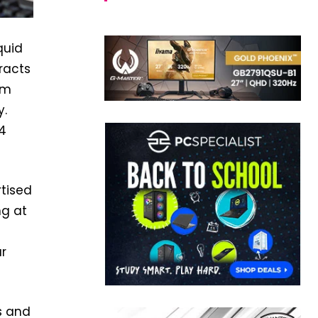
quid
racts
um
y.
 4
rtised
ng at
r
s and