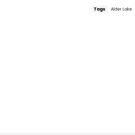
Tags
Alder Lake