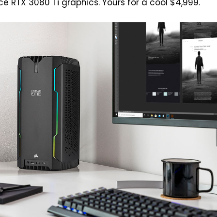
 RTX 3080 Ti graphics. Yours for a cool $4,999.