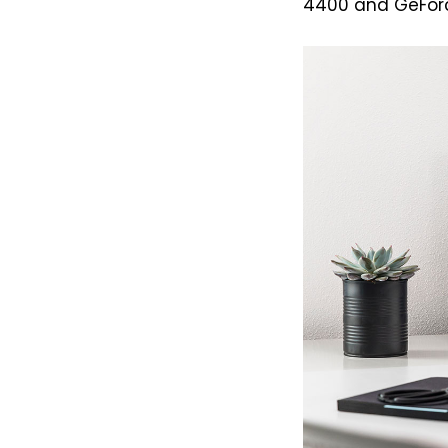
4400 and GeForce