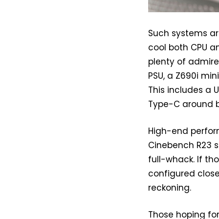
Such systems are 
cool both CPU a
plenty of admire
PSU, a Z690i min
This includes a 
Type-C around ba
High-end perform
Cinebench R23 sc
full-whack. If t
configured close
reckoning.
Those hoping for