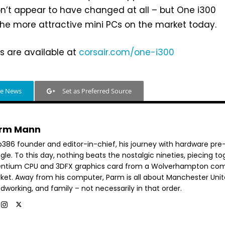
n’t appear to have changed at all – but One i300
he more attractive mini PCs on the market today.
ns are available at
corsair.com/one-i300
le News
Set as Preferred Source
rm Mann
b386 founder and editor-in-chief, his journey with hardware pre
le. To this day, nothing beats the nostalgic nineties, piecing t
entium CPU and 3DFX graphics card from a Wolverhampton co
ket. Away from his computer, Parm is all about Manchester Unit
dworking, and family – not necessarily in that order.