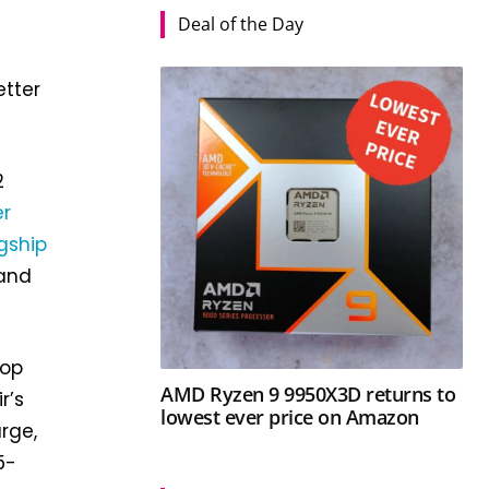
Deal of the Day
etter
2
er
gship
 and
top
AMD Ryzen 9 9950X3D returns to
r’s
lowest ever price on Amazon
rge,
5-