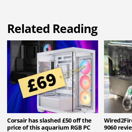
Related Reading
Corsair has slashed £50 off the
Wired2Fir
price of this aquarium RGB PC
9060 revi