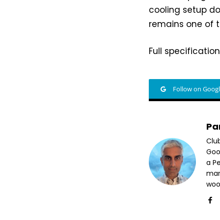
cooling setup do
remains one of t
Full specificatio
Follow on Goog
Pa
Clu
Goog
a P
mar
woo