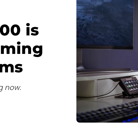
00 is
aming
ams
ng now.