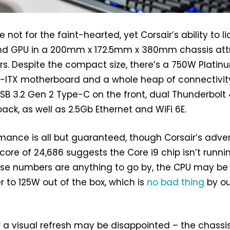
not for the faint-hearted, yet Corsair’s ability to li
nd GPU in a 200mm x 172.5mm x 380mm chassis att
rs. Despite the compact size, there’s a 750W Platin
i-ITX motherboard and a whole heap of connectivit
USB 3.2 Gen 2 Type-C on the front, dual Thunderbolt
ck, as well as 2.5Gb Ethernet and WiFi 6E.
ance is all but guaranteed, though Corsair’s adve
ore of 24,686 suggests the Core i9 chip isn’t runni
hose numbers are anything to go by, the CPU may be
r to 125W out of the box, which is
no bad thing
by ou
 a visual refresh may be disappointed – the chassi