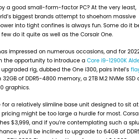
y a good small-form-factor PC? At the very least,
rld’s biggest brands attempt to shoehorn massive
ower into tight confines is always fun. Some do it b
few do it quite as well as the Corsair One.
t has impressed on numerous occasions, and for 202
n the opportunity to introduce a
Core i9-12900K
Ald
 upgraded rig, dubbed the One i300, pairs Intel’s
fla
h 32GB of DDR5-4800 memory, a 2TB M.2 NVMe SSD
0 graphics.
for a relatively slimline base unit designed to sit a
 pricing might be too large a hurdle for most. Corsai
es $3,999, and if you’re contemplating such a splu
hance you’ll be inclined to upgrade to 64GB of DDR