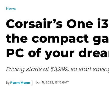
News
Corsair’s One i3
the compact g
PC of your dre
Pricing starts at $3,999, so start savi
Jan 5, 2022, 13:15 GMT
By
Parm Mann