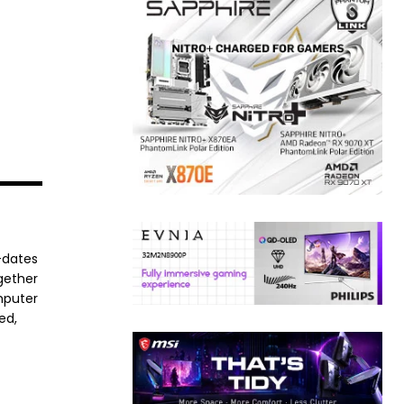
-dates
ogether
mputer
ed,