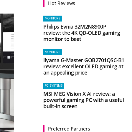
Hot Reviews
MONITORS
Philips Evnia 32M2N8900P
review: the 4K QD-OLED gaming
monitor to beat
MONITORS
iiyama G-Master GOB2701QSC-B1
review: excellent OLED gaming at
an appealing price
PC SYSTEMS
MSI MEG Vision X AI review: a
powerful gaming PC with a useful
built-in screen
Preferred Partners