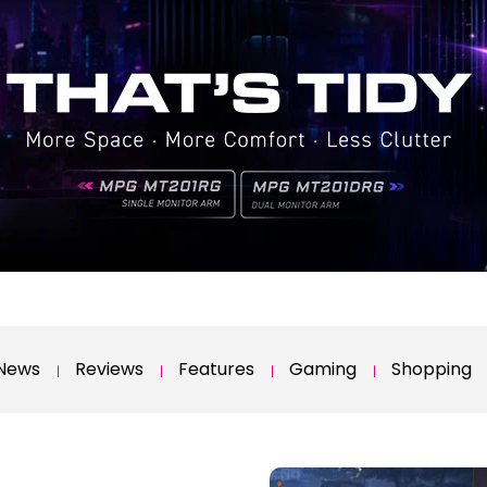
News
Reviews
Features
Gaming
Shopping