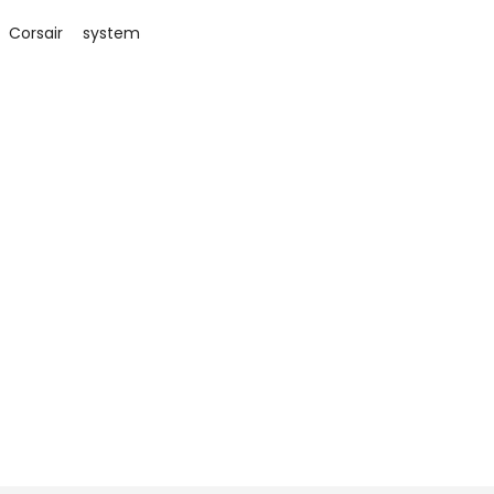
Corsair
system