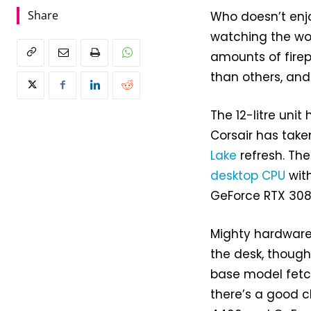
Share
Who doesn’t enjo
watching the wo
amounts of firep
than others, and 
The 12-litre uni
Corsair has take
Lake
refresh. The
desktop CPU
wit
GeForce RTX 308
Mighty hardware 
the desk, though
base model fetch
there’s a good c