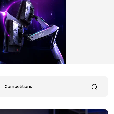
Competitions