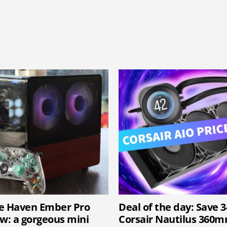
e Haven Ember Pro
Deal of the day: Save 
ew: a gorgeous mini
Corsair Nautilus 360