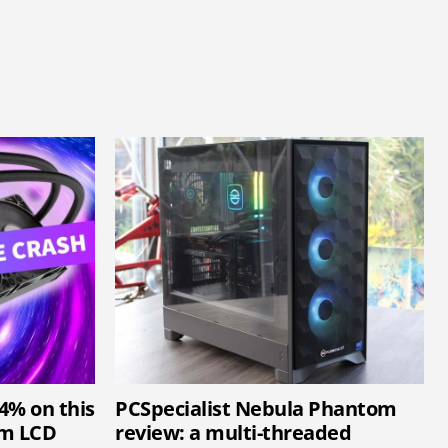
34% on this
PCSpecialist Nebula Phantom
mm LCD
review: a multi-threaded