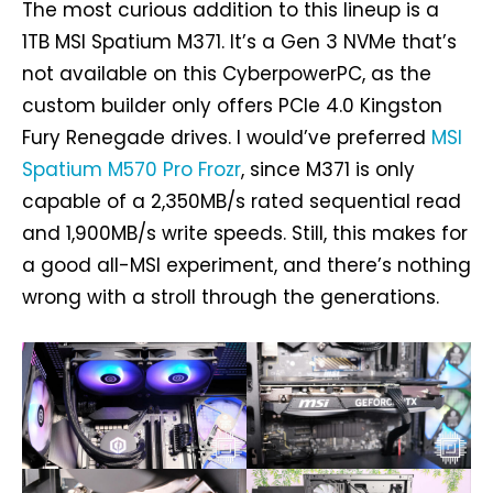
The most curious addition to this lineup is a
1TB MSI Spatium M371. It’s a Gen 3 NVMe that’s
not available on this CyberpowerPC, as the
custom builder only offers PCIe 4.0 Kingston
Fury Renegade drives. I would’ve preferred
MSI
Spatium M570 Pro Frozr
, since M371 is only
capable of a 2,350MB/s rated sequential read
and 1,900MB/s write speeds. Still, this makes for
a good all-MSI experiment, and there’s nothing
wrong with a stroll through the generations.