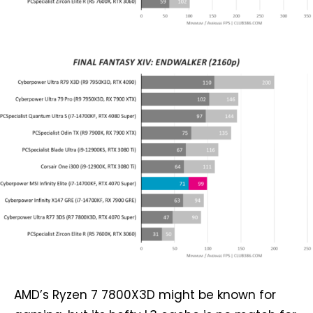
AMD’s Ryzen 7 7800X3D might be known for