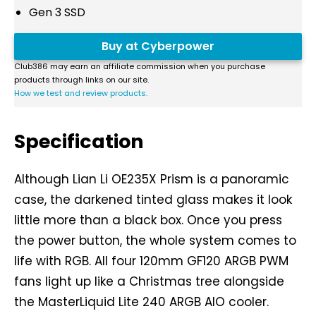
Gen 3 SSD
Buy at Cyberpower
Club386 may earn an affiliate commission when you purchase
products through links on our site.
How we test and review products.
Specification
Although Lian Li OE235X Prism is a panoramic
case, the darkened tinted glass makes it look
little more than a black box. Once you press
the power button, the whole system comes to
life with RGB. All four 120mm GF120 ARGB PWM
fans light up like a Christmas tree alongside
the MasterLiquid Lite 240 ARGB AIO cooler.