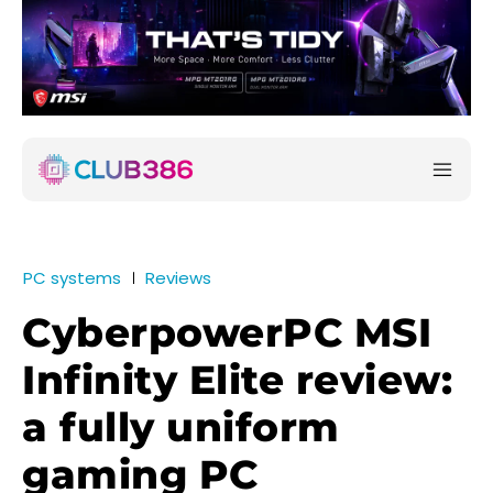
PC systems
Reviews
CyberpowerPC MSI
Infinity Elite review:
a fully uniform
gaming PC