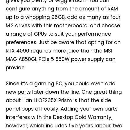
gives you plenty of wiggle room. You can
configure anything from the amount of RAM
up to a whopping 96GB, add as many as four
M.2 drives with this motherboard, and choose
a range of GPUs to suit your performance
preferences. Just be aware that opting for an
RTX 4090 requires more juice than the MSI
MAG A850GL PCIe 5 850W power supply can
provide.
Since it’s a gaming PC, you could even add
new parts later down the line. One great thing
about Lian Li OE235X Prism is that the side
panel pops off easily. Adding your own parts
interferes with the Desktop Gold Warranty,
however, which includes five years labour, two