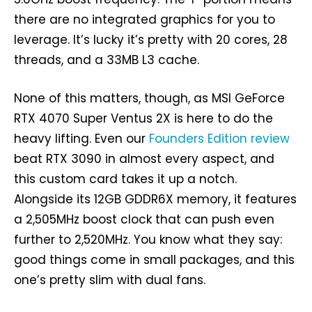
there are no integrated graphics for you to
leverage. It’s lucky it’s pretty with 20 cores, 28
threads, and a 33MB L3 cache.
None of this matters, though, as MSI GeForce
RTX 4070 Super Ventus 2X is here to do the
heavy lifting. Even our
Founders Edition review
beat RTX 3090 in almost every aspect, and
this custom card takes it up a notch.
Alongside its 12GB GDDR6X memory, it features
a 2,505MHz boost clock that can push even
further to 2,520MHz. You know what they say:
good things come in small packages, and this
one’s pretty slim with dual fans.