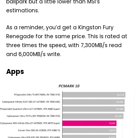
ballpark but a little lower than MSI’s
estimations.
As a reminder, you’d get a Kingston Fury
Renegade for the same price. This is rated at
three times the speed, with 7,300MB/s read
and 6,000MB/s write.
Apps