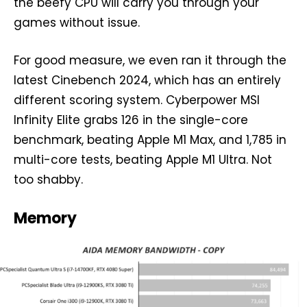
the beefy CPU will carry you through your
games without issue.
For good measure, we even ran it through the
latest Cinebench 2024, which has an entirely
different scoring system. Cyberpower MSI
Infinity Elite grabs 126 in the single-core
benchmark, beating Apple M1 Max, and 1,785 in
multi-core tests, beating Apple M1 Ultra. Not
too shabby.
Memory