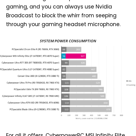
gaming, and you can always use Nvidia
Broadcast to block the whirr from seeping
through your gaming headset microphone.
For all it offers, CyberpowerPC MSI Infinity Elite