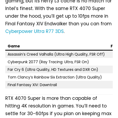
gaming, but its hefty L3 cache is no match for
Intel’s finest. With the same RTX 4070 Super
under the hood, you’ll get up to 10fps more in
Final Fantasy XIV Endwalker than you can from
Cyberpower Ultra R77 3DS
.
Game
FPS
Assassin’s Creed Valhalla (Ultra High Quality, FSR Off)
Cyberpunk 2077 (Ray Tracing: Ultra, FSR On)
Far Cry 6 (Ultra Quality, HD Textures and DXR On)
Tom Clancy’s Rainbow Six Extraction (Ultra Quality)
Final Fantasy XIV: Dawntrail
RTX 4070 Super is more than capable of
hitting 4K resolution in games. You’ll need to
settle for 30-60fps if you plan on keeping max