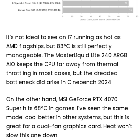
It’s not ideal to see an i7 running as hot as
AMD flagships, but 83°C is still perfectly
manageable. The MasterLiquid Lite 240 ARGB
AIO keeps the CPU far away from thermal
throttling in most cases, but the dreaded
bottleneck did arise in Cinebench 2024.
On the other hand, MSI GeForce RTX 4070
Super hits 68°C in games. I’ve seen the same
model cool better in other systems, but this is
great for a dual-fan graphics card. Heat won’t
slow this one down.