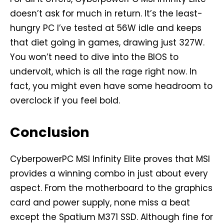
doesn’t ask for much in return. It’s the least-
hungry PC I’ve tested at 56W idle and keeps
that diet going in games, drawing just 327W.
You won’t need to dive into the BIOS to
undervolt, which is all the rage right now. In
fact, you might even have some headroom to
overclock if you feel bold.
Conclusion
CyberpowerPC MSI Infinity Elite proves that MSI
provides a winning combo in just about every
aspect. From the motherboard to the graphics
card and power supply, none miss a beat
except the Spatium M371 SSD. Although fine for