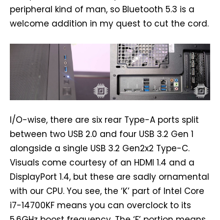
peripheral kind of man, so Bluetooth 5.3 is a
welcome addition in my quest to cut the cord.
I/O-wise, there are six rear Type-A ports split
between two USB 2.0 and four USB 3.2 Gen 1
alongside a single USB 3.2 Gen2x2 Type-C.
Visuals come courtesy of an HDMI 1.4 and a
DisplayPort 1.4, but these are sadly ornamental
with our CPU. You see, the ‘K’ part of Intel Core
i7-14700KF means you can overclock to its
5.6GHz boost frequency. The ‘F’ portion means