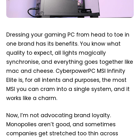
Dressing your gaming PC from head to toe in
one brand has its benefits. You know what
quality to expect, all lights magically
synchronise, and everything goes together like
mac and cheese. CyberpowerPC MSI Infinity
Elite is, for all intents and purposes, the most
MSI you can cram into a single system, and it
works like a charm.
Now, I’m not advocating brand loyalty.
Monopolies aren’t good, and sometimes
companies get stretched too thin across