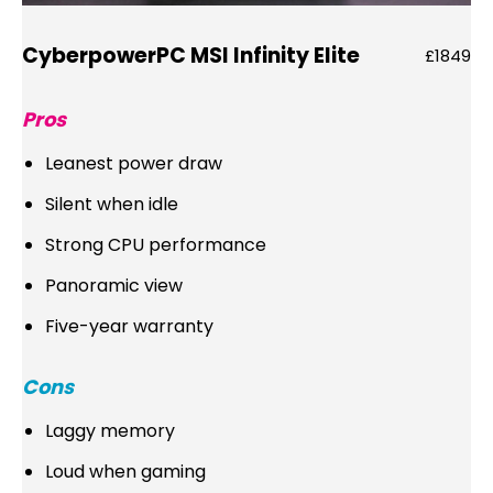
CyberpowerPC MSI Infinity Elite
£1849
Pros
Leanest power draw
Silent when idle
Strong CPU performance
Panoramic view
Five-year warranty
Cons
Laggy memory
Loud when gaming