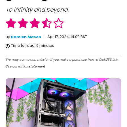
To infinity and beyond.
Apr 17, 2024, 14:00 BST
By
Damien Mason
Time to read:
9
minutes
We may earn a commission if you make a purchase from a Club386 link.
See our ethics statement
.