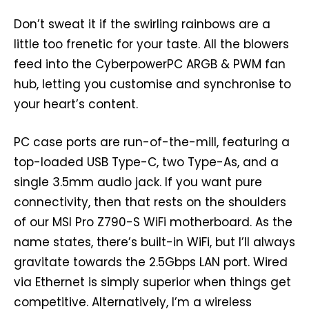
Don’t sweat it if the swirling rainbows are a
little too frenetic for your taste. All the blowers
feed into the CyberpowerPC ARGB & PWM fan
hub, letting you customise and synchronise to
your heart’s content.
PC case ports are run-of-the-mill, featuring a
top-loaded USB Type-C, two Type-As, and a
single 3.5mm audio jack. If you want pure
connectivity, then that rests on the shoulders
of our MSI Pro Z790-S WiFi motherboard. As the
name states, there’s built-in WiFi, but I’ll always
gravitate towards the 2.5Gbps LAN port. Wired
via Ethernet is simply superior when things get
competitive. Alternatively, I’m a wireless