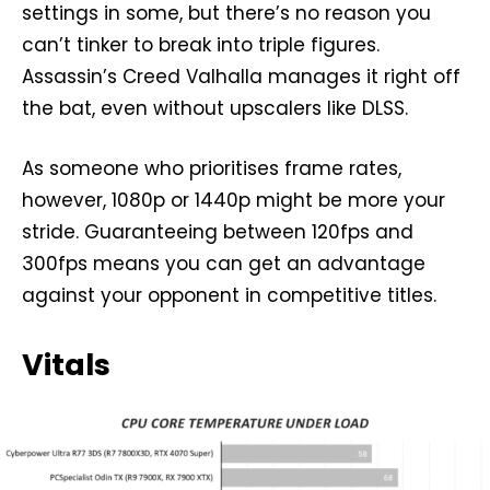
settings in some, but there’s no reason you
can’t tinker to break into triple figures.
Assassin’s Creed Valhalla manages it right off
the bat, even without upscalers like DLSS.
As someone who prioritises frame rates,
however, 1080p or 1440p might be more your
stride. Guaranteeing between 120fps and
300fps means you can get an advantage
against your opponent in competitive titles.
Vitals