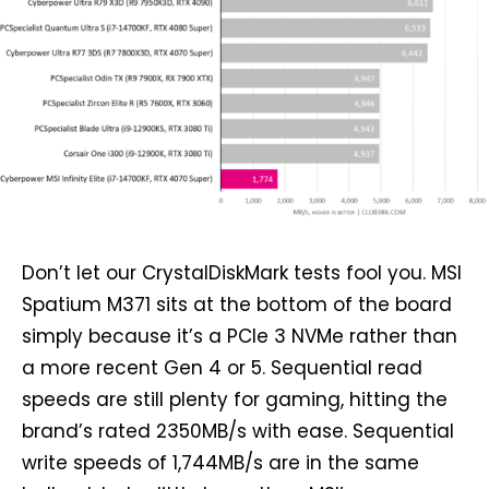
Don’t let our CrystalDiskMark tests fool you. MSI
Spatium M371 sits at the bottom of the board
simply because it’s a PCIe 3 NVMe rather than
a more recent Gen 4 or 5. Sequential read
speeds are still plenty for gaming, hitting the
brand’s rated 2350MB/s with ease. Sequential
write speeds of 1,744MB/s are in the same