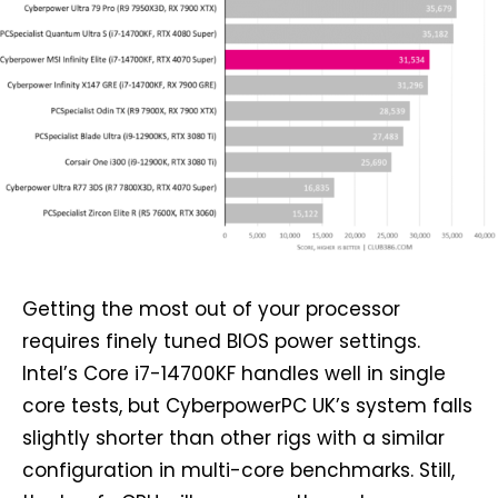
Getting the most out of your processor
requires finely tuned BIOS power settings.
Intel’s Core i7-14700KF handles well in single
core tests, but CyberpowerPC UK’s system falls
slightly shorter than other rigs with a similar
configuration in multi-core benchmarks. Still,