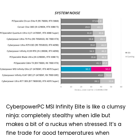
CyberpowerPC MSI Infinity Elite is like a clumsy
ninja: completely stealthy when idle but
makes a bit of a ruckus when stressed. It’s a
fine trade for good temperatures when