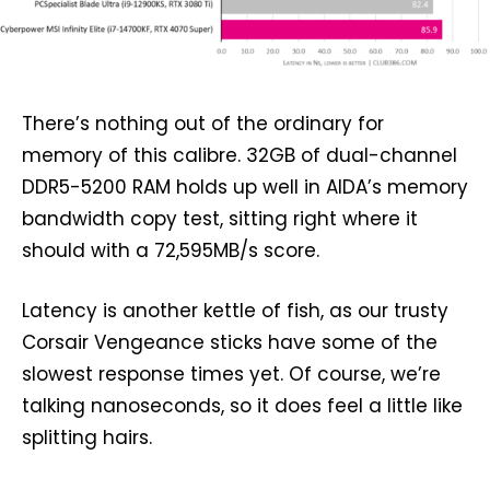
There’s nothing out of the ordinary for
memory of this calibre. 32GB of dual-channel
DDR5-5200 RAM holds up well in AIDA’s memory
bandwidth copy test, sitting right where it
should with a 72,595MB/s score.
Latency is another kettle of fish, as our trusty
Corsair Vengeance sticks have some of the
slowest response times yet. Of course, we’re
talking nanoseconds, so it does feel a little like
splitting hairs.