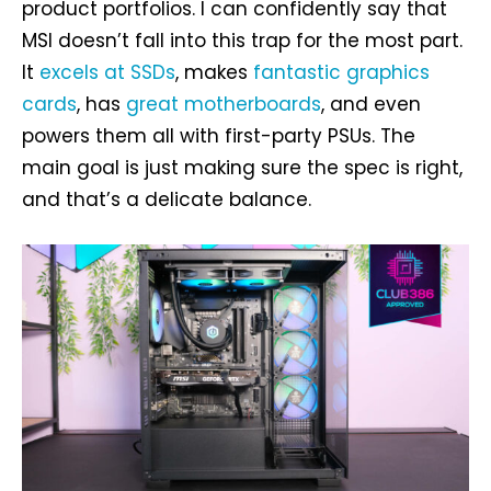
product portfolios. I can confidently say that
MSI doesn’t fall into this trap for the most part.
It
excels at SSDs
, makes
fantastic graphics
cards
, has
great motherboards
, and even
powers them all with first-party PSUs. The
main goal is just making sure the spec is right,
and that’s a delicate balance.