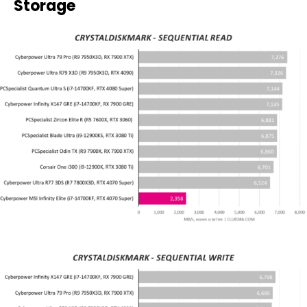
Storage