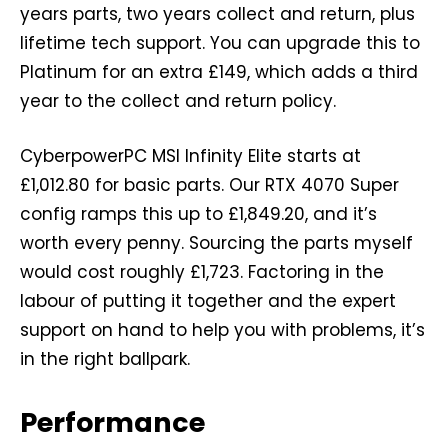
years parts, two years collect and return, plus
lifetime tech support. You can upgrade this to
Platinum for an extra £149, which adds a third
year to the collect and return policy.
CyberpowerPC MSI Infinity Elite starts at
£1,012.80 for basic parts. Our RTX 4070 Super
config ramps this up to £1,849.20, and it’s
worth every penny. Sourcing the parts myself
would cost roughly £1,723. Factoring in the
labour of putting it together and the expert
support on hand to help you with problems, it’s
in the right ballpark.
Performance