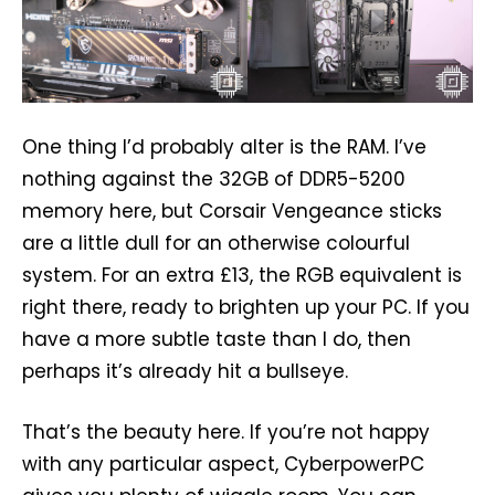
One thing I’d probably alter is the RAM. I’ve
nothing against the 32GB of DDR5-5200
memory here, but Corsair Vengeance sticks
are a little dull for an otherwise colourful
system. For an extra £13, the RGB equivalent is
right there, ready to brighten up your PC. If you
have a more subtle taste than I do, then
perhaps it’s already hit a bullseye.
That’s the beauty here. If you’re not happy
with any particular aspect, CyberpowerPC