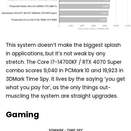
This system doesn’t make the biggest splash
in applications, but it’s not weak by any
stretch. The Core i7-14700KF / RTX 4070 Super
combo scores 9,040 in PCMark 10 and 19,923 in
3DMark Time Spy. It lives by the saying ‘you get
what you pay for’, as the only things out-
muscling the system are straight upgrades.
Gaming