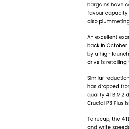
bargains have c
favour capacity
also plummeting 
An excellent exa
back in October 
by a high launch
drive is retailin
Similar reduction
has dropped from
quality 4TB M.2 
Crucial P3 Plus i
To recap, the 4T
and write speeds