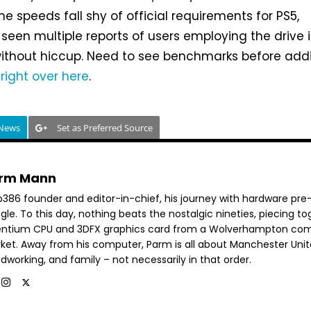
ne speeds fall shy of official requirements for PS5,
een multiple reports of users employing the drive 
without hiccup. Need to see benchmarks before add
d
right over here
.
 News
Set as Preferred Source
rm Mann
b386 founder and editor-in-chief, his journey with hardware pre
le. To this day, nothing beats the nostalgic nineties, piecing t
entium CPU and 3DFX graphics card from a Wolverhampton co
ket. Away from his computer, Parm is all about Manchester Unit
dworking, and family – not necessarily in that order.