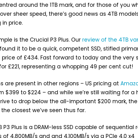
entred around the 1TB mark, and for those of you w
 over sheer speed, there’s good news as 4TB model
in price.
mple is the Crucial P3 Plus. Our
review of the 4TB va
found it to be a quick, competent SSD, stifled primar
 price of £434. Fast forward to today and the very
g for £221, representing a whopping 49 per cent cut!
s are present in other regions – US pricing at
Amaz
 $399 to $224 – and while we’re still waiting for a 
drive to drop below the all-important $200 mark, the
s the closest we’ve seen thus far.
B P3 Plus is a DRAM-less SSD capable of sequential 
 of 4,800MB/s and and 4,100MB/s via a PCIe 4.0 x4