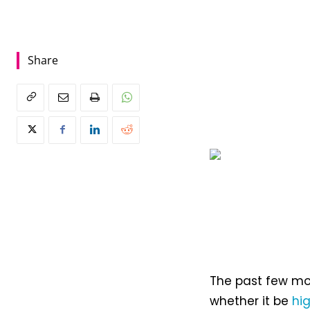
Share
The past few mo
whether it be
hi