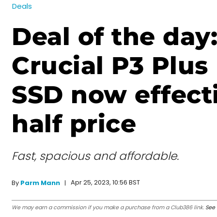
Deals
Deal of the day
Crucial P3 Plus
SSD now effect
half price
Fast, spacious and affordable.
Apr 25, 2023, 10:56 BST
By
Parm Mann
We may earn a commission if you make a purchase from a Club386 link.
See 