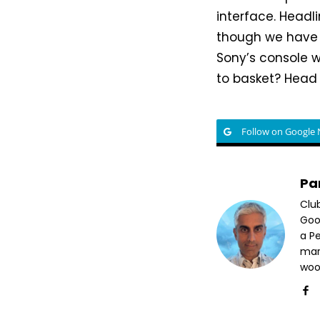
interface. Headli
though we have s
Sony’s console 
to basket? Hea
Follow on Google
Pa
Clu
Goog
a P
mar
woo