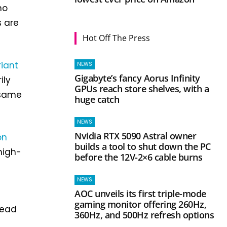
ho
s are
Hot Off The Press
riant
NEWS
Gigabyte’s fancy Aorus Infinity
ily
GPUs reach store shelves, with a
 same
huge catch
NEWS
Nvidia RTX 5090 Astral owner
on
builds a tool to shut down the PC
high-
before the 12V-2×6 cable burns
NEWS
AOC unveils its first triple-mode
gaming monitor offering 260Hz,
read
360Hz, and 500Hz refresh options