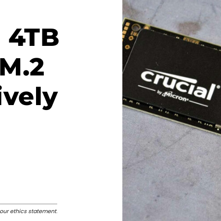
: 4TB
 M.2
ively
our ethics statement
.