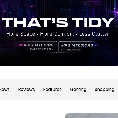
News
Reviews
Features
Gaming
Shopping