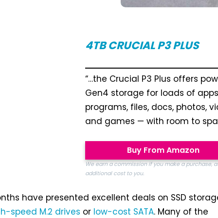
4TB
CRUCIAL P3 PLUS
“…the Crucial P3 Plus offers pow
Gen4 storage for loads of apps
programs, files, docs, photos, v
and games — with room to spar
Buy From Amazon
We earn a commission if you make a purchase, a
additional cost to you.
nths have presented excellent deals on SSD storag
gh-speed M.2 drives
or
low-cost SATA
. Many of the