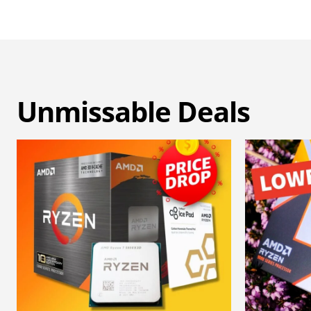
Unmissable Deals