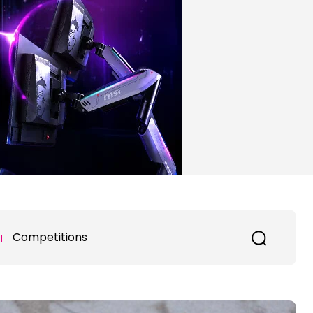
Competitions