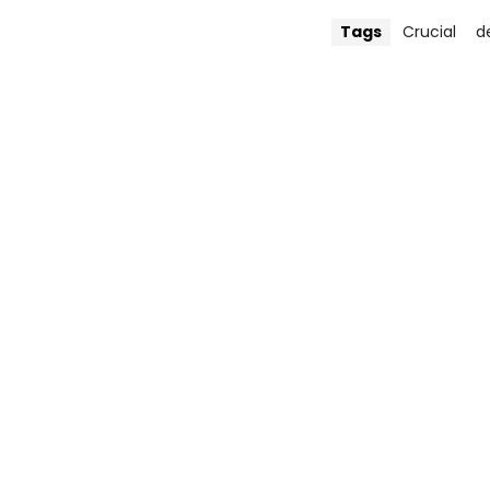
Tags
Crucial
d