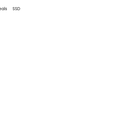
eals
SSD