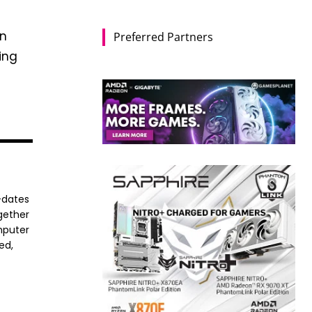
in
Preferred Partners
ing
-dates
ogether
mputer
ed,