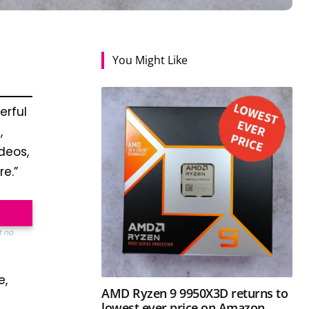
You Might Like
erful
,
ideos,
e.”
t no
e,
AMD Ryzen 9 9950X3D returns to
lowest ever price on Amazon