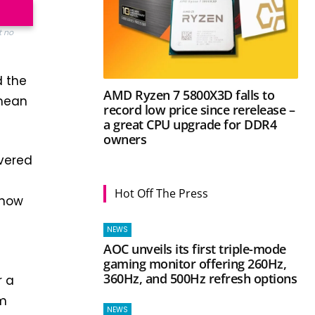
t no
d the
AMD Ryzen 7 5800X3D falls to
 mean
record low price since rerelease –
a great CPU upgrade for DDR4
owners
evered
Hot Off The Press
 now
NEWS
AOC unveils its first triple-mode
gaming monitor offering 260Hz,
360Hz, and 500Hz refresh options
r a
rm
NEWS