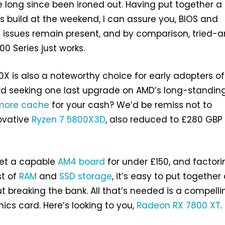
 long since been ironed out. Having put together a
s build at the weekend, I can assure you, BIOS and
 issues remain present, and by comparison, tried-
0 Series just works.
00X is also a noteworthy choice for early adopters o
 seeking one last upgrade on AMD’s long-standin
more cache
for your cash? We’d be remiss not to
ovative
Ryzen 7 5800X3D
, also reduced to £280 GBP 
et a capable
AM4 board
for under £150, and factori
st of
RAM
and
SSD storage
, it’s easy to put together
t breaking the bank. All that’s needed is a compelli
cs card. Here’s looking to you,
Radeon RX 7800 XT
.