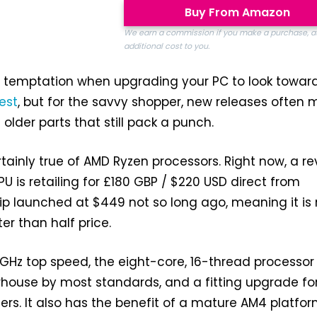
Buy From Amazon
We earn a commission if you make a purchase, a
additional cost to you.
a temptation when upgrading your PC to look towar
est
, but for the savvy shopper, new releases often
lder parts that still pack a punch.
tainly true of AMD Ryzen processors. Right now, a r
U is retailing for £180 GBP / $220 USD direct from
ip launched at $449 not so long ago, meaning it is
er than half price.
GHz top speed, the eight-core, 16-thread processor
house by most standards, and a fitting upgrade fo
ers. It also has the benefit of a mature AM4 platfo