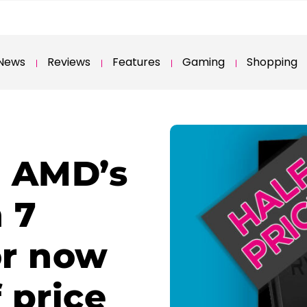
News
Reviews
Features
Gaming
Shopping
: AMD’s
 7
or now
 price