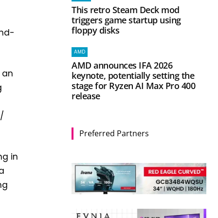
This retro Steam Deck mod
triggers game startup using
floppy disks
and-
AMD
AMD announces IFA 2026
f an
keynote, potentially setting the
stage for Ryzen AI Max Pro 400
g
release
/
Preferred Partners
ng in
 a
ng