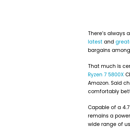
There’s always 
latest
and
great
bargains among o
That much is cer
Ryzen 7 5800X
CP
Amazon. Said ch
comfortably bett
Capable of a 4.7
remains a power
wide range of us