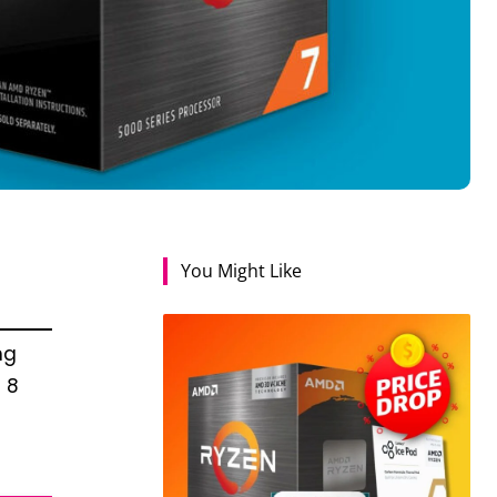
You Might Like
ng
 8