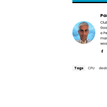
Pa
Clu
Goog
a P
mar
woo
Tags
CPU
deal