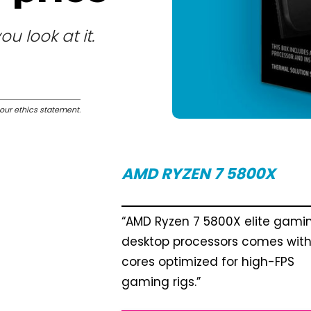
 look at it.
our ethics statement
.
AMD RYZEN 7 5800X
“AMD Ryzen 7 5800X elite gami
desktop processors comes with
cores optimized for high-FPS
gaming rigs.”