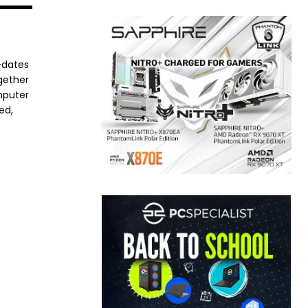
-dates
ogether
mputer
ed,