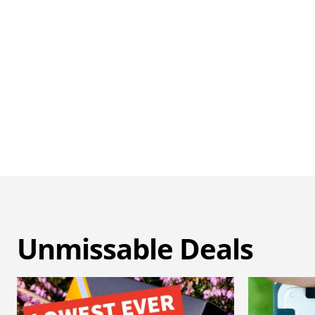
Unmissable Deals