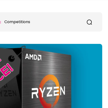
Competitions