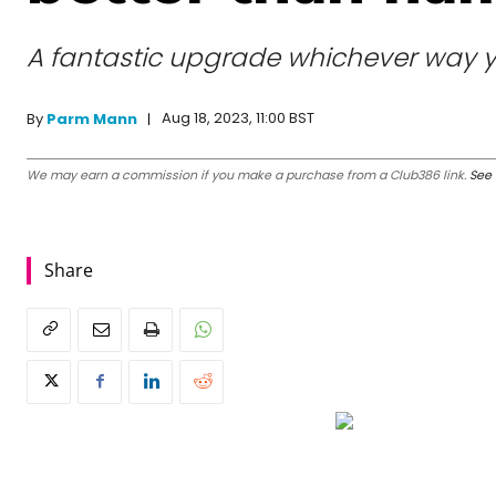
A fantastic upgrade whichever way you
Aug 18, 2023, 11:00 BST
By
Parm Mann
We may earn a commission if you make a purchase from a Club386 link.
See 
Share