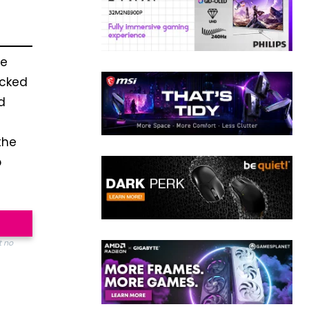
he
acked
d
the
p
t no