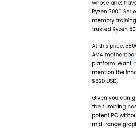
whose kinks have
Ryzen 7000 Serie
memory training
trusted Ryzen 500
At this price, 58
AM4 motherboard
platform. Want
mention the inn
$320 USD,
Given you can g
the tumbling co
potent PC withou
mid-range graphi