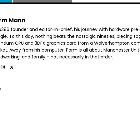
rm Mann
b386 founder and editor-in-chief, his journey with hardware pre
le. To this day, nothing beats the nostalgic nineties, piecing t
entium CPU and 3DFX graphics card from a Wolverhampton co
ket. Away from his computer, Parm is all about Manchester Unit
dworking, and family – not necessarily in that order.
s