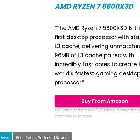
AMD RYZEN 7 5800X3D
“The AMD Ryzen 7 5800X3D is t
first desktop processor with st
L3 cache, delivering unmatche
96MB of L3 cache paired with
incredibly fast cores to create 
world’s fastest gaming deskto
processor.”
Buy From Amazon
We earn a commission if you make a purchase, a
additional cost to you.
 News
Set as Preferred Source