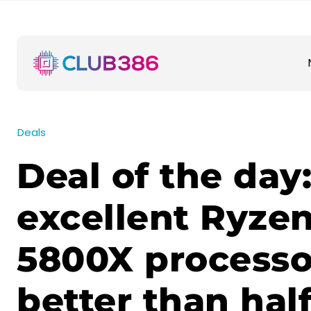
Deals
Deal of the day
excellent Ryzen
5800X process
better than half