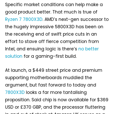
Specific market conditions can help make a
good product better. That much is true of
Ryzen 7 7800X3D
. AMD’s next-gen successor to
the hugely impressive 5800X3D has been on
the receiving end of swift price cuts in an
effort to stave off fierce competition from
Intel, and ensuing logic is there’s
no better
solution
for a gaming-first build.
At launch, a $449 street price and premium
supporting motherboards muddied the
argument, but fast forward to today and
7800X3D
looks a far more tantalising
proposition. Said chip is now available for $369
USD or £370 GBP, and the processor fluttering