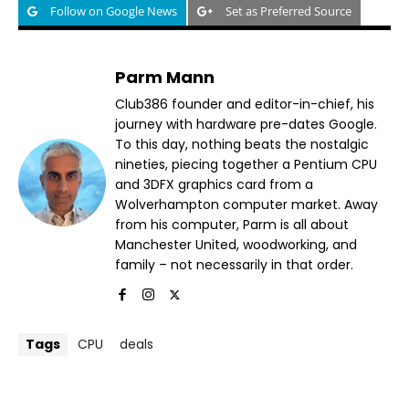
Follow on Google News
Set as Preferred Source
Parm Mann
Club386 founder and editor-in-chief, his
journey with hardware pre-dates Google.
To this day, nothing beats the nostalgic
nineties, piecing together a Pentium CPU
and 3DFX graphics card from a
Wolverhampton computer market. Away
from his computer, Parm is all about
Manchester United, woodworking, and
family – not necessarily in that order.
Tags
CPU
deals