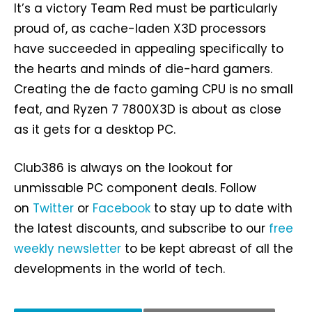
It’s a victory Team Red must be particularly
proud of, as cache-laden X3D processors
have succeeded in appealing specifically to
the hearts and minds of die-hard gamers.
Creating the de facto gaming CPU is no small
feat, and Ryzen 7 7800X3D is about as close
as it gets for a desktop PC.
Club386 is always on the lookout for
unmissable PC component deals. Follow
on
Twitter
or
Facebook
to stay up to date with
the latest discounts, and subscribe to our
free
weekly newsletter
to be kept abreast of all the
developments in the world of tech.