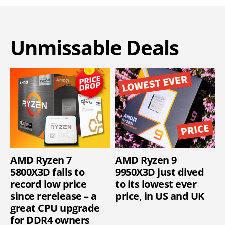
Unmissable Deals
AMD Ryzen 7
AMD Ryzen 9
5800X3D falls to
9950X3D just dived
record low price
to its lowest ever
since rerelease – a
price, in US and UK
great CPU upgrade
for DDR4 owners