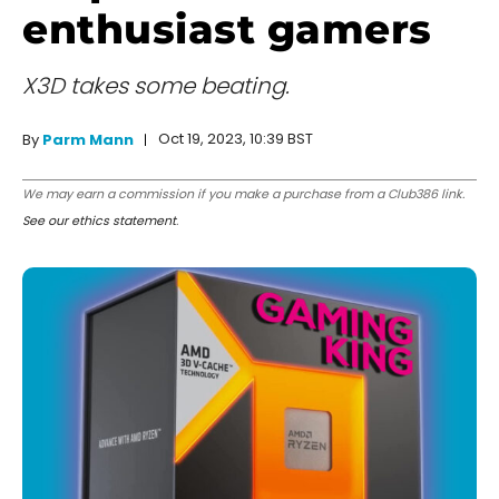
enthusiast gamers
X3D takes some beating.
Oct 19, 2023, 10:39 BST
By
Parm Mann
We may earn a commission if you make a purchase from a Club386 link.
See our ethics statement
.