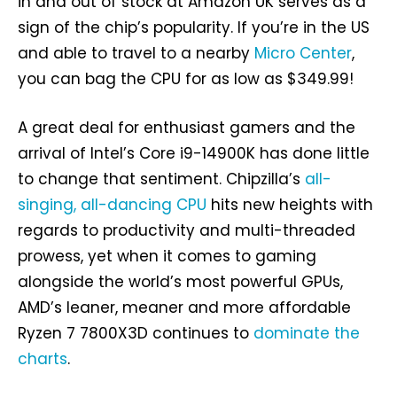
in and out of stock at Amazon UK serves as a
sign of the chip’s popularity. If you’re in the US
and able to travel to a nearby
Micro Center
,
you can bag the CPU for as low as $349.99!
A great deal for enthusiast gamers and the
arrival of Intel’s Core i9-14900K has done little
to change that sentiment. Chipzilla’s
all-
singing, all-dancing CPU
hits new heights with
regards to productivity and multi-threaded
prowess, yet when it comes to gaming
alongside the world’s most powerful GPUs,
AMD’s leaner, meaner and more affordable
Ryzen 7 7800X3D continues to
dominate the
charts
.