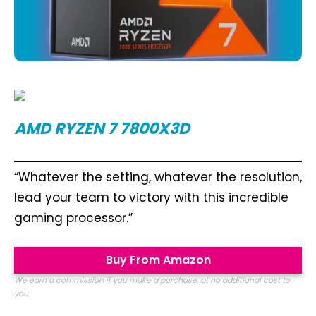
AMD RYZEN 7 7800X3D
“Whatever the setting, whatever the resolution,
lead your team to victory with this incredible
gaming processor.”
Buy From Amazon
We earn a commission if you make a purchase, at no additional cost to
you.