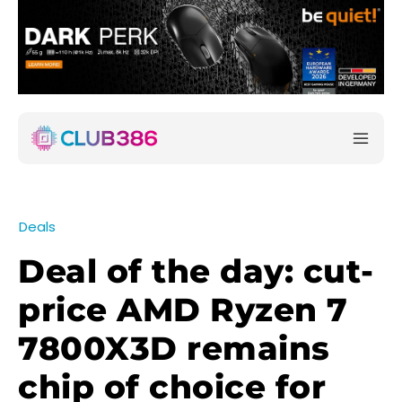
Deals
Deal of the day: cut-
price AMD Ryzen 7
7800X3D remains
chip of choice for