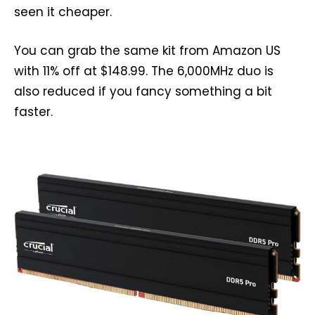
seen it cheaper.
You can grab the same kit from Amazon US
with 11% off at $148.99. The 6,000MHz duo is
also reduced if you fancy something a bit
faster.