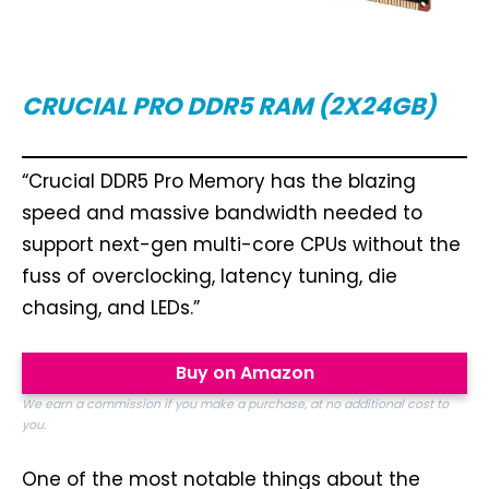
CRUCIAL PRO
DDR5 RAM (2X24GB)
“Crucial DDR5 Pro Memory has the blazing
speed and massive bandwidth needed to
support next-gen multi-core CPUs without the
fuss of overclocking, latency tuning, die
chasing, and LEDs.”
Buy on Amazon
We earn a commission if you make a purchase, at no additional cost to
you.
One of the most notable things about the