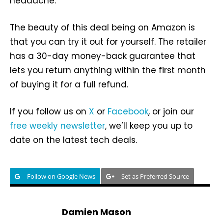
headache.
The beauty of this deal being on Amazon is
that you can try it out for yourself. The retailer
has a 30-day money-back guarantee that
lets you return anything within the first month
of buying it for a full refund.
If you follow us on
X
or
Facebook
, or join our
free weekly newsletter
, we’ll keep you up to
date on the latest tech deals.
Follow on Google News
Set as Preferred Source
Damien Mason