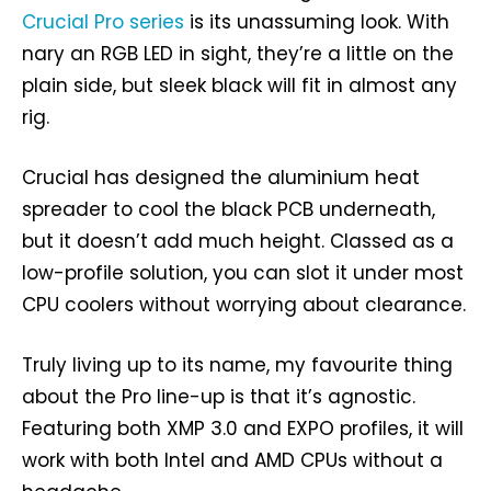
Crucial Pro series
is its unassuming look. With
nary an RGB LED in sight, they’re a little on the
plain side, but sleek black will fit in almost any
rig.
Crucial has designed the aluminium heat
spreader to cool the black PCB underneath,
but it doesn’t add much height. Classed as a
low-profile solution, you can slot it under most
CPU coolers without worrying about clearance.
Truly living up to its name, my favourite thing
about the Pro line-up is that it’s agnostic.
Featuring both XMP 3.0 and EXPO profiles, it will
work with both Intel and AMD CPUs without a