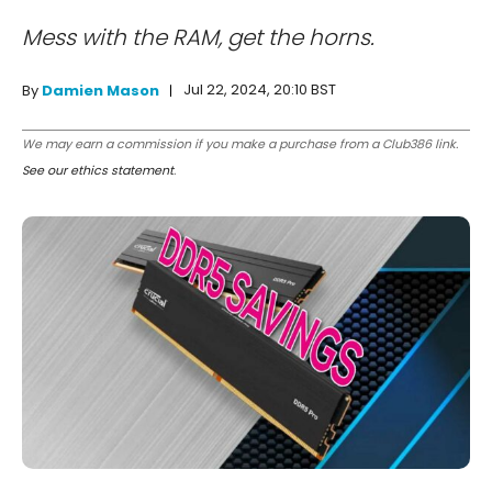
Mess with the RAM, get the horns.
Jul 22, 2024, 20:10 BST
By
Damien Mason
We may earn a commission if you make a purchase from a Club386 link.
See our ethics statement
.