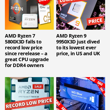
AMD Ryzen 7
AMD Ryzen 9
5800X3D falls to
9950X3D just dived
record low price
to its lowest ever
since rerelease – a
price, in US and UK
great CPU upgrade
for DDR4 owners