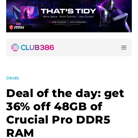
Deals
Deal of the day: get
36% off 48GB of
Crucial Pro DDR5
RAM