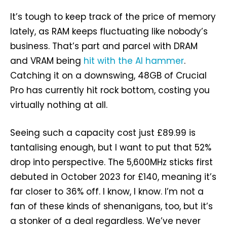
It’s tough to keep track of the price of memory
lately, as RAM keeps fluctuating like nobody’s
business. That’s part and parcel with DRAM
and VRAM being
hit with the AI hammer
.
Catching it on a downswing, 48GB of Crucial
Pro has currently hit rock bottom, costing you
virtually nothing at all.
Seeing such a capacity cost just £89.99 is
tantalising enough, but I want to put that 52%
drop into perspective. The 5,600MHz sticks first
debuted in October 2023 for £140, meaning it’s
far closer to 36% off. I know, I know. I’m not a
fan of these kinds of shenanigans, too, but it’s
a stonker of a deal regardless. We’ve never