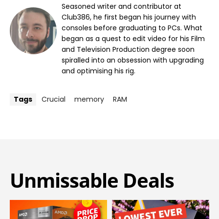
Seasoned writer and contributor at
Club386, he first began his journey with
consoles before graduating to PCs. What
began as a quest to edit video for his Film
and Television Production degree soon
spiralled into an obsession with upgrading
and optimising his rig.
Tags
Crucial
memory
RAM
Unmissable Deals