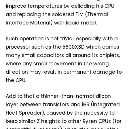
improve temperatures by delidding his CPU
and replacing the soldered TIM (Thermal
Interface Material) with liquid metal.
Such operation is not trivial, especially with a
processor such as the 5800X3D which carries
many small capacitors all around its chiplets,
where any small movement in the wrong
direction may result in permanent damage to
the CPU.
Add to that a thinner-than-normal silicon
layer between transistors and IHS (Integrated
Heat Spreader), caused by the necessity to
keep similar Z heights to other Ryzen CPUs (for