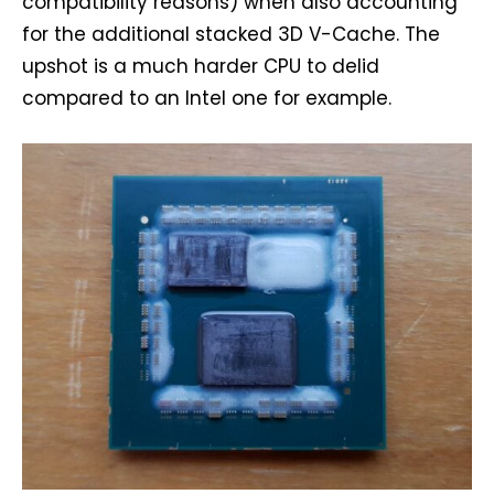
compatibility reasons) when also accounting
for the additional stacked 3D V-Cache. The
upshot is a much harder CPU to delid
compared to an Intel one for example.