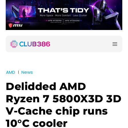
AMD
News
Delidded AMD
Ryzen 7 5800X3D 3D
V-Cache chip runs
10°C cooler