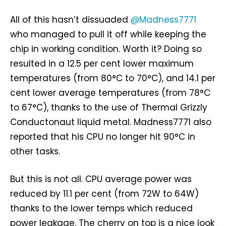
All of this hasn’t dissuaded
@Madness7771
who managed to pull it off while keeping the
chip in working condition. Worth it? Doing so
resulted in a 12.5 per cent lower maximum
temperatures (from 80°C to 70°C), and 14.1 per
cent lower average temperatures (from 78°C
to 67°C), thanks to the use of Thermal Grizzly
Conductonaut liquid metal. Madness7771 also
reported that his CPU no longer hit 90°C in
other tasks.
But this is not all. CPU average power was
reduced by 11.1 per cent (from 72W to 64W)
thanks to the lower temps which reduced
power leakage. The cherry on top is a nice look