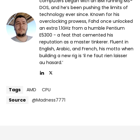
computers began with an IBM running MS-
DOS, and he’s been pushing the limits of
technology ever since. Known for his
overclocking prowess, Fahd once unlocked
an extra 1.1GHz from a humble Pentium
E5300 - a feat that cemented his
reputation as a master tinkerer. Fluent in
English, Arabic, and French, his motto when
building a new rig is ‘il ne faut rien laisser
au hasard.’
Tags
AMD
CPU
Source
@Madness7771