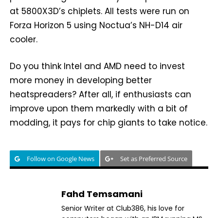
at 5800X3D’s chiplets. All tests were run on
Forza Horizon 5 using Noctua’s NH-D14 air
cooler.
Do you think Intel and AMD need to invest
more money in developing better
heatspreaders? After all, if enthusiasts can
improve upon them markedly with a bit of
modding, it pays for chip giants to take notice.
Follow on Google News
Set as Preferred Source
Fahd Temsamani
Senior Writer at Club386, his love for