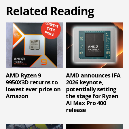
Related Reading
AMD Ryzen 9
AMD announces IFA
9950X3D returns to
2026 keynote,
lowest ever price on
potentially setting
Amazon
the stage for Ryzen
AI Max Pro 400
release