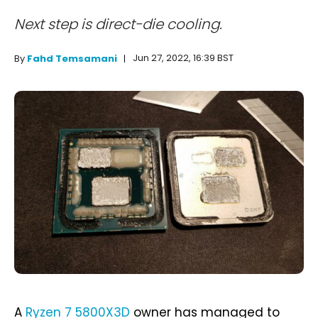
Next step is direct-die cooling.
Jun 27, 2022, 16:39 BST
By
Fahd Temsamani
A
Ryzen 7 5800X3D
owner has managed to