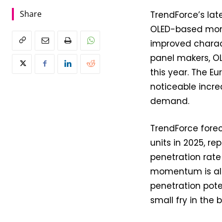
Share
TrendForce’s la
OLED-based moni
improved charac
panel makers, OL
this year. The 
noticeable incre
demand.
TrendForce forec
units in 2025, r
penetration rate
momentum is also
penetration poten
small fry in the 