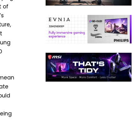
t of
’s
ture,
t
sung
D
 mean
late
ould
eeing