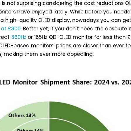
e is not surprising considering the cost reductions O
itors have enjoyed lately. While before you need
 a high-quality OLED display, nowadays you can ge
 at £800
. Better yet, if you don’t need the absolute 
reat
360Hz
or 165Hz QD-OLED monitor for less than £
 OLED-based monitors’ prices are closer than ever to
s, making them ever more appealing.