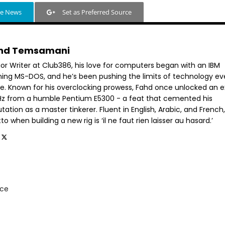
le News
Set as Preferred Source
hd Temsamani
ior Writer at Club386, his love for computers began with an IBM
ning MS-DOS, and he’s been pushing the limits of technology ev
ce. Known for his overclocking prowess, Fahd once unlocked an e
GHz from a humble Pentium E5300 - a feat that cemented his
tation as a master tinkerer. Fluent in English, Arabic, and French,
o when building a new rig is ‘il ne faut rien laisser au hasard.’
rce