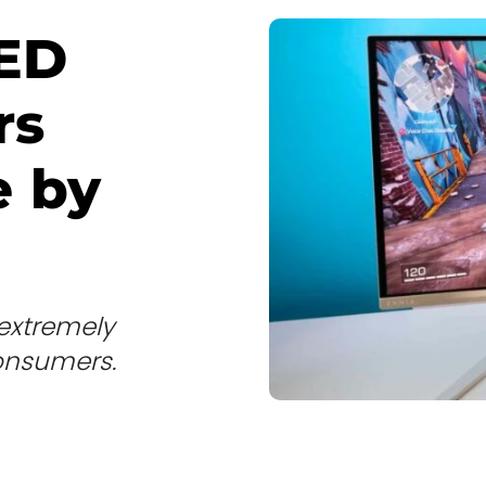
ED
rs
e by
extremely
onsumers.