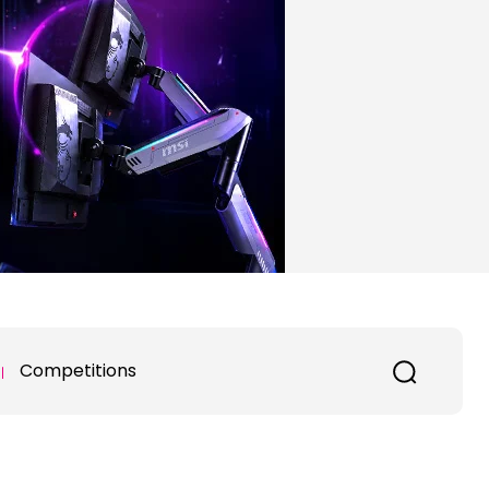
Competitions