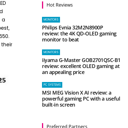
LED
Hot Reviews
ed
t a
MONITORS
Philips Evnia 32M2N8900P
best,
review: the 4K QD-OLED gaming
550.
monitor to beat
 their
MONITORS
iiyama G-Master GOB2701QSC-B1
review: excellent OLED gaming at
an appealing price
PC SYSTEMS
MSI MEG Vision X AI review: a
powerful gaming PC with a useful
built-in screen
Preferred Partners