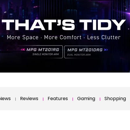
News
Reviews
Features
Gaming
Shopping