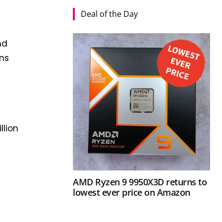
Deal of the Day
nd
ons
llion
AMD Ryzen 9 9950X3D returns to
l
lowest ever price on Amazon