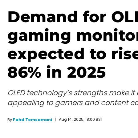
Demand for OL
gaming monito
expected to ris
86% in 2025
OLED technology’s strengths make it 
appealing to gamers and content c
Aug 14, 2025, 18:00 BST
By
Fahd Temsamani