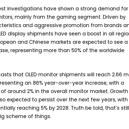
test investigations have shown a strong demand for
tors, mainly from the gaming segment. Driven by
teristics and aggressive promotion from brands a
ED display shipments have seen a boost in all regi
European and Chinese markets are expected to see a
ase, representing more than 50% of the worldwide
asts that OLED monitor shipments will reach 2.66 mi
epresenting an 86% year-over-year increase, with a
 of around 2% in the overall monitor market. Growth
 expected to persist over the next few years, with
tially reaching 5% by 2028. Truth be told, that’s stil
big scheme of things.