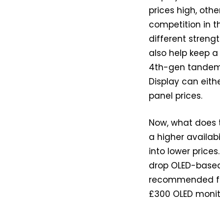
prices high, othe
competition in t
different strengt
also help keep a
4th-gen tandem 
Display can eit
panel prices.
Now, what does 
a higher availab
into lower price
drop OLED-based 
recommended for
£300 OLED monit