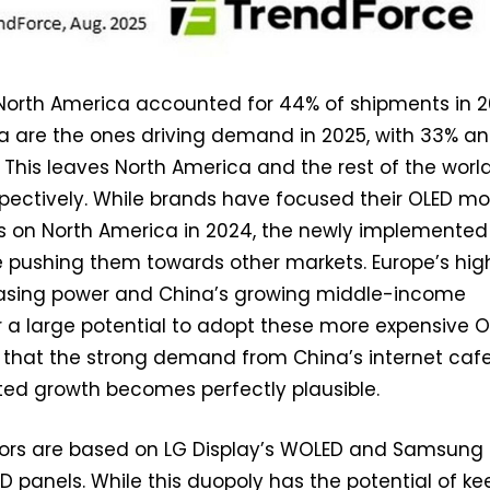
 North America accounted for 44% of shipments in 2
a are the ones driving demand in 2025, with 33% a
. This leaves North America and the rest of the worl
pectively. While brands have focused their OLED mo
ts on North America in 2024, the newly implemented
re pushing them towards other markets. Europe’s hig
asing power and China’s growing middle-income
 a large potential to adopt these more expensive 
 that the strong demand from China’s internet cafe
ted growth becomes perfectly plausible.
ors are based on LG Display’s WOLED and Samsung
D panels. While this duopoly has the potential of ke