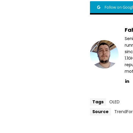
Follow on Goog
Fa
Sen
run
sin
1.1
repu
mott
Tags
OLED
Source
TrendFo