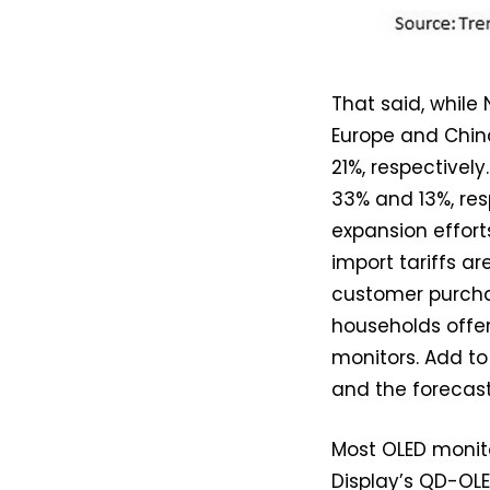
That said, while
Europe and Chin
21%, respectively
33% and 13%, res
expansion effor
import tariffs a
customer purch
households offer
monitors. Add to
and the forecas
Most OLED monit
Display’s QD-OLE