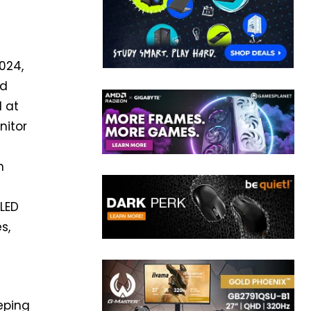
024,
nd
d at
nitor
h
OLED
s,
eping