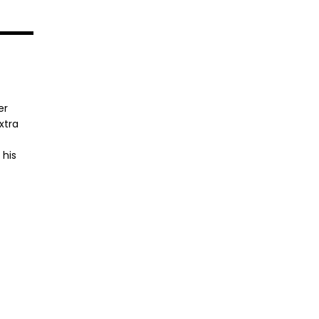
er
xtra
 his