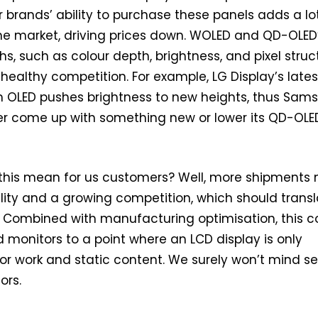
r brands’ ability to purchase these panels adds a lo
he market, driving prices down. WOLED and QD-OLED
hs, such as colour depth, brightness, and pixel struc
 healthy competition. For example, LG Display’s lates
OLED pushes brightness to new heights, thus Sam
her come up with something new or lower its QD-OLE
this mean for us customers? Well, more shipments
ility and a growing competition, which should trans
s. Combined with manufacturing optimisation, this c
monitors to a point where an LCD display is only
 work and static content. We surely won’t mind s
ors.