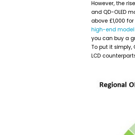
However, the ris
and QD-OLED mon
above £1,000 for
high-end model
you can buy a g
To put it simply,
LCD counterpart