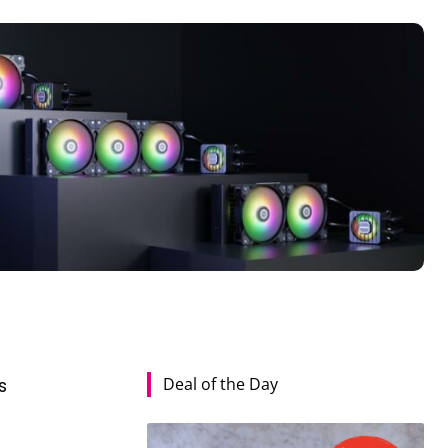
Deal of the Day
s