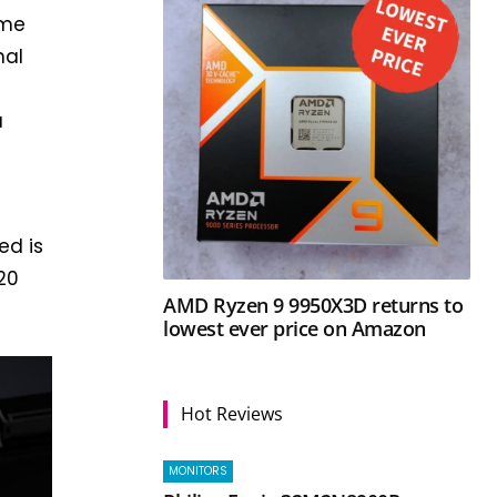
eme
nal
a
ed is
20
AMD Ryzen 9 9950X3D returns to
lowest ever price on Amazon
Hot Reviews
MONITORS