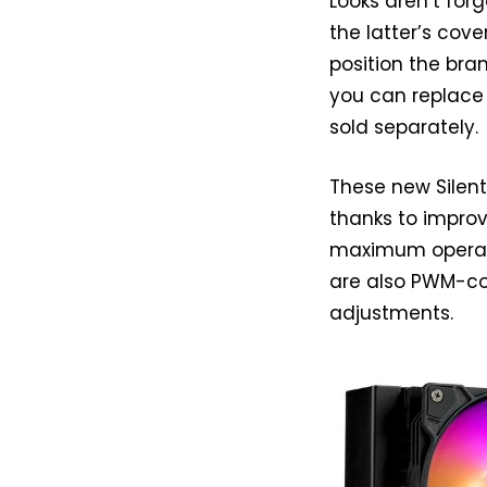
Looks aren’t forg
the latter’s cove
position the bran
you can replace 
sold separately.
These new Silen
thanks to impro
maximum operatin
are also PWM-con
adjustments.