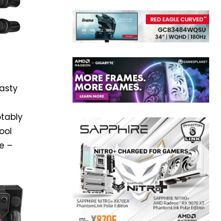
asty
otably
ool
e –