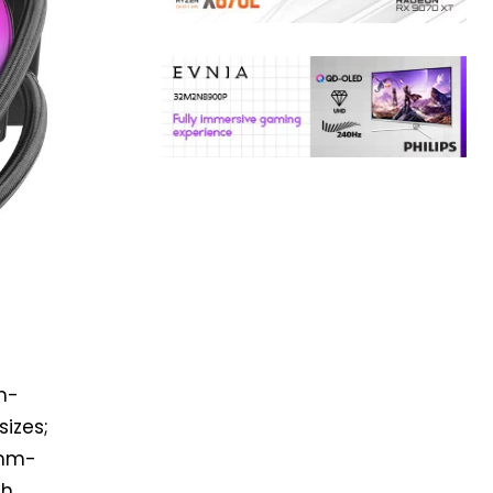
m-
izes;
7mm-
th