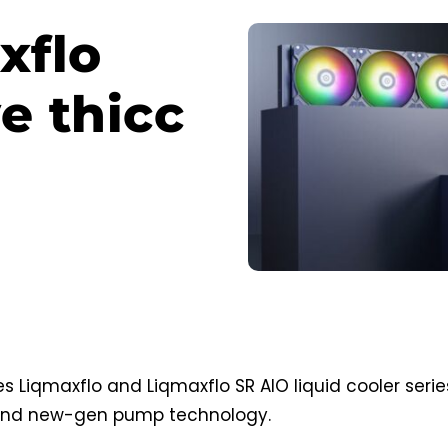
xflo
e thicc
 Liqmaxflo and Liqmaxflo SR AIO liquid cooler serie
 and new-gen pump technology.