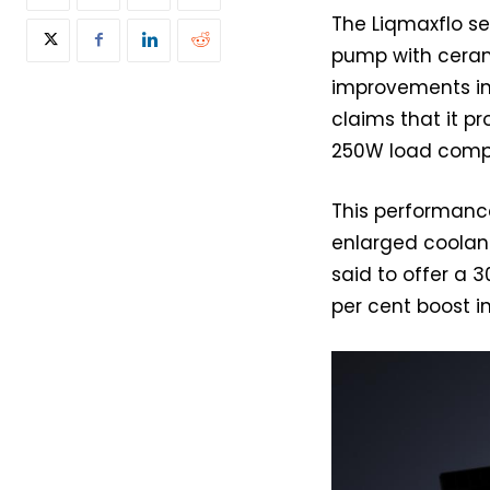
The Liqmaxflo s
pump with cerami
improvements in
claims that it p
250W load compa
This performance
enlarged coolant
said to offer a 
per cent boost in