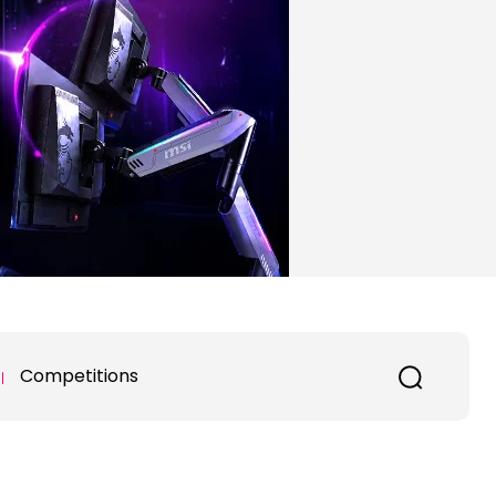
Competitions