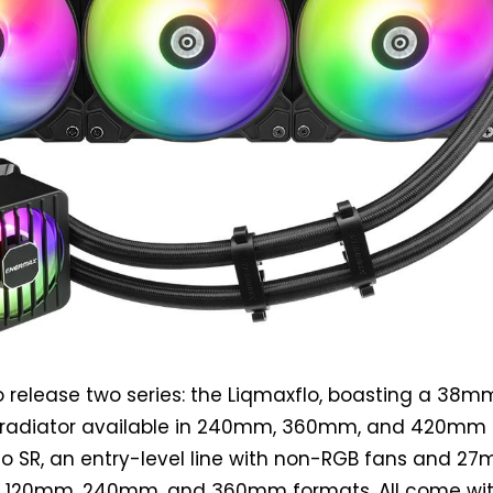
 release two series: the Liqmaxflo, boasting a 38m
 radiator available in 240mm, 360mm, and 420mm s
lo SR, an entry-level line with non-RGB fans and 2
 in 120mm, 240mm, and 360mm formats. All come wi