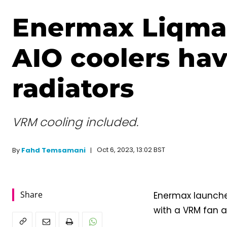
Enermax Liqma
AIO coolers hav
radiators
VRM cooling included.
Oct 6, 2023, 13:02 BST
By
Fahd Temsamani
Share
Enermax launches
with a VRM fan