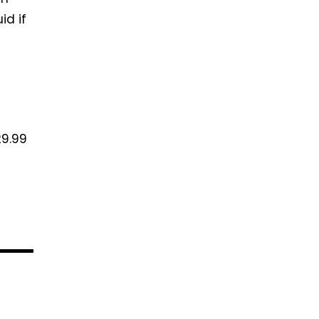
id if
29.99