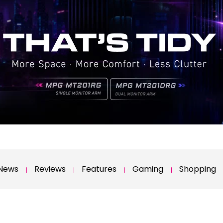
News
Reviews
Features
Gaming
Shopping