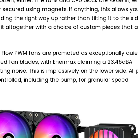
otten, either. The fans and CPU block are ARGB lit, wi
r secured using magnets. If anything, this allows yo
ding the right way up rather than tilting it to the sid
it altogether with a choice of custom pieces that a
t Flow PWM fans are promoted as exceptionally quie
ved fan blades, with Enermax claiming a 23.46dBA
g noise. This is impressively on the lower side. All 
trolled, including the pump, for granular speed