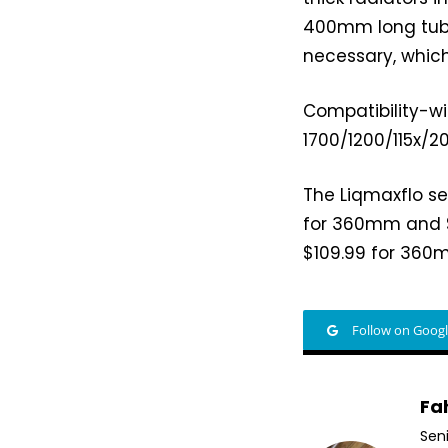
400mm long tubing
necessary, which
Compatibility-wi
1700/1200/115x/2
The Liqmaxflo se
for 360mm and $1
$109.99 for 360
Follow on Goog
Fa
Sen