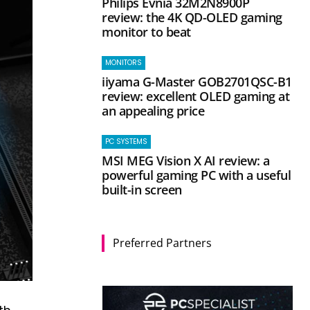
Philips Evnia 32M2N8900P
review: the 4K QD-OLED gaming
monitor to beat
MONITORS
iiyama G-Master GOB2701QSC-B1
review: excellent OLED gaming at
an appealing price
PC SYSTEMS
MSI MEG Vision X AI review: a
powerful gaming PC with a useful
built-in screen
Preferred Partners