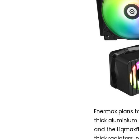
Enermax plans to
thick aluminium
and the Liqmaxf
thick radiators