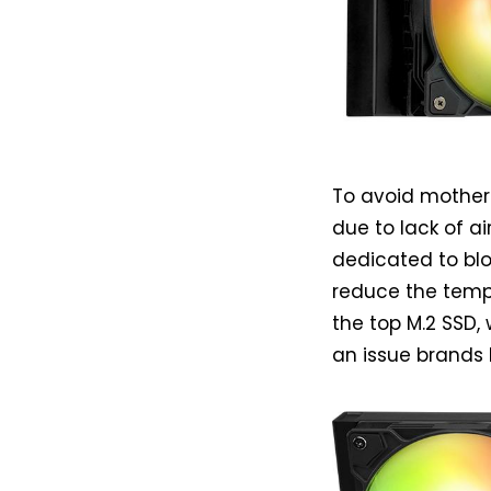
To avoid mother
due to lack of a
dedicated to blo
reduce the temp
the top M.2 SSD
an issue brands 