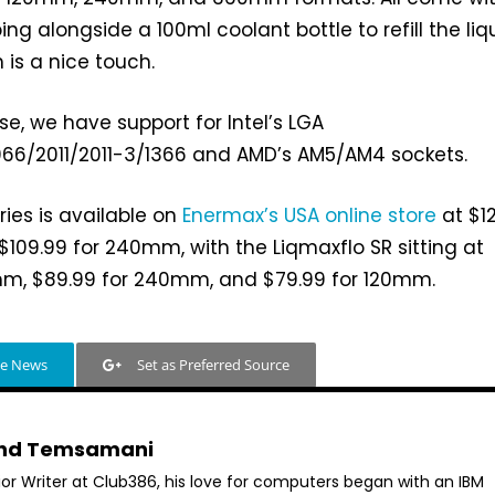
 alongside a 100ml coolant bottle to refill the liqu
 is a nice touch.
se, we have support for Intel’s LGA
066/2011/2011-3/1366 and AMD’s AM5/AM4 sockets.
ries is available on
Enermax’s USA online store
at $1
09.99 for 240mm, with the Liqmaxflo SR sitting at
mm, $89.99 for 240mm, and $79.99 for 120mm.
le News
Set as Preferred Source
hd Temsamani
ior Writer at Club386, his love for computers began with an IBM