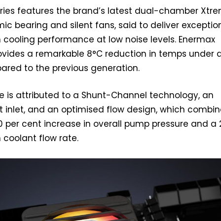
eries features the brand’s latest dual-chamber Xtr
c bearing and silent fans, said to deliver exceptio
 cooling performance at low noise levels. Enermax
rovides a remarkable 8°C reduction in temps under 
red to the previous generation.
 is attributed to a Shunt-Channel technology, an
 inlet, and an optimised flow design, which combin
30 per cent increase in overall pump pressure and a 
 coolant flow rate.