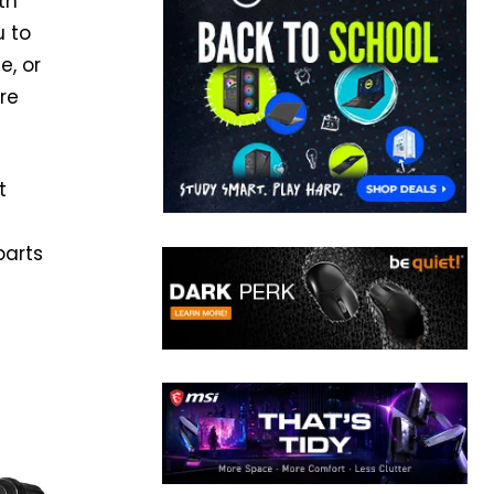
th
u to
e, or
re
t
parts