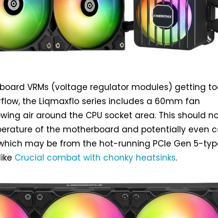
board VRMs (voltage regulator modules) getting to
irflow, the Liqmaxflo series includes a 60mm fan
wing air around the CPU socket area. This should n
erature of the motherboard and potentially even c
, which may be from the hot-running PCIe Gen 5-typ
like
Crucial combat with chonky heatsinks
.