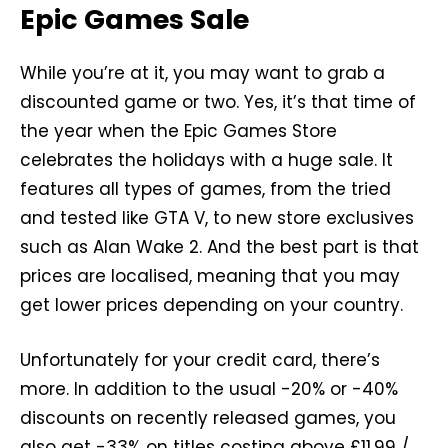
Epic Games Sale
While you’re at it, you may want to grab a
discounted game or two. Yes, it’s that time of
the year when the Epic Games Store
celebrates the holidays with a huge sale. It
features all types of games, from the tried
and tested like GTA V, to new store exclusives
such as Alan Wake 2. And the best part is that
prices are localised, meaning that you may
get lower prices depending on your country.
Unfortunately for your credit card, there’s
more. In addition to the usual -20% or -40%
discounts on recently released games, you
also get -33% on titles costing above £11.99 /