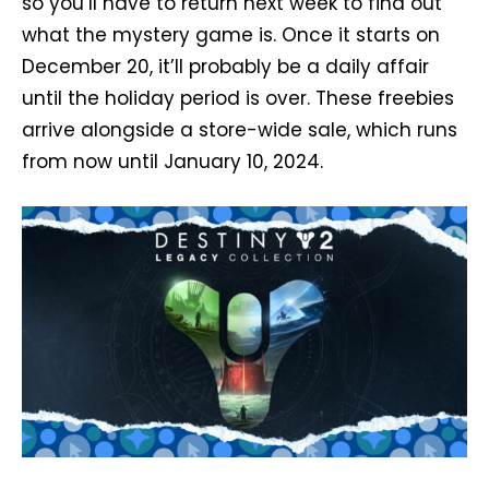
so you’ll have to return next week to find out
what the mystery game is. Once it starts on
December 20, it’ll probably be a daily affair
until the holiday period is over. These freebies
arrive alongside a store-wide sale, which runs
from now until January 10, 2024.