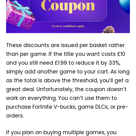
These discounts are issued per basket rather
than per game. If the title you want costs £10
and you still need £1.99 to reduce it by 33%,
simply add another game to your cart. As long
as the total is above the threshold, you’ll get a
great deal. Unfortunately, the coupon doesn’t
work on everything. You can’t use them to
purchase Fortnite V-bucks, game DLCs, or pre-
orders.
If you plan on buying multiple games, you