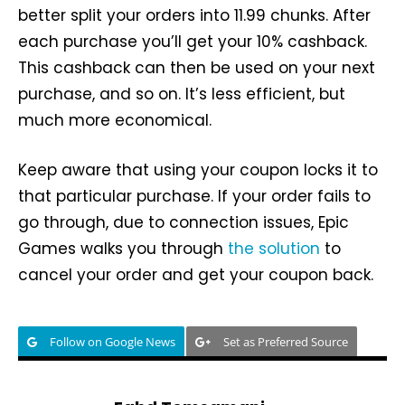
better split your orders into 11.99 chunks. After
each purchase you’ll get your 10% cashback.
This cashback can then be used on your next
purchase, and so on. It’s less efficient, but
much more economical.
Keep aware that using your coupon locks it to
that particular purchase. If your order fails to
go through, due to connection issues, Epic
Games walks you through
the solution
to
cancel your order and get your coupon back.
Follow on Google News
Set as Preferred Source