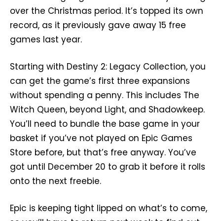
over the Christmas period. It’s topped its own
record, as it previously gave away 15 free
games last year.
Starting with Destiny 2: Legacy Collection, you
can get the game’s first three expansions
without spending a penny. This includes The
Witch Queen, beyond Light, and Shadowkeep.
You’ll need to bundle the base game in your
basket if you’ve not played on Epic Games
Store before, but that’s free anyway. You’ve
got until December 20 to grab it before it rolls
onto the next freebie.
Epic is keeping tight lipped on what’s to come,