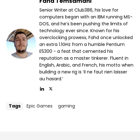
Fahd Temsamani
Senior Writer at Club386, his love for
computers began with an IBM running MS-
DOS, and he’s been pushing the limits of
technology ever since. Known for his
overclocking prowess, Fahd once unlocked
an extra 1.1GHz from a humble Pentium
E5300 - a feat that cemented his
reputation as a master tinkerer. Fluent in
English, Arabic, and French, his motto when
building a new rig is ‘il ne faut rien laisser
au hasard.’
Tags
Epic Games
gaming