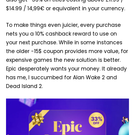
$14.99 / 14,99€ or equivalent in your currency.
To make things even juicier, every purchase
nets you a 10% cashback reward to use on
your next purchase. While in some instances
the older -15$ coupon provides more value, for
expensive games the new solution is better.
Epic desperately wants your money. It already
has me, I succumbed for Alan Wake 2 and
Dead Island 2.