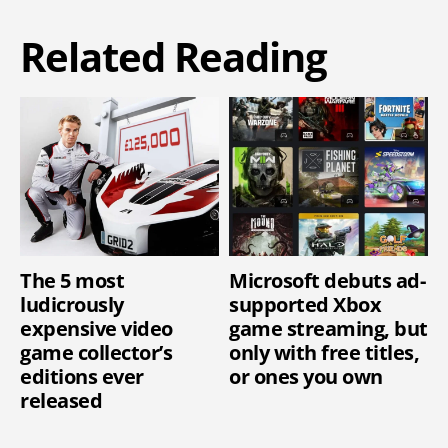
Related Reading
The 5 most
Microsoft debuts ad-
ludicrously
supported Xbox
expensive video
game streaming, but
game collector’s
only with free titles,
editions ever
or ones you own
released