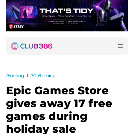
Gaming
PC Gaming
Epic Games Store
gives away 17 free
games during
holiday sale