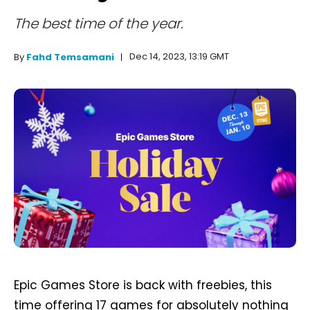
The best time of the year.
Dec 14, 2023, 13:19 GMT
By
Fahd Temsamani
Epic Games Store is back with freebies, this
time offering 17 games for absolutely nothing