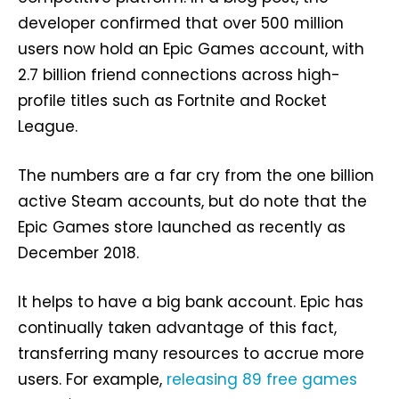
developer confirmed that over 500 million
users now hold an Epic Games account, with
2.7 billion friend connections across high-
profile titles such as Fortnite and Rocket
League.
The numbers are a far cry from the one billion
active Steam accounts, but do note that the
Epic Games store launched as recently as
December 2018.
It helps to have a big bank account. Epic has
continually taken advantage of this fact,
transferring many resources to accrue more
users. For example,
releasing 89 free games