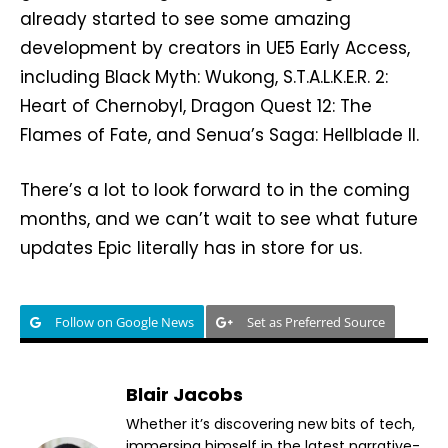
already started to see some amazing
development by creators in UE5 Early Access,
including Black Myth: Wukong, S.T.A.L.K.E.R. 2:
Heart of Chernobyl, Dragon Quest 12: The
Flames of Fate, and Senua’s Saga: Hellblade II.
There’s a lot to look forward to in the coming
months, and we can’t wait to see what future
updates Epic literally has in store for us.
Follow on Google News
Set as Preferred Source
Blair Jacobs
Whether it’s discovering new bits of tech,
immersing himself in the latest narrative-