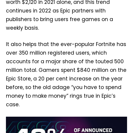
worth $2,120 in 2021 alone, and this trend
continues in 2022 as Epic partners with
publishers to bring users free games on a
weekly basis.
It also helps that the ever-popular Fortnite has
over 350 million registered users, which
accounts for a major share of the touted 500
million total. Gamers spent $840 million on the
Epic Store, a 20 per cent increase on the year
before, so the old adage “you have to spend
money to make money” rings true in Epic’s
case.