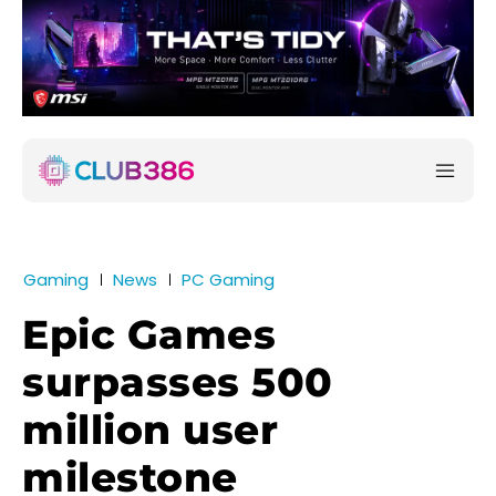
Gaming
News
PC Gaming
Epic Games
surpasses 500
million user
milestone