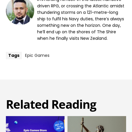
driven RPG, or crossing the Atlantic amidst
thundering storms on a 121-metre-long
ship to fulfil his Navy duties, there’s always
something new on the horizon. One day,
he’ll end up on the shores of The Shire
when he finally visits New Zealand.
Tags
Epic Games
Related Reading