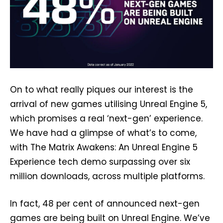
On to what really piques our interest is the
arrival of new games utilising Unreal Engine 5,
which promises a real ‘next-gen’ experience.
We have had a glimpse of what’s to come,
with The Matrix Awakens: An Unreal Engine 5
Experience tech demo surpassing over six
million downloads, across multiple platforms.
In fact, 48 per cent of announced next-gen
games are being built on Unreal Engine. We’ve