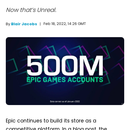
Now that’s Unreal.
Feb 18, 2022, 14:26 GMT
By
Blair Jacobs
Epic continues to build its store as a
competitive platform. In a blog post, the