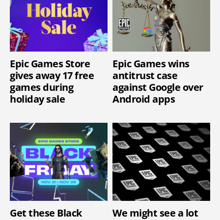
Epic Games Store
Epic Games wins
gives away 17 free
antitrust case
games during
against Google over
holiday sale
Android apps
Get these Black
We might see a lot