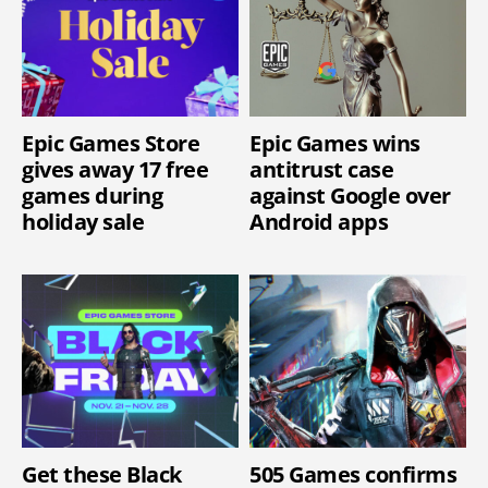
Epic Games Store
Epic Games wins
gives away 17 free
antitrust case
games during
against Google over
holiday sale
Android apps
Get these Black
505 Games confirms