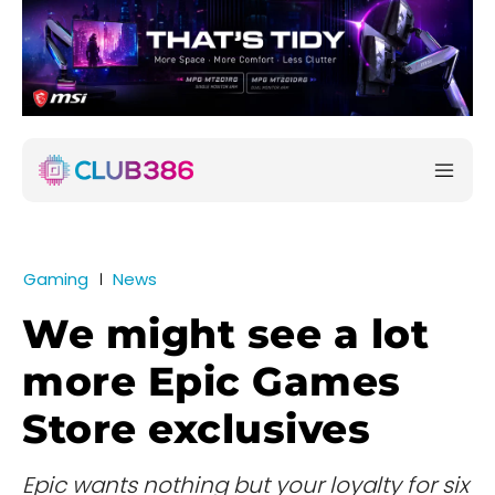
Gaming
News
We might see a lot
more Epic Games
Store exclusives
Epic wants nothing but your loyalty for six