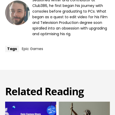
Club386, he first began his journey with
consoles before graduating to PCs. What
began as a quest to edit video for his Film
and Television Production degree soon
spiralled into an obsession with upgrading
and optimising his rig.
Tags
Epic Games
Related Reading