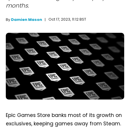
months.
Oct 17, 2023, 11:12 BST
By
Damien Mason
Epic Games Store banks most of its growth on
exclusives, keeping games away from Steam.