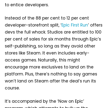
to entice developers.
Instead of the 88 per cent to 12 per cent
developer-storefront split, ‘
Epic First Run
’ offers
devs the full whack. Studios are entitled to 100
per cent of sales for six months through Epic’s
self-publishing, so long as they avoid other
stores like Steam. It even includes early-
access games. Naturally, this might
encourage more exclusives to land on the
platform. Plus, there’s nothing to say games
won’t land on Steam after the deal’s run its
course.
It’s accompanied by the ‘Now on Epic’