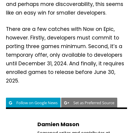
and perhaps more discoverability, this seems
like an easy win for smaller developers.
There are a few catches with Now on Epic,
however. Firstly, developers must commit to
porting three games minimum. Second, it’s a
temporary offer, only available to developers
until December 31, 2024. And finally, it requires
enrolled games to release before June 30,
2025.
Follow on Google News
Set as Preferred Source
Damien Mason
Seasoned writer and contributor at