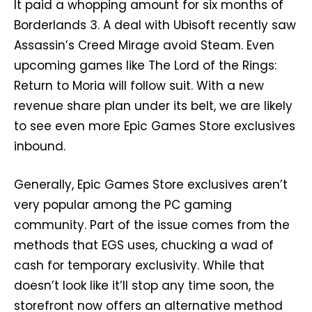
It paid a whopping amount for six months of
Borderlands 3. A deal with Ubisoft recently saw
Assassin’s Creed Mirage avoid Steam. Even
upcoming games like The Lord of the Rings:
Return to Moria will follow suit. With a new
revenue share plan under its belt, we are likely
to see even more Epic Games Store exclusives
inbound.
Generally, Epic Games Store exclusives aren’t
very popular among the PC gaming
community. Part of the issue comes from the
methods that EGS uses, chucking a wad of
cash for temporary exclusivity. While that
doesn’t look like it’ll stop any time soon, the
storefront now offers an alternative method