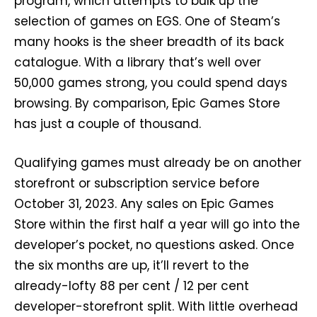
program, which attempts to bulk up the
selection of games on EGS. One of Steam’s
many hooks is the sheer breadth of its back
catalogue. With a library that’s well over
50,000 games strong, you could spend days
browsing. By comparison, Epic Games Store
has just a couple of thousand.
Qualifying games must already be on another
storefront or subscription service before
October 31, 2023. Any sales on Epic Games
Store within the first half a year will go into the
developer’s pocket, no questions asked. Once
the six months are up, it’ll revert to the
already-lofty 88 per cent / 12 per cent
developer-storefront split. With little overhead