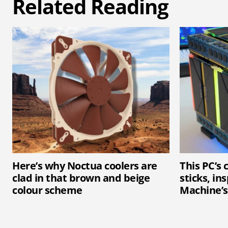
Related Reading
Here’s why Noctua coolers are
This PC’s
clad in that brown and beige
sticks, in
colour scheme
Machine’s