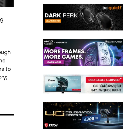
ng
hough
ime
ns to
ry;