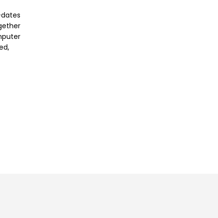
-dates
ogether
mputer
ed,