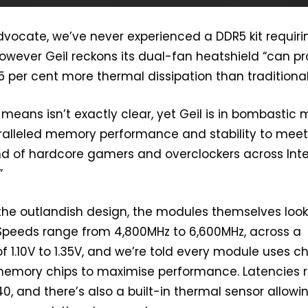
advocate, we’ve never experienced a DDR5 kit requiri
however Geil reckons its dual-fan heatshield “can p
 per cent more thermal dissipation than traditional
 means isn’t exactly clear, yet Geil is in bombastic
ralleled memory performance and stability to meet
d of hardcore gamers and overclockers across Inte
”
the outlandish design, the modules themselves loo
Speeds range from 4,800MHz to 6,600MHz, across a
f 1.10V to 1.35V, and we’re told every module uses c
memory chips to maximise performance. Latencies 
0, and there’s also a built-in thermal sensor allowi