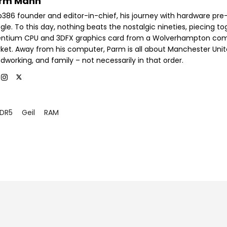
rm Mann
b386 founder and editor-in-chief, his journey with hardware pre
le. To this day, nothing beats the nostalgic nineties, piecing t
entium CPU and 3DFX graphics card from a Wolverhampton co
ket. Away from his computer, Parm is all about Manchester Unit
dworking, and family – not necessarily in that order.
DR5
Geil
RAM