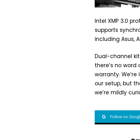
Intel XMP 3.0 pro
supports synchro
including Asus, 
Dual-channel kit
there’s no word o
warranty. We’re i
our setup, but 
we’re mildly cur
Follow on Goog