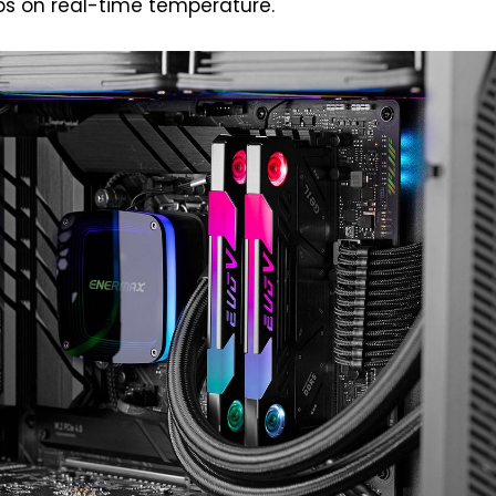
bs on real-time temperature.