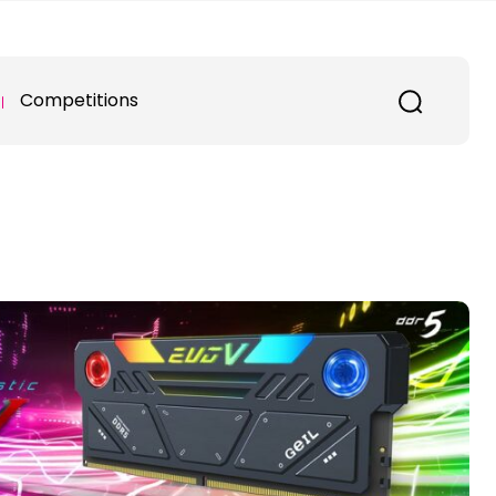
Competitions