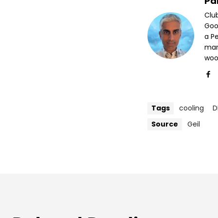
Pa
Clu
Goog
a P
mar
woo
Tags
cooling
D
Source
Geil