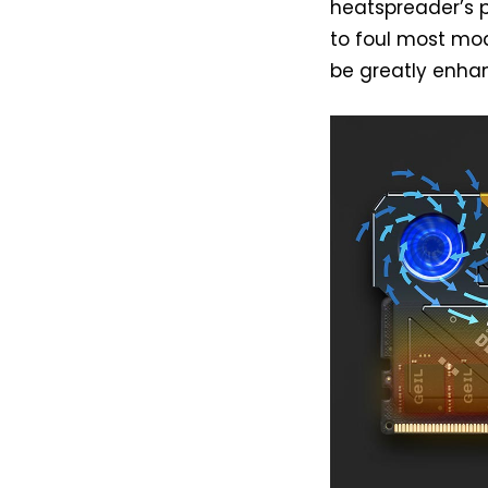
heatspreader’s p
to foul most mod
be greatly enha