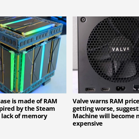
 case is made of RAM
Valve warns RAM price
spired by the Steam
getting worse, sugges
 lack of memory
Machine will become 
expensive