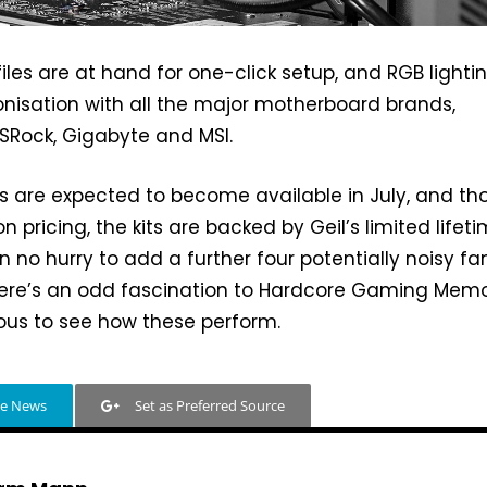
files are at hand for one-click setup, and RGB lighti
nisation with all the major motherboard brands,
ASRock, Gigabyte and MSI.
s are expected to become available in July, and t
n pricing, the kits are backed by Geil’s limited lifet
n no hurry to add a further four potentially noisy fa
there’s an odd fascination to Hardcore Gaming Memo
ious to see how these perform.
le News
Set as Preferred Source