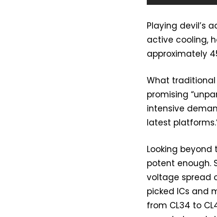
Playing devil’s 
active cooling, 
approximately 45
What traditional
promising “unpa
intensive deman
latest platforms.
Looking beyond 
potent enough. 
voltage spread o
picked ICs and 
from CL34 to CL4