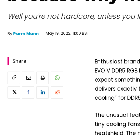
Well you're not hardcore, unless you l
May 19, 2022, 11:00 BST
By
Parm Mann
Share
Enthusiast bran
EVO V DDR5 RGB 
expect somethin
delivers exactly 
cooling” for DD
The unusual feat
tiny cooling fa
heatshield. The 