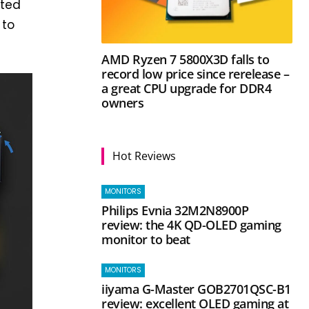
cted
 to
AMD Ryzen 7 5800X3D falls to
record low price since rerelease –
a great CPU upgrade for DDR4
owners
Hot Reviews
MONITORS
Philips Evnia 32M2N8900P
review: the 4K QD-OLED gaming
monitor to beat
MONITORS
iiyama G-Master GOB2701QSC-B1
review: excellent OLED gaming at