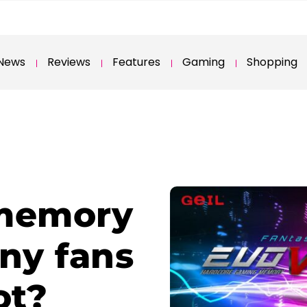
News
Reviews
Features
Gaming
Shopping
memory
iny fans
ot?