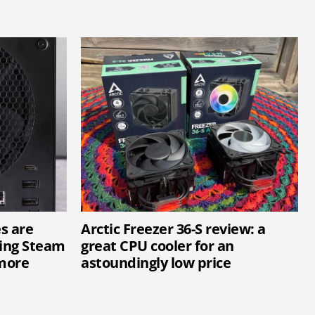
s are
Arctic Freezer 36-S review: a
ting Steam
great CPU cooler for an
more
astoundingly low price