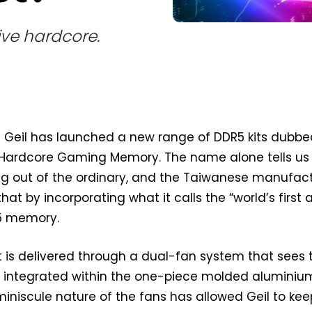
ive hardcore.
d Geil has launched a new range of DDR5 kits dubb
Hardcore Gaming Memory. The name alone tells us
g out of the ordinary, and the Taiwanese manufac
that by incorporating what it calls the “world’s first 
R5 memory.
 is delivered through a dual-fan system that sees
ns integrated within the one-piece molded aluminiu
miniscule nature of the fans has allowed Geil to kee