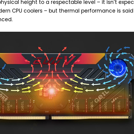
hysical height to a respectable level – it isn’t expe
ern CPU coolers – but thermal performance is said
nced.