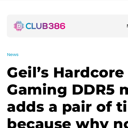
News
Geil’s Hardcore
Gaming DDR5 
adds a pair of t
because why n