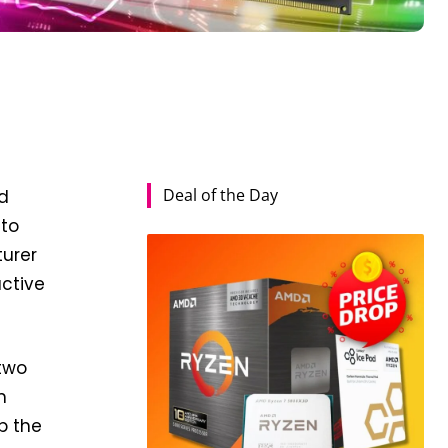
Deal of the Day
ed
 to
turer
active
 two
m
p the