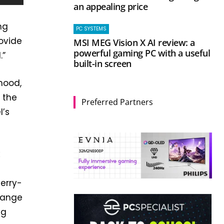
an appealing price
ng
PC SYSTEMS
rovide
MSI MEG Vision X AI review: a
powerful gaming PC with a useful
.”
built-in screen
 mood,
 the
Preferred Partners
l’s
k
herry-
range
ng