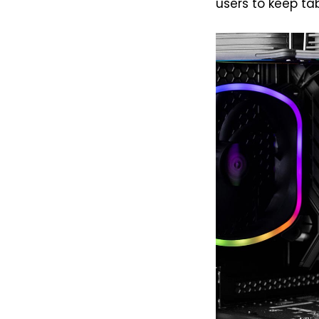
users to keep ta