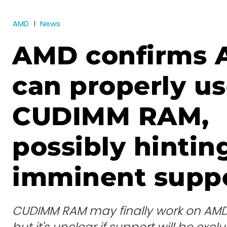
AMD
News
AMD confirms 
can properly u
CUDIMM RAM,
possibly hintin
imminent supp
CUDIMM RAM may finally work on AMD
but it's unclear if support will be ex