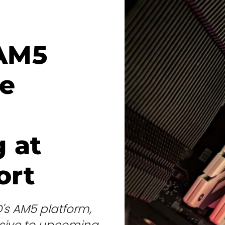
AM5
se
g at
ort
's AM5 platform,
clusive to upcoming