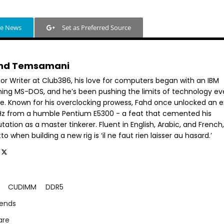
le News
Set as Preferred Source
hd Temsamani
ior Writer at Club386, his love for computers began with an IBM
ning MS-DOS, and he’s been pushing the limits of technology ev
ce. Known for his overclocking prowess, Fahd once unlocked an e
GHz from a humble Pentium E5300 - a feat that cemented his
tation as a master tinkerer. Fluent in English, Arabic, and French,
o when building a new rig is ‘il ne faut rien laisser au hasard.’
CUDIMM
DDR5
rends
are