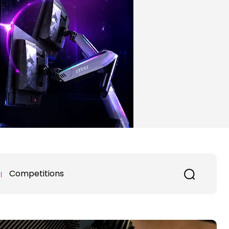
Competitions