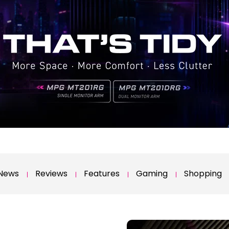
News
Reviews
Features
Gaming
Shopping