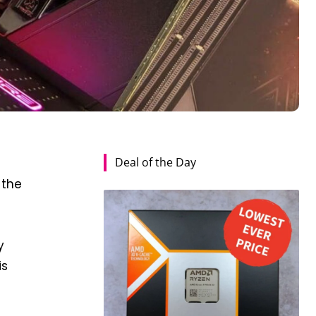
Deal of the Day
r
 the
y
is