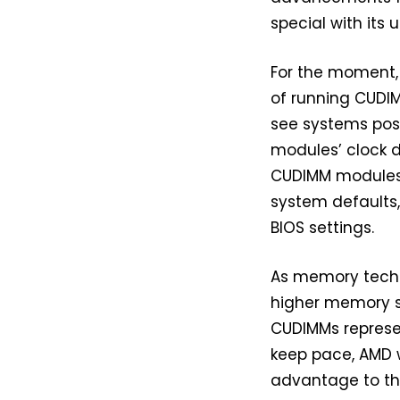
special with it
For the moment,
of running CUDIM
see systems post
modules’ clock d
CUDIMM modules 
system defaults,
BIOS settings.
As memory techno
higher memory s
CUDIMMs represen
keep pace, AMD w
advantage to th