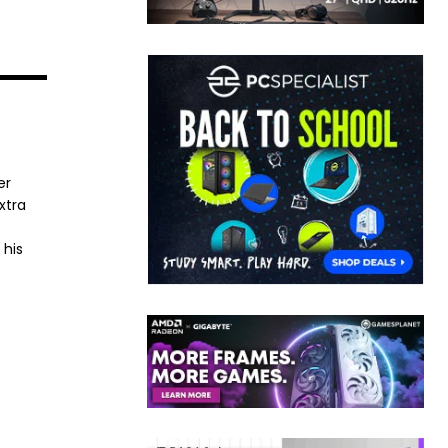
er
xtra
 his