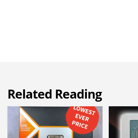
Related Reading