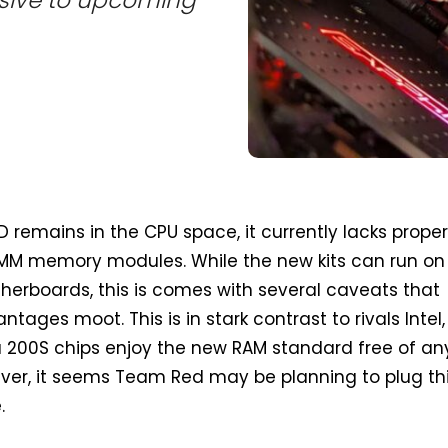
remains in the CPU space, it currently lacks prope
IMM memory modules. While the new kits can run on
erboards, this is comes with several caveats that
ntages moot. This is in stark contrast to rivals Intel,
a 200S chips enjoy the new RAM standard free of an
ever, it seems Team Red may be planning to plug th
.