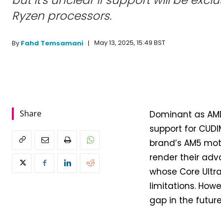
Ryzen processors.
May 13, 2025, 15:49 BST
By
Fahd Temsamani
Share
Dominant as AMD 
support for CUD
brand’s AM5 moth
render their adva
whose Core Ultr
limitations. How
gap in the future