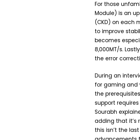
For those unfami
Module) is an up
(CKD) on each m
to improve stabi
becomes especia
8,000MT/s. Lastl
the error correct
During an inter
for gaming and w
the prerequisite
support requires
Sourabh explaine
adding that it’s 
this isn’t the la
advancements f