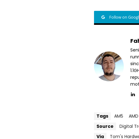
Follow on Goog
Fa
Sen
run
sin
1.1
repu
mott
Tags
AM5
AMD
Source
Digital T
Via
Tom's Hardw