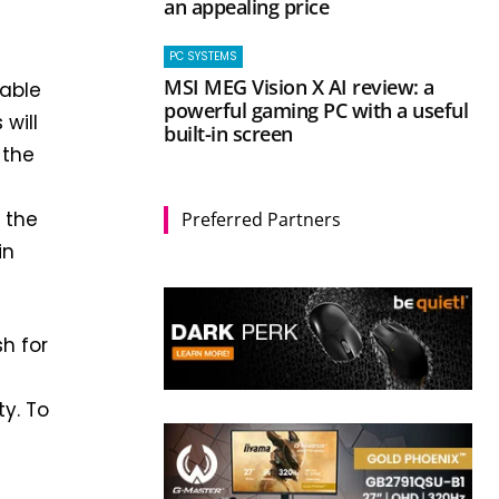
an appealing price
PC SYSTEMS
MSI MEG Vision X AI review: a
pable
powerful gaming PC with a useful
will
built-in screen
 the
 the
Preferred Partners
in
h for
ty. To