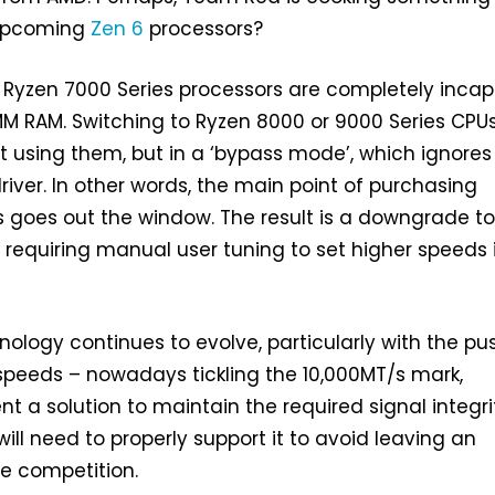
s upcoming
Zen 6
processors?
 Ryzen 7000 Series processors are completely inca
M RAM. Switching to Ryzen 8000 or 9000 Series CPUs 
 using them, but in a ‘bypass mode’, which ignores
river. In other words, the main point of purchasing
goes out the window. The result is a downgrade to
 requiring manual user tuning to set higher speeds 
logy continues to evolve, particularly with the pus
peeds – nowadays tickling the 10,000MT/s mark,
t a solution to maintain the required signal integri
ill need to properly support it to avoid leaving an
e competition.