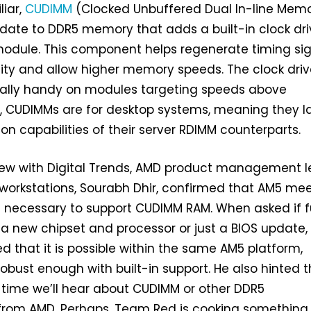
liar,
CUDIMM
(Clocked Unbuffered Dual In-line Mem
date to DDR5 memory that adds a built-in clock dri
odule. This component helps regenerate timing si
lity and allow higher memory speeds. The clock driv
lly handy on modules targeting speeds above
y, CUDIMMs are for desktop systems, meaning they l
ion capabilities of their server RDIMM counterparts.
view with Digital Trends, AMD product management 
orkstations, Sourabh Dhir, confirmed that AM5 meet
s necessary to support CUDIMM RAM. When asked if fu
 a new chipset and processor or just a BIOS update,
d that it is possible within the same AM5 platform,
robust enough with built-in support. He also hinted 
st time we’ll hear about CUDIMM or other DDR5
rom AMD. Perhaps, Team Red is cooking something