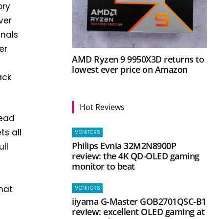
ory
ver
gnals
er
AMD Ryzen 9 9950X3D returns to
lowest ever price on Amazon
ack
Hot Reviews
lead
s all
MONITORS
Philips Evnia 32M2N8900P
ll
review: the 4K QD-OLED gaming
monitor to beat
that
MONITORS
iiyama G-Master GOB2701QSC-B1
review: excellent OLED gaming at