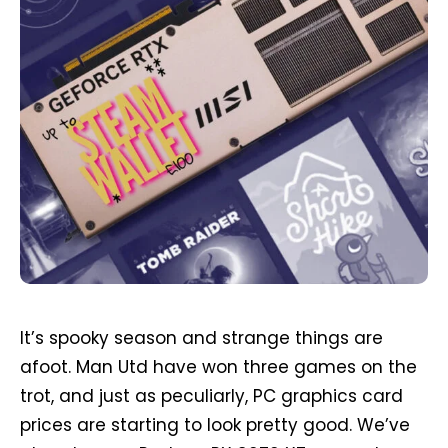
It’s spooky season and strange things are
afoot. Man Utd have won three games on the
trot, and just as peculiarly, PC graphics card
prices are starting to look pretty good. We’ve