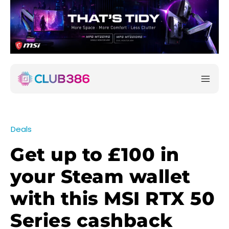
Deals
Get up to £100 in
your Steam wallet
with this MSI RTX 50
Series cashback