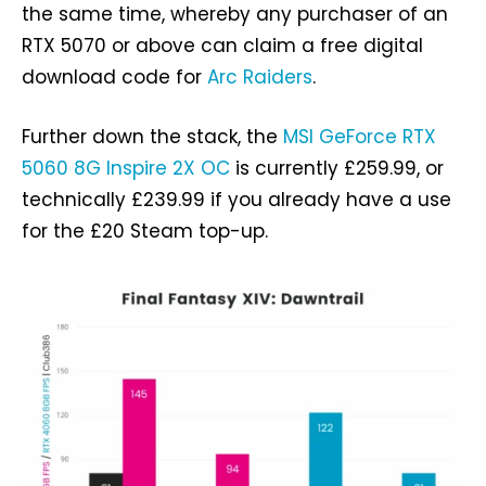
the same time, whereby any purchaser of an
RTX 5070 or above can claim a free digital
download code for
Arc Raiders
.
Further down the stack, the
MSI GeForce RTX
5060 8G Inspire 2X OC
is currently £259.99, or
technically £239.99 if you already have a use
for the £20 Steam top-up.