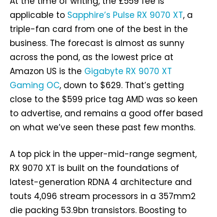
At the time of writing, the £559 fee is
applicable to
Sapphire’s Pulse RX 9070 XT
, a
triple-fan card from one of the best in the
business. The forecast is almost as sunny
across the pond, as the lowest price at
Amazon US is the
Gigabyte RX 9070 XT
Gaming OC
, down to $629. That’s getting
close to the $599 price tag AMD was so keen
to advertise, and remains a good offer based
on what we’ve seen these past few months.
A top pick in the upper-mid-range segment,
RX 9070 XT is built on the foundations of
latest-generation RDNA 4 architecture and
touts 4,096 stream processors in a 357mm2
die packing 53.9bn transistors. Boosting to