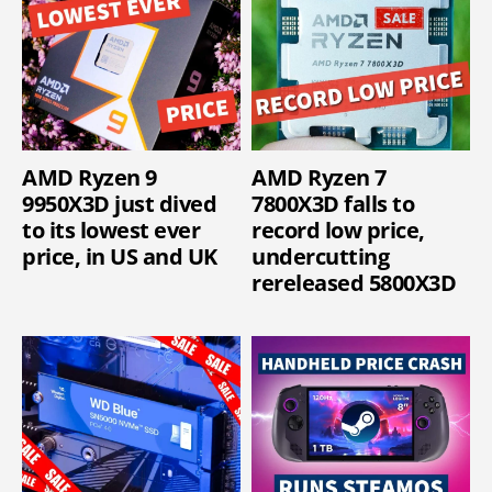
AMD Ryzen 9
AMD Ryzen 7
9950X3D just dived
7800X3D falls to
to its lowest ever
record low price,
price, in US and UK
undercutting
rereleased 5800X3D