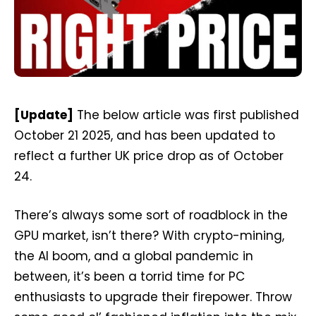
[Update]
The below article was first published
October 21 2025, and has been updated to
reflect a further UK price drop as of October
24.
There’s always some sort of roadblock in the
GPU market, isn’t there? With crypto-mining,
the AI boom, and a global pandemic in
between, it’s been a torrid time for PC
enthusiasts to upgrade their firepower. Throw