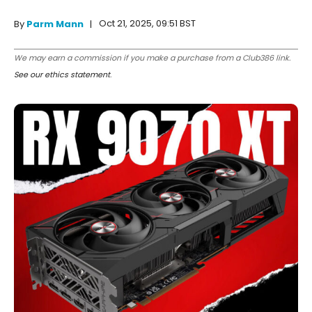
Oct 21, 2025, 09:51 BST
By
Parm Mann
We may earn a commission if you make a purchase from a Club386 link.
See our ethics statement
.