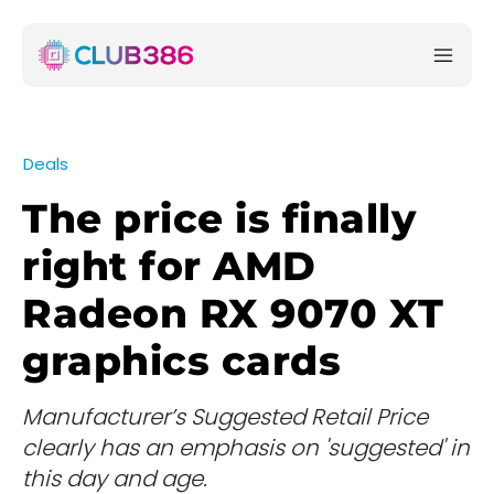
Deals
The price is finally
right for AMD
Radeon RX 9070 XT
graphics cards
Manufacturer’s Suggested Retail Price
clearly has an emphasis on 'suggested' in
this day and age.