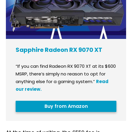
Sapphire Radeon RX 9070 XT
“If you can find Radeon RX 9070 XT at its $600
MSRP, there’s simply no reason to opt for
anything else for a gaming system.”
Read
our review.
Buy from Amazon