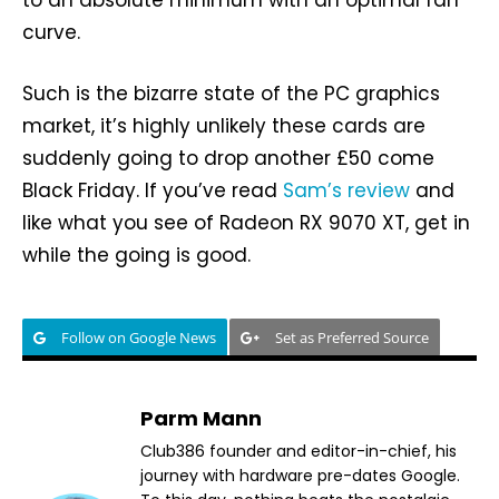
to an absolute minimum with an optimal fan
curve.
Such is the bizarre state of the PC graphics
market, it’s highly unlikely these cards are
suddenly going to drop another £50 come
Black Friday. If you’ve read
Sam’s review
and
like what you see of Radeon RX 9070 XT, get in
while the going is good.
Follow on Google News
Set as Preferred Source
Parm Mann
Club386 founder and editor-in-chief, his
journey with hardware pre-dates Google.