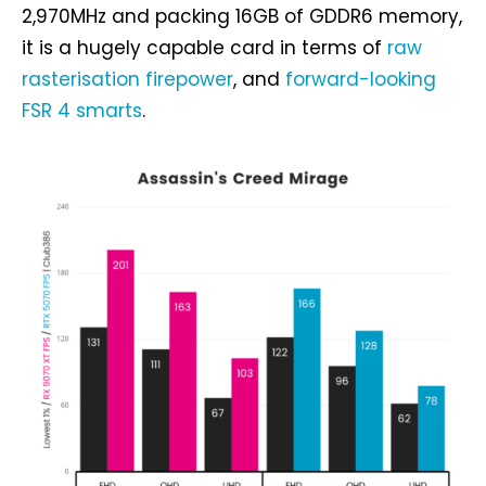
2,970MHz and packing 16GB of GDDR6 memory,
it is a hugely capable card in terms of
raw
rasterisation firepower
, and
forward-looking
FSR 4 smarts
.