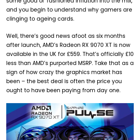
some good ol’ fashioned inflation into the mix,
and you begin to understand why gamers are
clinging to ageing cards.
Well, there’s good news afoot as six months
after launch, AMD’s Radeon RX 9070 XT is now
available in the UK for £559. That’s officially £10
less than AMD’s purported MSRP. Take that as a
sign of how crazy the graphics market has
been – the best deal is often the price you
ought to have been paying from day one.