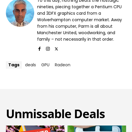
To this day, nothing beats the nostalgic
nineties, piecing together a Pentium CPU
and 3DFX graphics card from a
Wolverhampton computer market. Away
from his computer, Parm is all about
Manchester United, woodworking, and
family – not necessarily in that order.
Tags
deals
GPU
Radeon
Unmissable Deals