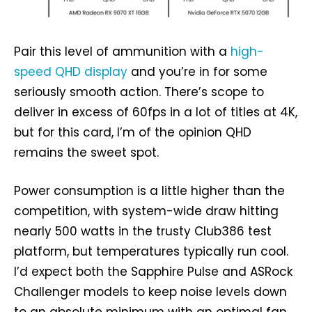
Pair this level of ammunition with a
high-
speed QHD display
and you’re in for some
seriously smooth action. There’s scope to
deliver in excess of 60fps in a lot of titles at 4K,
but for this card, I’m of the opinion QHD
remains the sweet spot.
Power consumption is a little higher than the
competition, with system-wide draw hitting
nearly 500 watts in the trusty Club386 test
platform, but temperatures typically run cool.
I’d expect both the Sapphire Pulse and ASRock
Challenger models to keep noise levels down