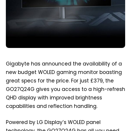
Gigabyte has announced the availability of a
new budget WOLED gaming monitor boasting
great specs for the price. For just £379, the
GO27Q24G gives you access to a high-refresh
QHD display with improved brightness
capabilities and reflection handling.
Powered by LG Display’s WOLED panel
technology, the GO27Q24G has all you need