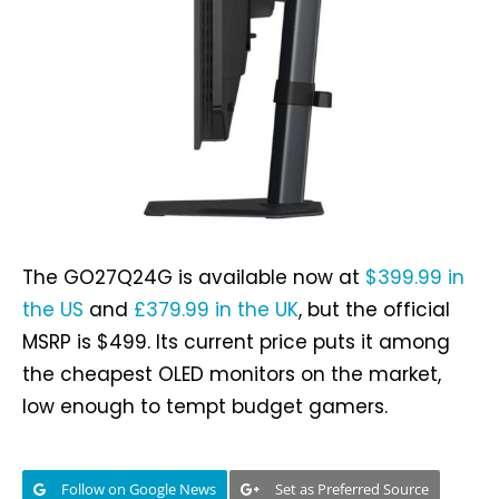
The GO27Q24G is available now at
$399.99 in
the US
and
£379.99 in the UK
, but the official
MSRP is $499. Its current price puts it among
the cheapest OLED monitors on the market,
low enough to tempt budget gamers.
Follow on Google News
Set as Preferred Source