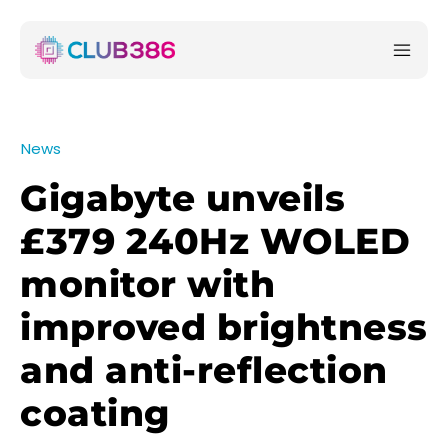
News
Gigabyte unveils
£379 240Hz WOLED
monitor with
improved brightness
and anti-reflection
coating