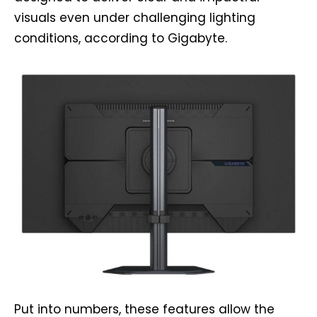
visuals even under challenging lighting
conditions, according to Gigabyte.
Put into numbers, these features allow the