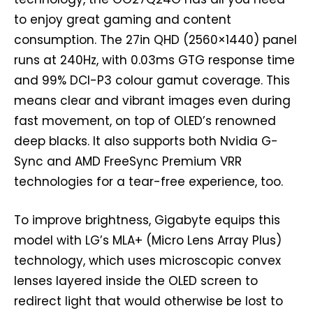
to enjoy great gaming and content
consumption. The 27in QHD (2560×1440) panel
runs at 240Hz, with 0.03ms GTG response time
and 99% DCI-P3 colour gamut coverage. This
means clear and vibrant images even during
fast movement, on top of OLED’s renowned
deep blacks. It also supports both Nvidia G-
Sync and AMD FreeSync Premium VRR
technologies for a tear-free experience, too.
To improve brightness, Gigabyte equips this
model with LG’s MLA+ (Micro Lens Array Plus)
technology, which uses microscopic convex
lenses layered inside the OLED screen to
redirect light that would otherwise be lost to