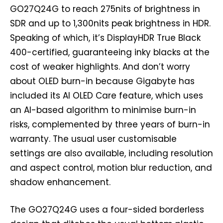
GO27Q24G to reach 275nits of brightness in
SDR and up to 1,300nits peak brightness in HDR.
Speaking of which, it’s DisplayHDR True Black
400-certified, guaranteeing inky blacks at the
cost of weaker highlights. And don’t worry
about OLED burn-in because Gigabyte has
included its AI OLED Care feature, which uses
an AI-based algorithm to minimise burn-in
risks, complemented by three years of burn-in
warranty. The usual user customisable
settings are also available, including resolution
and aspect control, motion blur reduction, and
shadow enhancement.
The GO27Q24G uses a four-sided borderless