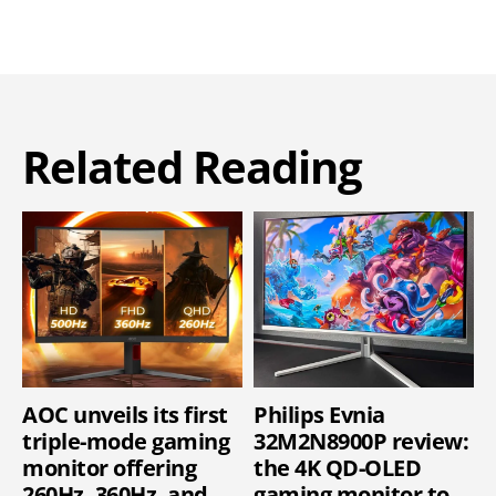
Related Reading
AOC unveils its first
Philips Evnia
triple-mode gaming
32M2N8900P review:
monitor offering
the 4K QD-OLED
260Hz, 360Hz, and
gaming monitor to