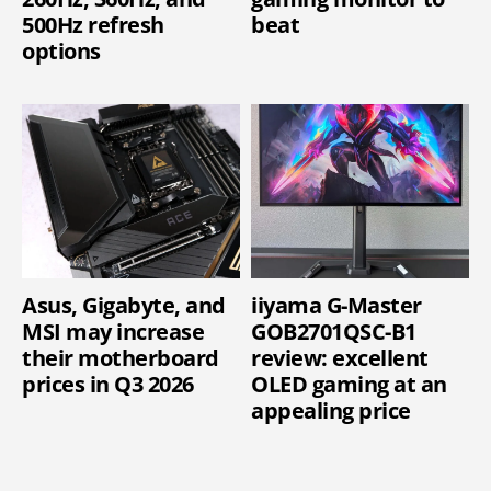
500Hz refresh
beat
options
Asus, Gigabyte, and
iiyama G-Master
MSI may increase
GOB2701QSC-B1
their motherboard
review: excellent
prices in Q3 2026
OLED gaming at an
appealing price