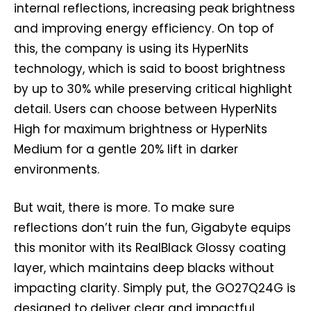
internal reflections, increasing peak brightness
and improving energy efficiency. On top of
this, the company is using its HyperNits
technology, which is said to boost brightness
by up to 30% while preserving critical highlight
detail. Users can choose between HyperNits
High for maximum brightness or HyperNits
Medium for a gentle 20% lift in darker
environments.
But wait, there is more. To make sure
reflections don’t ruin the fun, Gigabyte equips
this monitor with its RealBlack Glossy coating
layer, which maintains deep blacks without
impacting clarity. Simply put, the GO27Q24G is
designed to deliver clear and impactful