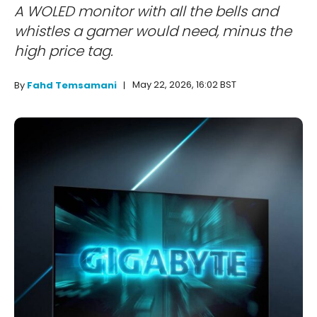
A WOLED monitor with all the bells and
whistles a gamer would need, minus the
high price tag.
May 22, 2026, 16:02 BST
By
Fahd Temsamani