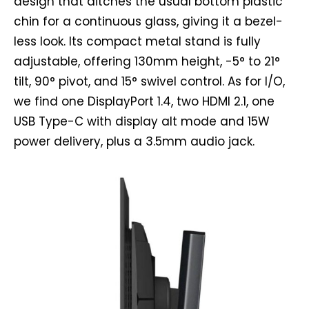
design that ditches the usual bottom plastic
chin for a continuous glass, giving it a bezel-
less look. Its compact metal stand is fully
adjustable, offering 130mm height, -5° to 21°
tilt, 90° pivot, and 15° swivel control. As for I/O,
we find one DisplayPort 1.4, two HDMI 2.1, one
USB Type-C with display alt mode and 15W
power delivery, plus a 3.5mm audio jack.