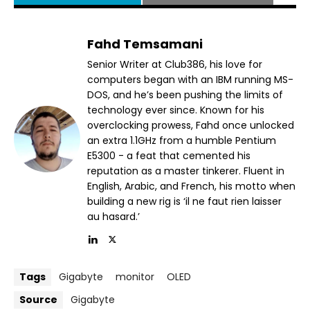
Fahd Temsamani
Senior Writer at Club386, his love for
computers began with an IBM running MS-
DOS, and he’s been pushing the limits of
technology ever since. Known for his
overclocking prowess, Fahd once unlocked
an extra 1.1GHz from a humble Pentium
E5300 - a feat that cemented his
reputation as a master tinkerer. Fluent in
English, Arabic, and French, his motto when
building a new rig is ‘il ne faut rien laisser
au hasard.’
Tags
Gigabyte
monitor
OLED
Source
Gigabyte