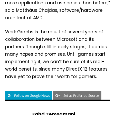
more applications and use cases than before,”
said Matthäus Chajdas, software/hardware
architect at AMD.
Work Graphs is the result of several years of
collaboration between Microsoft and its
partners. Though still in early stages, it carries
many hopes and promises. Until games start
implementing it, we can’t be sure of its real-
world benefits, since many DirectX 12 features
have yet to prove their worth for gamers.
Follow on Google News
Set as Preferred Source
Fahd Temsamani