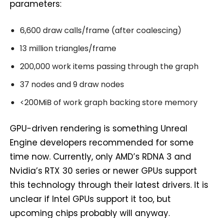
parameters:
6,600 draw calls/frame (after coalescing)
13 million triangles/frame
200,000 work items passing through the graph
37 nodes and 9 draw nodes
<200MiB of work graph backing store memory
GPU-driven rendering is something Unreal
Engine developers recommended for some
time now. Currently, only AMD’s RDNA 3 and
Nvidia’s RTX 30 series or newer GPUs support
this technology through their latest drivers. It is
unclear if Intel GPUs support it too, but
upcoming chips probably will anyway.