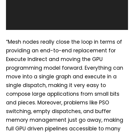
P
l
a
y
e
“Mesh nodes really close the loop in terms of
r
providing an end-to-end replacement for
Execute Indirect and moving the GPU
programming model forward. Everything can
move into a single graph and execute in a
single dispatch, making it very easy to
compose large applications from small bits
and pieces. Moreover, problems like PSO
switching, empty dispatches, and buffer
memory management just go away, making
full GPU driven pipelines accessible to many