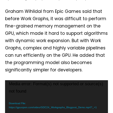
Graham Wihlidal from Epic Games said that
before Work Graphs, it was difficult to perform
fine-grained memory management on the
GPU, which made it hard to support algorithms
with dynamic work expansion. But with Work
Graphs, complex and highly variable pipelines
can run efficiently on the GPU. He added that
the programming model also becomes
significantly simpler for developers.
V
Media error: Format(s) not supported or source(s)
i
not found
d
e
Download File:
https://gpuopen.com/video/GDC24_Workgraphs_Blogpost_Demo.mp4?_=1
o