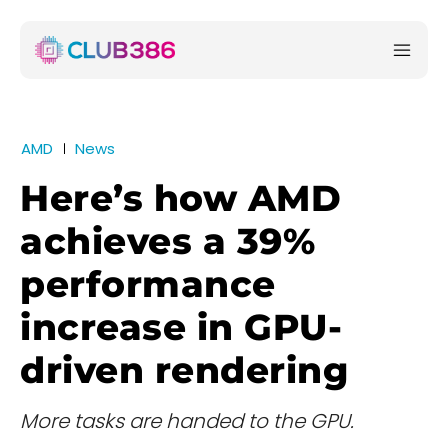
AMD
News
Here’s how AMD
achieves a 39%
performance
increase in GPU-
driven rendering
More tasks are handed to the GPU.