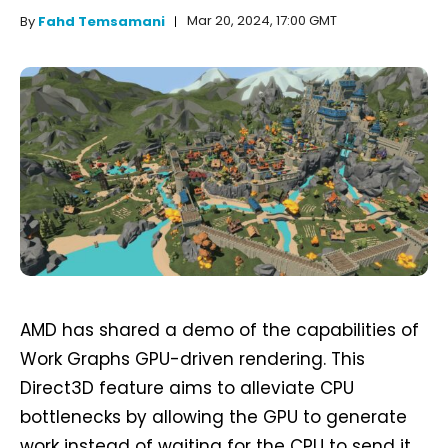
Mar 20, 2024, 17:00 GMT
By
Fahd Temsamani
AMD has shared a demo of the capabilities of
Work Graphs GPU-driven rendering. This
Direct3D feature aims to alleviate CPU
bottlenecks by allowing the GPU to generate
work instead of waiting for the CPU to send it.