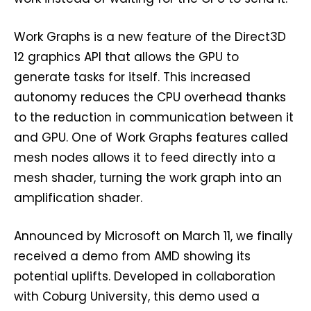
Work Graphs is a new feature of the Direct3D
12 graphics API that allows the GPU to
generate tasks for itself. This increased
autonomy reduces the CPU overhead thanks
to the reduction in communication between it
and GPU. One of Work Graphs features called
mesh nodes allows it to feed directly into a
mesh shader, turning the work graph into an
amplification shader.
Announced by Microsoft on March 11, we finally
received a demo from AMD showing its
potential uplifts. Developed in collaboration
with Coburg University, this demo used a