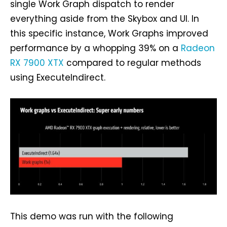
single Work Graph dispatch to render
everything aside from the Skybox and UI. In
this specific instance, Work Graphs improved
performance by a whopping 39% on a
Radeon
RX 7900 XTX
compared to regular methods
using ExecuteIndirect.
This demo was run with the following