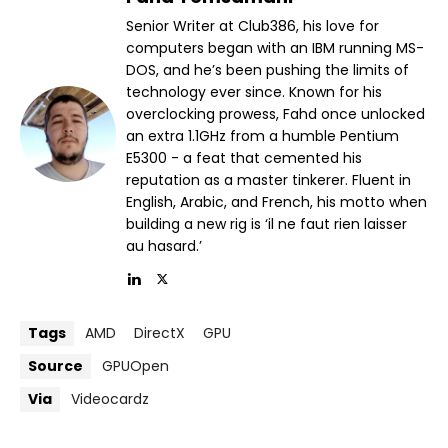
Senior Writer at Club386, his love for
computers began with an IBM running MS-
DOS, and he’s been pushing the limits of
technology ever since. Known for his
overclocking prowess, Fahd once unlocked
an extra 1.1GHz from a humble Pentium
E5300 - a feat that cemented his
reputation as a master tinkerer. Fluent in
English, Arabic, and French, his motto when
building a new rig is ‘il ne faut rien laisser
au hasard.’
Tags
AMD
DirectX
GPU
Source
GPUOpen
Via
Videocardz