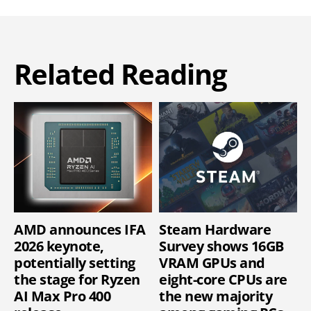
Related Reading
AMD announces IFA
Steam Hardware
2026 keynote,
Survey shows 16GB
potentially setting
VRAM GPUs and
the stage for Ryzen
eight-core CPUs are
AI Max Pro 400
the new majority