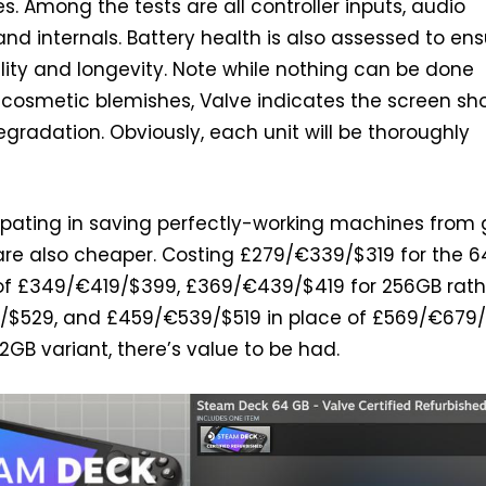
ties. Among the tests are all controller inputs, audio
and internals. Battery health is also assessed to en
lity and longevity. Note while nothing can be done
cosmetic blemishes, Valve indicates the screen sh
egradation. Obviously, each unit will be thoroughly
ipating in saving perfectly-working machines from
are also cheaper. Costing £279/€339/$319 for the 
 of £349/€419/$399, £369/€439/$419 for 256GB rath
/$529, and £459/€539/$519 in place of £569/€679
12GB variant, there’s value to be had.