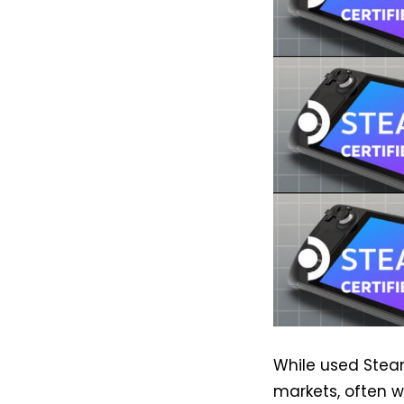
While used Ste
markets, often w