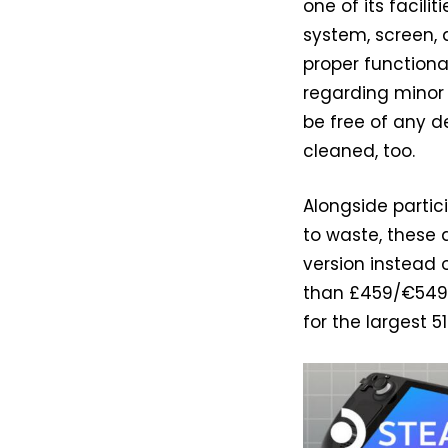
one of its facili
system, screen, 
proper functiona
regarding minor 
be free of any d
cleaned, too.
Alongside partic
to waste, these 
version instead
than £459/€549
for the largest 5