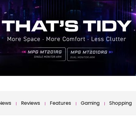
News
Reviews
Features
Gaming
Shopping