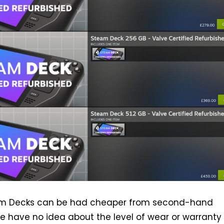
am Decks can be had cheaper from second-hand
e have no idea about the level of wear or warranty