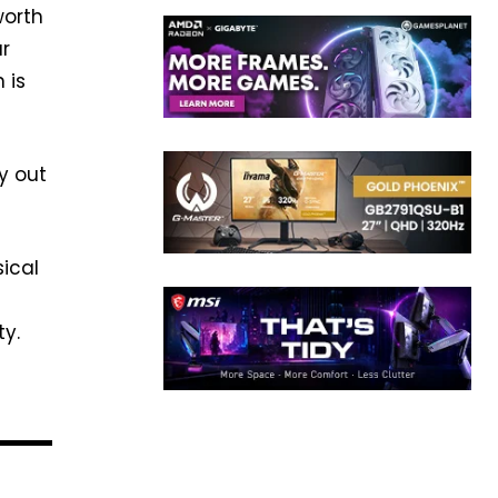
worth
ar
 is
y out
sical
ty.