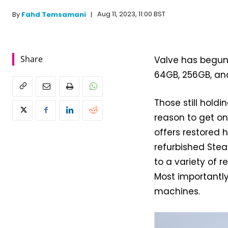
Aug 11, 2023, 11:00 BST
By
Fahd Temsamani
Share
Valve has begun
64GB, 256GB, and
Those still hol
reason to get on
offers restored 
refurbished Stea
to a variety of 
Most importantl
machines.