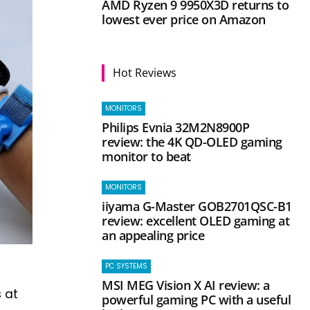
AMD Ryzen 9 9950X3D returns to
lowest ever price on Amazon
Hot Reviews
MONITORS
Philips Evnia 32M2N8900P
review: the 4K QD-OLED gaming
monitor to beat
MONITORS
iiyama G-Master GOB2701QSC-B1
review: excellent OLED gaming at
an appealing price
PC SYSTEMS
MSI MEG Vision X AI review: a
 at
powerful gaming PC with a useful