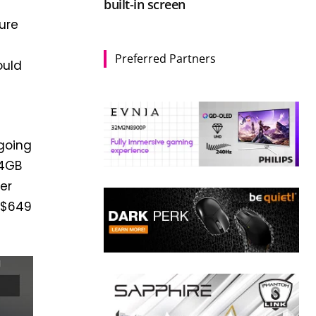
built-in screen
sure
Preferred Partners
ould
 going
64GB
er
/$649