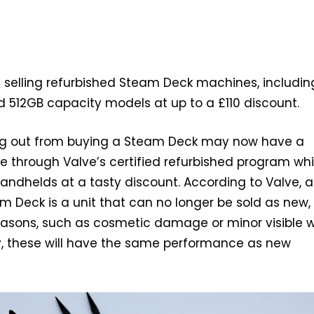
 selling refurbished Steam Deck machines, includin
 512GB capacity models at up to a £110 discount.
ding out from buying a Steam Deck may now have a
e through Valve’s certified refurbished program wh
handhelds at a tasty discount. According to Valve, a
m Deck is a unit that can no longer be sold as new,
reasons, such as cosmetic damage or minor visible w
y, these will have the same performance as new