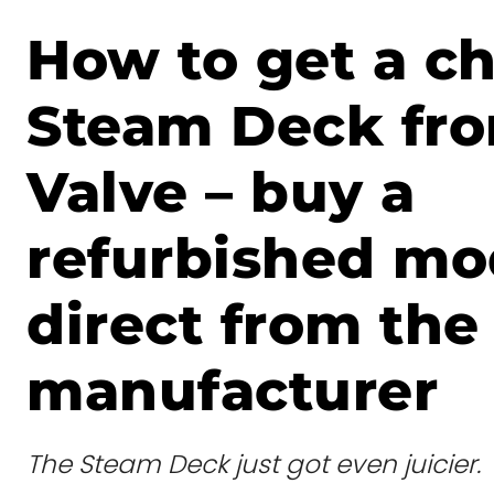
How to get a c
Steam Deck fr
Valve – buy a
refurbished mo
direct from the
manufacturer
The Steam Deck just got even juicier.