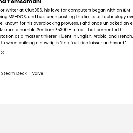
hd Temsamani
ior Writer at Club386, his love for computers began with an IBM
ning MS-DOS, and he’s been pushing the limits of technology ev
ce. Known for his overclocking prowess, Fahd once unlocked an e
GHz from a humble Pentium E5300 - a feat that cemented his
tation as a master tinkerer. Fluent in English, Arabic, and French,
o when building a new rig is ‘il ne faut rien laisser au hasard.’
Steam Deck
Valve