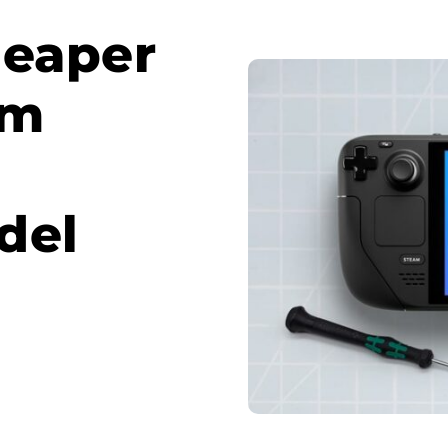
heaper
om
del