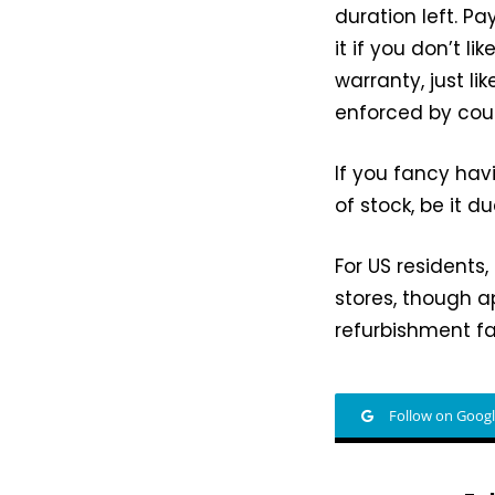
duration left. Pa
it if you don’t l
warranty, just l
enforced by coun
If you fancy hav
of stock, be it 
For US residents
stores, though 
refurbishment fa
Follow on Goog