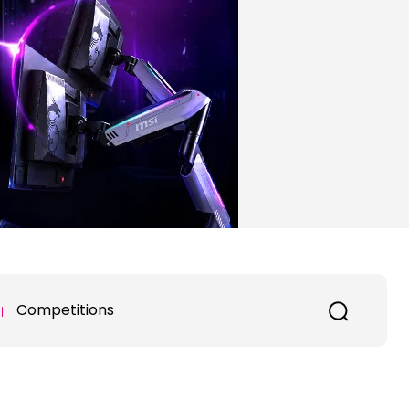
Competitions