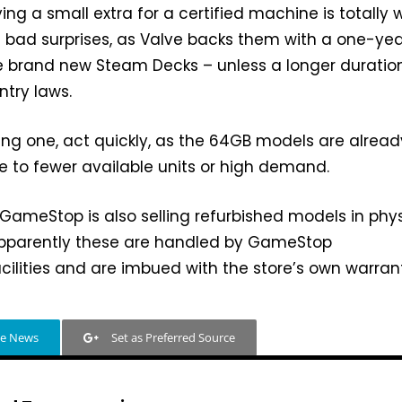
ying a small extra for a certified machine is totally 
ike bad surprises, as Valve backs them with a one-ye
ike brand new Steam Decks – unless a longer duration
try laws.
ing one, act quickly, as the 64GB models are alread
due to fewer available units or high demand.
, GameStop is also selling refurbished models in phy
apparently these are handled by GameStop
cilities and are imbued with the store’s own warran
le News
Set as Preferred Source