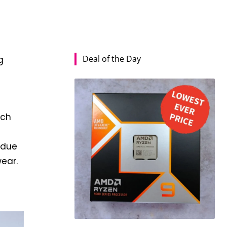
Deal of the Day
g
ich
 due
ear.