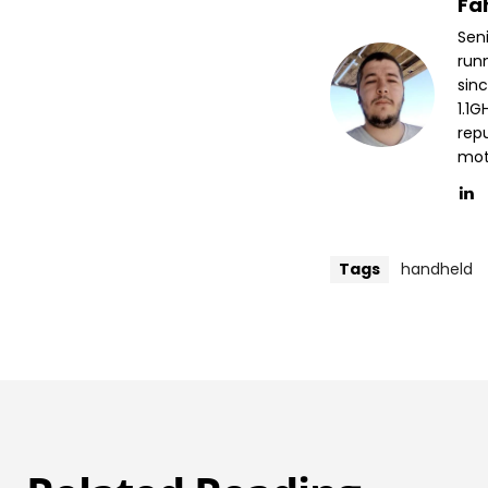
Fa
Sen
run
sin
1.1
repu
mott
Tags
handheld