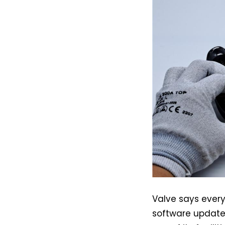
Valve says every
software update,