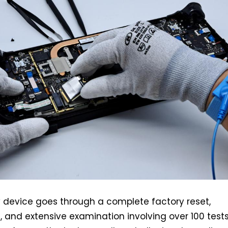
 device goes through a complete factory reset,
 and extensive examination involving over 100 tests