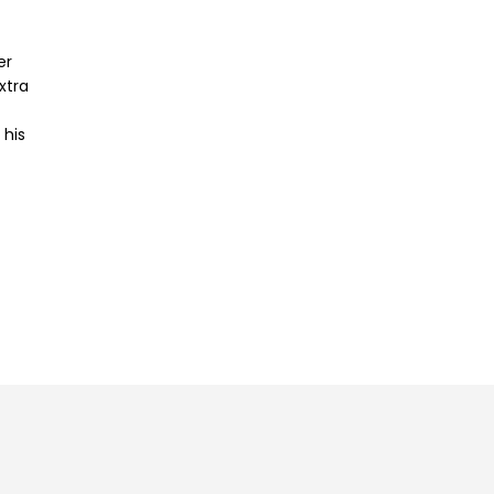
er
xtra
 his