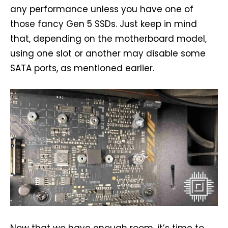
any performance unless you have one of
those fancy Gen 5 SSDs. Just keep in mind
that, depending on the motherboard model,
using one slot or another may disable some
SATA ports, as mentioned earlier.