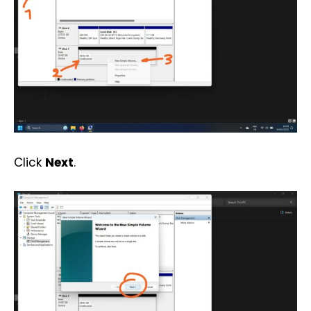
Click
Next
.