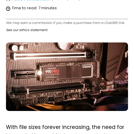
Time to read:
7
minutes
We may earn a commission if you make a purchase from a Club386 link.
See our ethics statement
.
With file sizes forever increasing, the need for