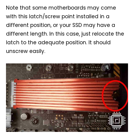
Note that some motherboards may come
with this latch/screw point installed in a
different position, or your SSD may have a
different length. In this case, just relocate the
latch to the adequate position. It should
unscrew easily.