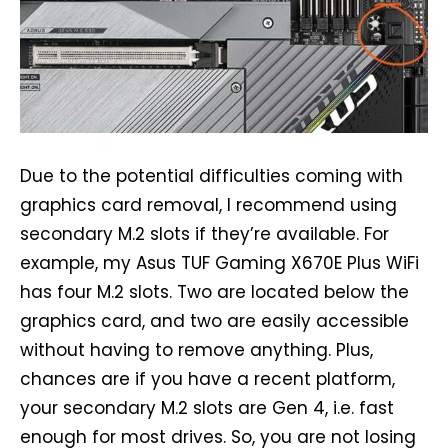
Due to the potential difficulties coming with
graphics card removal, I recommend using
secondary M.2 slots if they’re available. For
example, my Asus TUF Gaming X670E Plus WiFi
has four M.2 slots. Two are located below the
graphics card, and two are easily accessible
without having to remove anything. Plus,
chances are if you have a recent platform,
your secondary M.2 slots are Gen 4, i.e. fast
enough for most drives. So, you are not losing