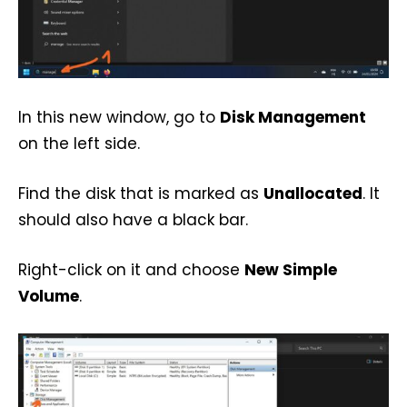
In this new window, go to
Disk Management
on the left side.
Find the disk that is marked as
Unallocated
. It
should also have a black bar.
Right-click on it and choose
New Simple
Volume
.