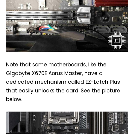
Note that some motherboards, like the
Gigabyte X670E Aorus Master, have a
dedicated mechanism called EZ-Latch Plus
that easily unlocks the card. See the picture
below.