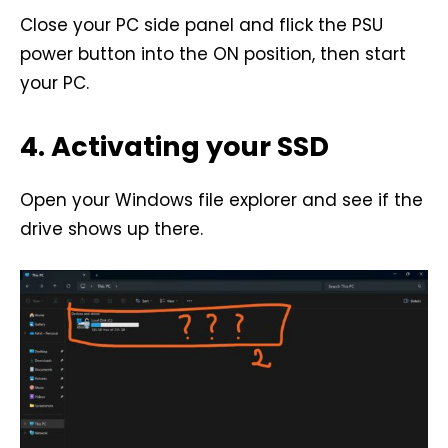
Close your PC side panel and flick the PSU
power button into the ON position, then start
your PC.
4. Activating your SSD
Open your Windows file explorer and see if the
drive shows up there.