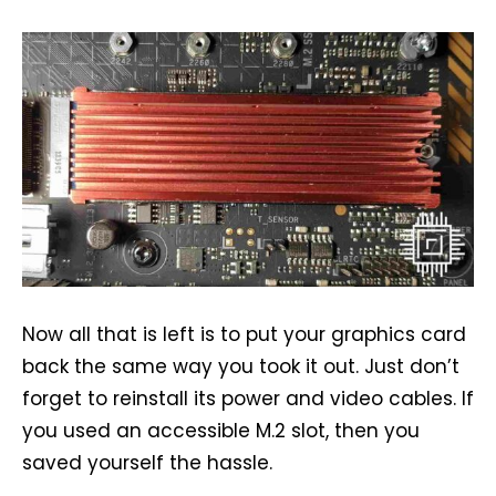
Now all that is left is to put your graphics card
back the same way you took it out. Just don’t
forget to reinstall its power and video cables. If
you used an accessible M.2 slot, then you
saved yourself the hassle.