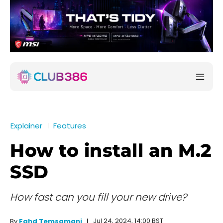
Explainer
Features
How to install an M.2
SSD
How fast can you fill your new drive?
Jul 24, 2024, 14:00 BST
By
Fahd Temsamani