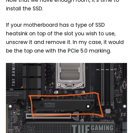
Now that we have enough room, it’s time to
install the SSD.
If your motherboard has a type of SSD
heatsink on top of the slot you wish to use,
unscrew it and remove it. In my case, it would
be the top one with the PCIe 5.0 marking.