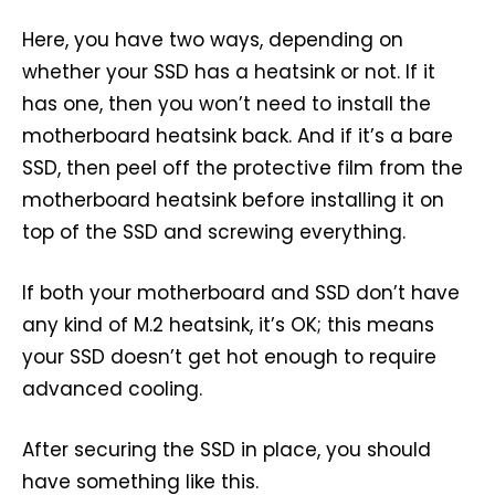
Here, you have two ways, depending on
whether your SSD has a heatsink or not. If it
has one, then you won’t need to install the
motherboard heatsink back. And if it’s a bare
SSD, then peel off the protective film from the
motherboard heatsink before installing it on
top of the SSD and screwing everything.
If both your motherboard and SSD don’t have
any kind of M.2 heatsink, it’s OK; this means
your SSD doesn’t get hot enough to require
advanced cooling.
After securing the SSD in place, you should
have something like this.