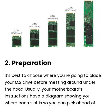
2. Preparation
It’s best to choose where you’re going to place
your M.2 drive before messing around under
the hood. Usually, your motherboard’s
instructions have a diagram showing you
where each slot is so you can pick ahead of