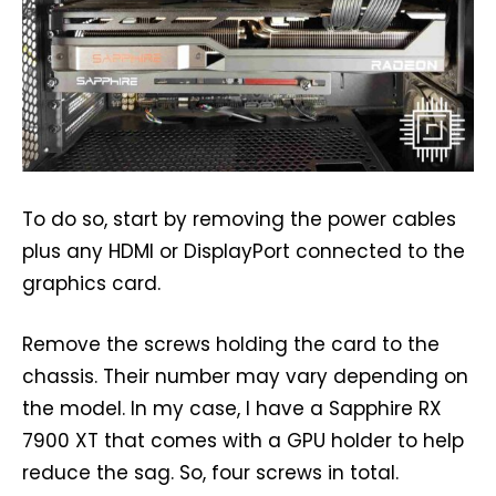
To do so, start by removing the power cables
plus any HDMI or DisplayPort connected to the
graphics card.
Remove the screws holding the card to the
chassis. Their number may vary depending on
the model. In my case, I have a Sapphire RX
7900 XT that comes with a GPU holder to help
reduce the sag. So, four screws in total.