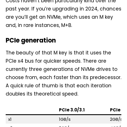
Costs haven’t been particularly kind over the
past year. If you’re upgrading in 2024, chances
are you’ll get an NVMe, which uses an M key
and, in rare instances, M+B.
PCIe generation
The beauty of that M key is that it uses the
PCIe x4 bus for quicker speeds. There are
currently three generations of NVMe drives to
choose from, each faster than its predecessor.
A quick rule of thumb is that each iteration
doubles its theoretical speed.
PCIe 3.0/3.1
PCIe 4.
x1
1GB/s
2GB/s