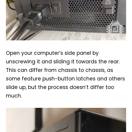
Open your computer’s side panel by
unscrewing it and sliding it towards the rear.
This can differ from chassis to chassis, as
some feature push-button latches and others
slide up, but the process doesn’t differ too
much.