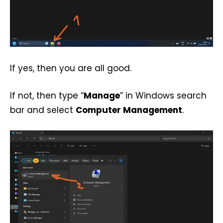
If yes, then you are all good.
If not, then type “
Manage
” in Windows search
bar and select
Computer Management
.