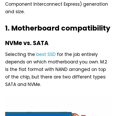
Component Interconnect Express) generation
and size.
1. Motherboard compatibility
NVMe vs. SATA
Selecting the
best SSD
for the job entirely
depends on which motherboard you own. M.2
is the flat format with NAND arranged on top
of the chip, but there are two different types:
SATA and NVMe.