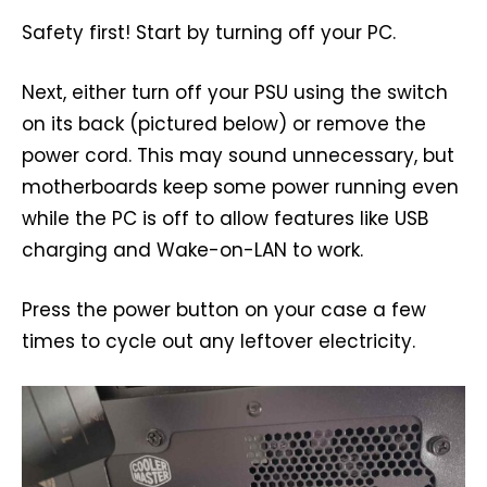
Safety first! Start by turning off your PC.
Next, either turn off your PSU using the switch
on its back (pictured below) or remove the
power cord. This may sound unnecessary, but
motherboards keep some power running even
while the PC is off to allow features like USB
charging and Wake-on-LAN to work.
Press the power button on your case a few
times to cycle out any leftover electricity.