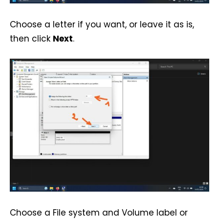
Choose a letter if you want, or leave it as is,
then click
Next
.
Choose a File system and Volume label or