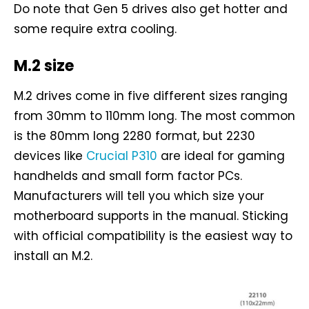
Do note that Gen 5 drives also get hotter and
some require extra cooling.
M.2 size
M.2 drives come in five different sizes ranging
from 30mm to 110mm long. The most common
is the 80mm long 2280 format, but 2230
devices like
Crucial P310
are ideal for gaming
handhelds and small form factor PCs.
Manufacturers will tell you which size your
motherboard supports in the manual. Sticking
with official compatibility is the easiest way to
install an M.2.