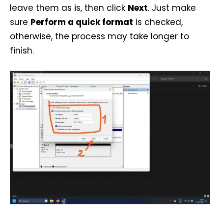
leave them as is, then click
Next
. Just make
sure
Perform a quick format
is checked,
otherwise, the process may take longer to
finish.