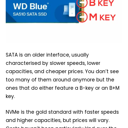
SATA is an older interface, usually
characterised by slower speeds, lower
capacities, and cheaper prices. You don’t see
too many of them around anymore but the
ones that do either feature a B-key or an B+M
key.
NVMe is the gold standard with faster speeds
and higher capacities, but prices will vary.