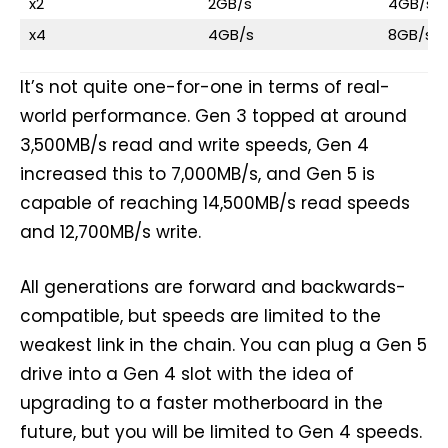
x2
2GB/s
4GB/s
x4
4GB/s
8GB/s
It’s not quite one-for-one in terms of real-
world performance. Gen 3 topped at around
3,500MB/s read and write speeds, Gen 4
increased this to 7,000MB/s, and Gen 5 is
capable of reaching 14,500MB/s read speeds
and 12,700MB/s write.
All generations are forward and backwards-
compatible, but speeds are limited to the
weakest link in the chain. You can plug a Gen 5
drive into a Gen 4 slot with the idea of
upgrading to a faster motherboard in the
future, but you will be limited to Gen 4 speeds.