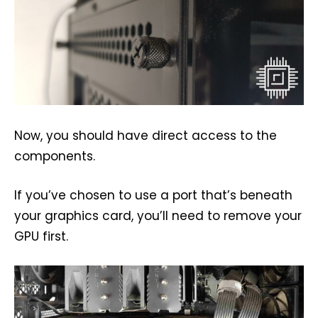
Now, you should have direct access to the
components.
If you’ve chosen to use a port that’s beneath
your graphics card, you’ll need to remove your
GPU first.