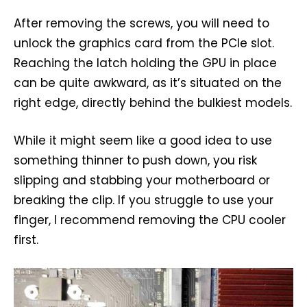
After removing the screws, you will need to
unlock the graphics card from the PCIe slot.
Reaching the latch holding the GPU in place
can be quite awkward, as it’s situated on the
right edge, directly behind the bulkiest models.
While it might seem like a good idea to use
something thinner to push down, you risk
slipping and stabbing your motherboard or
breaking the clip. If you struggle to use your
finger, I recommend removing the CPU cooler
first.