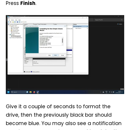
Press
Finish
.
Give it a couple of seconds to format the
drive, then the previously black bar should
become blue. You may also see a notification