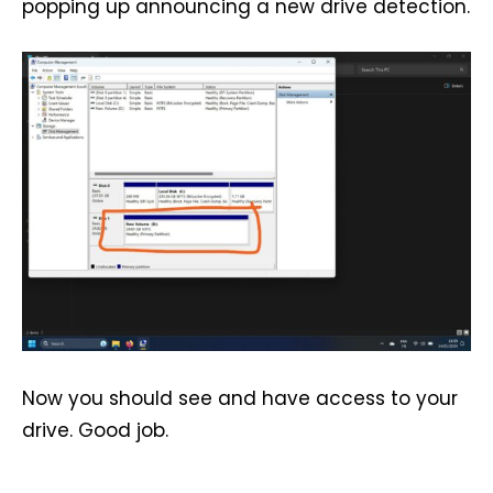
popping up announcing a new drive detection.
Now you should see and have access to your
drive. Good job.