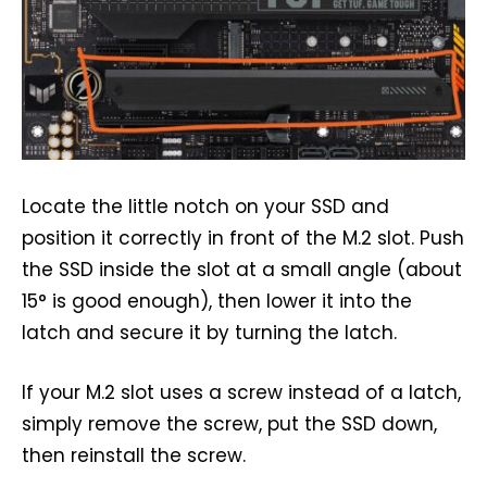
Locate the little notch on your SSD and
position it correctly in front of the M.2 slot. Push
the SSD inside the slot at a small angle (about
15° is good enough), then lower it into the
latch and secure it by turning the latch.
If your M.2 slot uses a screw instead of a latch,
simply remove the screw, put the SSD down,
then reinstall the screw.