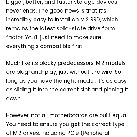
bigger, better, and faster storage devices
never ends. The good news is that it’s
incredibly easy to install an M.2 SSD, which
remains the latest solid-state drive form
factor. You’ll just need to make sure
everything’s compatible first.
Much like its blocky predecessors, M.2 models
are plug-and-play, just without the wire. So
long as you have the right model, it’s as easy
as sliding it into the correct slot and pinning it
down.
However, not all motherboards are built equal.
You need to ensure you get the correct type
of M.2 drives, including PCIe (Peripheral