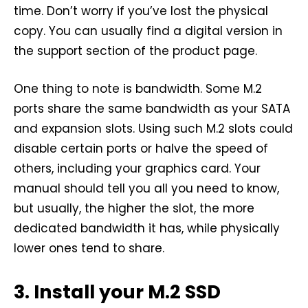
time. Don’t worry if you’ve lost the physical
copy. You can usually find a digital version in
the support section of the product page.
One thing to note is bandwidth. Some M.2
ports share the same bandwidth as your SATA
and expansion slots. Using such M.2 slots could
disable certain ports or halve the speed of
others, including your graphics card. Your
manual should tell you all you need to know,
but usually, the higher the slot, the more
dedicated bandwidth it has, while physically
lower ones tend to share.
3. Install your M.2 SSD