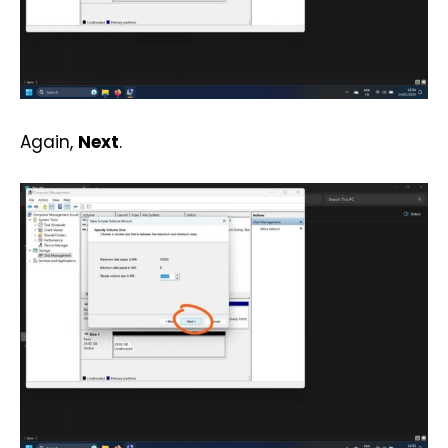
Again,
Next
.