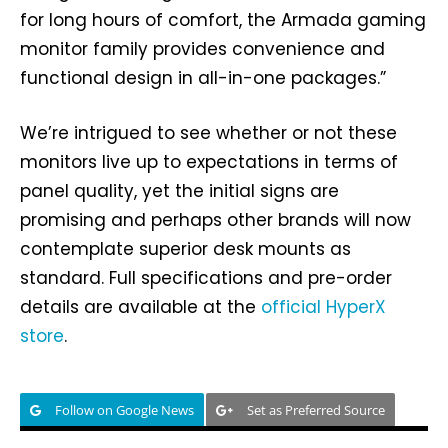
for long hours of comfort, the Armada gaming
monitor family provides convenience and
functional design in all-in-one packages.”
We’re intrigued to see whether or not these
monitors live up to expectations in terms of
panel quality, yet the initial signs are
promising and perhaps other brands will now
contemplate superior desk mounts as
standard. Full specifications and pre-order
details are available at the
official HyperX
store
.
Follow on Google News
Set as Preferred Source