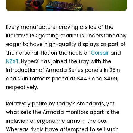
Every manufacturer craving a slice of the
lucrative PC gaming market is understandably
eager to have high-quality displays as part of
their arsenal. Hot on the heels of
Corsair
and
NZXT
, HyperX has joined the fray with the
introduction of Armada Series panels in 25in
and 27in formats priced at $449 and $499,
respectively.
Relatively petite by today’s standards, yet
what sets the Armada monitors apart is the
inclusion of ergonomic arms in the box.
Whereas rivals have attempted to sell such