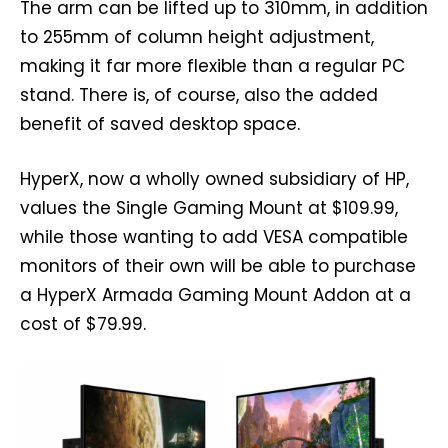
The arm can be lifted up to 310mm, in addition
to 255mm of column height adjustment,
making it far more flexible than a regular PC
stand. There is, of course, also the added
benefit of saved desktop space.
HyperX, now a wholly owned subsidiary of HP,
values the Single Gaming Mount at $109.99,
while those wanting to add VESA compatible
monitors of their own will be able to purchase
a HyperX Armada Gaming Mount Addon at a
cost of $79.99.