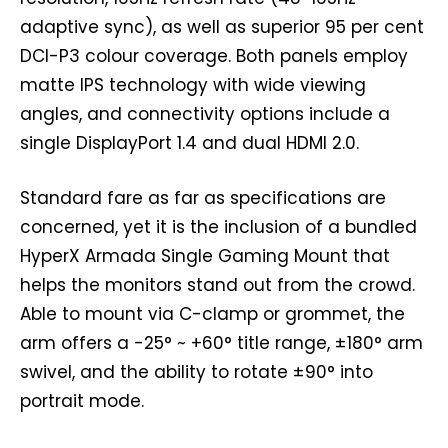
adaptive sync), as well as superior 95 per cent
DCI-P3 colour coverage. Both panels employ
matte IPS technology with wide viewing
angles, and connectivity options include a
single DisplayPort 1.4 and dual HDMI 2.0.
Standard fare as far as specifications are
concerned, yet it is the inclusion of a bundled
HyperX Armada Single Gaming Mount that
helps the monitors stand out from the crowd.
Able to mount via C-clamp or grommet, the
arm offers a -25° ~ +60° title range, ±180° arm
swivel, and the ability to rotate ±90° into
portrait mode.