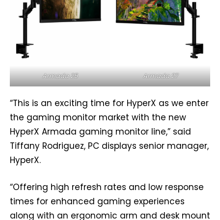
Armada 25
Armada 27
“This is an exciting time for HyperX as we enter
the gaming monitor market with the new
HyperX Armada gaming monitor line,” said
Tiffany Rodriguez, PC displays senior manager,
HyperX.
“Offering high refresh rates and low response
times for enhanced gaming experiences
along with an ergonomic arm and desk mount