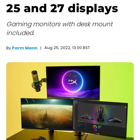
25 and 27 displays
Gaming monitors with desk mount
included.
Aug 25, 2022, 13:00 BST
By
Parm Mann