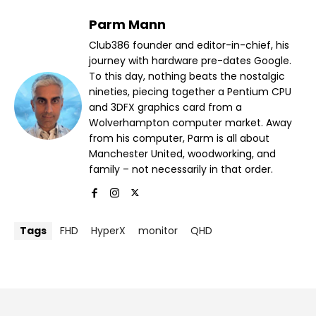
Parm Mann
Club386 founder and editor-in-chief, his
journey with hardware pre-dates Google.
To this day, nothing beats the nostalgic
nineties, piecing together a Pentium CPU
and 3DFX graphics card from a
Wolverhampton computer market. Away
from his computer, Parm is all about
Manchester United, woodworking, and
family – not necessarily in that order.
Tags
FHD
HyperX
monitor
QHD