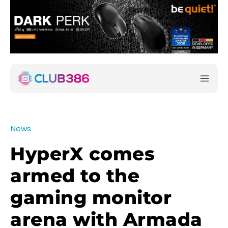
News
HyperX comes
armed to the
gaming monitor
arena with Armada