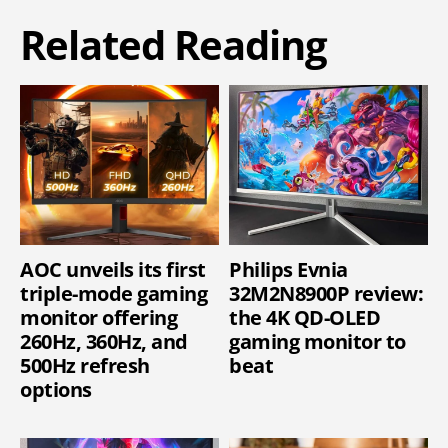
Related Reading
AOC unveils its first
Philips Evnia
triple-mode gaming
32M2N8900P review:
monitor offering
the 4K QD-OLED
260Hz, 360Hz, and
gaming monitor to
500Hz refresh
beat
options