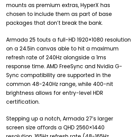
mounts as premium extras, HyperX has
chosen to include them as part of base
packages that don’t break the bank.
Armada 25 touts a full-HD 1920×1080 resolution
on a 24.5in canvas able to hit a maximum
refresh rate of 240Hz alongside a 1ms
response time. AMD FreeSync and Nvidia G-
Sync compatibility are supported in the
common 48-240Hz range, while 400-nit
brightness allows for entry-level HDR
certification.
Stepping up a notch, Armada 27’s larger
screen size affords a QHD 2560×1440
resolution, 165Hz refresh rate (48-165Hz