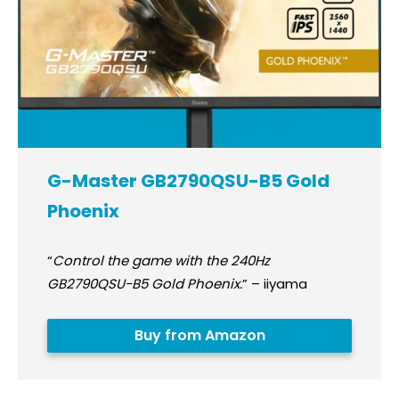
G-Master GB2790QSU-B5 Gold
Phoenix
“
Control the game with the 240Hz
GB2790QSU-B5 Gold Phoenix.
” – iiyama
Buy from Amazon