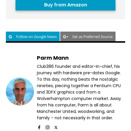
Buy from Amazon
Follow on Google News
Set as Preferred Source
Parm Mann
Club386 founder and editor-in-chief, his
journey with hardware pre-dates Google.
To this day, nothing beats the nostalgic
nineties, piecing together a Pentium CPU
and 3DFX graphics card from a
Wolverhampton computer market. Away
from his computer, Parm is all about
Manchester United, woodworking, and
family – not necessarily in that order.