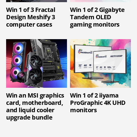
Win 1 of 3 Fractal
Win 1 of 2 Gigabyte
Design Meshify 3
Tandem OLED
computer cases
gaming monitors
Win an MSI graphics
Win 1 of 2 iiyama
card, motherboard,
ProGraphic 4K UHD
and liquid cooler
monitors
upgrade bundle