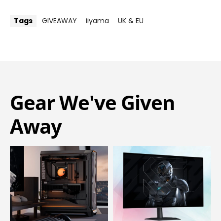
Tags
GIVEAWAY
iiyama
UK & EU
Gear We've Given
Away