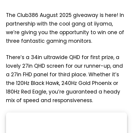
The Club386 August 2025 giveaway is here! In
partnership with the cool gang at iiyama,
we’re giving you the opportunity to win one of
three fantastic gaming monitors.
There’s a 34in ultrawide QHD for first prize, a
lovely 27in QHD screen for our runner-up, and
a 27in FHD panel for third place. Whether it’s
the 120Hz Black Hawk, 240Hz Gold Phoenix or
180Hz Red Eagle, you’re guaranteed a heady
mix of speed and responsiveness.