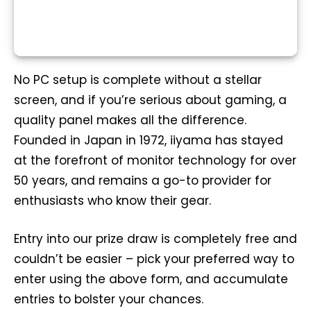
No PC setup is complete without a stellar
screen, and if you’re serious about gaming, a
quality panel makes all the difference.
Founded in Japan in 1972, iiyama has stayed
at the forefront of monitor technology for over
50 years, and remains a go-to provider for
enthusiasts who know their gear.
Entry into our prize draw is completely free and
couldn’t be easier – pick your preferred way to
enter using the above form, and accumulate
entries to bolster your chances.