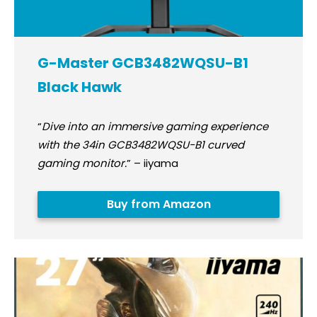
G-Master GCB3482WQSU-B1
Black Hawk
“
Dive into an immersive gaming experience
with the 34in GCB3482WQSU-B1 curved
gaming monitor.
” – iiyama
Buy from Amazon