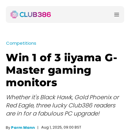
Competitions
Win 1 of 3 iiyama G-
Master gaming
monitors
Whether it's Black Hawk, Gold Phoenix or
Red Eagle, three lucky Club386 readers
are in for a fabulous PC upgrade!
Aug 1, 2025, 09:00 BST
By
Parm Mann