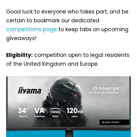
Good luck to everyone who takes part, and be
certain to bookmark our dedicated
competitions page
to keep tabs on upcoming
giveaways!
Eligibility:
competition open to legal residents
of the United Kingdom and Europe.