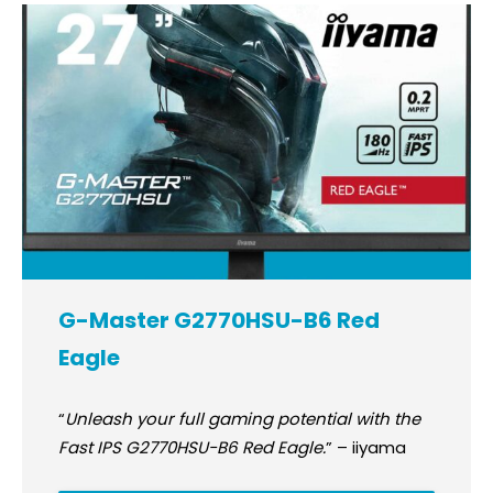
G-Master G2770HSU-B6 Red
Eagle
“
Unleash your full gaming potential with the
Fast IPS G2770HSU-B6 Red Eagle.
” – iiyama