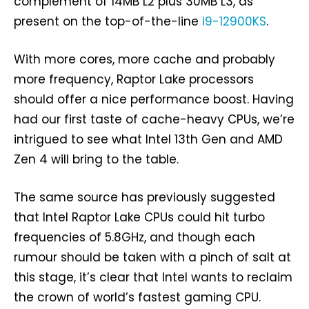
complement of 14MB L2 plus 30MB L3, as
present on the top-of-the-line
i9-12900KS
.
With more cores, more cache and probably
more frequency, Raptor Lake processors
should offer a nice performance boost. Having
had our first taste of cache-heavy CPUs, we’re
intrigued to see what Intel 13th Gen and AMD
Zen 4 will bring to the table.
The same source has previously suggested
that Intel Raptor Lake CPUs could hit turbo
frequencies of 5.8GHz, and though each
rumour should be taken with a pinch of salt at
this stage, it’s clear that Intel wants to reclaim
the crown of world’s fastest gaming CPU.