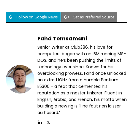
Follow on Google News
Set as Preferred Source
Fahd Temsamani
Senior Writer at Club386, his love for
computers began with an IBM running MS-
DOS, and he’s been pushing the limits of
technology ever since. Known for his
overclocking prowess, Fahd once unlocked
an extra 1.1GHz from a humble Pentium
E5300 - a feat that cemented his
reputation as a master tinkerer. Fluent in
English, Arabic, and French, his motto when
building a new rig is ‘il ne faut rien laisser
au hasard.’