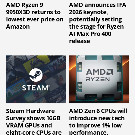
AMD Ryzen 9
AMD announces IFA
9950X3D returns to
2026 keynote,
lowest ever price on
potentially setting
Amazon
the stage for Ryzen
AI Max Pro 400
release
Steam Hardware
AMD Zen 6 CPUs will
Survey shows 16GB
introduce new tech
VRAM GPUs and
to improve 1% low
eight-core CPUs are
performance,