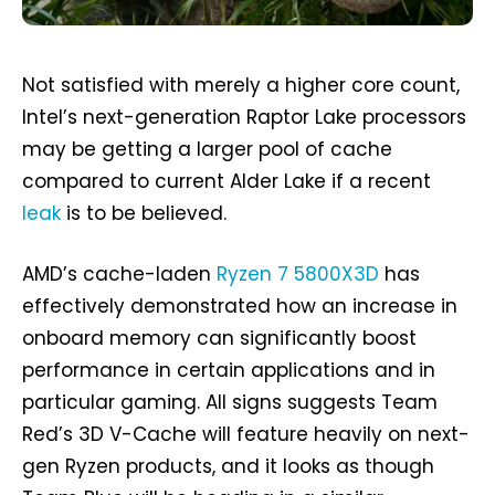
Not satisfied with merely a higher core count,
Intel’s next-generation Raptor Lake processors
may be getting a larger pool of cache
compared to current Alder Lake if a recent
leak
is to be believed.
AMD’s cache-laden
Ryzen 7 5800X3D
has
effectively demonstrated how an increase in
onboard memory can significantly boost
performance in certain applications and in
particular gaming. All signs suggests Team
Red’s 3D V-Cache will feature heavily on next-
gen Ryzen products, and it looks as though