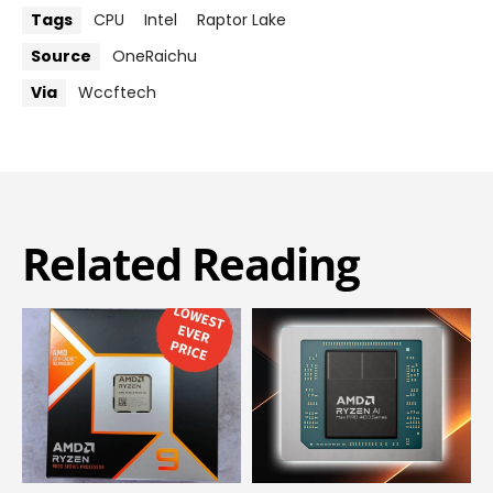
Tags
CPU
Intel
Raptor Lake
Source
OneRaichu
Via
Wccftech
Related Reading