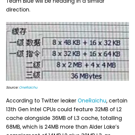
Team Blue will be heading in a similar
direction.
Source:
OneRaichu
According to Twitter leaker
OneRaichu
, certain
13th Gen Intel CPUs could feature 32MB of L2
cache alongside 36MB of L3 cache, totalling
68MB, which is 24MB more than Alder Lake’s