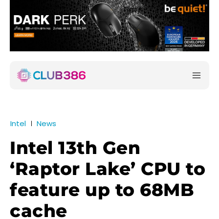
Intel
News
Intel 13th Gen
‘Raptor Lake’ CPU to
feature up to 68MB
cache