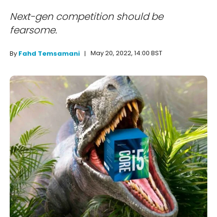
Next-gen competition should be
fearsome.
May 20, 2022, 14:00 BST
By
Fahd Temsamani