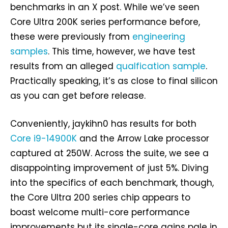
benchmarks in an X post. While we’ve seen
Core Ultra 200K series performance before,
these were previously from
engineering
samples
. This time, however, we have test
results from an alleged
qualfication sample
.
Practically speaking, it’s as close to final silicon
as you can get before release.
Conveniently, jaykihn0 has results for both
Core i9-14900K
and the Arrow Lake processor
captured at 250W. Across the suite, we see a
disappointing improvement of just 5%. Diving
into the specifics of each benchmark, though,
the Core Ultra 200 series chip appears to
boast welcome multi-core performance
improvements but its single-core gains pale in