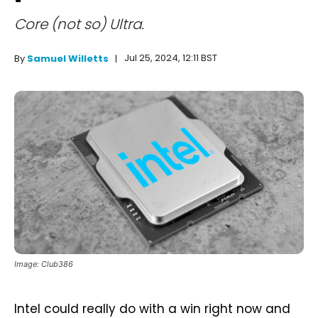
Core (not so) Ultra.
Jul 25, 2024, 12:11 BST
By
Samuel Willetts
Image: Club386
Intel could really do with a win right now and