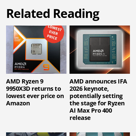
Related Reading
AMD Ryzen 9
AMD announces IFA
9950X3D returns to
2026 keynote,
lowest ever price on
potentially setting
Amazon
the stage for Ryzen
AI Max Pro 400
release