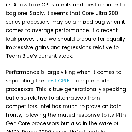
its Arrow Lake CPUs are its next best chance to
bag one. Sadly, it seems that Core Ultra 200
series processors may be a mixed bag when it
comes to average performance. If a recent
leak proves true, we should prepare for equally
impressive gains and regressions relative to
Team Blue’s current stock.
Performance is largely king when it comes to
separating the
best CPUs
from pretender
processors. This is true generationally speaking
but also relative to alternatives from
competitors. Intel has much to prove on both
fronts, following the muted response to its 14th
Gen Core processors but also in the wake of
AMD’s Ryzen 9000 series. Unfortunately,