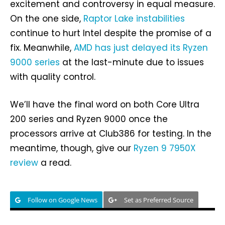
excitement and controversy in equal measure.
On the one side,
Raptor Lake instabilities
continue to hurt Intel despite the promise of a
fix. Meanwhile,
AMD has just delayed its Ryzen
9000 series
at the last-minute due to issues
with quality control.
We’ll have the final word on both Core Ultra
200 series and Ryzen 9000 once the
processors arrive at Club386 for testing. In the
meantime, though, give our
Ryzen 9 7950X
review
a read.
Follow on Google News
Set as Preferred Source