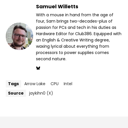
Samuel Willetts
With a mouse in hand from the age of
four, Sam brings two-decades-plus of
passion for PCs and tech in his duties as
Hardware Editor for Club386. Equipped with
an English & Creative Writing degree,
waxing lyrical about everything from
processors to power supplies comes
second nature.
Tags
Arrow Lake
CPU
Intel
Source
jaykihn0 (X)