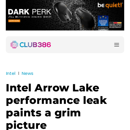
Intel
News
Intel Arrow Lake
performance leak
paints a grim
picture