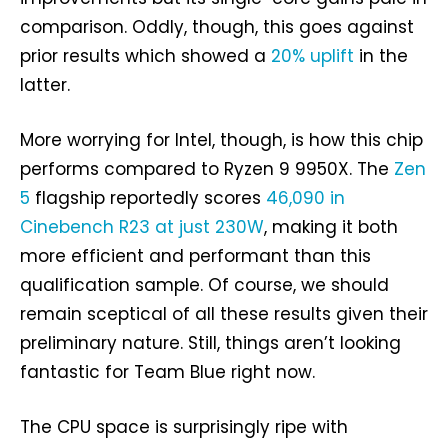
comparison. Oddly, though, this goes against
prior results which showed a
20% uplift
in the
latter.
More worrying for Intel, though, is how this chip
performs compared to Ryzen 9 9950X. The
Zen
5
flagship reportedly scores
46,090 in
Cinebench R23 at just 230W
, making it both
more efficient and performant than this
qualification sample. Of course, we should
remain sceptical of all these results given their
preliminary nature. Still, things aren’t looking
fantastic for Team Blue right now.
The CPU space is surprisingly ripe with