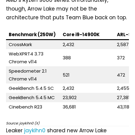
though, Arrow Lake may not be the
architecture that puts Team Blue back on top.
Benchmark (250W)
Core i9-14900K
ARL-S 
CrossMark
2,432
2,587
WebXPRT4 3.73
388
372
Chrome v114
Speedometer 2.1
521
472
Chrome v114
GeekBench 5.4.5 SC
2,432
2,455
GeekBench 5.4.5 MC
23,902
27,381
Cinebench R23
36,681
43,118
Source: jaykihn0 (X)
Leaker
jaykihn0
shared new Arrow Lake