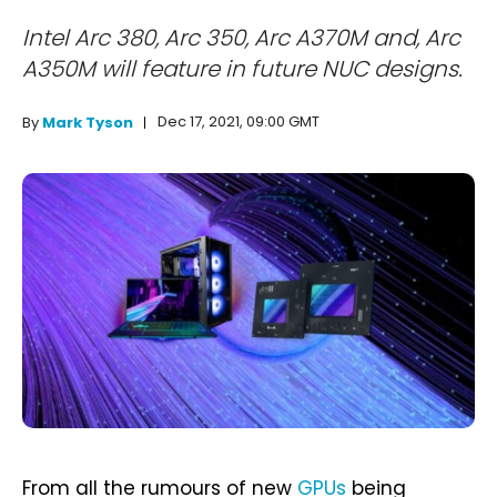
Intel Arc 380, Arc 350, Arc A370M and, Arc
A350M will feature in future NUC designs.
Dec 17, 2021, 09:00 GMT
By
Mark Tyson
From all the rumours of new
GPUs
being