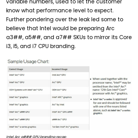
variable numbers, used to let the customer
know what performance level to expect.
Further pondering over the leak led some to
believe that Intel would be preparing Arc
a3##, a5##, and a7## SKUs to mirror its Core
i3, i5, and i7 CPU branding.
Intel Arc a### GPU branding recap