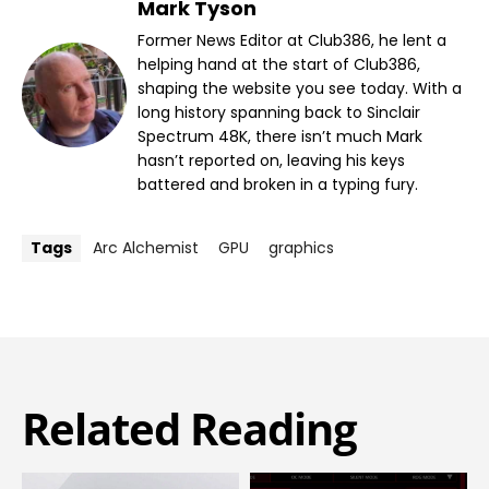
Mark Tyson
Former News Editor at Club386, he lent a
helping hand at the start of Club386,
shaping the website you see today. With a
long history spanning back to Sinclair
Spectrum 48K, there isn’t much Mark
hasn’t reported on, leaving his keys
battered and broken in a typing fury.
Tags
Arc Alchemist
GPU
graphics
Related Reading