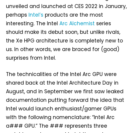
unveiled and launched at CES 2022 in January,
perhaps
Intel’s
products are the most
interesting. The Intel
Arc Alchemist
series
should make its debut soon, but unlike rivals,
the Xe HPG architecture is completely new to
us. In other words, we are braced for (good)
surprises from Intel.
The technicalities of the Intel Arc GPU were
shared back at the Intel Architecture Day in
August, and in September we first saw leaked
documentation putting forward the idea that
Intel would launch enthusiast/gamer GPUs
with the following nomenclature: “Intel Arc
a### GPU.” The ### represents three