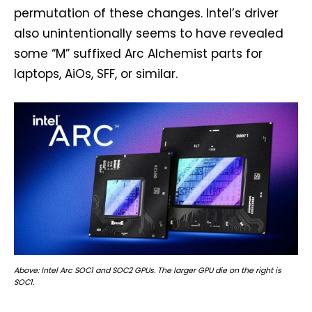
permutation of these changes. Intel’s driver
also unintentionally seems to have revealed
some “M” suffixed Arc Alchemist parts for
laptops, AiOs, SFF, or similar.
Above: Intel Arc SOC1 and SOC2 GPUs. The larger GPU die on the right is
SOC1.