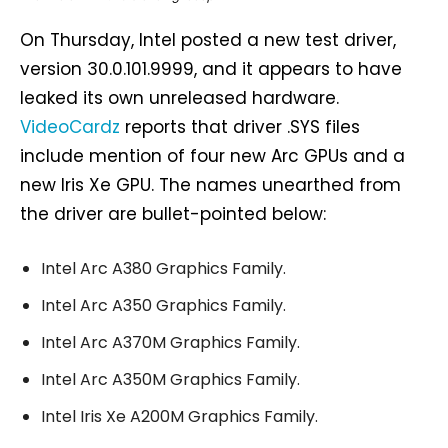
On Thursday, Intel posted a new test driver,
version 30.0.101.9999, and it appears to have
leaked its own unreleased hardware.
VideoCardz
reports that driver .SYS files
include mention of four new Arc GPUs and a
new Iris Xe GPU. The names unearthed from
the driver are bullet-pointed below:
Intel Arc A380 Graphics Family.
Intel Arc A350 Graphics Family.
Intel Arc A370M Graphics Family.
Intel Arc A350M Graphics Family.
Intel Iris Xe A200M Graphics Family.