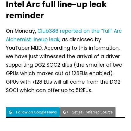
Intel Arc full line-up leak
reminder
On Monday,
Club386 reported on the “full” Arc
Alchemist lineup leak
, as disclosed by
YouTuber MLID. According to this information,
we have just witnessed the arrival of a driver
supporting DG2 SOC2 dies (the smaller of two
GPUs which maxes out at 128EUs enabled).
GPUs with >128 EUs will all come from the DG2
SOC1 which can offer up to 512EUs.
Follow on Google News
Set as Preferred Source