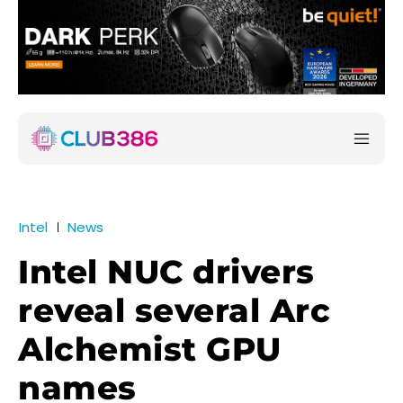
Intel
News
Intel NUC drivers
reveal several Arc
Alchemist GPU
names