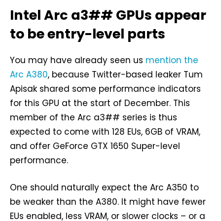
Intel Arc a3## GPUs appear
to be entry-level parts
You may have already seen us
mention the
Arc A380
, because Twitter-based leaker Tum
Apisak shared some performance indicators
for this GPU at the start of December. This
member of the Arc a3## series is thus
expected to come with 128 EUs, 6GB of VRAM,
and offer GeForce GTX 1650 Super-level
performance.
One should naturally expect the Arc A350 to
be weaker than the A380. It might have fewer
EUs enabled, less VRAM, or slower clocks – or a