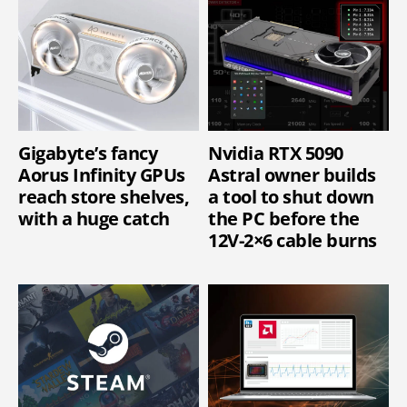
Gigabyte’s fancy
Nvidia RTX 5090
Aorus Infinity GPUs
Astral owner builds
reach store shelves,
a tool to shut down
with a huge catch
the PC before the
12V-2×6 cable burns