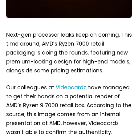
Next-gen processor leaks keep on coming. This
time around, AMD’s Ryzen 7000 retail
packaging is doing the rounds, featuring new
premium-looking design for high-end models,
alongside some pricing estimations.
Our colleagues at
Videocardz
have managed
to get their hands on a potential render of
AMD’s Ryzen 9 7000 retail box. According to the
source, this image comes from an internal
presentation at AMD, however, Videocardz
wasn’t able to confirm the authenticity.