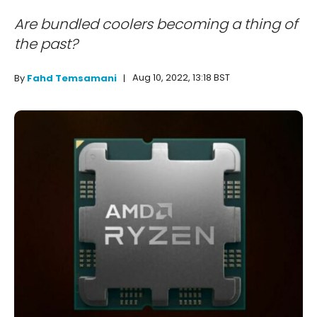
Are bundled coolers becoming a thing of
the past?
Aug 10, 2022, 13:18 BST
By
Fahd Temsamani