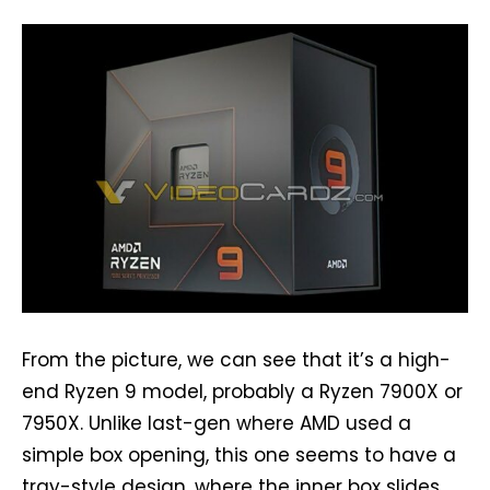
From the picture, we can see that it’s a high-
end Ryzen 9 model, probably a Ryzen 7900X or
7950X. Unlike last-gen where AMD used a
simple box opening, this one seems to have a
tray-style design, where the inner box slides