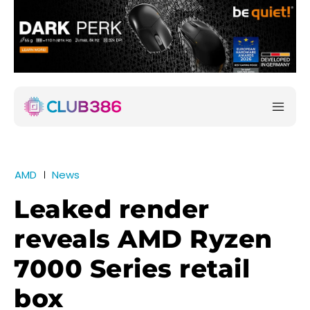
AMD
News
Leaked render
reveals AMD Ryzen
7000 Series retail
box