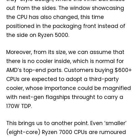
out from the sides. The window showcasing
the CPU has also changed, this time
positioned in the packaging front instead of
the side on Ryzen 5000.
Moreover, from its size, we can assume that
there is no cooler inside, which is normal for
AMD’s top-end parts. Customers buying $600+
CPUs are expected to adopt a third-party
cooler, whose importance could be magnified
with next-gen flagships throught to carry a
170W TDP.
This brings us to another point. Even ‘smaller’
(eight-core) Ryzen 7000 CPUs are rumoured