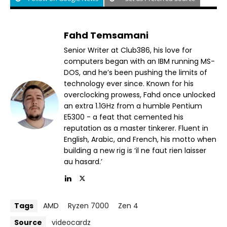
Fahd Temsamani
Senior Writer at Club386, his love for
computers began with an IBM running MS-
DOS, and he’s been pushing the limits of
technology ever since. Known for his
overclocking prowess, Fahd once unlocked
an extra 1.1GHz from a humble Pentium
E5300 - a feat that cemented his
reputation as a master tinkerer. Fluent in
English, Arabic, and French, his motto when
building a new rig is ‘il ne faut rien laisser
au hasard.’
Tags
AMD
Ryzen 7000
Zen 4
Source
videocardz