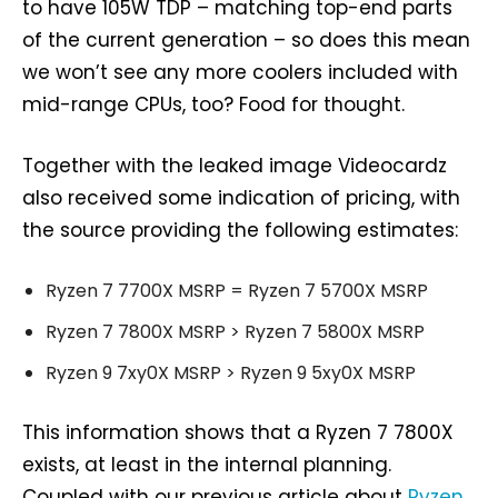
to have 105W TDP – matching top-end parts
of the current generation – so does this mean
we won’t see any more coolers included with
mid-range CPUs, too? Food for thought.
Together with the leaked image Videocardz
also received some indication of pricing, with
the source providing the following estimates:
Ryzen 7 7700X MSRP = Ryzen 7 5700X MSRP
Ryzen 7 7800X MSRP > Ryzen 7 5800X MSRP
Ryzen 9 7xy0X MSRP > Ryzen 9 5xy0X MSRP
This information shows that a Ryzen 7 7800X
exists, at least in the internal planning.
Coupled with our previous article about
Ryzen