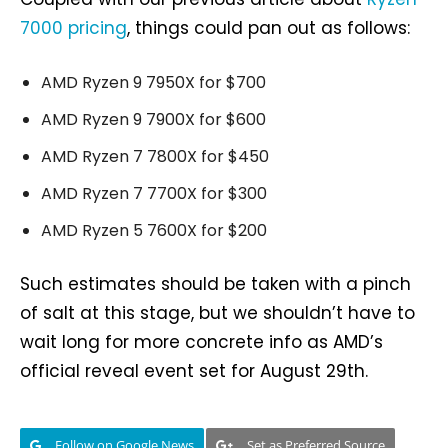
7000 pricing
, things could pan out as follows:
AMD Ryzen 9 7950X for $700
AMD Ryzen 9 7900X for $600
AMD Ryzen 7 7800X for $450
AMD Ryzen 7 7700X for $300
AMD Ryzen 5 7600X for $200
Such estimates should be taken with a pinch
of salt at this stage, but we shouldn’t have to
wait long for more concrete info as AMD’s
official reveal event set for August 29th.
Follow on Google News
Set as Preferred Source