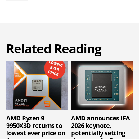
Related Reading
AMD Ryzen 9
AMD announces IFA
9950X3D returns to
2026 keynote,
lowest ever price on
potentially setting