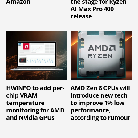
Amazon
the stage for Ryzen
AI Max Pro 400
release
HWiNFO to add per-
AMD Zen 6 CPUs will
chip VRAM
introduce new tech
temperature
to improve 1% low
monitoring for AMD
performance,
and Nvidia GPUs
according to rumour