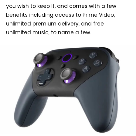
you wish to keep it, and comes with a few
benefits including access to Prime Video,
unlimited premium delivery, and free
unlimited music, to name a few.