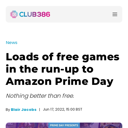
News
Loads of free games
in the run-up to
Amazon Prime Day
Nothing better than free.
Jun 17, 2022, 15:00 BST
By
Blair Jacobs