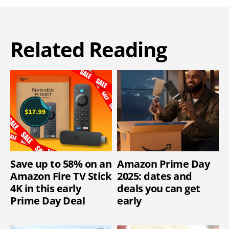
Related Reading
Save up to 58% on an
Amazon Prime Day
Amazon Fire TV Stick
2025: dates and
4K in this early
deals you can get
Prime Day Deal
early