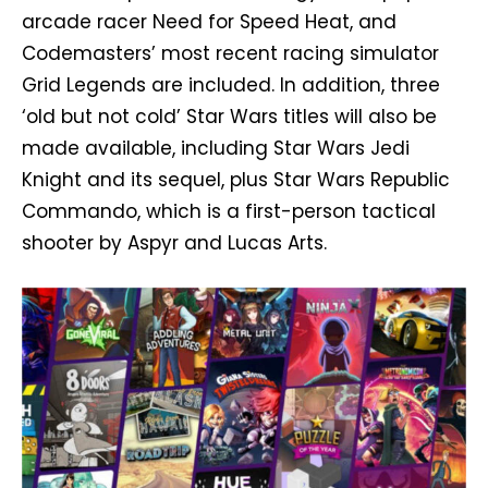
arcade racer Need for Speed Heat, and
Codemasters’ most recent racing simulator
Grid Legends are included. In addition, three
‘old but not cold’ Star Wars titles will also be
made available, including Star Wars Jedi
Knight and its sequel, plus Star Wars Republic
Commando, which is a first-person tactical
shooter by Aspyr and Lucas Arts.