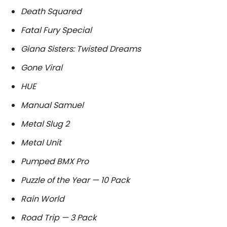
Death Squared
Fatal Fury Special
Giana Sisters: Twisted Dreams
Gone Viral
HUE
Manual Samuel
Metal Slug 2
Metal Unit
Pumped BMX Pro
Puzzle of the Year — 10 Pack
Rain World
Road Trip — 3 Pack