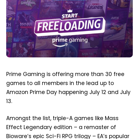
Prime Gaming is offering more than 30 free
games to all members in the lead up to
Amazon Prime Day happening July 12 and July
13.
Amongst the list, triple-A games like Mass
Effect Legendary edition – a remaster of
Bioware’s epic Sci-Fi RPG trilogy – EA’s popular