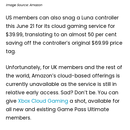
Image Source: Amazon
US members can also snag a Luna controller
this June 21 for its cloud gaming service for
$39.99, translating to an almost 50 per cent
saving off the controller’s original $69.99 price
tag.
Unfortunately, for UK members and the rest of
the world, Amazon’s cloud-based offerings is
currently unavailable as the service is still in
relative early access. Sad? Don’t be. You can
give
Xbox Cloud Gaming
a shot, available for
all new and existing Game Pass Ultimate
members.