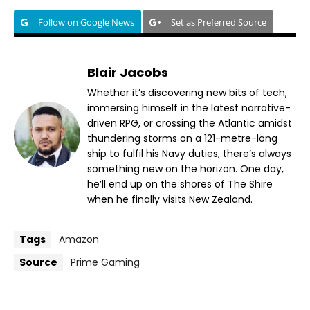
Follow on Google News
Set as Preferred Source
Blair Jacobs
Whether it’s discovering new bits of tech,
immersing himself in the latest narrative-
driven RPG, or crossing the Atlantic amidst
thundering storms on a 121-metre-long
ship to fulfil his Navy duties, there’s always
something new on the horizon. One day,
he’ll end up on the shores of The Shire
when he finally visits New Zealand.
Tags
Amazon
Source
Prime Gaming