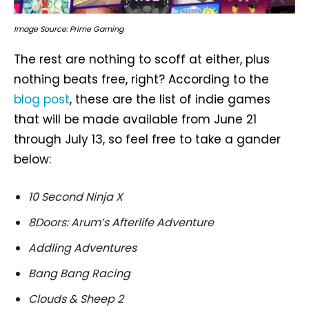
Image Source: Prime Gaming
The rest are nothing to scoff at either, plus
nothing beats free, right? According to the
blog post
, these are the list of indie games
that will be made available from June 21
through July 13, so feel free to take a gander
below:
10 Second Ninja X
8Doors: Arum’s Afterlife Adventure
Addling Adventures
Bang Bang Racing
Clouds & Sheep 2