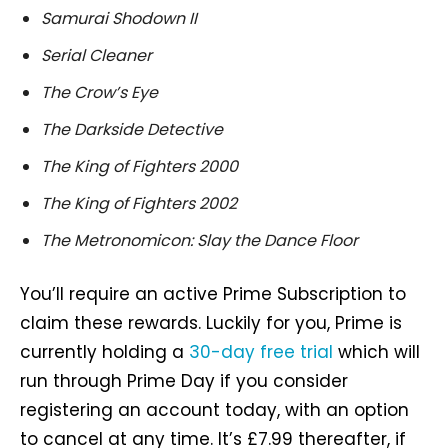
Samurai Shodown II
Serial Cleaner
The Crow’s Eye
The Darkside Detective
The King of Fighters 2000
The King of Fighters 2002
The Metronomicon: Slay the Dance Floor
You’ll require an active Prime Subscription to
claim these rewards. Luckily for you, Prime is
currently holding a
30-day free trial
which will
run through Prime Day if you consider
registering an account today, with an option
to cancel at any time. It’s £7.99 thereafter, if