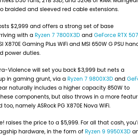
teks D30 fans, 2TB SSD, and 32GB of RAM. Maingear
s to braided and sleeved red cable extensions.
osts $2,999 and offers a strong set of base
rriving with a
Ryzen 7 7800X3D
and
GeForce RTX 50
SI X870E Gaming Plus WiFi and MSI 650W G PSU han
 power duties.
tra-Violence will set you back $3,999 but nets a
 up in gaming grunt, via a
Ryzen 7 9800X3D
and
GeF
ear naturally includes a higher capacity 850W to
se components, but also throws in a more featu
d too, namely ASRock PG X870E Nova WiFi.
e! raises the price to a $5,999. For all that cash, you’
lagship hardware, in the form of
Ryzen 9 9950X3D
a