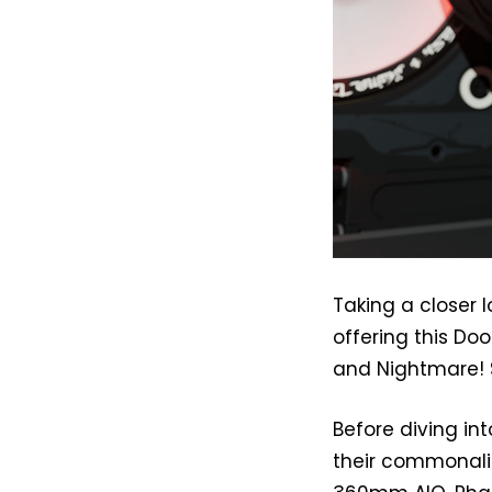
Taking a closer 
offering this Doo
and Nightmare! S
Before diving int
their commonalit