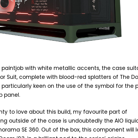
 paintjob with white metallic accents, the case suit
or Suit, complete with blood-red splatters of The 
m particularly keen on the use of the symbol for the
p panel.
nty to love about this build, my favourite part of
ing outside of the case is undoubtedly the AIO liqui
anorama SE 360. Out of the box, this component will 