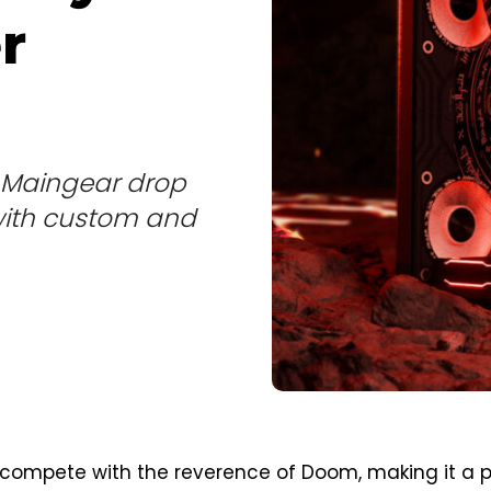
r
is Maingear drop
 with custom and
ompete with the reverence of Doom, making it a 