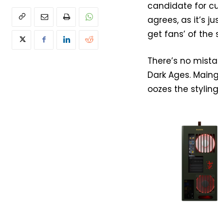
candidate for c
agrees, as it’s j
get fans’ of the
There’s no mista
Dark Ages. Maing
oozes the styling