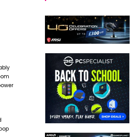
ably
Doom
 power
d
loop