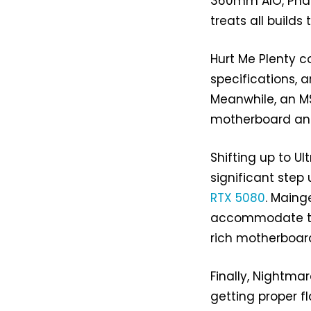
360mm AIO, Phan
treats all build
Hurt Me Plenty c
specifications, a
Meanwhile, an M
motherboard and
Shifting up to Ul
significant step
RTX 5080
. Maing
accommodate the
rich motherboar
Finally, Nightmar
getting proper f