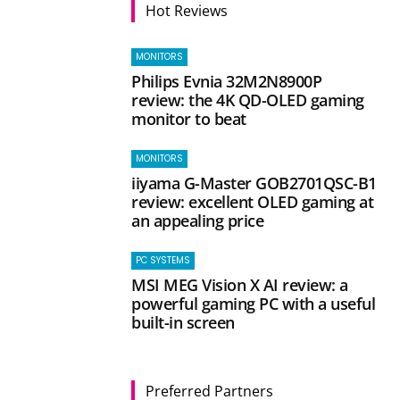
Hot Reviews
MONITORS
Philips Evnia 32M2N8900P
review: the 4K QD-OLED gaming
monitor to beat
MONITORS
iiyama G-Master GOB2701QSC-B1
review: excellent OLED gaming at
an appealing price
PC SYSTEMS
MSI MEG Vision X AI review: a
powerful gaming PC with a useful
built-in screen
Preferred Partners