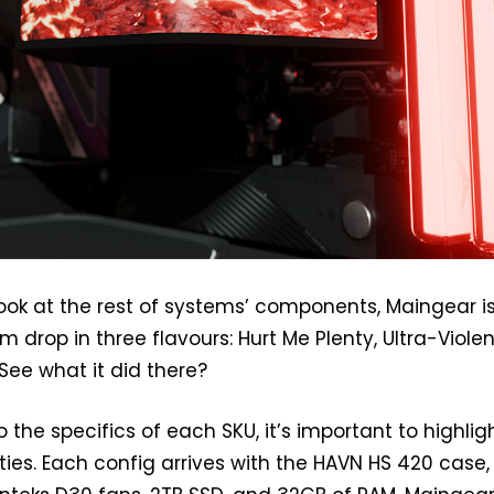
look at the rest of systems’ components, Maingear i
m drop in three flavours: Hurt Me Plenty, Ultra-Viole
ee what it did there?
o the specifics of each SKU, it’s important to highlig
ies. Each config arrives with the HAVN HS 420 case,