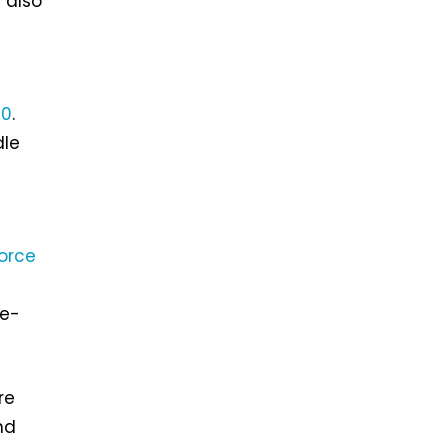
 also
70
.
dle
orce
re-
re
nd