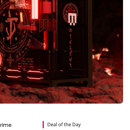
Deal of the Day
prime