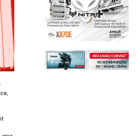
s
nce,
ht