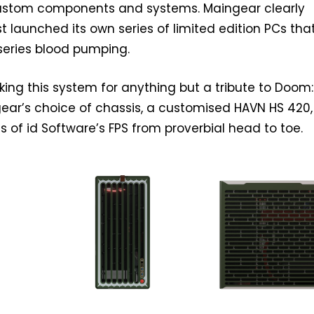
ustom components and systems. Maingear clearly
ust launched its own series of limited edition PCs that
 series blood pumping.
king this system for anything but a tribute to Doom
ear’s choice of chassis, a customised HAVN HS 420,
s of id Software’s FPS from proverbial head to toe.