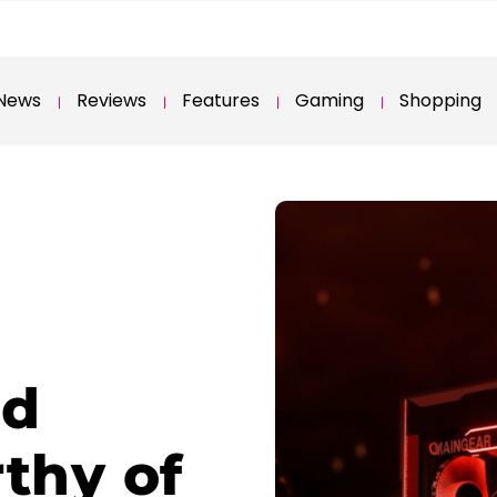
News
Reviews
Features
Gaming
Shopping
ed
thy of