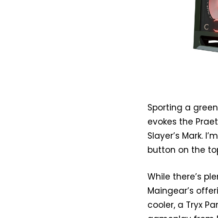
Sporting a green
evokes the Praet
Slayer’s Mark. I’
button on the to
While there’s ple
Maingear’s offer
cooler, a Tryx P