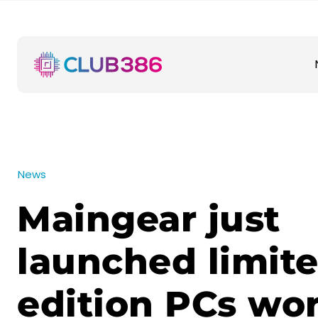
News
Maingear just
launched limit
edition PCs wor