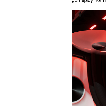
gameplay from Doo