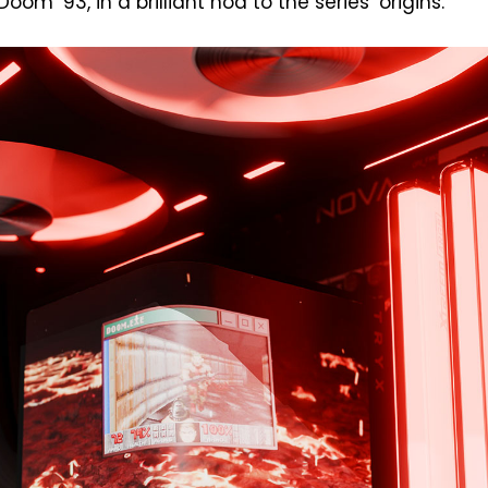
m ’93, in a brilliant nod to the series’ origins.