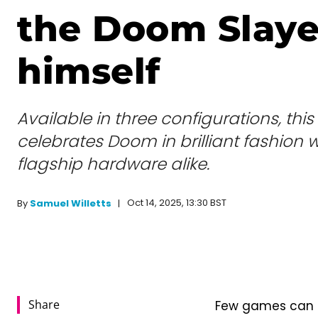
the Doom Slaye
himself
Available in three configurations, th
celebrates Doom in brilliant fashion
flagship hardware alike.
Oct 14, 2025, 13:30 BST
By
Samuel Willetts
Share
Few games can c