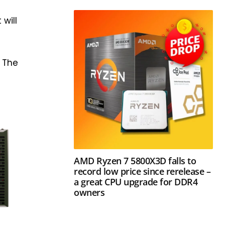
 will
: The
AMD Ryzen 7 5800X3D falls to
record low price since rerelease –
a great CPU upgrade for DDR4
owners