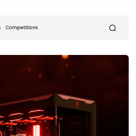
Competitions