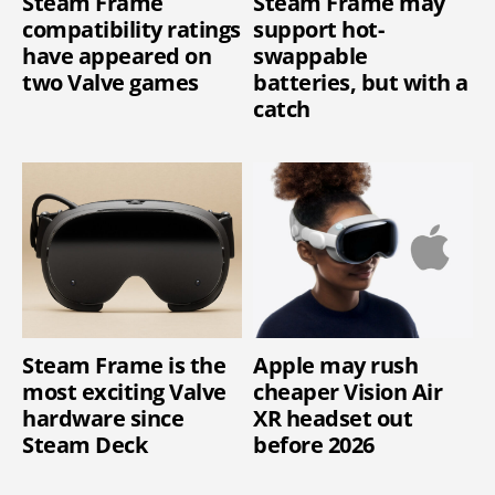
Steam Frame
Steam Frame may
compatibility ratings
support hot-
have appeared on
swappable
two Valve games
batteries, but with a
catch
Steam Frame is the
Apple may rush
most exciting Valve
cheaper Vision Air
hardware since
XR headset out
Steam Deck
before 2026