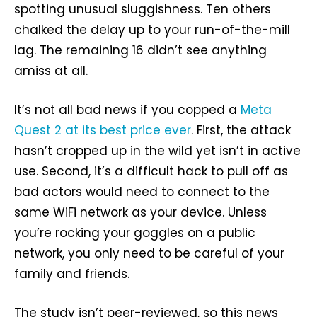
spotting unusual sluggishness. Ten others
chalked the delay up to your run-of-the-mill
lag. The remaining 16 didn’t see anything
amiss at all.
It’s not all bad news if you copped a
Meta
Quest 2 at its best price ever
. First, the attack
hasn’t cropped up in the wild yet isn’t in active
use. Second, it’s a difficult hack to pull off as
bad actors would need to connect to the
same WiFi network as your device. Unless
you’re rocking your goggles on a public
network, you only need to be careful of your
family and friends.
The study isn’t peer-reviewed, so this news