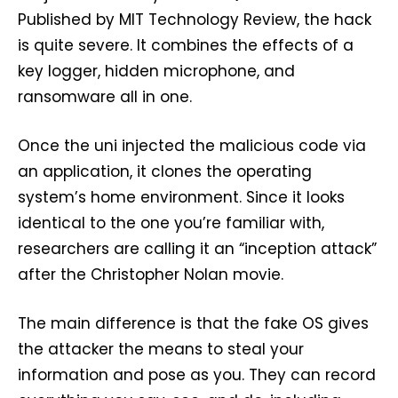
Published by MIT Technology Review, the hack
is quite severe. It combines the effects of a
key logger, hidden microphone, and
ransomware all in one.
Once the uni injected the malicious code via
an application, it clones the operating
system’s home environment. Since it looks
identical to the one you’re familiar with,
researchers are calling it an “inception attack”
after the Christopher Nolan movie.
The main difference is that the fake OS gives
the attacker the means to steal your
information and pose as you. They can record