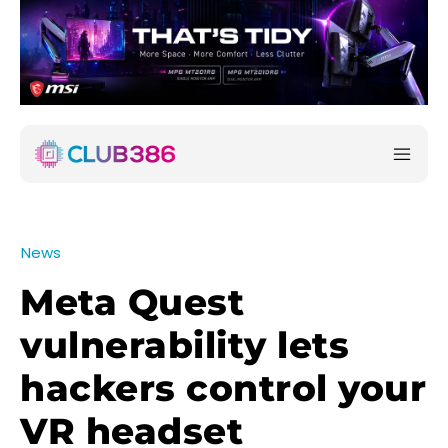
News
Meta Quest
vulnerability lets
hackers control your
VR headset