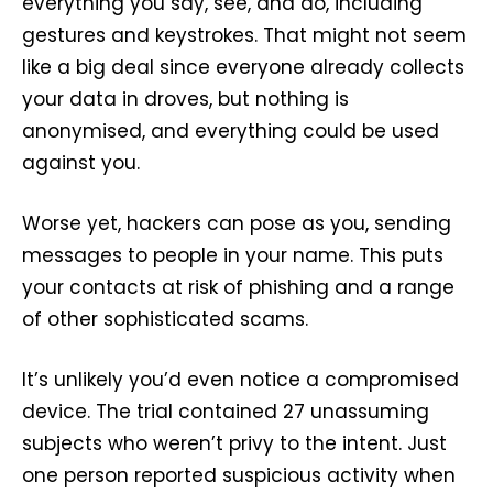
everything you say, see, and do, including
gestures and keystrokes. That might not seem
like a big deal since everyone already collects
your data in droves, but nothing is
anonymised, and everything could be used
against you.
Worse yet, hackers can pose as you, sending
messages to people in your name. This puts
your contacts at risk of phishing and a range
of other sophisticated scams.
It’s unlikely you’d even notice a compromised
device. The trial contained 27 unassuming
subjects who weren’t privy to the intent. Just
one person reported suspicious activity when