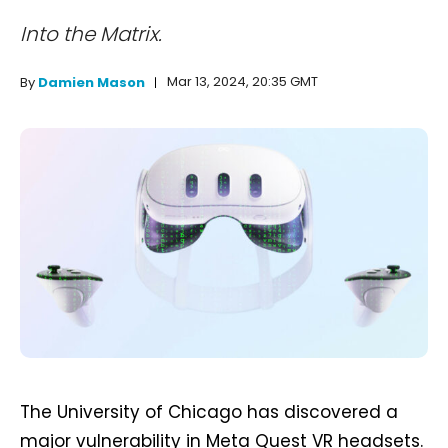
Into the Matrix.
Mar 13, 2024, 20:35 GMT
By
Damien Mason
The University of Chicago has discovered a
major vulnerability in Meta Quest VR headsets.