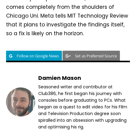
comes completely from the shoulders of
Chicago Uni. Meta tells MIT Technology Review
that it plans to investigate the findings itself,
so a fix is likely on the horizon.
Follow on Google News
Set as Preferred Source
Damien Mason
Seasoned writer and contributor at
Club386, he first began his journey with
consoles before graduating to PCs. What
began as a quest to edit video for his Film
and Television Production degree soon
spiralled into an obsession with upgrading
and optimising his rig.