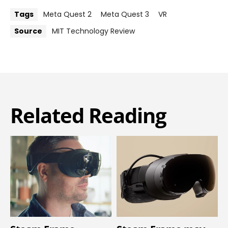
Tags
Meta Quest 2
Meta Quest 3
VR
Source
MIT Technology Review
Related Reading