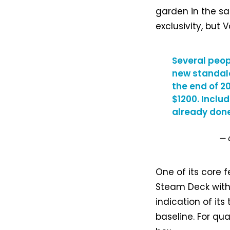
garden in the sa
exclusivity, but
Several peop
new standal
the end of 20
$1200. Inclu
already done
— 
One of its core f
Steam Deck witho
indication of it
baseline. For qua