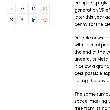
cropped up, giv
generation VR ef
later this year a
penny for the pl
Reliable news so
with several peo
the end of the ye
undercuts Meta Q
it below a grand.
best possible ex
selling the device
The same rumour 
space, marking y
free from its han