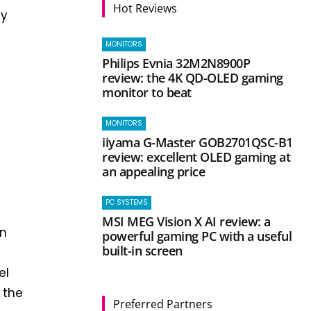
Hot Reviews
ty
MONITORS
Philips Evnia 32M2N8900P
review: the 4K QD-OLED gaming
monitor to beat
MONITORS
iiyama G-Master GOB2701QSC-B1
review: excellent OLED gaming at
an appealing price
PC SYSTEMS
MSI MEG Vision X AI review: a
on
powerful gaming PC with a useful
built-in screen
el
 the
Preferred Partners