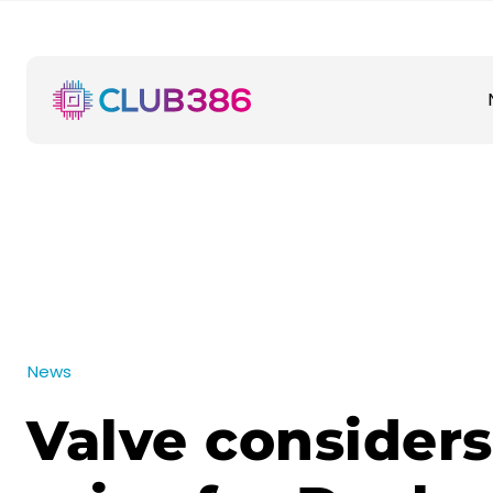
News
Valve considers