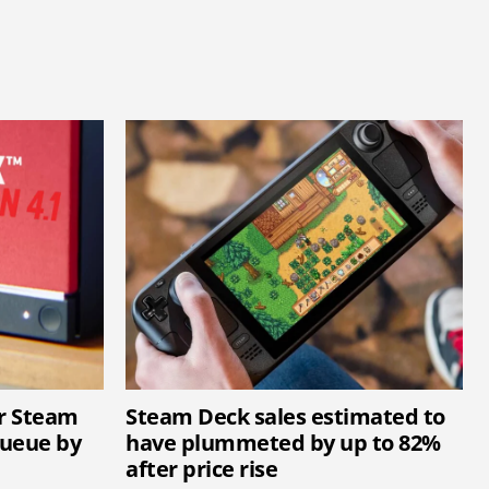
ar Steam
Steam Deck sales estimated to
queue by
have plummeted by up to 82%
after price rise