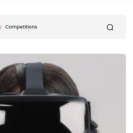
Competitions