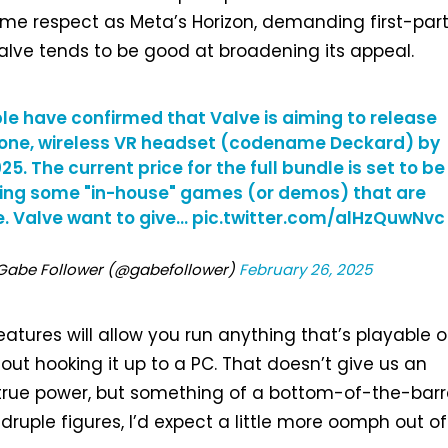
me respect as Meta’s Horizon, demanding first-par
 Valve tends to be good at broadening its appeal.
le have confirmed that Valve is aiming to release
one, wireless VR headset (codename Deckard) by
25. The current price for the full bundle is set to be
ding some "in-house" games (or demos) that are
. Valve want to give…
pic.twitter.com/alHzQuwNvc
‎Gabe Follower (@gabefollower)
February 26, 2025
eatures will allow you run anything that’s playable 
ut hooking it up to a PC. That doesn’t give us an
s true power, but something of a bottom-of-the-barr
druple figures, I’d expect a little more oomph out of