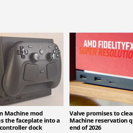
am Machine mod
Valve promises to cle
s the faceplate into a
Machine reservation 
controller dock
end of 2026