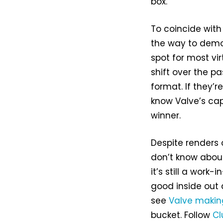
box.
To coincide wit
the way to demon
spot for most vi
shift over the p
format. If they
know Valve’s capa
winner.
Despite renders 
don’t know abou
it’s still a work-
good inside out an
see
Valve makin
bucket. Follow
Cl