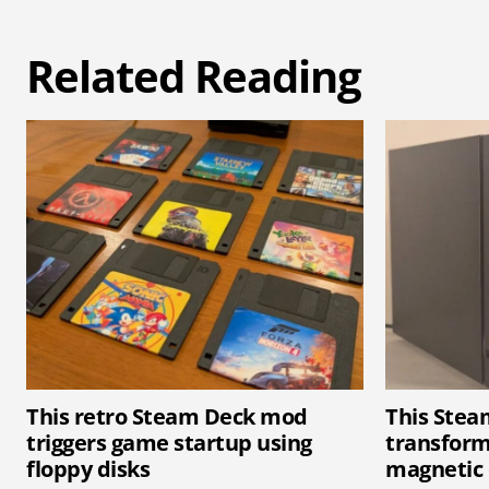
Related Reading
This retro Steam Deck mod
This Ste
triggers game startup using
transform
floppy disks
magnetic 