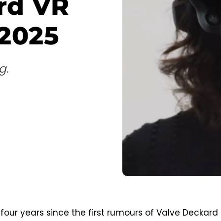
rd VR
 2025
g.
 four years since the first rumours of Valve Deckard