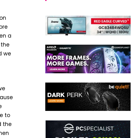
 on
ore
een a
 the
d we
 we
cause
e
ce to
d the
when