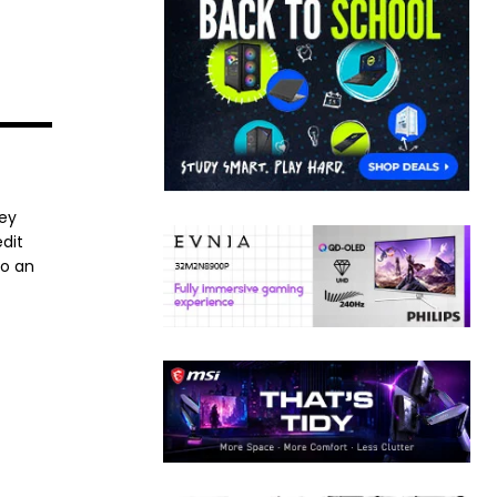
ney
dit
to an