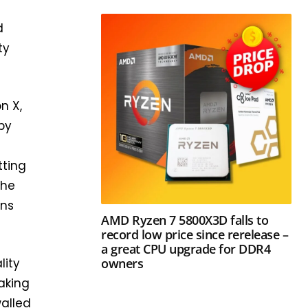
d
ty
n X,
by
tting
the
ans
AMD Ryzen 7 5800X3D falls to
record low price since rerelease –
a great CPU upgrade for DDR4
owners
lity
aking
walled