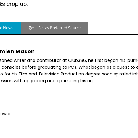
s crop up.
le News
Set as Preferred Source
mien Mason
soned writer and contributor at Club386, he first began his jour
h consoles before graduating to PCs. What began as a quest to e
o for his Film and Television Production degree soon spiralled in
ssion with upgrading and optimising his rig.
lower