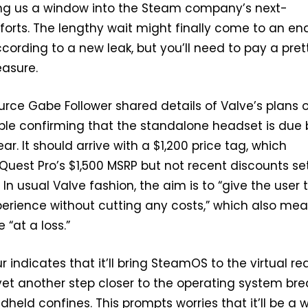
ing us a window into the Steam company’s next-
forts. The lengthy wait might finally come to an en
ccording to a new leak, but you’ll need to pay a pret
easure.
urce Gabe Follower shared details of Valve’s plans o
ple confirming that the standalone headset is due 
ar. It should arrive with a $1,200 price tag, which
uest Pro’s $1,500 MSRP but not recent discounts se
 In usual Valve fashion, the aim is to “give the user 
perience without cutting any costs,” which also me
 “at a loss.”
indicates that it’ll bring SteamOS to the virtual rea
et another step closer to the operating system bre
dheld confines. This prompts worries that it’ll be a 