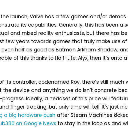
h the launch, Valve has a few games and/or demos
strate its capabilities. Generally, this has been a s
rtual and mixed reality enthusiasts, but there has b
ast few years towards games that truly make use of
’re even half as good as Batman Arkham Shadow, an
ble of this thanks to Half-Life: Alyx, then it’s onto a
of its controller, codenamed Roy, there’s still much
t the device and anything we do isn’t concrete be
in-progress. Ideally, a headset of this price will featur
d finger tracking, but only time will tell. It’s just ni
g a big hardware push
after Steam Machines kicke
ub386 on Google News
to stay in the loop as and 