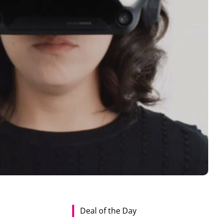
Deal of the Day