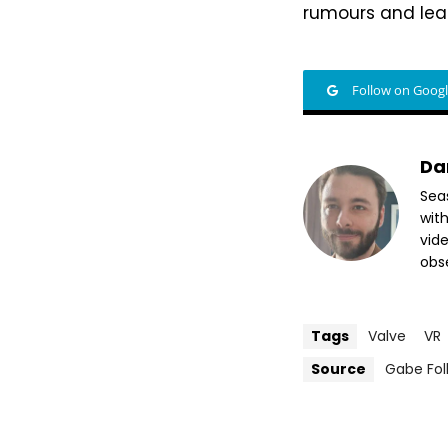
rumours and leak
Follow on Goog
Da
Sea
wit
vide
obse
Tags
Valve
VR
Source
Gabe Fol