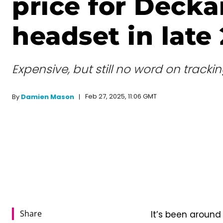
price for Decka
headset in late
Expensive, but still no word on trackin
Feb 27, 2025, 11:06 GMT
By
Damien Mason
Share
It’s been around