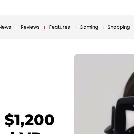
News
Reviews
Features
Gaming
Shopping
 $1,200