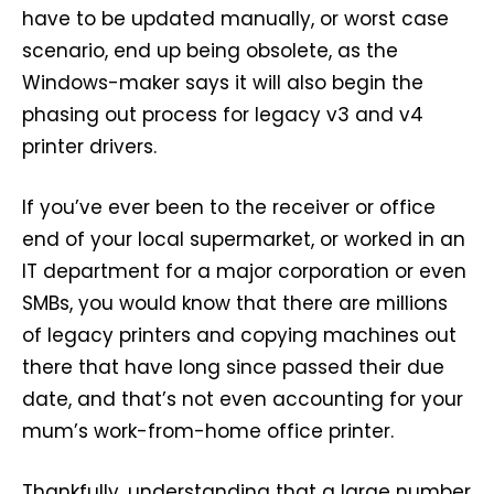
have to be updated manually, or worst case
scenario, end up being obsolete, as the
Windows-maker says it will also begin the
phasing out process for legacy v3 and v4
printer drivers.
If you’ve ever been to the receiver or office
end of your local supermarket, or worked in an
IT department for a major corporation or even
SMBs, you would know that there are millions
of legacy printers and copying machines out
there that have long since passed their due
date, and that’s not even accounting for your
mum’s work-from-home office printer.
Thankfully, understanding that a large number