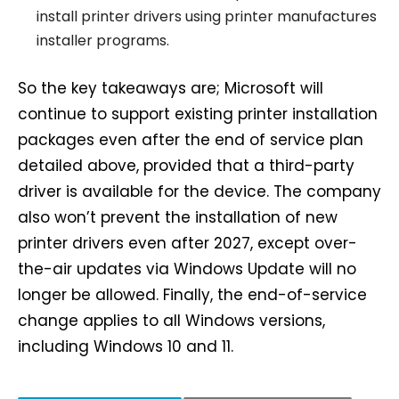
install printer drivers using printer manufactures
installer programs.
So the key takeaways are; Microsoft will
continue to support existing printer installation
packages even after the end of service plan
detailed above, provided that a third-party
driver is available for the device. The company
also won’t prevent the installation of new
printer drivers even after 2027, except over-
the-air updates via Windows Update will no
longer be allowed. Finally, the end-of-service
change applies to all Windows versions,
including Windows 10 and 11.