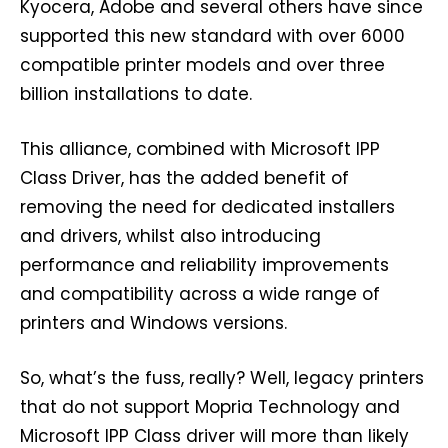
Kyocera, Adobe and several others have since
supported this new standard with over 6000
compatible printer models and over three
billion installations to date.
This alliance, combined with Microsoft IPP
Class Driver, has the added benefit of
removing the need for dedicated installers
and drivers, whilst also introducing
performance and reliability improvements
and compatibility across a wide range of
printers and Windows versions.
So, what’s the fuss, really? Well, legacy printers
that do not support Mopria Technology and
Microsoft IPP Class driver will more than likely