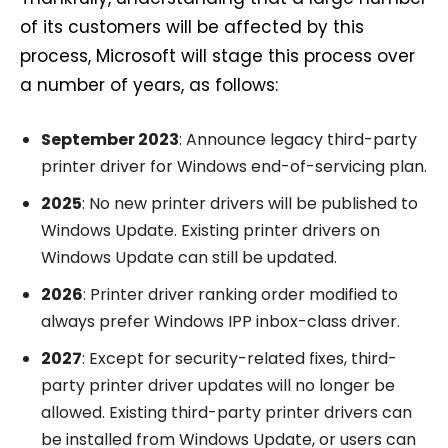
of its customers will be affected by this
process, Microsoft will stage this process over
a number of years, as follows:
September 2023
: Announce legacy third-party
printer driver for Windows end-of-servicing plan.
2025
: No new printer drivers will be published to
Windows Update. Existing printer drivers on
Windows Update can still be updated.
2026
: Printer driver ranking order modified to
always prefer Windows IPP inbox-class driver.
2027
: Except for security-related fixes, third-
party printer driver updates will no longer be
allowed. Existing third-party printer drivers can
be installed from Windows Update, or users can