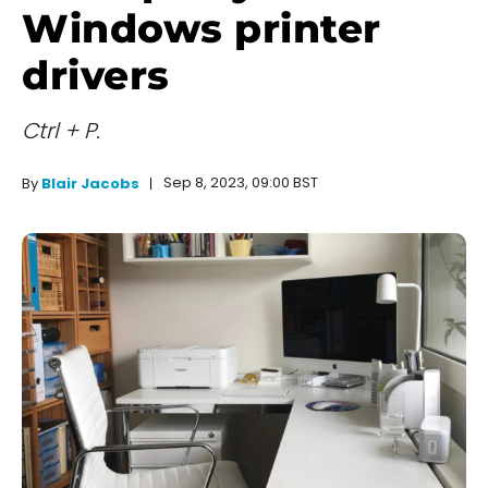
Windows printer
drivers
Ctrl + P.
Sep 8, 2023, 09:00 BST
By
Blair Jacobs