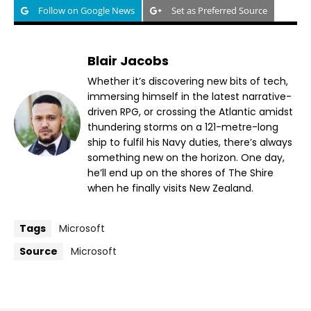
Follow on Google News
Set as Preferred Source
Blair Jacobs
Whether it’s discovering new bits of tech,
immersing himself in the latest narrative-
driven RPG, or crossing the Atlantic amidst
thundering storms on a 121-metre-long
ship to fulfil his Navy duties, there’s always
something new on the horizon. One day,
he’ll end up on the shores of The Shire
when he finally visits New Zealand.
Tags
Microsoft
Source
Microsoft