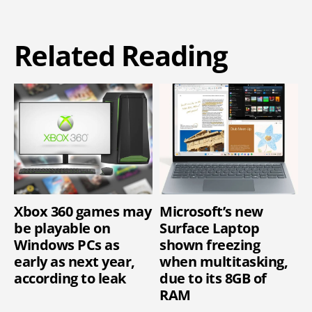
Related Reading
Xbox 360 games may
Microsoft’s new
be playable on
Surface Laptop
Windows PCs as
shown freezing
early as next year,
when multitasking,
according to leak
due to its 8GB of
RAM