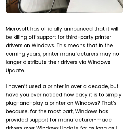
Microsoft has officially announced that it will
be killing off support for third-party printer
drivers on Windows. This means that in the
coming years, printer manufacturers may no
longer distribute their drivers via Windows
Update.
I haven’t used a printer in over a decade, but
have you ever noticed how easy it is to simply
plug-and-play a printer on Windows? That’s
because, for the most part, Windows has
provided support for manufacturer-made
drivers over Windows Update for as long as I