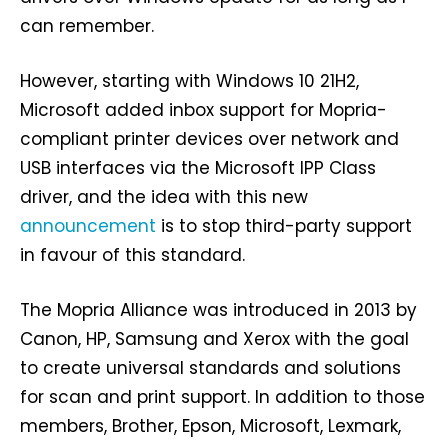
can remember.
However, starting with Windows 10 21H2,
Microsoft added inbox support for Mopria-
compliant printer devices over network and
USB interfaces via the Microsoft IPP Class
driver, and the idea with this new
announcement
is to stop third-party support
in favour of this standard.
The Mopria Alliance was introduced in 2013 by
Canon, HP, Samsung and Xerox with the goal
to create universal standards and solutions
for scan and print support. In addition to those
members, Brother, Epson, Microsoft, Lexmark,