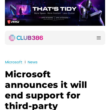
Microsoft
News
Microsoft
announces it will
end support for
third-party