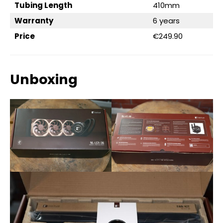
Tubing Length
410mm
Warranty
6 years
Price
€249.90
Unboxing