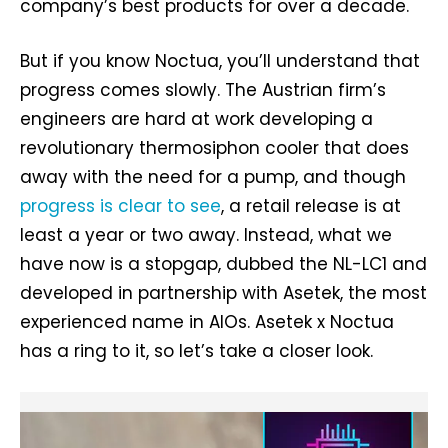
company’s best products for over a decade.
But if you know Noctua, you’ll understand that
progress comes slowly. The Austrian firm’s
engineers are hard at work developing a
revolutionary thermosiphon cooler that does
away with the need for a pump, and though
progress is clear to see
, a retail release is at
least a year or two away. Instead, what we
have now is a stopgap, dubbed the NL-LC1 and
developed in partnership with Asetek, the most
experienced name in AIOs. Asetek x Noctua
has a ring to it, so let’s take a closer look.