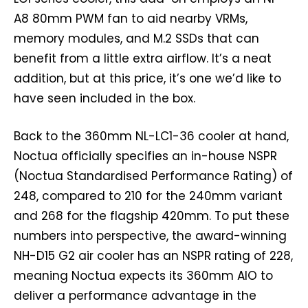
A8 80mm PWM fan to aid nearby VRMs,
memory modules, and M.2 SSDs that can
benefit from a little extra airflow. It’s a neat
addition, but at this price, it’s one we’d like to
have seen included in the box.
Back to the 360mm NL-LC1-36 cooler at hand,
Noctua officially specifies an in-house NSPR
(Noctua Standardised Performance Rating) of
248, compared to 210 for the 240mm variant
and 268 for the flagship 420mm. To put these
numbers into perspective, the award-winning
NH-D15 G2 air cooler has an NSPR rating of 228,
meaning Noctua expects its 360mm AIO to
deliver a performance advantage in the