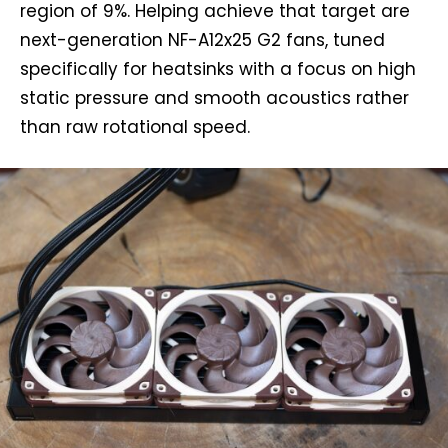
region of 9%. Helping achieve that target are
next-generation NF-A12x25 G2 fans, tuned
specifically for heatsinks with a focus on high
static pressure and smooth acoustics rather
than raw rotational speed.