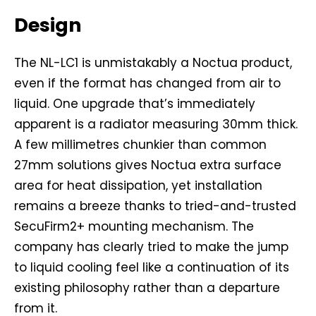
Design
The NL-LC1 is unmistakably a Noctua product,
even if the format has changed from air to
liquid. One upgrade that’s immediately
apparent is a radiator measuring 30mm thick.
A few millimetres chunkier than common
27mm solutions gives Noctua extra surface
area for heat dissipation, yet installation
remains a breeze thanks to tried-and-trusted
SecuFirm2+ mounting mechanism. The
company has clearly tried to make the jump
to liquid cooling feel like a continuation of its
existing philosophy rather than a departure
from it.