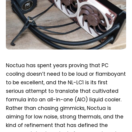
Noctua has spent years proving that PC
cooling doesn’t need to be loud or flamboyant
to be excellent, and the NL-LC1 is its first
serious attempt to translate that cultivated
formula into an all-in-one (AIO) liquid cooler.
Rather than chasing gimmicks, Noctua is
aiming for low noise, strong thermals, and the
kind of refinement that has defined the