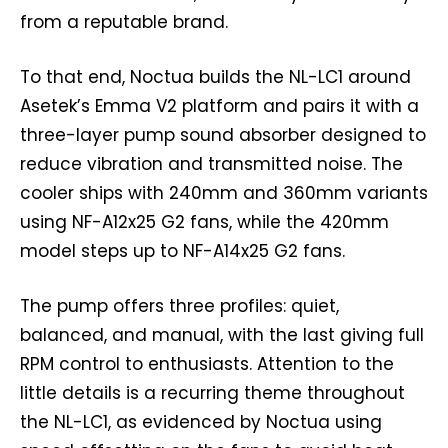
from a reputable brand.
To that end, Noctua builds the NL-LC1 around
Asetek’s Emma V2 platform and pairs it with a
three-layer pump sound absorber designed to
reduce vibration and transmitted noise. The
cooler ships with 240mm and 360mm variants
using NF-A12x25 G2 fans, while the 420mm
model steps up to NF-A14x25 G2 fans.
The pump offers three profiles: quiet,
balanced, and manual, with the last giving full
RPM control to enthusiasts. Attention to the
little details is a recurring theme throughout
the NL-LC1, as evidenced by Noctua using