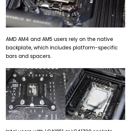
AMD AM4 and AM5 users rely on the native
backplate, which includes platform-specific
bars and spacers.