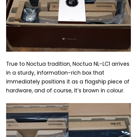
True to Noctua tradition, Noctua NL-LC1 arrives
in a sturdy, information-rich box that
immediately positions it as a flagship piece of
hardware, and of course, it’s brown in colour.