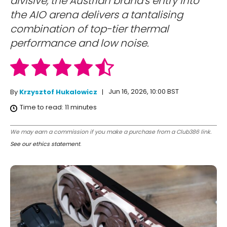
divisive, the Austrian brand's entry into
the AIO arena delivers a tantalising
combination of top-tier thermal
performance and low noise.
Jun 16, 2026, 10:00 BST
By
Krzysztof Hukalowicz
Time to read:
11
minutes
We may earn a commission if you make a purchase from a Club386 link.
See our ethics statement
.