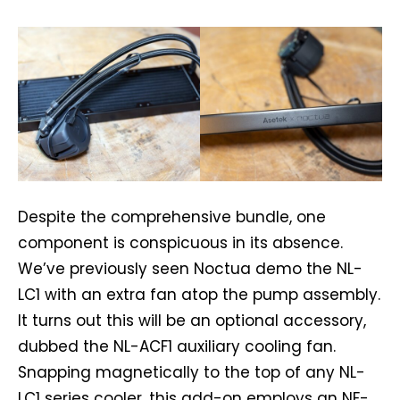
Despite the comprehensive bundle, one
component is conspicuous in its absence.
We’ve previously seen Noctua demo the NL-
LC1 with an extra fan atop the pump assembly.
It turns out this will be an optional accessory,
dubbed the NL-ACF1 auxiliary cooling fan.
Snapping magnetically to the top of any NL-
LC1 series cooler, this add-on employs an NF-