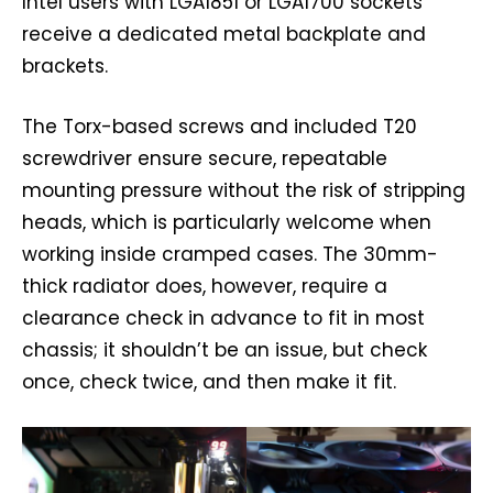
Intel users with LGA1851 or LGA1700 sockets
receive a dedicated metal backplate and
brackets.
The Torx-based screws and included T20
screwdriver ensure secure, repeatable
mounting pressure without the risk of stripping
heads, which is particularly welcome when
working inside cramped cases. The 30mm-
thick radiator does, however, require a
clearance check in advance to fit in most
chassis; it shouldn’t be an issue, but check
once, check twice, and then make it fit.