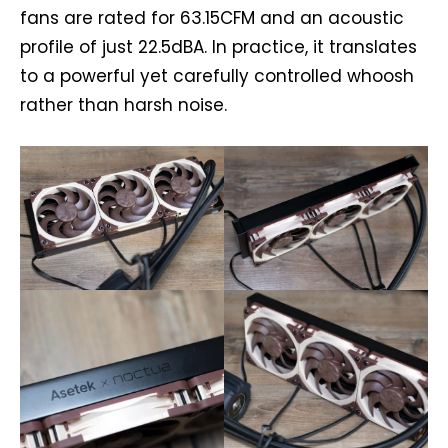
fans are rated for 63.15CFM and an acoustic
profile of just 22.5dBA. In practice, it translates
to a powerful yet carefully controlled whoosh
rather than harsh noise.