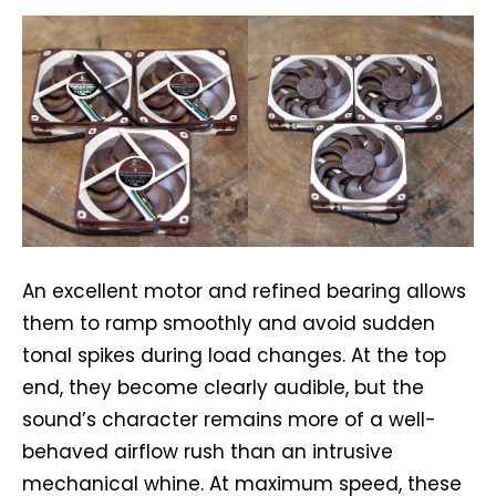
An excellent motor and refined bearing allows
them to ramp smoothly and avoid sudden
tonal spikes during load changes. At the top
end, they become clearly audible, but the
sound’s character remains more of a well-
behaved airflow rush than an intrusive
mechanical whine. At maximum speed, these