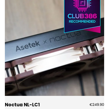
Noctua NL-LC1
€249.90