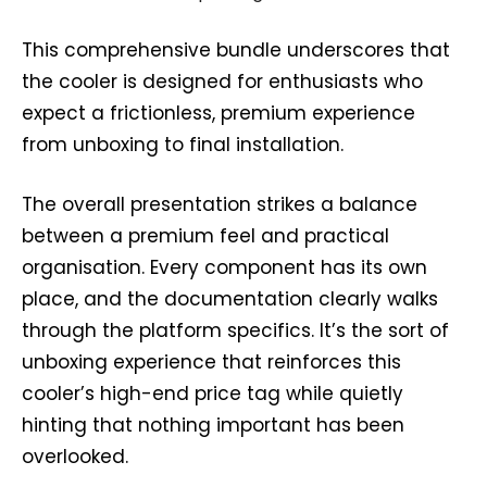
This comprehensive bundle underscores that
the cooler is designed for enthusiasts who
expect a frictionless, premium experience
from unboxing to final installation.
The overall presentation strikes a balance
between a premium feel and practical
organisation. Every component has its own
place, and the documentation clearly walks
through the platform specifics. It’s the sort of
unboxing experience that reinforces this
cooler’s high-end price tag while quietly
hinting that nothing important has been
overlooked.