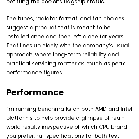
befitting the cooler’s flagship status.
The tubes, radiator format, and fan choices
suggest a product that is meant to be
installed once and then left alone for years.
That lines up nicely with the company’s usual
approach, where long-term reliability and
practical servicing matter as much as peak
performance figures.
Performance
I’m running benchmarks on both AMD and Intel
platforms to help provide a glimpse of real-
world results irrespective of which CPU brand
you prefer. Full specifications for both test