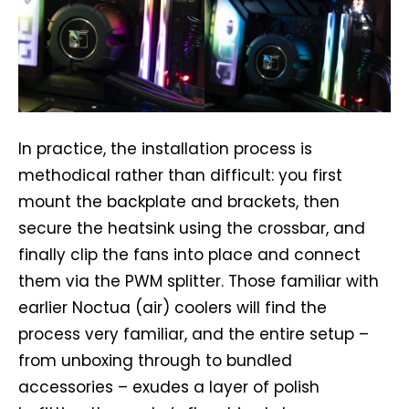
In practice, the installation process is
methodical rather than difficult: you first
mount the backplate and brackets, then
secure the heatsink using the crossbar, and
finally clip the fans into place and connect
them via the PWM splitter. Those familiar with
earlier Noctua (air) coolers will find the
process very familiar, and the entire setup –
from unboxing through to bundled
accessories – exudes a layer of polish