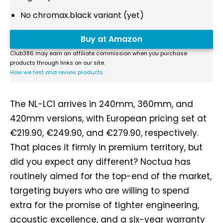
No chromax.black variant (yet)
Buy at Amazon
Club386 may earn an affiliate commission when you purchase
products through links on our site.
How we test and review products.
The NL-LC1 arrives in 240mm, 360mm, and
420mm versions, with European pricing set at
€219.90, €249.90, and €279.90, respectively.
That places it firmly in premium territory, but
did you expect any different? Noctua has
routinely aimed for the top-end of the market,
targeting buyers who are willing to spend
extra for the promise of tighter engineering,
acoustic excellence, and a six-year warranty