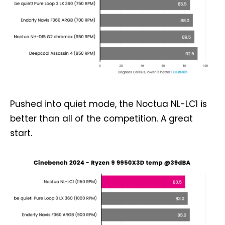
Pushed into quiet mode, the Noctua NL-LC1 is
better than all of the competition. A great
start.