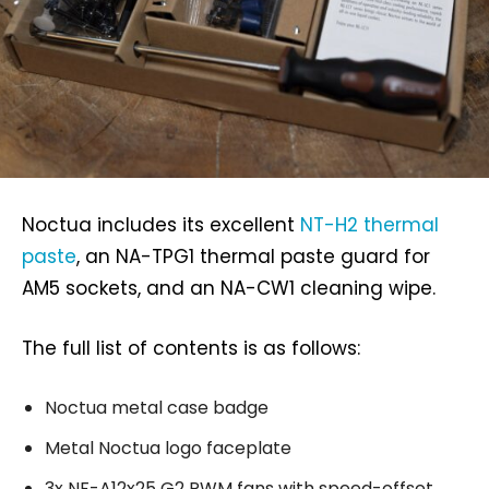
Noctua includes its excellent
NT-H2 thermal
paste
, an NA-TPG1 thermal paste guard for
AM5 sockets, and an NA-CW1 cleaning wipe.
The full list of contents is as follows:
Noctua metal case badge
Metal Noctua logo faceplate
3x NF-A12x25 G2 PWM fans with speed-offset