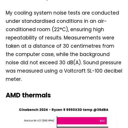
My cooling system noise tests are conducted
under standardised conditions in an air-
conditioned room (22°C), ensuring high
repeatability of results. Measurements were
taken at a distance of 30 centimetres from
the computer case, while the background
noise did not exceed 30 dB(A). Sound pressure
was measured using a Voltcraft SL-100 decibel
meter.
AMD thermals