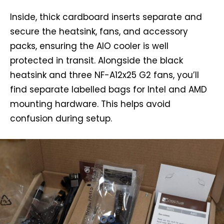
Inside, thick cardboard inserts separate and
secure the heatsink, fans, and accessory
packs, ensuring the AIO cooler is well
protected in transit. Alongside the black
heatsink and three NF-A12x25 G2 fans, you’ll
find separate labelled bags for Intel and AMD
mounting hardware. This helps avoid
confusion during setup.