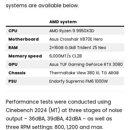
systems are available below.
AMD system
CPU
AMD Ryzen 9 9950X3D
Motherboard
Asus Crosshair X870E Hero
RAM
2×16GB G.Skill Trident Z5 Neo
Memory speed
6,000MT/s CL28
GPU
Asus TUF Gaming GeForce RTX 3080
Chassis
Thermaltake View 380 XL TG ARGB
PSU
Endorfy Supremo FM6 1000W
Performance tests were conducted using
Cinebench 2024 (MT) at three stages of noise
output – 36dBA, 39dBA, 42dBA – as well as
three RPM settings: 800, 1,200 and max.