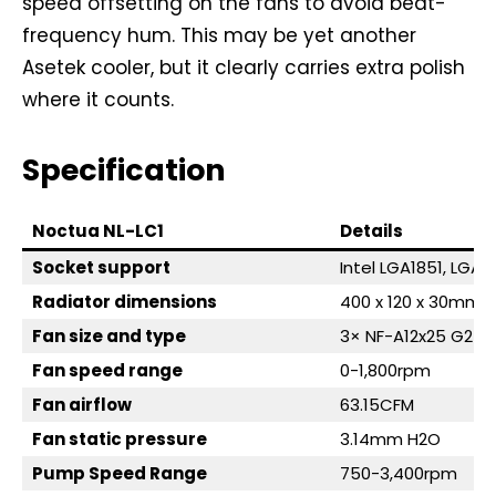
speed offsetting on the fans to avoid beat-
frequency hum. This may be yet another
Asetek cooler, but it clearly carries extra polish
where it counts.
Specification
Noctua NL-LC1
Details
Socket support
Intel LGA1851, LGA
Radiator dimensions
400 x 120 x 30mm
Fan size and type
3× NF-A12x25 G2 (1
Fan speed range
0-1,800rpm
Fan airflow
63.15CFM
Fan static pressure
3.14mm H2O
Pump Speed Range
750-3,400rpm