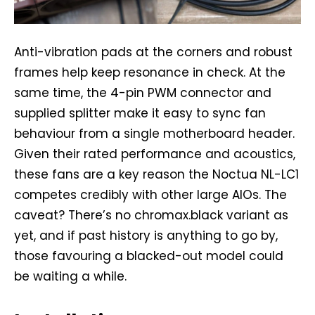
Anti-vibration pads at the corners and robust
frames help keep resonance in check. At the
same time, the 4-pin PWM connector and
supplied splitter make it easy to sync fan
behaviour from a single motherboard header.
Given their rated performance and acoustics,
these fans are a key reason the Noctua NL-LC1
competes credibly with other large AIOs. The
caveat? There’s no chromax.black variant as
yet, and if past history is anything to go by,
those favouring a blacked-out model could
be waiting a while.