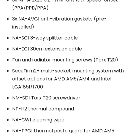
(PPA/PPB/PPA)
3x NA-AVG1 anti-vibration gaskets (pre-
installed)
NA-SC1 3-way splitter cable
NA-EC1 30cm extension cable
Fan and radiator mounting screws (Torx T20)
SecuFirm2+ multi-socket mounting system with
offset options for AMD AM5/AM4 and Intel
LGA1851/1700
NM-SD1 Torx T20 screwdriver
NT-H2 thermal compound
NA-CW1 cleaning wipe
NA-TPG1 thermal paste guard for AMD AM5