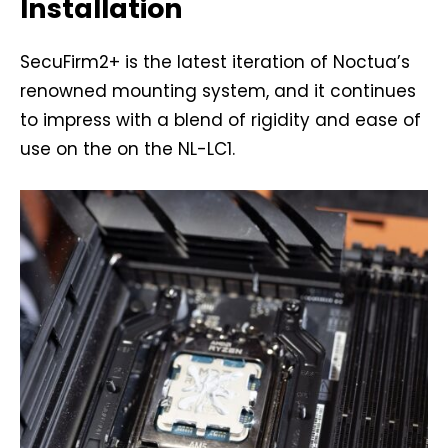
Installation
SecuFirm2+ is the latest iteration of Noctua’s
renowned mounting system, and it continues
to impress with a blend of rigidity and ease of
use on the on the NL-LC1.