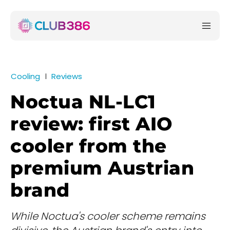
Cooling
Reviews
Noctua NL-LC1
review: first AIO
cooler from the
premium Austrian
brand
While Noctua's cooler scheme remains