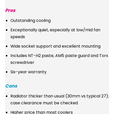
Pros
Outstanding cooling
Exceptionally quiet, especially at low/mid fan
speeds
Wide socket support and excellent mounting
Includes NT-H2 paste, AM5 paste guard and Torx
screwdriver
Six-year warranty
Cons
Radiator thicker than usual (30mm vs typical 27);
case clearance must be checked
Higher price than most coolers