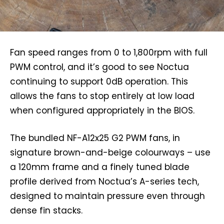
Fan speed ranges from 0 to 1,800rpm with full
PWM control, and it’s good to see Noctua
continuing to support 0dB operation. This
allows the fans to stop entirely at low load
when configured appropriately in the BIOS.
The bundled NF-A12x25 G2 PWM fans, in
signature brown-and-beige colourways – use
a 120mm frame and a finely tuned blade
profile derived from Noctua’s A-series tech,
designed to maintain pressure even through
dense fin stacks.