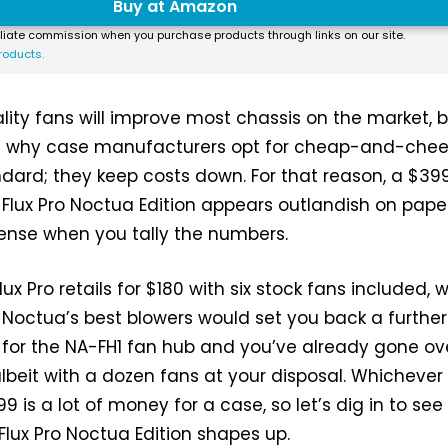
Buy at Amazon
liate commission when you purchase products through links on our site.
roducts.
ity fans will improve most chassis on the market, 
on why case manufacturers opt for cheap-and-chee
ndard; they keep costs down. For that reason, a $39
e Flux Pro Noctua Edition appears outlandish on paper
ense when you tally the numbers.
lux Pro retails for $180 with six stock fans included, w
Noctua’s best blowers would set you back a further
 for the NA-FH1 fan hub and you’ve already gone ov
lbeit with a dozen fans at your disposal. Whicheve
399 is a lot of money for a case, so let’s dig in to see
Flux Pro Noctua Edition shapes up.