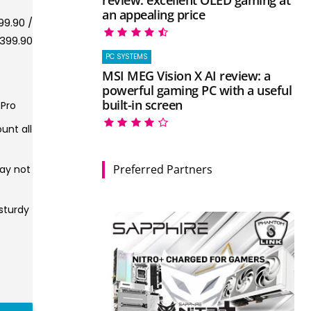
an appealing price
9.90 /
399.90
PC SYSTEMS
MSI MEG Vision X AI review: a
powerful gaming PC with a useful
built-in screen
 Pro
unt all
Preferred Partners
ay not
sturdy