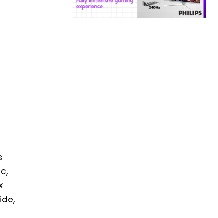
s
c,
x
ide,