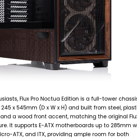
iasts, Flux Pro Noctua Edition is a full-tower chassi
245 x 545mm (D x W x H) and built from steel, plasti
and a wood front accent, matching the original Flu
ture. It supports E-ATX motherboards up to 285mm w
icro-ATX, and ITX, providing ample room for both