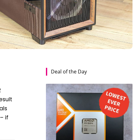
Deal of the Day
2
esult
als
– if