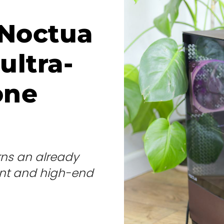
 Noctua
ultra-
one
rns an already
lent and high-end