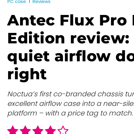
PC case
Reviews
Antec Flux Pro
Edition review: 
quiet airflow d
right
Noctua’s first co-branded chassis tu
excellent airflow case into a near-si
platform – with a price tag to match.