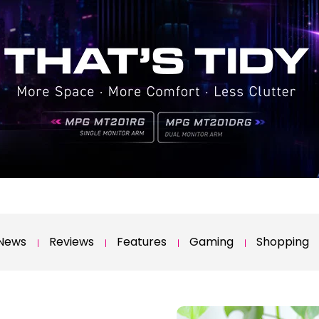
News
Reviews
Features
Gaming
Shopping