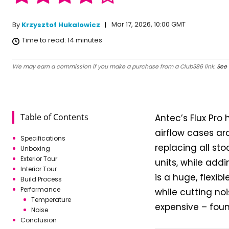
Mar 17, 2026, 10:00 GMT
By
Krzysztof Hukalowicz
Time to read:
14
minutes
We may earn a commission if you make a purchase from a Club386 link.
See 
Table of Contents
Antec’s Flux Pro
airflow cases ar
Specifications
replacing all st
Unboxing
Exterior Tour
units, while addi
Interior Tour
is a huge, flexib
Build Process
Performance
while cutting no
Temperature
expensive – foun
Noise
Conclusion