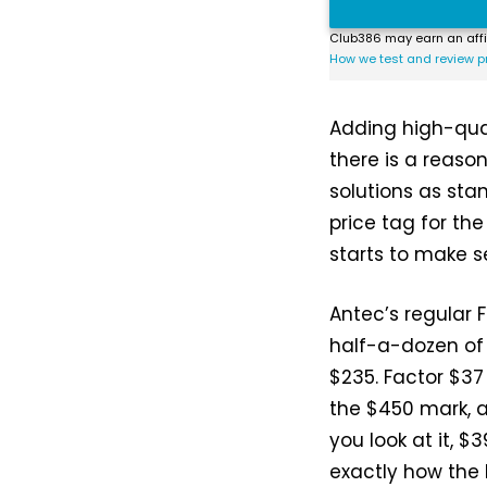
Club386 may earn an affi
How we test and review p
Adding high-qual
there is a reas
solutions as sta
price tag for th
starts to make s
Antec’s regular F
half-a-dozen of 
$235. Factor $37
the $450 mark, a
you look at it, $
exactly how the 