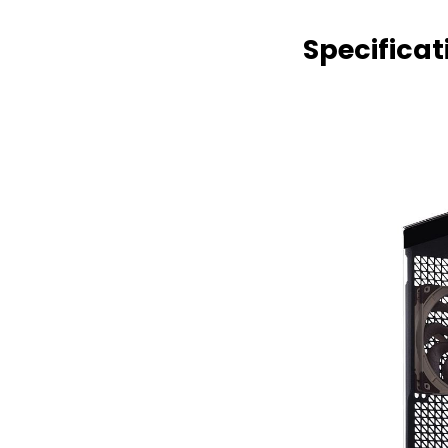
Specificat