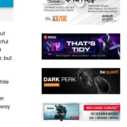
but
rful
9
, but
hile
er
r way