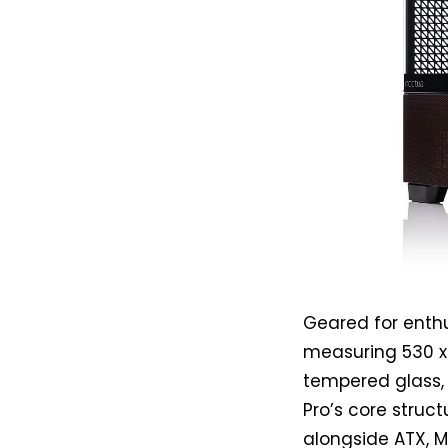
Geared for enthus
measuring 530 x 
tempered glass, 
Pro’s core struc
alongside ATX, M