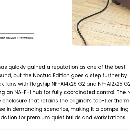
our ethics statement
.
 has quickly gained a reputation as one of the best
ound, but the Noctua Edition goes a step further by
ock fans with flagship NF-A14x25 G2 and NF-A12x25 G
ng an NA-FH1 hub for fully coordinated control. The r
le enclosure that retains the original’s top-tier therm
ise in demanding scenarios, making it a compelling 
dation for premium quiet builds and workstations.