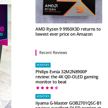
AMD Ryzen 9 9950X3D returns to
lowest ever price on Amazon
Recent Reviews
MONITORS
Philips Evnia 32M2N8900P
review: the 4K QD-OLED gaming
monitor to beat
MONITORS
iiyama G-Master GOB2701QSC-B1
review: excellent OLED gaming at