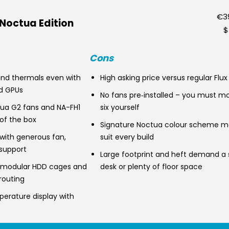
€39
 Noctua Edition
$
Cons
 and thermals even with
High asking price versus regular Flux
d GPUs
No fans pre‑installed – you must mo
ua G2 fans and NA-FH1
six yourself
of the box
Signature Noctua colour scheme m
r with generous fan,
suit every build
 support
Large footprint and heft demand a 
, modular HDD cages and
desk or plenty of floor space
routing
perature display with