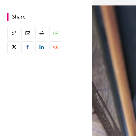
Share