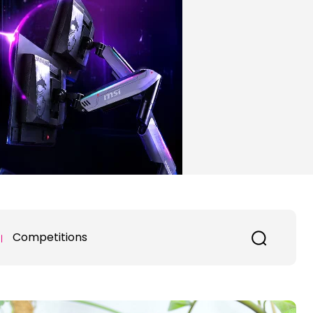
Competitions