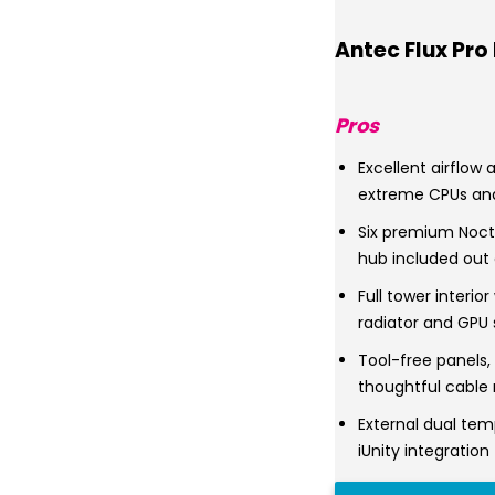
Antec Flux Pro
Pros
Excellent airflow
extreme CPUs an
Six premium Noct
hub included out 
Full tower interio
radiator and GPU
Tool-free panels
thoughtful cable 
External dual tem
iUnity integration