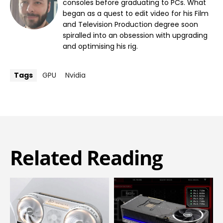
consoles before graduating to PCs. What
began as a quest to edit video for his Film
and Television Production degree soon
spiralled into an obsession with upgrading
and optimising his rig.
Tags
GPU
Nvidia
Related Reading