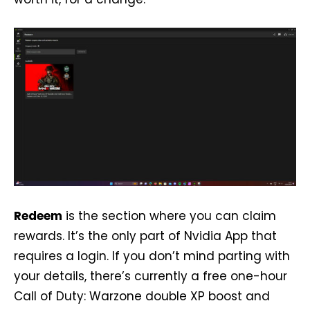
Redeem
is the section where you can claim
rewards. It’s the only part of Nvidia App that
requires a login. If you don’t mind parting with
your details, there’s currently a free one-hour
Call of Duty: Warzone double XP boost and