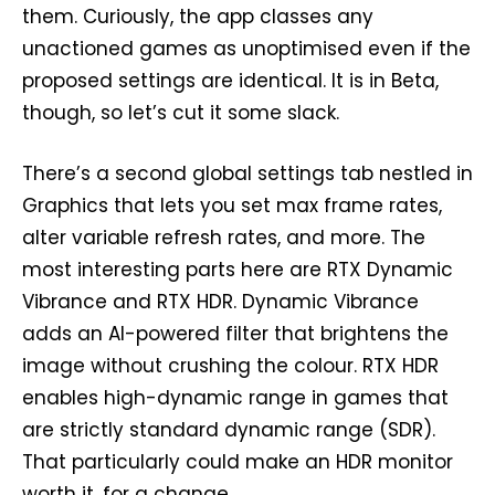
them. Curiously, the app classes any
unactioned games as unoptimised even if the
proposed settings are identical. It is in Beta,
though, so let’s cut it some slack.
There’s a second global settings tab nestled in
Graphics that lets you set max frame rates,
alter variable refresh rates, and more. The
most interesting parts here are RTX Dynamic
Vibrance and RTX HDR. Dynamic Vibrance
adds an AI-powered filter that brightens the
image without crushing the colour. RTX HDR
enables high-dynamic range in games that
are strictly standard dynamic range (SDR).
That particularly could make an HDR monitor
worth it, for a change.