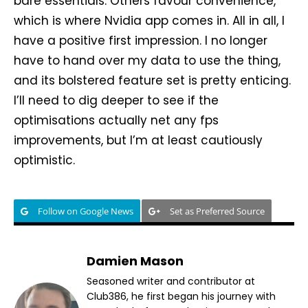
bare essentials. Others favour convenience,
which is where Nvidia app comes in. All in all, I
have a positive first impression. I no longer
have to hand over my data to use the thing,
and its bolstered feature set is pretty enticing.
I’ll need to dig deeper to see if the
optimisations actually net any fps
improvements, but I’m at least cautiously
optimistic.
Follow on Google News
Set as Preferred Source
Damien Mason
Seasoned writer and contributor at
Club386, he first began his journey with