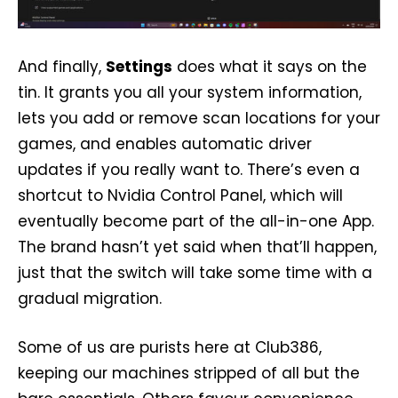
And finally,
Settings
does what it says on the
tin. It grants you all your system information,
lets you add or remove scan locations for your
games, and enables automatic driver
updates if you really want to. There’s even a
shortcut to Nvidia Control Panel, which will
eventually become part of the all-in-one App.
The brand hasn’t yet said when that’ll happen,
just that the switch will take some time with a
gradual migration.
Some of us are purists here at Club386,
keeping our machines stripped of all but the