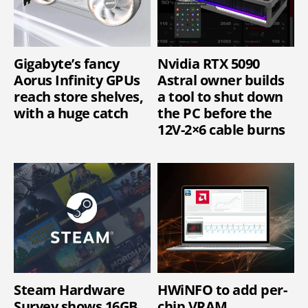
Gigabyte’s fancy
Nvidia RTX 5090
Aorus Infinity GPUs
Astral owner builds
reach store shelves,
a tool to shut down
with a huge catch
the PC before the
12V-2×6 cable burns
Steam Hardware
HWiNFO to add per-
Survey shows 16GB
chip VRAM