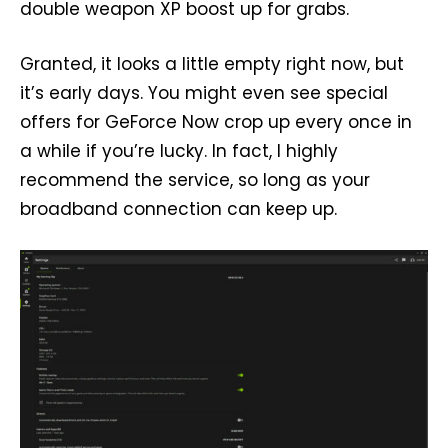
double weapon XP boost up for grabs.
Granted, it looks a little empty right now, but
it’s early days. You might even see special
offers for GeForce Now crop up every once in
a while if you’re lucky. In fact, I highly
recommend the service, so long as your
broadband connection can keep up.