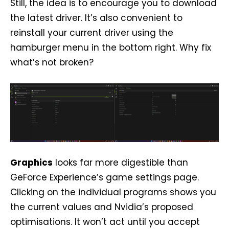
Still, the idea is to encourage you to download
the latest driver. It’s also convenient to
reinstall your current driver using the
hamburger menu in the bottom right. Why fix
what’s not broken?
Graphics
looks far more digestible than
GeForce Experience’s game settings page.
Clicking on the individual programs shows you
the current values and Nvidia’s proposed
optimisations. It won’t act until you accept