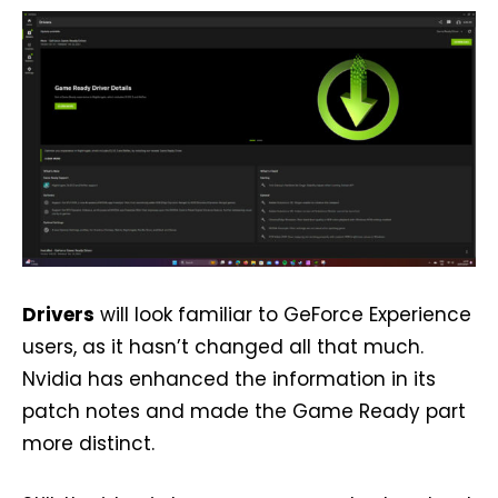
Drivers
will look familiar to GeForce Experience
users, as it hasn’t changed all that much.
Nvidia has enhanced the information in its
patch notes and made the Game Ready part
more distinct.