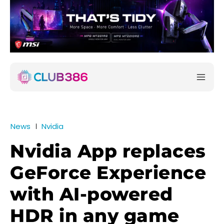
News
Nvidia
Nvidia App replaces
GeForce Experience
with AI-powered
HDR in any game