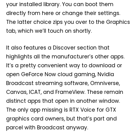
your installed library. You can boot them
directly from here or change their settings.
The latter choice zips you over to the Graphics
tab, which we’ll touch on shortly.
It also features a Discover section that
highlights all the manufacturer’s other apps.
It’s a pretty convenient way to download or
open GeForce Now cloud gaming, Nvidia
Broadcast streaming software, Omniverse,
Canvas, ICAT, and FrameView. These remain
distinct apps that open in another window.
The only app missing is RTX Voice for GTX
graphics card owners, but that’s part and
parcel with Broadcast anyway.