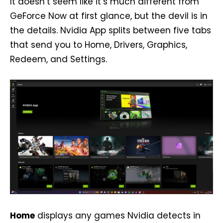
It doesn’t seem like it’s much different from
GeForce Now at first glance, but the devil is in
the details. Nvidia App splits between five tabs
that send you to Home, Drivers, Graphics,
Redeem, and Settings.
Home
displays any games Nvidia detects in