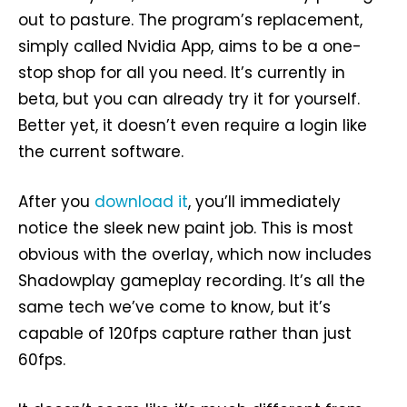
out to pasture. The program’s replacement,
simply called Nvidia App, aims to be a one-
stop shop for all you need. It’s currently in
beta, but you can already try it for yourself.
Better yet, it doesn’t even require a login like
the current software.
After you
download it
, you’ll immediately
notice the sleek new paint job. This is most
obvious with the overlay, which now includes
Shadowplay gameplay recording. It’s all the
same tech we’ve come to know, but it’s
capable of 120fps capture rather than just
60fps.