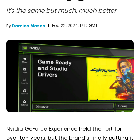
It's the same but much, much better.
Feb 22, 2024, 17:12 GMT
By
Damien Mason
Nvidia GeForce Experience held the fort for
over ten years, but the brand’s finally putting it