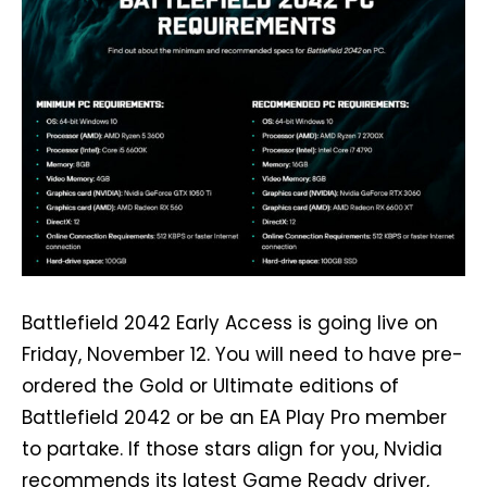
Battlefield 2042 Early Access is going live on
Friday, November 12. You will need to have pre-
ordered the Gold or Ultimate editions of
Battlefield 2042 or be an EA Play Pro member
to partake. If those stars align for you, Nvidia
recommends its latest Game Ready driver,