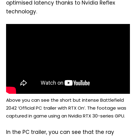
optimised latency thanks to Nvidia Reflex
technology.
Above you can see the short but intense Battlefield
2042 ‘Official PC trailer with RTX On’. The footage was
captured in game using an Nvidia RTX 30-series GPU.
In the PC trailer, you can see that the ray