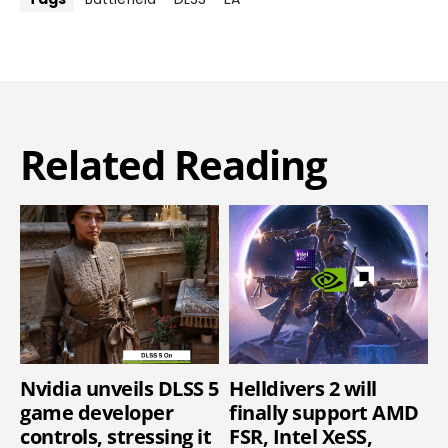
Related Reading
Nvidia unveils DLSS 5
Helldivers 2 will
game developer
finally support AMD
controls, stressing it
FSR, Intel XeSS,