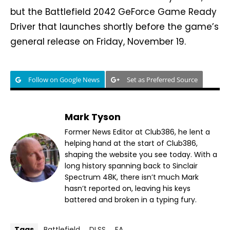
but the Battlefield 2042 GeForce Game Ready
Driver that launches shortly before the game’s
general release on Friday, November 19.
Follow on Google News
Set as Preferred Source
Mark Tyson
Former News Editor at Club386, he lent a
helping hand at the start of Club386,
shaping the website you see today. With a
long history spanning back to Sinclair
Spectrum 48K, there isn’t much Mark
hasn’t reported on, leaving his keys
battered and broken in a typing fury.
Tags
Battlefield
DLSS
EA