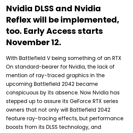
Nvidia DLSS and Nvidia
Reflex will be implemented,
too. Early Access starts
November 12.
With Battlefield V being something of an RTX
On standard-bearer for Nvidia, the lack of
mention of ray-traced graphics in the
upcoming Battlefield 2042 became
conspicuous by its absence. Now Nvidia has
stepped up to assure its GeForce RTX series
owners that not only will Battlefield 2042
feature ray-tracing effects, but performance
boosts from its DLSS technology, and