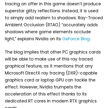
tracing on offer in this game doesn’t produce
superstar glitzy reflections. Instead, it is used
to simply add realism to shadows. Ray-Traced
Ambient Occlusion (RTAO) “accurately adds
shadows where game elements occlude
light,” explains Nvidia on its
GeForce Blog
.
The blog implies that other PC graphics cards
will be able to make use of this ray traced
graphical feature, as it mentions that any
Microsoft DirectX ray tracing (DXR)-capable
graphics card or laptop GPU can tackle the
effect. However, Nvidia trumpets the
acceleration of this effect thanks to its
dedicated RT cores in modern RTX graphics
cards.