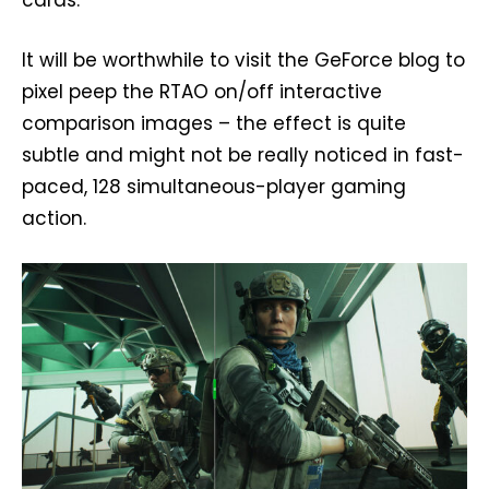
It will be worthwhile to visit the GeForce blog to
pixel peep the RTAO on/off interactive
comparison images – the effect is quite
subtle and might not be really noticed in fast-
paced, 128 simultaneous-player gaming
action.