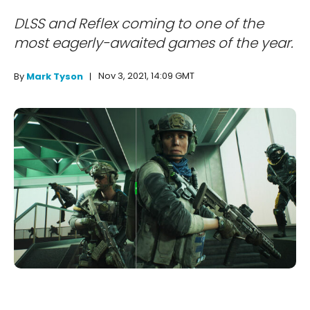
DLSS and Reflex coming to one of the
most eagerly-awaited games of the year.
Nov 3, 2021, 14:09 GMT
By
Mark Tyson