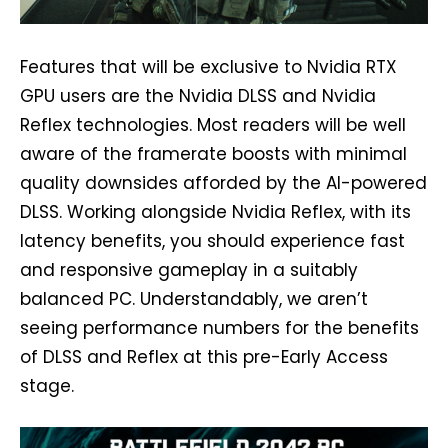
Features that will be exclusive to Nvidia RTX
GPU users are the Nvidia DLSS and Nvidia
Reflex technologies. Most readers will be well
aware of the framerate boosts with minimal
quality downsides afforded by the AI-powered
DLSS. Working alongside Nvidia Reflex, with its
latency benefits, you should experience fast
and responsive gameplay in a suitably
balanced PC. Understandably, we aren’t
seeing performance numbers for the benefits
of DLSS and Reflex at this pre-Early Access
stage.