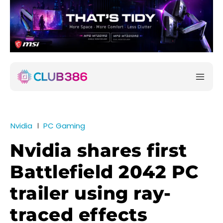
Nvidia
PC Gaming
Nvidia shares first
Battlefield 2042 PC
trailer using ray-
traced effects