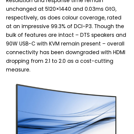
Resolution and response time remain
unchanged at 5120×1440 and 0.03ms GtG,
respectively, as does colour coverage, rated
at an impressive 99.3% of DCI-P3. Though the
bulk of features are intact – DTS speakers and
90W USB-C with KVM remain present – overall
connectivity has been downgraded with HDMI
dropping from 2.1 to 2.0 as a cost-cutting
measure.