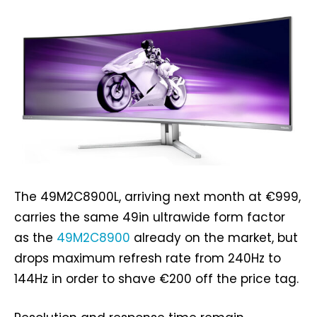
The 49M2C8900L, arriving next month at €999,
carries the same 49in ultrawide form factor
as the
49M2C8900
already on the market, but
drops maximum refresh rate from 240Hz to
144Hz in order to shave €200 off the price tag.