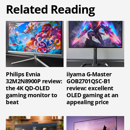
Related Reading
Philips Evnia
iiyama G-Master
32M2N8900P review:
GOB2701QSC-B1
the 4K QD-OLED
review: excellent
gaming monitor to
OLED gaming at an
beat
appealing price