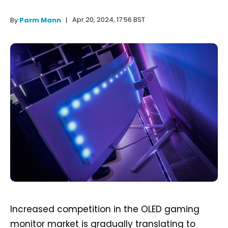
Apr 20, 2024, 17:56 BST
By
Parm Mann
Increased competition in the OLED gaming
monitor market is gradually translating to