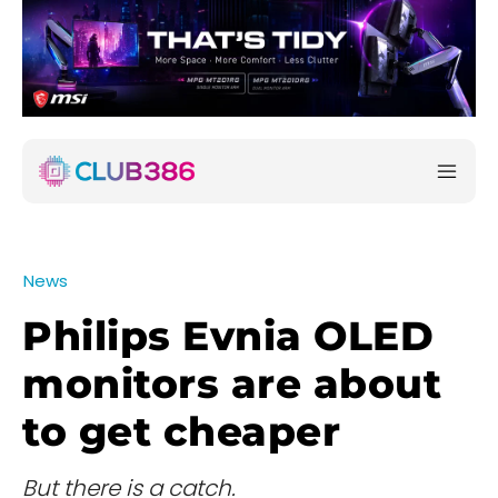
News
Philips Evnia OLED
monitors are about
to get cheaper
But there is a catch.