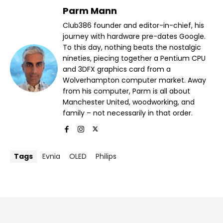
Parm Mann
Club386 founder and editor-in-chief, his
journey with hardware pre-dates Google.
To this day, nothing beats the nostalgic
nineties, piecing together a Pentium CPU
and 3DFX graphics card from a
Wolverhampton computer market. Away
from his computer, Parm is all about
Manchester United, woodworking, and
family – not necessarily in that order.
Tags
Evnia
OLED
Philips