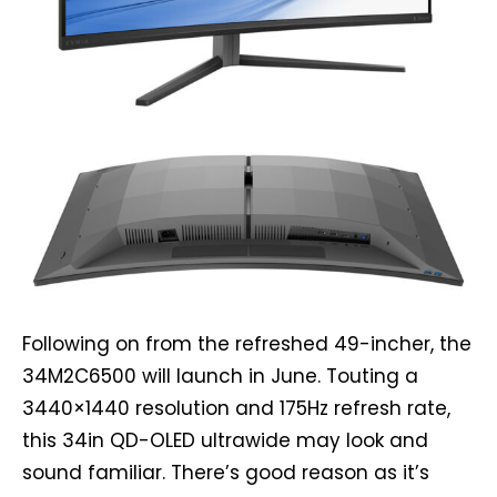
Following on from the refreshed 49-incher, the
34M2C6500 will launch in June. Touting a
3440×1440 resolution and 175Hz refresh rate,
this 34in QD-OLED ultrawide may look and
sound familiar. There’s good reason as it’s