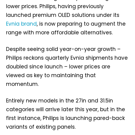
lower prices. Philips, having previously
launched premium OLED solutions under its
Evnia brand
, is now preparing to augment the
range with more affordable alternatives.
Despite seeing solid year-on-year growth –
Philips reckons quarterly Evnia shipments have
doubled since launch – lower prices are
viewed as key to maintaining that
momentum.
Entirely new models in the 27in and 31.5in
categories will arrive later this year, but in the
first instance, Philips is launching pared-back
variants of existing panels.