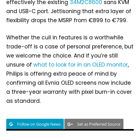
effectively the existing
34M2C8600
sans KVM
and USB-C port. Jettisoning that extra layer of
flexibility drops the MSRP from €899 to €799.
Whether the cull in features is a worthwhile
trade-off is a case of personal preference, but
we welcome the choice. And if you’re still
unsure of
what to look for in an OLED monitor
,
Philips is offering extra peace of mind by
confirming all Evnia OLED screens now include
a three-year warranty with pixel burn-in cover
as standard.
Follow on Google News
Set as Preferred Source