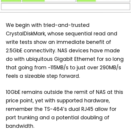
We begin with tried-and-trusted
CrystalDiskMark, whose sequential read and
write tests show an immediate benefit of
2.5GbE connectivity. NAS devices have made
do with ubiquitous Gigabit Ethernet for so long
that going from ~115MB/s to just over 290MB/s
feels a sizeable step forward.
10GbE remains outside the remit of NAS at this
price point, yet with supported hardware,
remember the TS-464’s dual RJ45 allow for
port trunking and a potential doubling of
bandwidth.