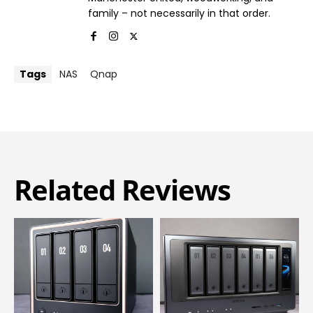
family – not necessarily in that order.
Tags
NAS
Qnap
Related Reviews