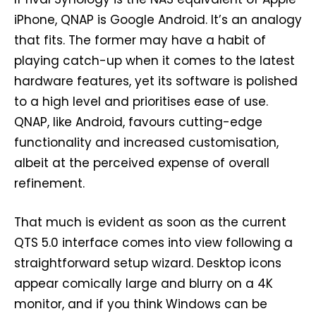
iPhone, QNAP is Google Android. It’s an analogy
that fits. The former may have a habit of
playing catch-up when it comes to the latest
hardware features, yet its software is polished
to a high level and prioritises ease of use.
QNAP, like Android, favours cutting-edge
functionality and increased customisation,
albeit at the perceived expense of overall
refinement.
That much is evident as soon as the current
QTS 5.0 interface comes into view following a
straightforward setup wizard. Desktop icons
appear comically large and blurry on a 4K
monitor, and if you think Windows can be