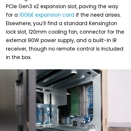
PCIe Gen3 x2 expansion slot, paving the way
for a
10GbE expansion card
if the need arises.
Elsewhere, you’ll find a standard Kensington
lock slot, 120mm cooling fan, connector for the
external 90W power supply, and a built-in IR
receiver, though no remote control is included
in the box.