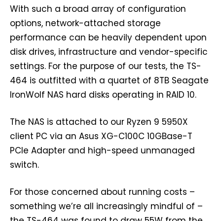
With such a broad array of configuration
options, network-attached storage
performance can be heavily dependent upon
disk drives, infrastructure and vendor-specific
settings. For the purpose of our tests, the TS-
464 is outfitted with a quartet of 8TB Seagate
IronWolf NAS hard disks operating in RAID 10.
The NAS is attached to our Ryzen 9 5950X
client PC via an Asus XG-C100C 10GBase-T
PCIe Adapter and high-speed unmanaged
switch.
For those concerned about running costs –
something we’re all increasingly mindful of –
the TS-464 was found to draw 55W from the