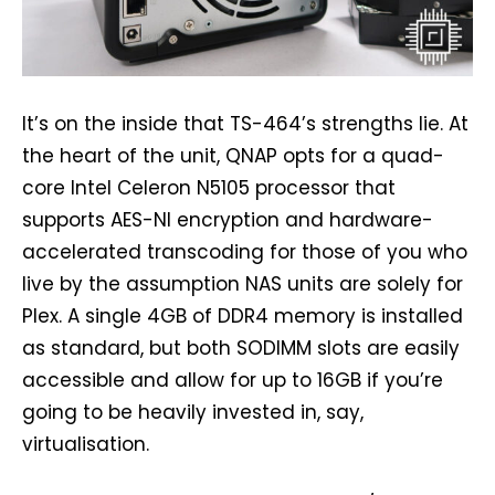
It’s on the inside that TS-464’s strengths lie. At
the heart of the unit, QNAP opts for a quad-
core Intel Celeron N5105 processor that
supports AES-NI encryption and hardware-
accelerated transcoding for those of you who
live by the assumption NAS units are solely for
Plex. A single 4GB of DDR4 memory is installed
as standard, but both SODIMM slots are easily
accessible and allow for up to 16GB if you’re
going to be heavily invested in, say,
virtualisation.