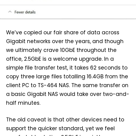
We’ve copied our fair share of data across
Gigabit networks over the years, and though
we ultimately crave 10GbE throughout the
office, 2.5GbE is a welcome upgrade. In a
simple file transfer test, it takes 62 seconds to
copy three large files totalling 16.4GB from the
client PC to TS-464 NAS. The same transfer on
a basic Gigabit NAS would take over two-and-
half minutes.
The old caveat is that other devices need to
support the quicker standard, yet we feel