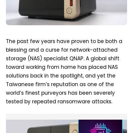
The past few years have proven to be both a
blessing and a curse for network-attached
storage (NAS) specialist QNAP. A global shift
toward working from home has placed NAS
solutions back in the spotlight, and yet the
Taiwanese firm’s reputation as one of the
world’s finest purveyors has been severely
tested by repeated ransomware attacks.