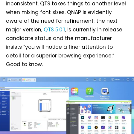
inconsistent, QTS takes things to another level
when mixing font sizes. QNAP is evidently
aware of the need for refinement; the next
major version,
QTS 5.0.1
, is currently in release
candidate status and the manufacturer
insists “you will notice a finer attention to
detail for a superior browsing experience.”
Good to know.