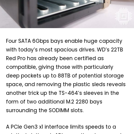
Four SATA 6Gbps bays enable huge capacity
with today’s most spacious drives. WD’s 22TB
Red Pro has already been certified as
compatible, giving those with particularly
deep pockets up to 88TB of potential storage
space, and removing the plastic sleds reveals
another trick up the TS-464’s sleeves in the
form of two additional M.2 2280 bays
surrounding the SODIMM slots.
A PCIe Gen3 x1 interface limits speeds to a