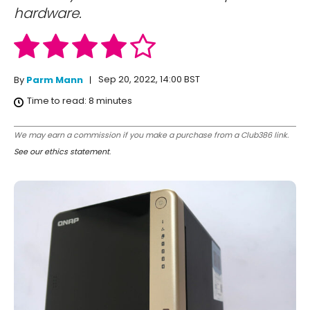
hardware.
Sep 20, 2022, 14:00 BST
By
Parm Mann
Time to read:
8
minutes
We may earn a commission if you make a purchase from a Club386 link.
See our ethics statement
.