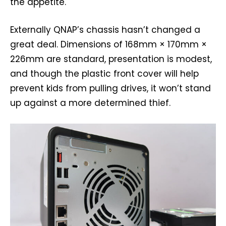
the appetite.
Externally QNAP’s chassis hasn’t changed a
great deal. Dimensions of 168mm × 170mm ×
226mm are standard, presentation is modest,
and though the plastic front cover will help
prevent kids from pulling drives, it won’t stand
up against a more determined thief.