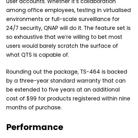
user accounts. Whether it’s collaboration
among office employees, testing in virtualised
environments or full-scale surveillance for
24/7 security, QNAP will do it. The feature set is
so exhaustive that we’re willing to bet most
users would barely scratch the surface of
what QTS is capable of.
Rounding out the package, TS-464 is backed
by a three-year standard warranty that can
be extended to five years at an additional
cost of $99 for products registered within nine
months of purchase.
Performance