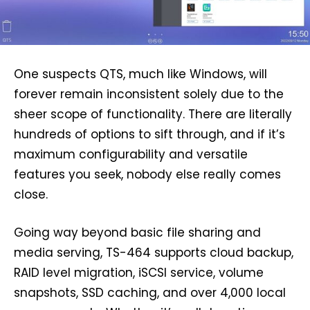
One suspects QTS, much like Windows, will
forever remain inconsistent solely due to the
sheer scope of functionality. There are literally
hundreds of options to sift through, and if it’s
maximum configurability and versatile
features you seek, nobody else really comes
close.
Going way beyond basic file sharing and
media serving, TS-464 supports cloud backup,
RAID level migration, iSCSI service, volume
snapshots, SSD caching, and over 4,000 local