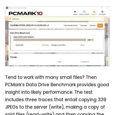
Tend to work with many small files? Then
PCMark’s Data Drive Benchmark provides good
insight into likely performance. The test
includes three traces that entail copying 339
JPEGs to the server (write), making a copy of
said files (read-write) and then copying the