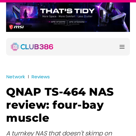
Network
Reviews
QNAP TS-464 NAS
review: four-bay
muscle
A turnkey NAS that doesn't skimp on