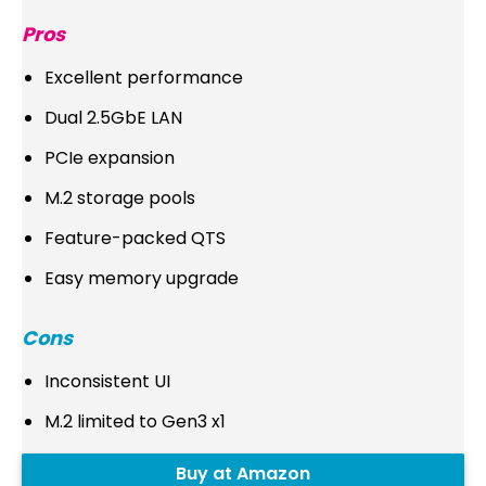
Pros
Excellent performance
Dual 2.5GbE LAN
PCIe expansion
M.2 storage pools
Feature-packed QTS
Easy memory upgrade
Cons
Inconsistent UI
M.2 limited to Gen3 x1
Buy at Amazon