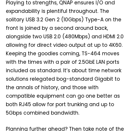
Playing to strengths, QNAP ensures I/O and
expandability is plentiful throughout. The
solitary USB 3.2 Gen 2 (10Gbps) Type-A on the
front is joined by a second around back,
alongside two USB 2.0 (480Mbps) and HDMI 2.0
allowing for direct video output at up to 4K60.
Keeping the goodies coming, TS-464 moves
with the times with a pair of 2.5GbE LAN ports
included as standard. It’s about time network
solutions relegated bog-standard Gigabit to
the annals of history, and those with
compatible equipment can go one better as
both RJ45 allow for port trunking and up to
5Gbps combined bandwidth.
Planning further ahead? Then take note of the