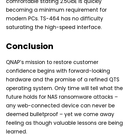
comfortable stating 2.5GbE is quickly
becoming a minimum requirement for
modern PCs. TS-464 has no difficulty
saturating the high-speed interface.
Conclusion
QNAP’s mission to restore customer
confidence begins with forward-looking
hardware and the promise of a refined QTS
operating system. Only time will tell what the
future holds for NAS ransomware attacks –
any web-connected device can never be
deemed bulletproof – yet we come away
feeling as though valuable lessons are being
learned.