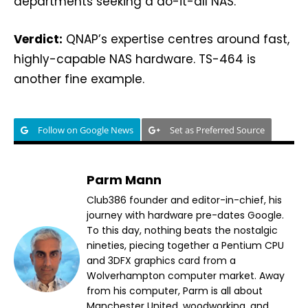
departments seeking a do-it-all NAS.
Verdict:
QNAP’s expertise centres around fast,
highly-capable NAS hardware. TS-464 is
another fine example.
Follow on Google News
Set as Preferred Source
Parm Mann
Club386 founder and editor-in-chief, his
journey with hardware pre-dates Google.
To this day, nothing beats the nostalgic
nineties, piecing together a Pentium CPU
and 3DFX graphics card from a
Wolverhampton computer market. Away
from his computer, Parm is all about
Manchester United, woodworking, and