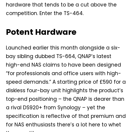
hardware that tends to be a cut above the
competition. Enter the TS-464.
Potent Hardware
Launched earlier this month alongside a six-
bay sibling dubbed TS-664, QNAP’s latest
high-end NAS claims to have been designed
“for professionals and office users with high-
speed demands.” A starting price of £590 for a
diskless four-bay unit highlights the product’s
top-end positioning – the QNAP is dearer than
a rival DS920+ from Synology – yet the
specification is reflective of that premium and
for NAS enthusiasts there’s a lot here to whet