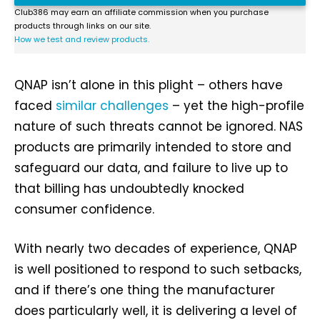
Club386 may earn an affiliate commission when you purchase
products through links on our site.
How we test and review products.
QNAP isn’t alone in this plight – others have
faced
similar challenges
– yet the high-profile
nature of such threats cannot be ignored. NAS
products are primarily intended to store and
safeguard our data, and failure to live up to
that billing has undoubtedly knocked
consumer confidence.
With nearly two decades of experience, QNAP
is well positioned to respond to such setbacks,
and if there’s one thing the manufacturer
does particularly well, it is delivering a level of