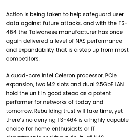
Action is being taken to help safeguard user
data against future attacks, and with the TS-
464 the Taiwanese manufacturer has once
again delivered a level of NAS performance
and expandability that is a step up from most
competitors.
A quad-core Intel Celeron processor, PCIe
expansion, two M.2 slots and dual 2.5GbE LAN
hold the unit in good stead as a potent
performer for networks of today and
tomorrow. Rebuilding trust will take time, yet
there’s no denying TS-464 is a highly capable
choice for home enthusiasts or IT