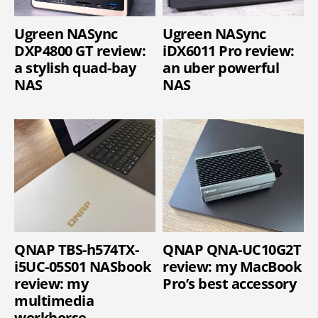
Ugreen NASync
Ugreen NASync
DXP4800 GT review:
iDX6011 Pro review:
a stylish quad-bay
an uber powerful
NAS
NAS
QNAP TBS-h574TX-
QNAP QNA-UC10G2T
i5UC-05S01 NASbook
review: my MacBook
review: my
Pro’s best accessory
multimedia
workhorse