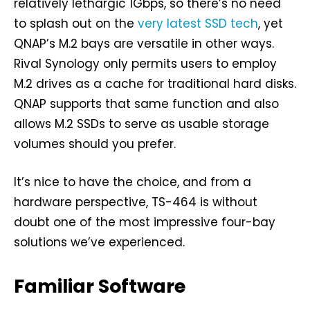
relatively lethargic 1Gbps, so there’s no need
to splash out on the
very latest SSD tech
, yet
QNAP’s M.2 bays are versatile in other ways.
Rival Synology only permits users to employ
M.2 drives as a cache for traditional hard disks.
QNAP supports that same function and also
allows M.2 SSDs to serve as usable storage
volumes should you prefer.
It’s nice to have the choice, and from a
hardware perspective, TS-464 is without
doubt one of the most impressive four-bay
solutions we’ve experienced.
Familiar Software