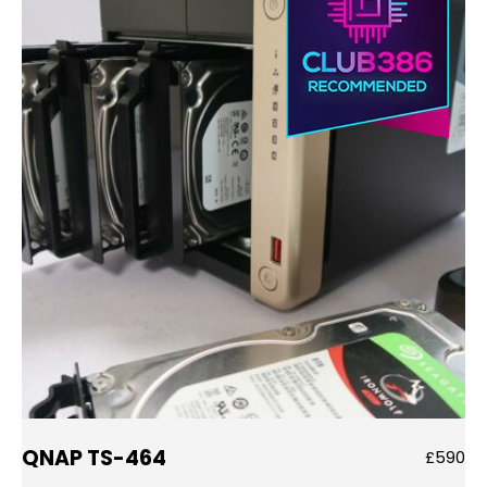
QNAP TS-464
£590