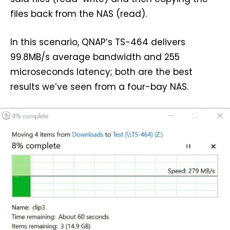
files back from the NAS (read).
In this scenario, QNAP’s TS-464 delivers
99.8MB/s average bandwidth and 255
microseconds latency; both are the best
results we’ve seen from a four-bay NAS.