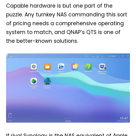
Capable hardware is but one part of the
puzzle. Any turnkey NAS commanding this sort
of pricing needs a comprehensive operating
system to match, and QNAP’s QTS is one of
the better-known solutions.
If rival Synology is the NAS equivalent of Apple