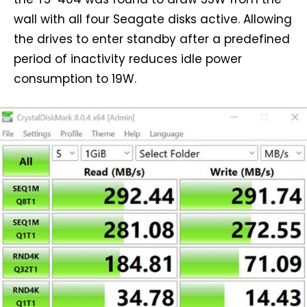
wall with all four Seagate disks active. Allowing
the drives to enter standby after a predefined
period of inactivity reduces idle power
consumption to 19W.