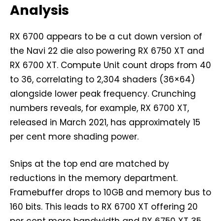
Analysis
RX 6700 appears to be a cut down version of
the Navi 22 die also powering RX 6750 XT and
RX 6700 XT. Compute Unit count drops from 40
to 36, correlating to 2,304 shaders (36×64)
alongside lower peak frequency. Crunching
numbers reveals, for example, RX 6700 XT,
released in March 2021, has approximately 15
per cent more shading power.
Snips at the top end are matched by
reductions in the memory department.
Framebuffer drops to 10GB and memory bus to
160 bits. This leads to RX 6700 XT offering 20