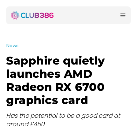
News
Sapphire quietly
launches AMD
Radeon RX 6700
graphics card
Has the potential to be a good card at
around £450.