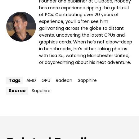
Founder and publisher at Club386, nobody
has more experience ripping the guts out
of PCs. Contributing over 20 years of
experience, you’ll often see him
gallivanting across the globe to distant
events, uncovering the latest CPUs and
graphics cards. When he’s not elbow-deep
in benchmarks, he’s either taking photos
with Lisa Su, watching Manchester United,
or daydreaming about his next adventure.
Tags
AMD
GPU
Radeon
Sapphire
Source
Sapphire