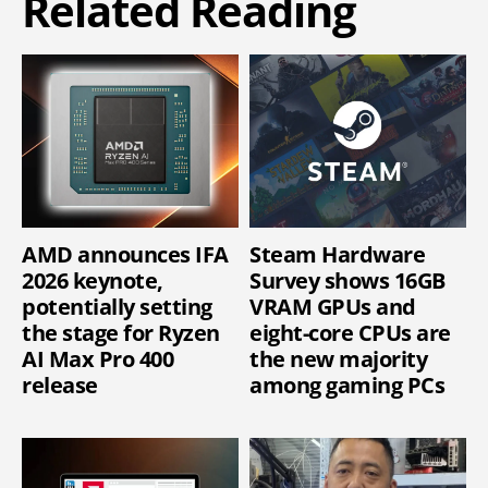
Related Reading
AMD announces IFA
Steam Hardware
2026 keynote,
Survey shows 16GB
potentially setting
VRAM GPUs and
the stage for Ryzen
eight-core CPUs are
AI Max Pro 400
the new majority
release
among gaming PCs