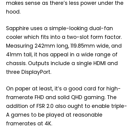
makes sense as there’s less power under the
hood.
Sapphire uses a simple-looking dual-fan
cooler which fits into a two-slot form factor.
Measuring 242mm long, 119.85mm wide, and
41mm tall, it has appeal in a wide range of
chassis. Outputs include a single HDMI and
three DisplayPort.
On paper at least, it’s a good card for high-
framerate FHD and solid QHD gaming. The
addition of FSR 2.0 also ought to enable triple-
A games to be played at reasonable
framerates at 4K.