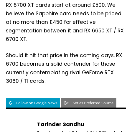
RX 6700 XT cards start at around £500. We
believe the Sapphire card needs to be priced
at no more than £450 for effective
segmentation between it and RX 6650 XT / RX
6700 XT.
Should it hit that price in the coming days, RX
6700 becomes a solid contender for those
currently contemplating rival GeForce RTX
3060 / Ti cards.
Follow on Google News
Set as Preferred Source
Tarinder Sandhu