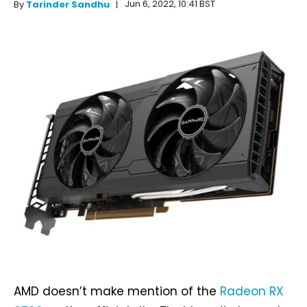
Jun 6, 2022, 10:41 BST
By
Tarinder Sandhu
AMD doesn’t make mention of the
Radeon RX