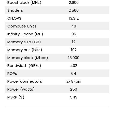
Boost clock (MHz)
2,600
Shaders
2,560
GFLOPS
13,312
Compute Units
40
Infinity Cache (MB)
96
Memory size (GB)
12
Memory bus (bits)
192
Memory clock (Mbps)
18,000
Bandwidth (GB/s)
432
ROPs
64
Power connectors
2x 8-pin
2
Power (watts)
250
MSRP ($)
549