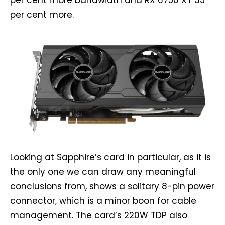
per cent more bandwidth and RX 6750 XT 35
per cent more.
Looking at Sapphire’s card in particular, as it is
the only one we can draw any meaningful
conclusions from, shows a solitary 8-pin power
connector, which is a minor boon for cable
management. The card’s 220W TDP also