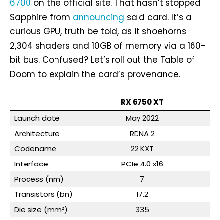
6700
on the official site. That hasn’t stopped
Sapphire from
announcing
said card. It’s a
curious GPU, truth be told, as it shoehorns
2,304 shaders and 10GB of memory via a 160-
bit bus. Confused? Let’s roll out the Table of
Doom to explain the card’s provenance.
RX 6750 XT
RX
Launch date
May 2022
M
Architecture
RDNA 2
Codename
22 KXT
Interface
PCIe 4.0 x16
PC
Process (nm)
7
Transistors (bn)
17.2
Die size (mm²)
335