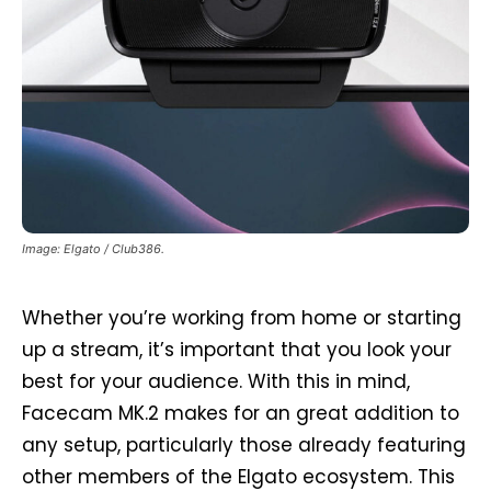
Image: Elgato / Club386.
Whether you’re working from home or starting
up a stream, it’s important that you look your
best for your audience. With this in mind,
Facecam MK.2 makes for an great addition to
any setup, particularly those already featuring
other members of the Elgato ecosystem. This