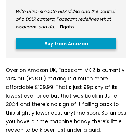
With ultra-smooth HDR video and the control
of a DSLR camera, Facecam redefines what
webcams can do.
– Elgato
Buy from Amazon
Over on Amazon UK, Facecam MK.2 is currently
20% off (£28.01) making it a much more
affordable £109.99. That’s just 99p shy of its
lowest ever price but that was back in June
2024 and there’s no sign of it falling back to
this slightly lower cost anytime soon. So, unless
you have a time machine handy there’s little
reason to balk over just under a quid.