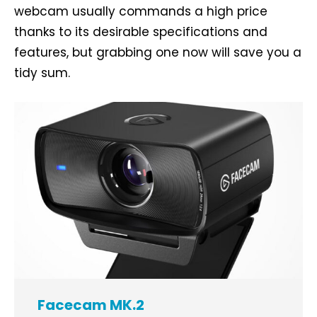
webcam usually commands a high price
thanks to its desirable specifications and
features, but grabbing one now will save you a
tidy sum.
Facecam MK.2