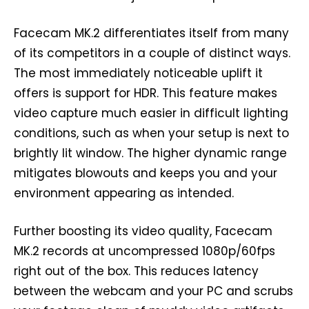
Facecam MK.2 differentiates itself from many
of its competitors in a couple of distinct ways.
The most immediately noticeable uplift it
offers is support for HDR. This feature makes
video capture much easier in difficult lighting
conditions, such as when your setup is next to
brightly lit window. The higher dynamic range
mitigates blowouts and keeps you and your
environment appearing as intended.
Further boosting its video quality, Facecam
MK.2 records at uncompressed 1080p/60fps
right out of the box. This reduces latency
between the webcam and your PC and scrubs