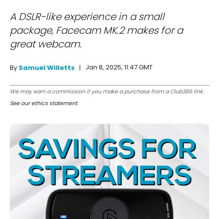
A DSLR-like experience in a small
package, Facecam MK.2 makes for a
great webcam.
Jan 8, 2025, 11:47 GMT
By
Samuel Willetts
We may earn a commission if you make a purchase from a Club386 link.
See our ethics statement
.