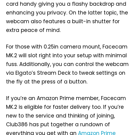
card handy giving you a flashy backdrop and
enhancing you privacy. On the latter topic, the
webcam also features a built-in shutter for
extra peace of mind.
For those with 0.25in camera mount, Facecam
MK.2 will slot right into your setup with minimal
fuss. Additionally, you can control the webcam
via Elgato’s Stream Deck to tweak settings on
the fly at the press of a button.
If you’re an Amazon Prime member, Facecam
MK.2 is eligible for faster delivery too. If you’re
new to the service and thinking of joining,
Club386 has put together a rundown of
everything you get with an
Amazon Prime