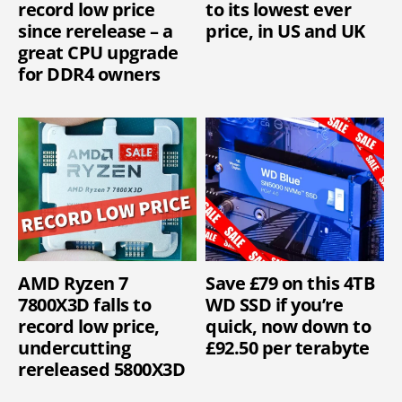
record low price
to its lowest ever
since rerelease – a
price, in US and UK
great CPU upgrade
for DDR4 owners
AMD Ryzen 7
Save £79 on this 4TB
7800X3D falls to
WD SSD if you’re
record low price,
quick, now down to
undercutting
£92.50 per terabyte
rereleased 5800X3D