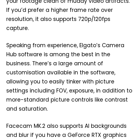
your footage clean of muddy video artifacts.
If you’d prefer a higher frame rate over
resolution, it also supports 720p/120fps
capture.
Speaking from experience, Elgato’s Camera
Hub software is among the best in the
business. There’s a large amount of
customisation available in the software,
allowing you to easily tinker with picture
settings including FOV, exposure, in addition to
more-standard picture controls like contrast
and saturation.
Facecam MK.2 also supports AI backgrounds
and blur if you have a GeForce RTX graphics