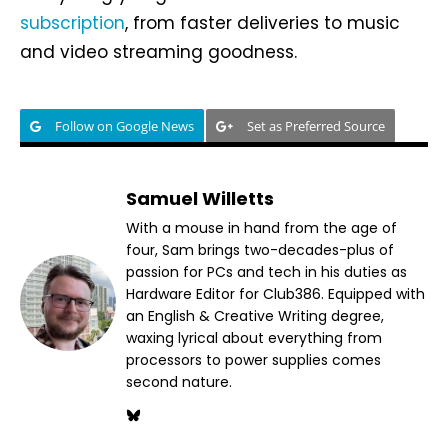
subscription
, from faster deliveries to music
and video streaming goodness.
Follow on Google News
Set as Preferred Source
Samuel Willetts
With a mouse in hand from the age of
four, Sam brings two-decades-plus of
passion for PCs and tech in his duties as
Hardware Editor for Club386. Equipped with
an English & Creative Writing degree,
waxing lyrical about everything from
processors to power supplies comes
second nature.