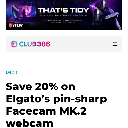
Deals
Save 20% on
Elgato’s pin-sharp
Facecam MK.2
webcam