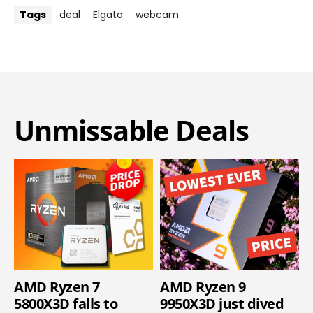
Tags
deal
Elgato
webcam
Unmissable Deals
AMD Ryzen 7
AMD Ryzen 9
5800X3D falls to
9950X3D just dived