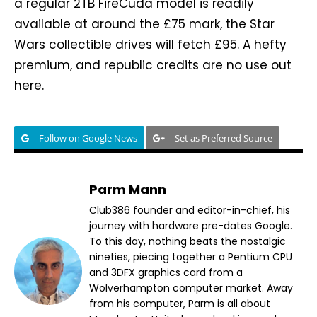
a regular 2TB FireCuda model is readily
available at around the £75 mark, the Star
Wars collectible drives will fetch £95. A hefty
premium, and republic credits are no use out
here.
Follow on Google News
Set as Preferred Source
Parm Mann
Club386 founder and editor-in-chief, his
journey with hardware pre-dates Google.
To this day, nothing beats the nostalgic
nineties, piecing together a Pentium CPU
and 3DFX graphics card from a
Wolverhampton computer market. Away
from his computer, Parm is all about