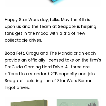
Happy Star Wars day, folks. May the 4th is
upon us and the team at Seagate is helping
fans get in the mood with a trio of new
collectable drives.
Boba Fett, Grogu and The Mandalorian each
provide an officially licensed take on the firm’s
FireCuda Gaming Hard Drive. All three are
offered in a standard 2TB capacity and join
Seagate’s existing line of Star Wars Beskar
Ingot drives.