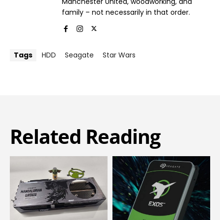
Manchester United, woodworking, and
family – not necessarily in that order.
Tags
HDD
Seagate
Star Wars
Related Reading