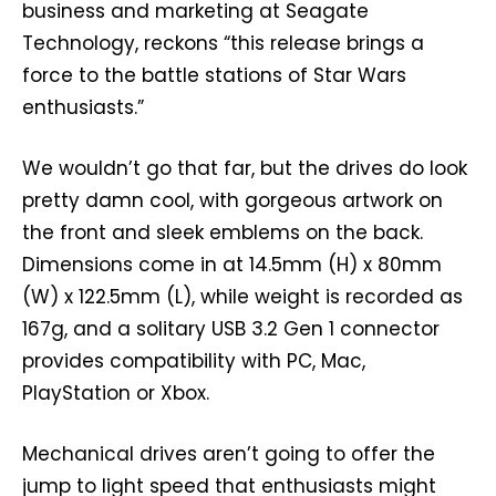
business and marketing at Seagate
Technology, reckons “this release brings a
force to the battle stations of Star Wars
enthusiasts.”
We wouldn’t go that far, but the drives do look
pretty damn cool, with gorgeous artwork on
the front and sleek emblems on the back.
Dimensions come in at 14.5mm (H) x 80mm
(W) x 122.5mm (L), while weight is recorded as
167g, and a solitary USB 3.2 Gen 1 connector
provides compatibility with PC, Mac,
PlayStation or Xbox.
Mechanical drives aren’t going to offer the
jump to light speed that enthusiasts might