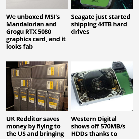
We unboxed MSI’s
Seagate just started
Mandalorian and
shipping 44TB hard
Grogu RTX 5080
drives
graphics card, and it
looks fab
UK Redditor saves
Western Digital
money by flying to
shows off 570MB/s
the US and bringing
HDDs thanks to