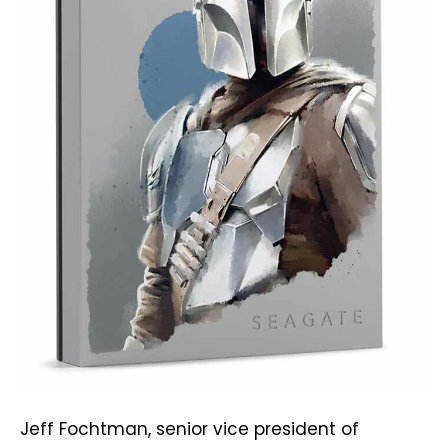
Jeff Fochtman, senior vice president of