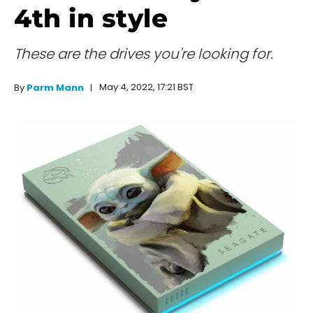
4th in style
These are the drives you're looking for.
May 4, 2022, 17:21 BST
By
Parm Mann