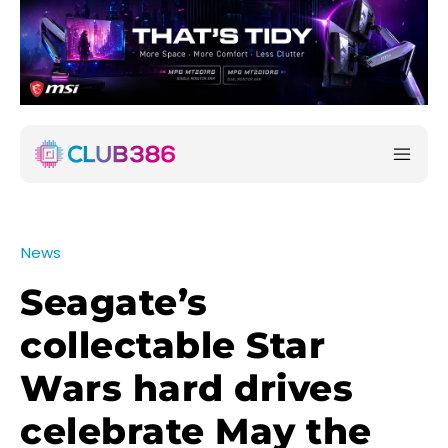
News
Seagate’s
collectable Star
Wars hard drives
celebrate May the