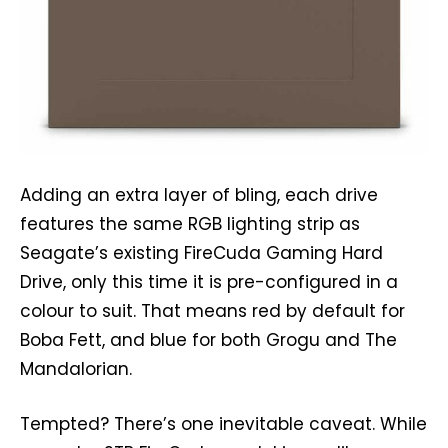
Adding an extra layer of bling, each drive
features the same RGB lighting strip as
Seagate’s existing FireCuda Gaming Hard
Drive, only this time it is pre-configured in a
colour to suit. That means red by default for
Boba Fett, and blue for both Grogu and The
Mandalorian.
Tempted? There’s one inevitable caveat. While