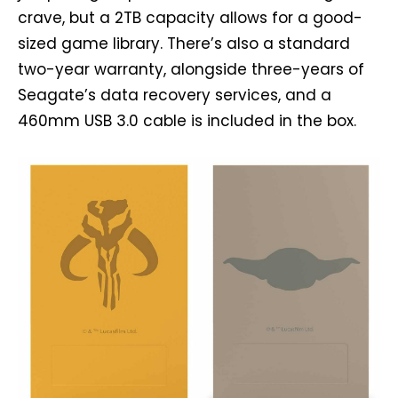
crave, but a 2TB capacity allows for a good-
sized game library. There’s also a standard
two-year warranty, alongside three-years of
Seagate’s data recovery services, and a
460mm USB 3.0 cable is included in the box.