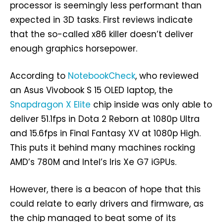
processor is seemingly less performant than
expected in 3D tasks. First reviews indicate
that the so-called x86 killer doesn’t deliver
enough graphics horsepower.
According to
NotebookCheck
, who reviewed
an Asus Vivobook S 15 OLED laptop, the
Snapdragon X Elite
chip inside was only able to
deliver 51.1fps in Dota 2 Reborn at 1080p Ultra
and 15.6fps in Final Fantasy XV at 1080p High.
This puts it behind many machines rocking
AMD’s 780M and Intel’s Iris Xe G7 iGPUs.
However, there is a beacon of hope that this
could relate to early drivers and firmware, as
the chip managed to beat some of its