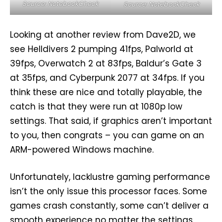
Source: NotebookCheck
Source: NotebookCheck
Looking at another review from Dave2D, we
see Helldivers 2 pumping 41fps, Palworld at
39fps, Overwatch 2 at 83fps, Baldur’s Gate 3
at 35fps, and Cyberpunk 2077 at 34fps. If you
think these are nice and totally playable, the
catch is that they were run at 1080p low
settings. That said, if graphics aren’t important
to you, then congrats – you can game on an
ARM-powered Windows machine.
Unfortunately, lacklustre gaming performance
isn’t the only issue this processor faces. Some
games crash constantly, some can’t deliver a
smooth experience no matter the settings,