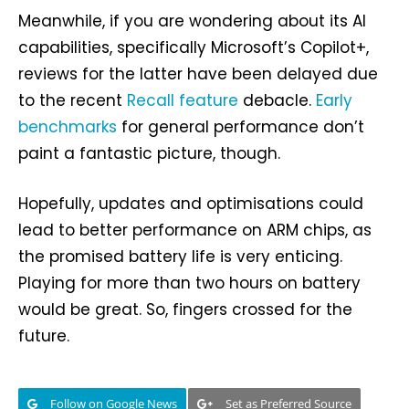
Meanwhile, if you are wondering about its AI
capabilities, specifically Microsoft’s Copilot+,
reviews for the latter have been delayed due
to the recent
Recall feature
debacle.
Early
benchmarks
for general performance don’t
paint a fantastic picture, though.
Hopefully, updates and optimisations could
lead to better performance on ARM chips, as
the promised battery life is very enticing.
Playing for more than two hours on battery
would be great. So, fingers crossed for the
future.
Follow on Google News
Set as Preferred Source