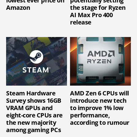
lowest ever price on
potentially setting
Amazon
the stage for Ryzen
AI Max Pro 400
release
Steam Hardware
AMD Zen 6 CPUs will
Survey shows 16GB
introduce new tech
VRAM GPUs and
to improve 1% low
eight-core CPUs are
performance,
the new majority
according to rumour
among gaming PCs