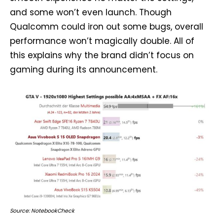
and some won’t even launch. Though
Qualcomm could iron out some bugs, overall
performance won’t magically double. All of
this explains why the brand didn’t focus on
gaming during its announcement.
Source: NotebookCheck