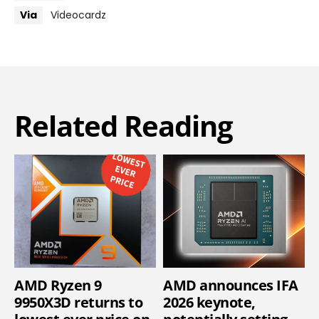
Via
Videocardz
Related Reading
AMD Ryzen 9
AMD announces IFA
9950X3D returns to
2026 keynote,