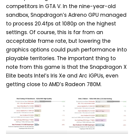
competitors in GTA V. In the nine-year-old
sandbox, Snapdragon’s Adreno GPU managed
to process 20.4fps at 1080p on the highest
settings. Of course, this is far from an
acceptable frame rate, but lowering the
graphics options could push performance into
playable territories. The important thing to
note from this game is that the Snapdragon X
Elite beats Intel’s Iris Xe and Arc iGPUs, even
getting close to AMD’s Radeon 780M.