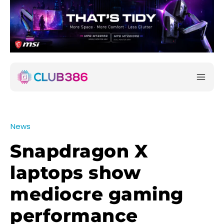
News
Snapdragon X
laptops show
mediocre gaming
performance