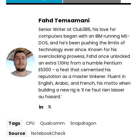
Fahd Temsamani
Senior Writer at Club386, his love for
computers began with an IBM running MS-
DOS, and he’s been pushing the limits of
technology ever since. Known for his
overclocking prowess, Fahd once unlocked
an extra 1.1GHz from a humble Pentium
E5300 - a feat that cemented his
reputation as a master tinkerer. Fluent in
English, Arabic, and French, his motto when
building a new rig is ‘il ne faut rien laisser
au hasard.’
Tags
CPU
Qualcomm
Snapdragon
Source
NotebookCheck