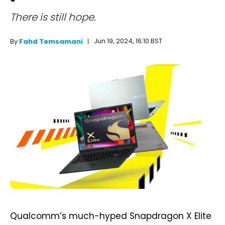
There is still hope.
Jun 19, 2024, 16:10 BST
By
Fahd Temsamani
Qualcomm’s much-hyped Snapdragon X Elite