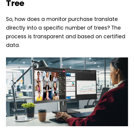
Tree
So, how does a monitor purchase translate
directly into a specific number of trees? The
process is transparent and based on certified
data.