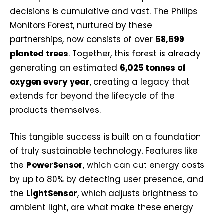
decisions is cumulative and vast. The Philips
Monitors Forest, nurtured by these
partnerships, now consists of over
58,699
planted trees
. Together, this forest is already
generating an estimated
6,025 tonnes of
oxygen every year
, creating a legacy that
extends far beyond the lifecycle of the
products themselves.
This tangible success is built on a foundation
of truly sustainable technology. Features like
the
PowerSensor
, which can cut energy costs
by up to 80% by detecting user presence, and
the
LightSensor
, which adjusts brightness to
ambient light, are what make these energy