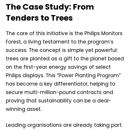
The Case Study: From
Tenders to Trees
The core of this initiative is the Philips Monitors
Forest, a living testament to the program’s
success. The concept is simple yet powerful:
trees are planted as a gift to the planet based
on the first-year energy savings of select
Philips displays. This “Power Planting Program”
has become a key differentiator, helping to
secure multi-million-pound contracts and
proving that sustainability can be a deal-
winning asset.
Leading organisations are already taking part.