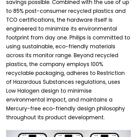
savings possible. Combined with the use of up
to 85% post-consumer recycled plastics and
TCO certifications, the hardware itself is
engineered to minimize its environmental
footprint from day one. Philips is committed to
using sustainable, eco-friendly materials
across its monitor range. Beyond recycled
plastics, the company employs 100%
recyclable packaging, adheres to Restriction
of Hazardous Substances regulations, uses
Low Halogen design to minimise
environmental impact, and maintains a
Mercury-free eco-friendly design philosophy
throughout its product development.