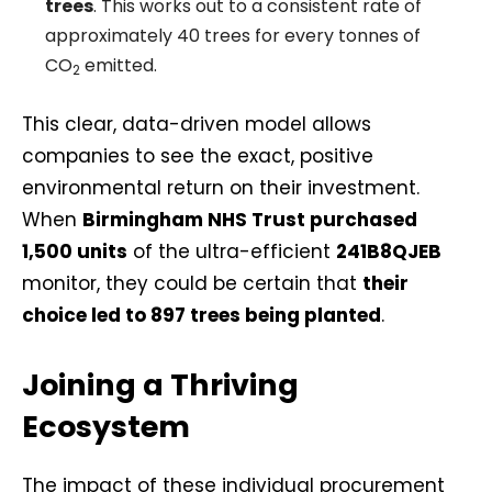
trees
. This works out to a consistent rate of
approximately 40 trees for every tonnes of
CO
emitted.
2
This clear, data-driven model allows
companies to see the exact, positive
environmental return on their investment.
When
Birmingham NHS Trust purchased
1,500 units
of the ultra-efficient
241B8QJEB
monitor, they could be certain that
their
choice led to 897 trees being planted
.
Joining a Thriving
Ecosystem
The impact of these individual procurement