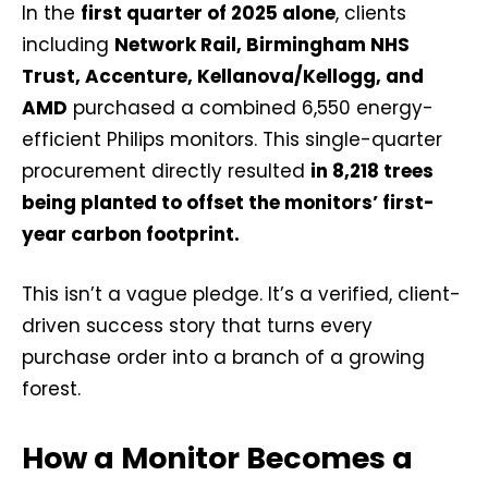
In the
first quarter of 2025 alone
, clients
including
Network Rail, Birmingham NHS
Trust, Accenture, Kellanova/Kellogg, and
AMD
purchased a combined 6,550 energy-
efficient Philips monitors. This single-quarter
procurement directly resulted
in 8,218 trees
being planted to offset the monitors’ first-
year carbon footprint.
This isn’t a vague pledge. It’s a verified, client-
driven success story that turns every
purchase order into a branch of a growing
forest.
How a Monitor Becomes a