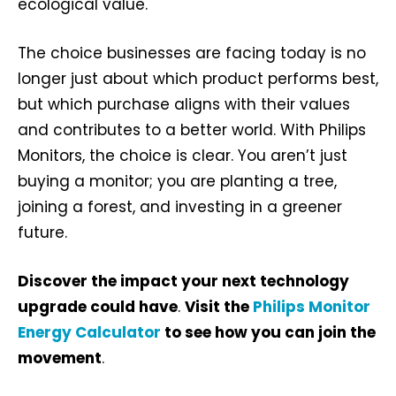
ecological value.
The choice businesses are facing today is no
longer just about which product performs best,
but which purchase aligns with their values
and contributes to a better world. With Philips
Monitors, the choice is clear. You aren’t just
buying a monitor; you are planting a tree,
joining a forest, and investing in a greener
future.
Discover the impact your next technology
upgrade could have
.
Visit the
Philips Monitor
Energy Calculator
to see how you can join the
movement
.