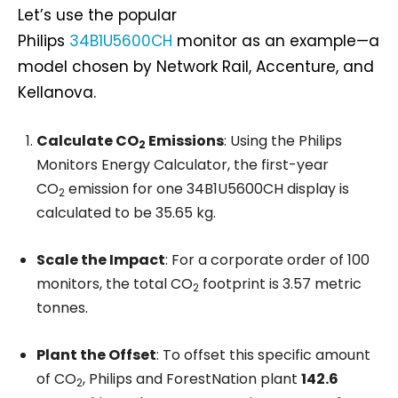
Let’s use the popular
Philips
34B1U5600CH
monitor as an example—a
model chosen by Network Rail, Accenture, and
Kellanova.
Calculate CO
Emissions
: Using the Philips
2
Monitors Energy Calculator, the first-year
CO
emission for one 34B1U5600CH display is
2
calculated to be 35.65 kg.
Scale the Impact
: For a corporate order of 100
monitors, the total CO
footprint is 3.57 metric
2
tonnes.
Plant the Offset
: To offset this specific amount
of CO
, Philips and ForestNation plant
142.6
2