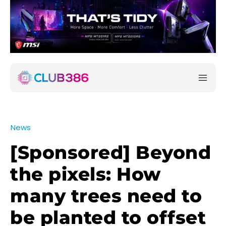
News
[Sponsored] Beyond
the pixels: How
many trees need to
be planted to offset