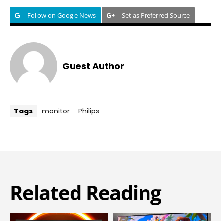
Follow on Google News
Set as Preferred Source
Guest Author
Tags
monitor
Philips
Related Reading