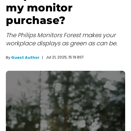
my monitor
purchase?
The Philips Monitors Forest makes your
workplace displays as green as can be.
Jul 21, 2025, 15:19 BST
By
Guest Author