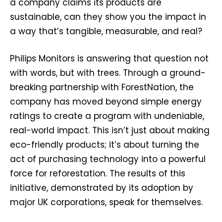
a company claims its products are
sustainable, can they show you the impact in
a way that’s tangible, measurable, and real?
Philips Monitors is answering that question not
with words, but with trees. Through a ground-
breaking partnership with ForestNation, the
company has moved beyond simple energy
ratings to create a program with undeniable,
real-world impact. This isn’t just about making
eco-friendly products; it’s about turning the
act of purchasing technology into a powerful
force for reforestation. The results of this
initiative, demonstrated by its adoption by
major UK corporations, speak for themselves.