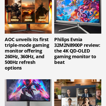
AOC unveils its first
Philips Evnia
triple-mode gaming
32M2N8900P review:
monitor offering
the 4K QD-OLED
260Hz, 360Hz, and
gaming monitor to
500Hz refresh
beat
options