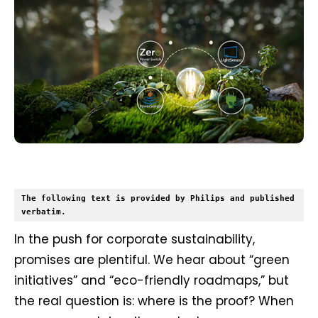
The following text is provided by Philips and published 
verbatim.
In the push for corporate sustainability,
promises are plentiful. We hear about “green
initiatives” and “eco-friendly roadmaps,” but
the real question is: where is the proof? When