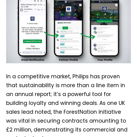
In a competitive market, Philips has proven
that sustainability is more than a line item in
an annual report; it’s a powerful tool for
building loyalty and winning deals. As one UK
sales lead noted, the ForestNation initiative
was vital in securing contracts amounting to
£2 million, demonstrating its commercial and