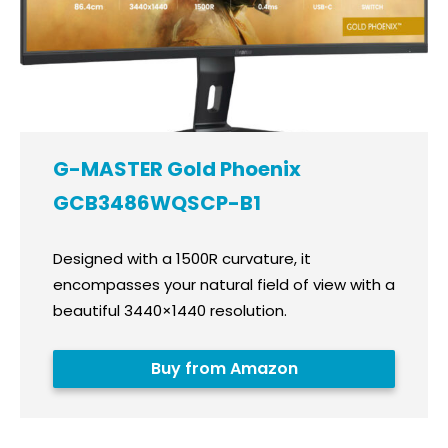
G-MASTER Gold Phoenix
GCB3486WQSCP-B1
Designed with a 1500R curvature, it
encompasses your natural field of view with a
beautiful 3440×1440 resolution.
Buy from Amazon