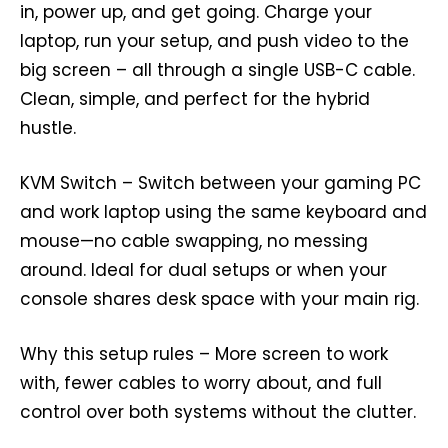
in, power up, and get going. Charge your
laptop, run your setup, and push video to the
big screen – all through a single USB-C cable.
Clean, simple, and perfect for the hybrid
hustle.
KVM Switch – Switch between your gaming PC
and work laptop using the same keyboard and
mouse—no cable swapping, no messing
around. Ideal for dual setups or when your
console shares desk space with your main rig.
Why this setup rules – More screen to work
with, fewer cables to worry about, and full
control over both systems without the clutter.