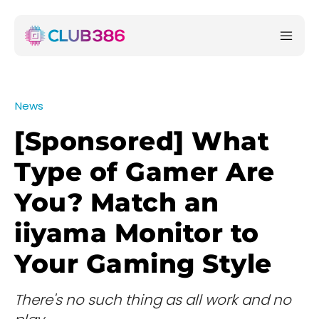
News
[Sponsored] What
Type of Gamer Are
You? Match an
iiyama Monitor to
Your Gaming Style
There's no such thing as all work and no