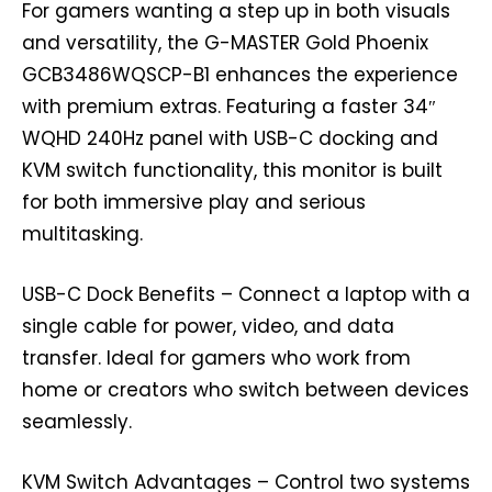
For gamers wanting a step up in both visuals
and versatility, the G-MASTER Gold Phoenix
GCB3486WQSCP-B1 enhances the experience
with premium extras. Featuring a faster 34″
WQHD 240Hz panel with USB-C docking and
KVM switch functionality, this monitor is built
for both immersive play and serious
multitasking.
USB-C Dock Benefits – Connect a laptop with a
single cable for power, video, and data
transfer. Ideal for gamers who work from
home or creators who switch between devices
seamlessly.
KVM Switch Advantages – Control two systems