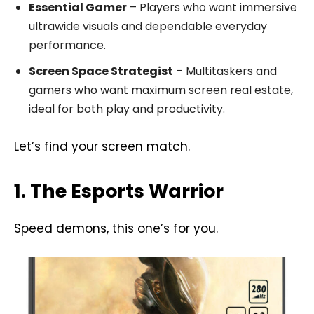
Essential Gamer
– Players who want immersive
ultrawide visuals and dependable everyday
performance.
Screen Space Strategist
– Multitaskers and
gamers who want maximum screen real estate,
ideal for both play and productivity.
Let’s find your screen match.
1. The Esports Warrior
Speed demons, this one’s for you.