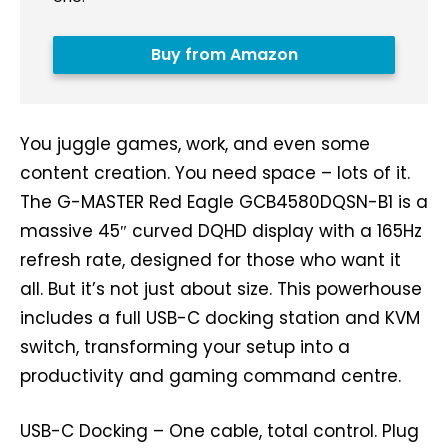
Buy from Amazon
You juggle games, work, and even some
content creation. You need space – lots of it.
The G-MASTER Red Eagle GCB4580DQSN-B1 is a
massive 45″ curved DQHD display with a 165Hz
refresh rate, designed for those who want it
all. But it’s not just about size. This powerhouse
includes a full USB-C docking station and KVM
switch, transforming your setup into a
productivity and gaming command centre.
USB-C Docking – One cable, total control. Plug