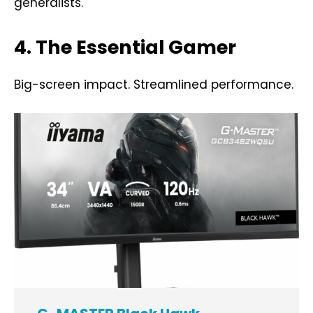
generalists.
4. The Essential Gamer
Big-screen impact. Streamlined performance.