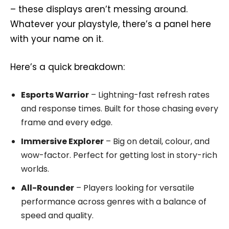
– these displays aren’t messing around.
Whatever your playstyle, there’s a panel here
with your name on it.
Here’s a quick breakdown:
Esports Warrior
– Lightning-fast refresh rates
and response times. Built for those chasing every
frame and every edge.
Immersive Explorer
– Big on detail, colour, and
wow-factor. Perfect for getting lost in story-rich
worlds.
All-Rounder
– Players looking for versatile
performance across genres with a balance of
speed and quality.