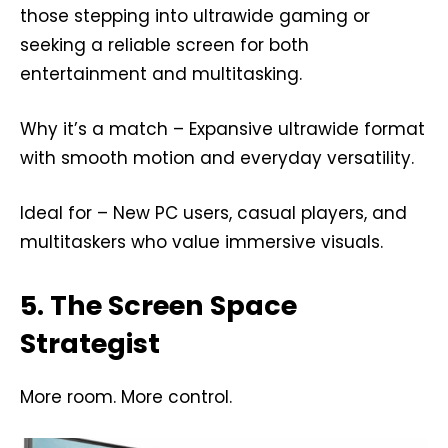
those stepping into ultrawide gaming or
seeking a reliable screen for both
entertainment and multitasking.
Why it’s a match – Expansive ultrawide format
with smooth motion and everyday versatility.
Ideal for – New PC users, casual players, and
multitaskers who value immersive visuals.
5. The Screen Space
Strategist
More room. More control.