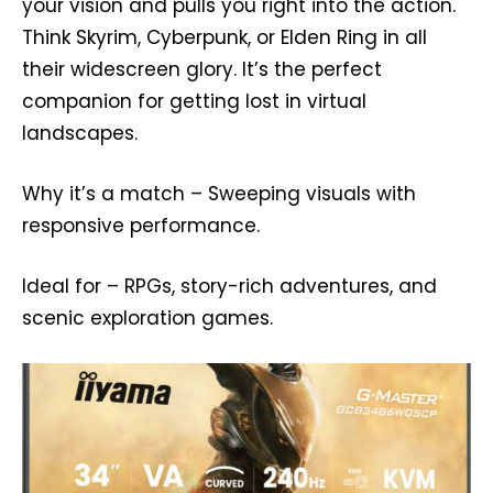
your vision and pulls you right into the action.
Think Skyrim, Cyberpunk, or Elden Ring in all
their widescreen glory. It’s the perfect
companion for getting lost in virtual
landscapes.
Why it’s a match – Sweeping visuals with
responsive performance.
Ideal for – RPGs, story-rich adventures, and
scenic exploration games.