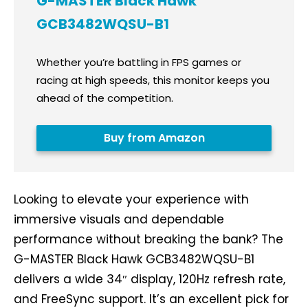
G-MASTER Black Hawk
GCB3482WQSU-B1
Whether you’re battling in FPS games or
racing at high speeds, this monitor keeps you
ahead of the competition.
Buy from Amazon
Looking to elevate your experience with
immersive visuals and dependable
performance without breaking the bank? The
G-MASTER Black Hawk GCB3482WQSU-B1
delivers a wide 34″ display, 120Hz refresh rate,
and FreeSync support. It’s an excellent pick for