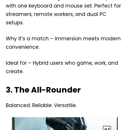
with one keyboard and mouse set. Perfect for
streamers, remote workers, and dual PC
setups.
Why it’s a match – Immersion meets modern
convenience.
Ideal for – Hybrid users who game, work, and
create.
3. The All-Rounder
Balanced. Reliable. Versatile.