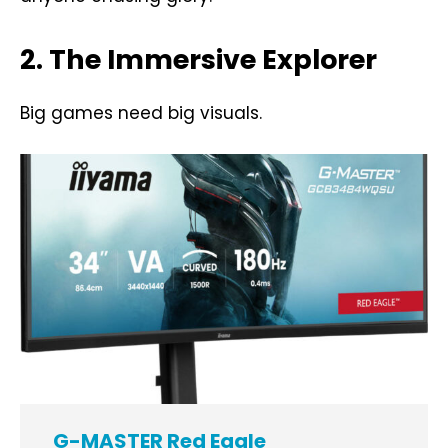
2. The Immersive Explorer
Big games need big visuals.
G-MASTER Red Eagle