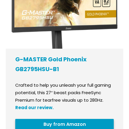
G-MASTER Gold Phoenix
GB2795HSU-B1
Crafted to help you unleash your full gaming
potential, this 27″ beast packs FreeSync
Premium for tearfree visuals up to 280Hz.
Read our review.
Buy from Amazon