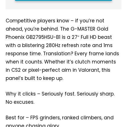
Competitive players know – if you’re not
ahead, you’re behind. The G-MASTER Gold
Phoenix GB2795HSU-B1 is a 27″ Full HD beast
with a blistering 280Hz refresh rate and 1ms
response time. Translation? Every frame lands
when it counts. Whether it’s clutch moments
in CS2 or pixel-perfect aim in Valorant, this
panel’s built to keep up.
Why it clicks – Seriously fast. Seriously sharp.
No excuses.
Best for – FPS grinders, ranked climbers, and
anyone chasing glory.