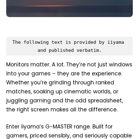
The following text is provided by iiyama 
and published verbatim.
Monitors matter. A lot. They’re not just windows
into your games – they are the experience.
Whether you’re grinding through ranked
matches, soaking up cinematic worlds, or
juggling gaming and the odd spreadsheet,
the right screen makes all the difference.
Enter iiyama’s G-MASTER range. Built for
gamers, priced sensibly, and seriously capable