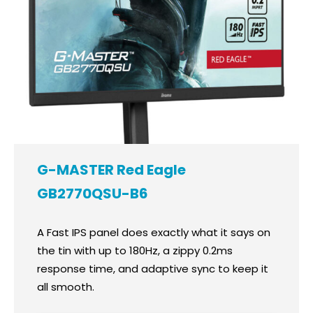
G-MASTER Red Eagle
GB2770QSU-B6
A Fast IPS panel does exactly what it says on
the tin with up to 180Hz, a zippy 0.2ms
response time, and adaptive sync to keep it
all smooth.