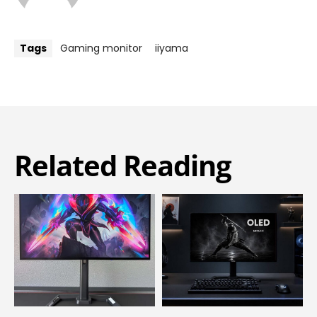
Tags
Gaming monitor
iiyama
Related Reading