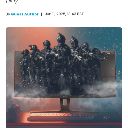
play.
Jun 11, 2025, 13:43 BST
By
Guest Author