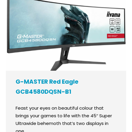
G-MASTER Red Eagle
GCB4580DQSN-B1
Feast your eyes on beautiful colour that
brings your games to life with the 45″ Super
Ultrawide behemoth that’s two displays in
one.