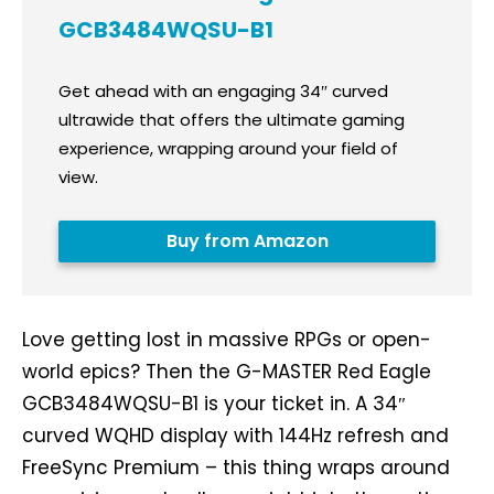
GCB3484WQSU-B1
Get ahead with an engaging 34″ curved
ultrawide that offers the ultimate gaming
experience, wrapping around your field of
view.
Buy from Amazon
Love getting lost in massive RPGs or open-
world epics? Then the G-MASTER Red Eagle
GCB3484WQSU-B1 is your ticket in. A 34″
curved WQHD display with 144Hz refresh and
FreeSync Premium – this thing wraps around