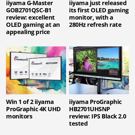
iiyama G-Master
iiyama just released
GOB2701QSC-B1
its first OLED gaming
review: excellent
monitor, with a
OLED gaming at an
280Hz refresh rate
appealing price
Win 1 of 2 iiyama
iiyama ProGraphic
ProGraphic 4K UHD
HB2701UHSNP
monitors
review: IPS Black 2.0
tested