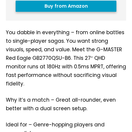
Buy from Amazon
You dabble in everything – from online battles
to single-player sagas. You want strong
visuals, speed, and value. Meet the G-MASTER
Red Eagle GB2770QSU-B6. This 27″ QHD
monitor runs at 180Hz with 0.5ms MPRT, offering
fast performance without sacrificing visual
fidelity.
Why it’s a match – Great all-rounder, even
better with a dual screen setup.
Ideal for – Genre-hopping players and