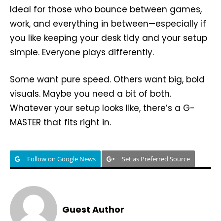
Ideal for those who bounce between games,
work, and everything in between—especially if
you like keeping your desk tidy and your setup
simple. Everyone plays differently.
Some want pure speed. Others want big, bold
visuals. Maybe you need a bit of both.
Whatever your setup looks like, there’s a G-
MASTER that fits right in.
Follow on Google News
Set as Preferred Source
Guest Author