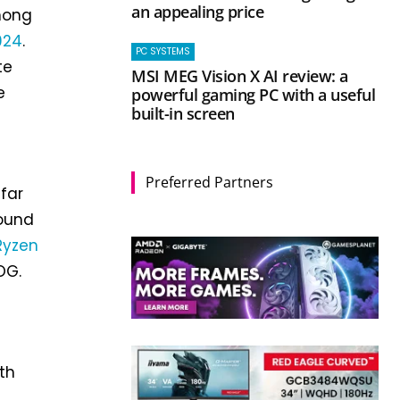
an appealing price
among
024
.
PC SYSTEMS
te
MSI MEG Vision X AI review: a
e
powerful gaming PC with a useful
built-in screen
Preferred Partners
far
ound
Ryzen
OG.
th