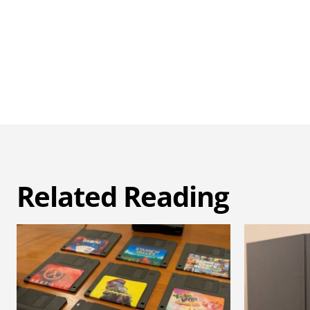
Related Reading