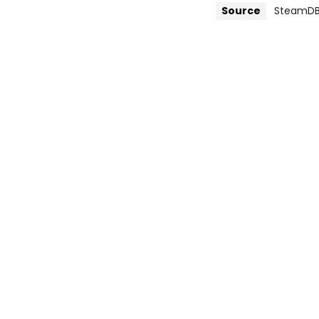
Source
SteamD