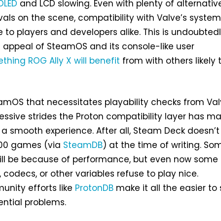
OLED
and LCD slowing. Even with plenty of alternative
vals on the scene, compatibility with Valve’s syste
 to players and developers alike. This is undoubted
e appeal of SteamOS and its console-like user
thing ROG Ally X will benefit
from with others likely 
eamOS that necessitates playability checks from Val
essive strides the Proton compatibility layer has ma
a smooth experience. After all, Steam Deck doesn’t
000 games (via
SteamDB
) at the time of writing. So
will be because of performance, but even now some 
codecs, or other variables refuse to play nice.
unity efforts like
ProtonDB
make it all the easier to 
ntial problems.