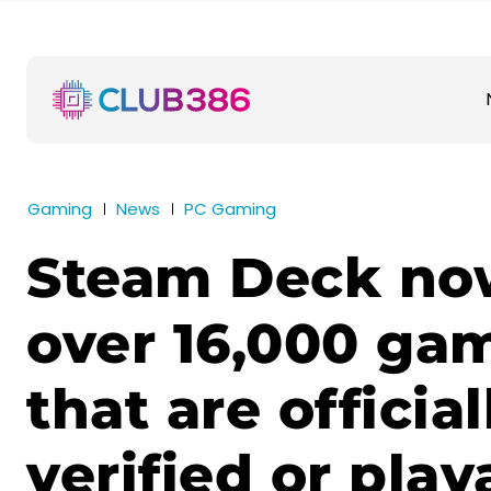
Gaming
News
PC Gaming
Steam Deck no
over 16,000 ga
that are official
verified or play