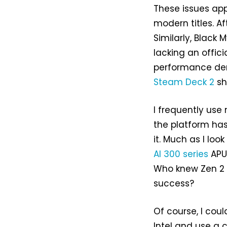
These issues app
modern titles. Aft
Similarly, Black
lacking an offici
performance dem
Steam Deck 2
sh
I frequently use
the platform h
it. Much as I lo
AI 300 series
APU,
Who knew Zen 2 
success?
Of course, I cou
Intel and use a 