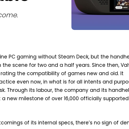
 come.
agine PC gaming without Steam Deck, but the handh
 the scene for two and a half years. Since then, Va
f rating the compatibility of games new and old. It
actice even now, in what is for all intents and purp
k. Through its labour, the company and its handhe
t a new milestone of over 16,000 officially supported
tcomings of its internal specs, there’s no sign of 