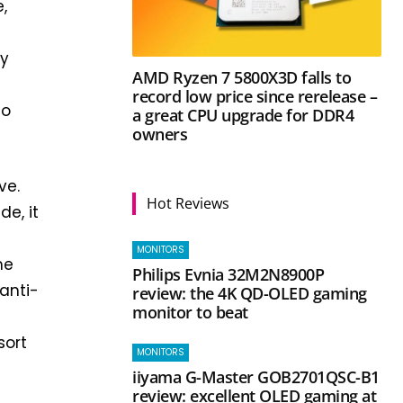
,
m
ly
AMD Ryzen 7 5800X3D falls to
record low price since rerelease –
to
a great CPU upgrade for DDR4
owners
ve.
Hot Reviews
de, it
MONITORS
me
Philips Evnia 32M2N8900P
anti-
review: the 4K QD-OLED gaming
monitor to beat
sort
MONITORS
iiyama G-Master GOB2701QSC-B1
review: excellent OLED gaming at