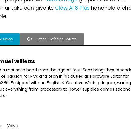
unar Lake can give its
Claw AI 8 Plus
handheld a cha
le.
le News
Set as Preferred Source
muel Willetts
h a mouse in hand from the age of four, Sam brings two-decad
 of passion for PCs and tech in his duties as Hardware Editor for
386. Equipped with an English & Creative Writing degree, waxing 
ut everything from processors to power supplies comes second
ure.
k
Valve