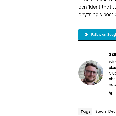
confident that L
anything’s possib
Follow on Goog
Sa
Wit
plus
Club
abo
nat
Tags
Steam Dec