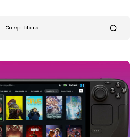
Competitions