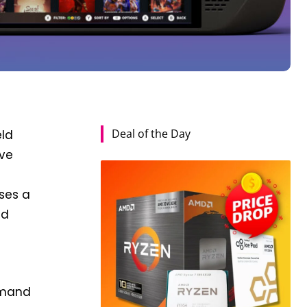
Deal of the Day
eld
lve
oses a
ld
demand