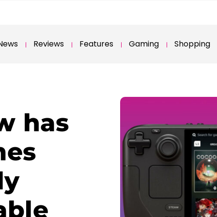
News
Reviews
Features
Gaming
Shopping
w has
mes
ly
able