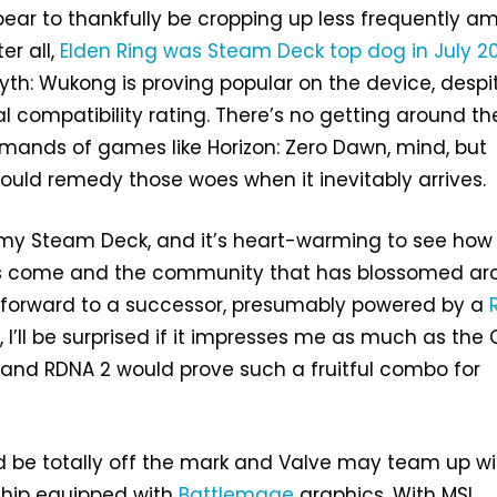
ear to thankfully be cropping up less frequently 
er all,
Elden Ring was Steam Deck top dog in July 2
 Myth: Wukong is proving popular on the device, despi
al compatibility rating. There’s no getting around th
ands of games like Horizon: Zero Dawn, mind, but
ould remedy those woes when it inevitably arrives.
 my Steam Deck, and it’s heart-warming to see how 
as come and the community that has blossomed ar
ok forward to a successor, presumably powered by a
 I’ll be surprised if it impresses me as much as the 
and RDNA 2 would prove such a fruitful combo for
ld be totally off the mark and Valve may team up wi
chip equipped with
Battlemage
graphics. With MSI