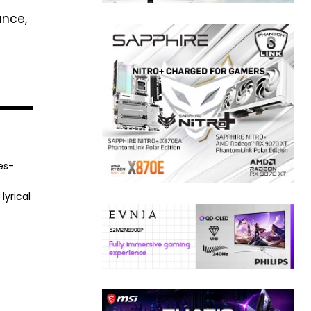
nce,
es-
lyrical