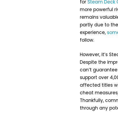
for
Steam Deck 
more powerful ri
remains valuable
partly due to th
experience,
some
follow.
However, it’s St
Despite the impr
can’t guarantee 
support over 4,
affected titles 
cheat measures, 
Thankfully, comm
through any pote