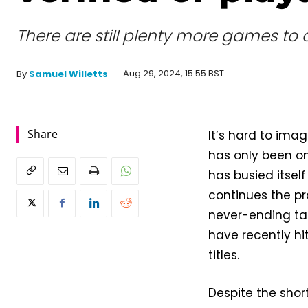
There are still plenty more games to
Aug 29, 2024, 15:55 BST
By
Samuel Willetts
Share
It’s hard to im
has only been on
has busied itsel
continues the pr
never-ending tas
have recently hi
titles.
Despite the shor