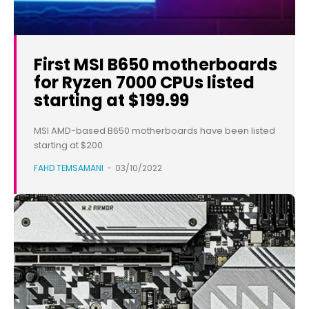
First MSI B650 motherboards
for Ryzen 7000 CPUs listed
starting at $199.99
MSI AMD-based B650 motherboards have been listed
starting at $200.
FAHD TEMSAMANI
-
03/10/2022