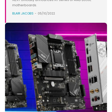
motherboards.
BLAIR JACOBS
-
05/10/2022