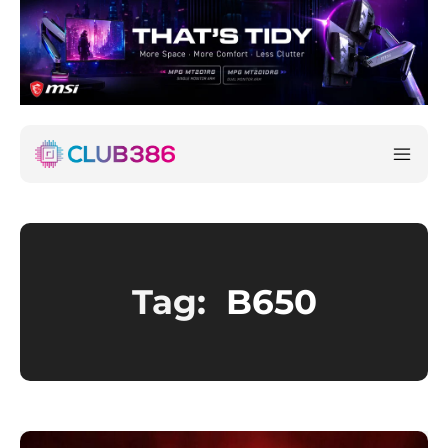
Tag:
B650