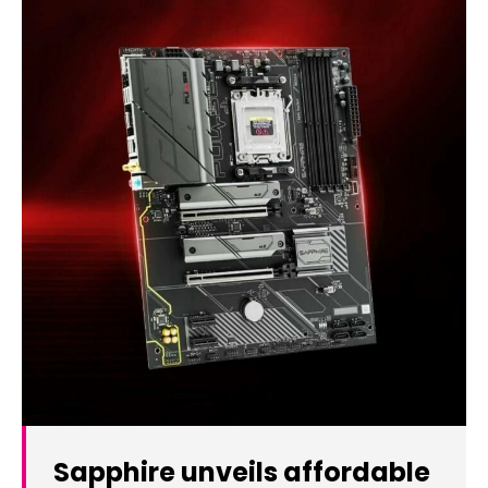
Sapphire unveils affordable