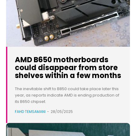
AMD B650 motherboards
could disappear from store
shelves within a few months
The inevitable shift to B850 could take place later this
year, as reports indicate AMD is ending production of
its B650 chipset.
FAHD TEMSAMANI
-
28/05/2025