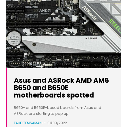
Asus and ASRock AMD AM5
B650 and B650E
motherboards spotted
B650- and B650E-based boards from Asus and
ASRock are starting to pop up.
FAHD TEMSAMANI
-
01/09/2022