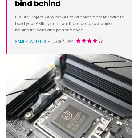
bind behind
B650M Project Zero makes for a great motherboard to
build your AM5 system, but there are a few quirks
behind its looks and performance.
SAMUEL WILLETTS
-
27/06/2024