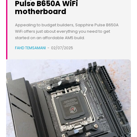
Pulse B650A WiFi
motherboard
Appealing to budget builders, Sapphire Pulse B650A
WiFi offers just about everything you need to get
started on an affordable AM5 build.
FAHD TEMSAMANI
-
02/07/2025