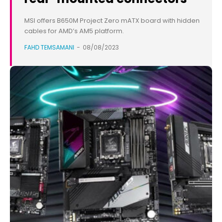
MSI offers B650M Project Zero mATX board with hidden
cables for AMD’s AM5 platform.
FAHD TEMSAMANI
-
08/08/2023