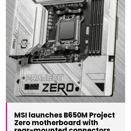
MSI launches B650M Project
Zero motherboard with
rear-mounted connectors