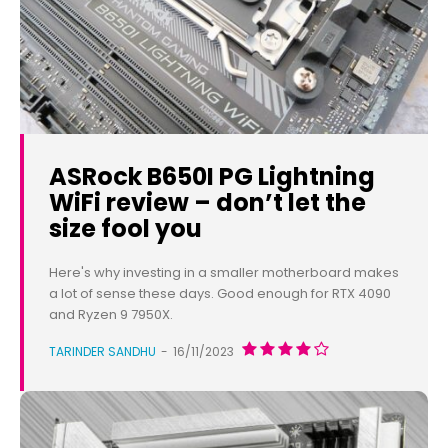
ASRock B650I PG Lightning
WiFi review – don’t let the
size fool you
Here's why investing in a smaller motherboard makes
a lot of sense these days. Good enough for RTX 4090
and Ryzen 9 7950X.
TARINDER SANDHU
-
16/11/2023