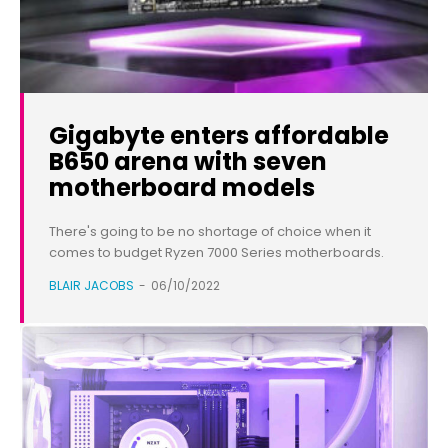
Gigabyte enters affordable
B650 arena with seven
motherboard models
There's going to be no shortage of choice when it
comes to budget Ryzen 7000 Series motherboards.
BLAIR JACOBS
-
06/10/2022