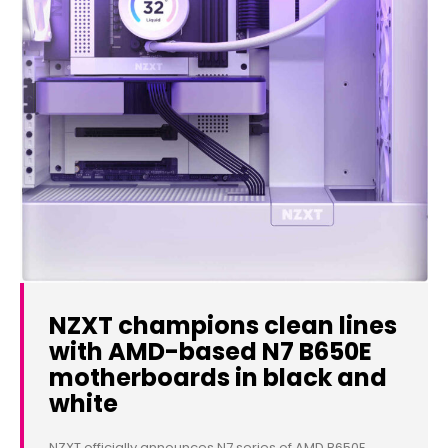
NZXT champions clean lines
with AMD-based N7 B650E
motherboards in black and
white
NZXT officially announces N7 series of AMD B650E