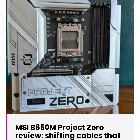
MSI B650M Project Zero
review: shifting cables that