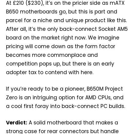
At £210 ($230), it’s on the pricier side as mATX
B650 motherboards go, but this is part and
parcel for a niche and unique product like this.
After all, it’s the only back-connect Socket AM5
board on the market right now. We imagine
pricing will come down as the form factor
becomes more commonplace and
competition pops up, but there is an early
adopter tax to contend with here.
If you’re ready to be a pioneer, B650M Project
Zero is an intriguing option for AMD CPUs, and
a cool first foray into back-connect PC builds.
Verdict:
A solid motherboard that makes a
strong case for rear connectors but handle