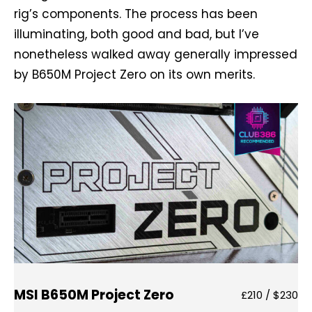
rig’s components. The process has been
illuminating, both good and bad, but I’ve
nonetheless walked away generally impressed
by B650M Project Zero on its own merits.
MSI B650M Project Zero
£210 / $230