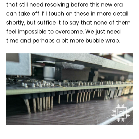
that still need resolving before this new era
can take off. I’ll touch on these in more detail
shortly, but suffice it to say that none of them
feel impossible to overcome. We just need
time and perhaps a bit more bubble wrap.