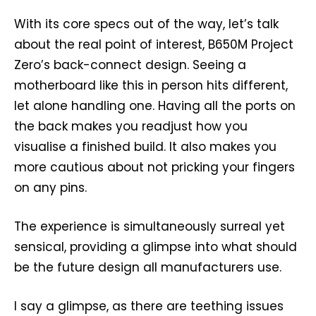
With its core specs out of the way, let’s talk
about the real point of interest, B650M Project
Zero’s back-connect design. Seeing a
motherboard like this in person hits different,
let alone handling one. Having all the ports on
the back makes you readjust how you
visualise a finished build. It also makes you
more cautious about not pricking your fingers
on any pins.
The experience is simultaneously surreal yet
sensical, providing a glimpse into what should
be the future design all manufacturers use.
I say a glimpse, as there are teething issues