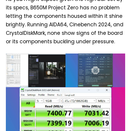
its specs, B650M Project Zero has no problem
letting the components housed within it shine
brightly. Running AIDA64, Cinebench 2024, and
CrystalDiskMark, none show signs of the board
or its components buckling under pressure.