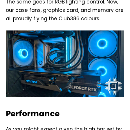
The same goes for RGB lighting control. Now,
our case fans, graphics card, and memory are
all proudly flying the Club386 colours.
Performance
As you might expect given the high bar set by