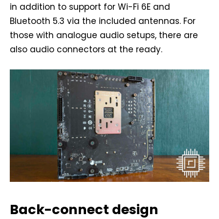
in addition to support for Wi-Fi 6E and
Bluetooth 5.3 via the included antennas. For
those with analogue audio setups, there are
also audio connectors at the ready.
Back-connect design