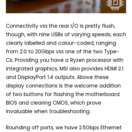
Connectivity via the rear I/O is pretty flush,
though, with nine USBs of varying speeds, each
clearly labelled and colour-coded, ranging
from 2.0 to 20Gbps via one of the two Type-
Cs. Providing you have a Ryzen processor with
integrated graphics, MSI also provides HDMI 2.1
and DisplayPort 1.4 outputs. Above these
display connections is the welcome addition
of two buttons for flashing the motherboard
BIOS and clearing CMOS, which prove
invaluable when troubleshooting.
Rounding off ports, we have 2.5Gbps Ethernet