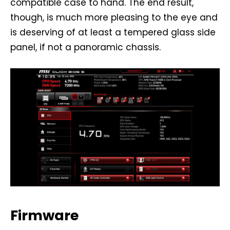
compatible case to hand. The end result,
though, is much more pleasing to the eye and
is deserving of at least a tempered glass side
panel, if not a panoramic chassis.
Firmware