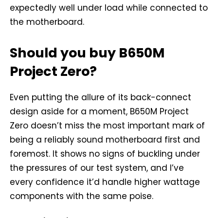
expectedly well under load while connected to
the motherboard.
Should you buy B650M
Project Zero?
Even putting the allure of its back-connect
design aside for a moment, B650M Project
Zero doesn’t miss the most important mark of
being a reliably sound motherboard first and
foremost. It shows no signs of buckling under
the pressures of our test system, and I’ve
every confidence it’d handle higher wattage
components with the same poise.