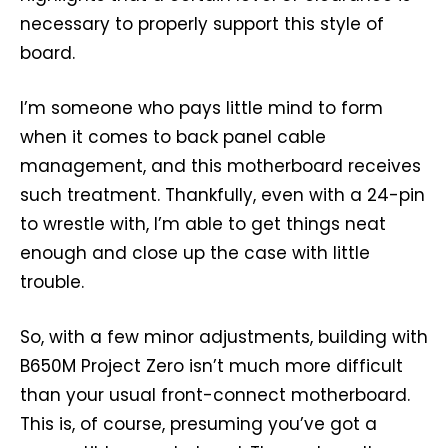
necessary to properly support this style of
board.
I’m someone who pays little mind to form
when it comes to back panel cable
management, and this motherboard receives
such treatment. Thankfully, even with a 24-pin
to wrestle with, I’m able to get things neat
enough and close up the case with little
trouble.
So, with a few minor adjustments, building with
B650M Project Zero isn’t much more difficult
than your usual front-connect motherboard.
This is, of course, presuming you’ve got a