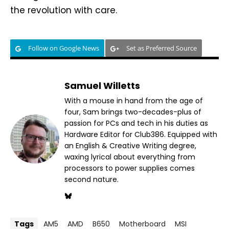
the revolution with care.
Follow on Google News
Set as Preferred Source
Samuel Willetts
With a mouse in hand from the age of
four, Sam brings two-decades-plus of
passion for PCs and tech in his duties as
Hardware Editor for Club386. Equipped with
an English & Creative Writing degree,
waxing lyrical about everything from
processors to power supplies comes
second nature.
Tags
AM5
AMD
B650
Motherboard
MSI