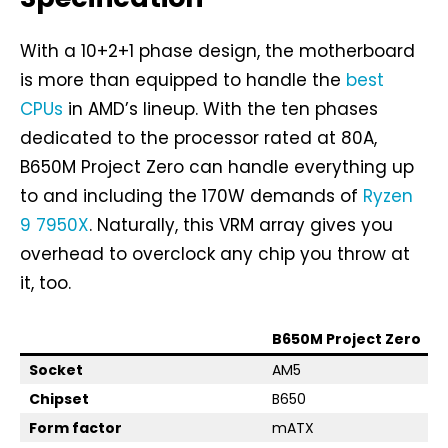
With a 10+2+1 phase design, the motherboard
is more than equipped to handle the
best
CPUs
in AMD’s lineup. With the ten phases
dedicated to the processor rated at 80A,
B650M Project Zero can handle everything up
to and including the 170W demands of
Ryzen
9 7950X
. Naturally, this VRM array gives you
overhead to overclock any chip you throw at
it, too.
B650M Project Zero
Socket
AM5
Chipset
B650
Form factor
mATX