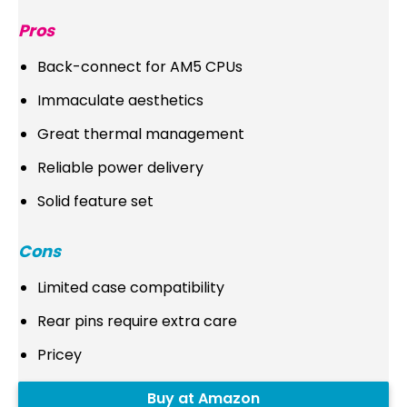
Pros
Back-connect for AM5 CPUs
Immaculate aesthetics
Great thermal management
Reliable power delivery
Solid feature set
Cons
Limited case compatibility
Rear pins require extra care
Pricey
Buy at Amazon