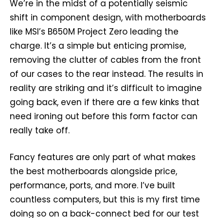
We’re in the midst of a potentially seismic
shift in component design, with motherboards
like MSI’s B650M Project Zero leading the
charge. It’s a simple but enticing promise,
removing the clutter of cables from the front
of our cases to the rear instead. The results in
reality are striking and it’s difficult to imagine
going back, even if there are a few kinks that
need ironing out before this form factor can
really take off.
Fancy features are only part of what makes
the best motherboards alongside price,
performance, ports, and more. I’ve built
countless computers, but this is my first time
doing so on a back-connect bed for our test