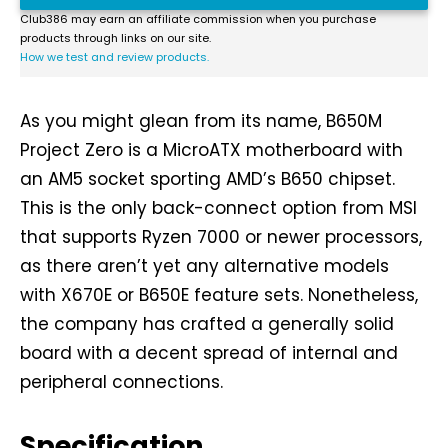
Club386 may earn an affiliate commission when you purchase
products through links on our site.
How we test and review products.
As you might glean from its name, B650M
Project Zero is a MicroATX motherboard with
an AM5 socket sporting AMD’s B650 chipset.
This is the only back-connect option from MSI
that supports Ryzen 7000 or newer processors,
as there aren’t yet any alternative models
with X670E or B650E feature sets. Nonetheless,
the company has crafted a generally solid
board with a decent spread of internal and
peripheral connections.
Specification