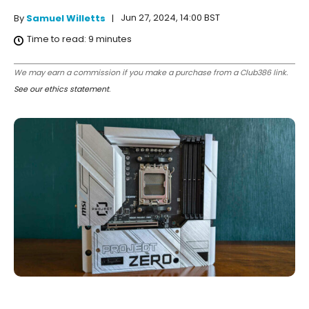
Jun 27, 2024, 14:00 BST
By
Samuel Willetts
Time to read:
9
minutes
We may earn a commission if you make a purchase from a Club386 link.
See our ethics statement
.