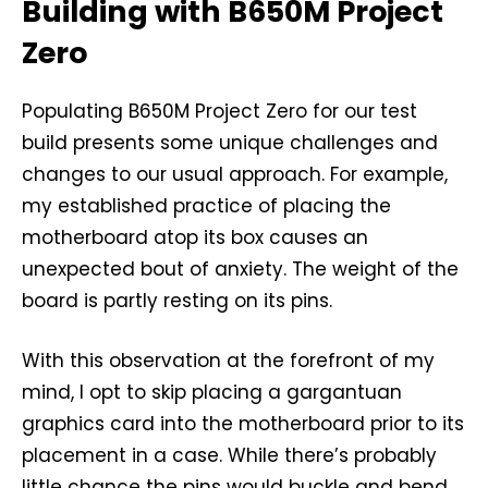
Building with B650M Project
Zero
Populating B650M Project Zero for our test
build presents some unique challenges and
changes to our usual approach. For example,
my established practice of placing the
motherboard atop its box causes an
unexpected bout of anxiety. The weight of the
board is partly resting on its pins.
With this observation at the forefront of my
mind, I opt to skip placing a gargantuan
graphics card into the motherboard prior to its
placement in a case. While there’s probably
little chance the pins would buckle and bend