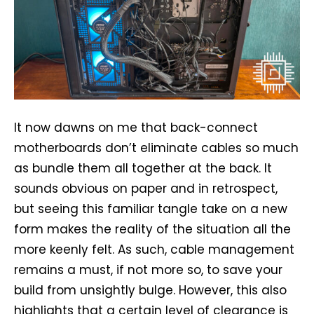
It now dawns on me that back-connect
motherboards don’t eliminate cables so much
as bundle them all together at the back. It
sounds obvious on paper and in retrospect,
but seeing this familiar tangle take on a new
form makes the reality of the situation all the
more keenly felt. As such, cable management
remains a must, if not more so, to save your
build from unsightly bulge. However, this also
highlights that a certain level of clearance is