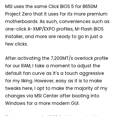
MSI uses the same Click BIOS 5 for B650M
Project Zero that it uses for its more premium
motherboards. As such, conveniences such as
one-click A-XMP/EXPO profiles, M-Flash BIOS
installer, and more are ready to go in just a
few clicks.
After activating the 7,200MT/s overlock profile
for our RAM, I take a moment to adjust the
default fan curve as it’s a touch aggressive
for my liking. However, easy as it is to make
tweaks here, I opt to make the majority of my
changes via MSI Center after booting into
Windows for a more modern GUI.