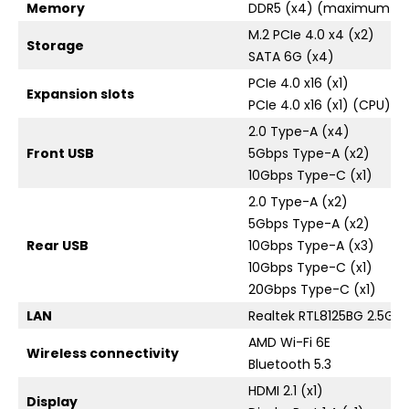
Memory
DDR5 (x4) (maximum ca
M.2 PCIe 4.0 x4 (x2)
Storage
SATA 6G (x4)
PCIe 4.0 x16 (x1)
Expansion slots
PCIe 4.0 x16 (x1) (CPU) / 
2.0 Type-A (x4)
Front USB
5Gbps Type-A (x2)
10Gbps Type-C (x1)
2.0 Type-A (x2)
5Gbps Type-A (x2)
Rear USB
10Gbps Type-A (x3)
10Gbps Type-C (x1)
20Gbps Type-C (x1)
LAN
Realtek RTL8125BG 2.5Gb
AMD Wi-Fi 6E
Wireless connectivity
Bluetooth 5.3
HDMI 2.1 (x1)
Display