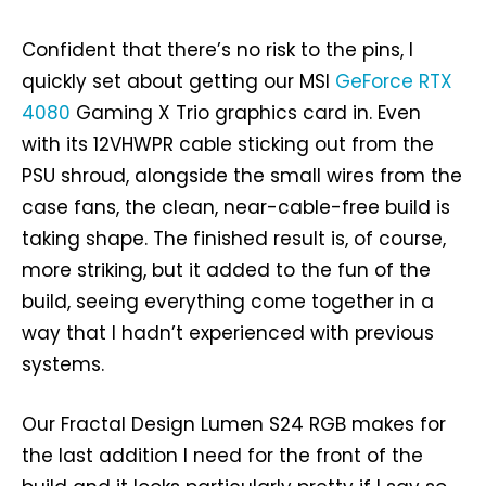
Confident that there’s no risk to the pins, I
quickly set about getting our MSI
GeForce RTX
4080
Gaming X Trio graphics card in. Even
with its 12VHWPR cable sticking out from the
PSU shroud, alongside the small wires from the
case fans, the clean, near-cable-free build is
taking shape. The finished result is, of course,
more striking, but it added to the fun of the
build, seeing everything come together in a
way that I hadn’t experienced with previous
systems.
Our Fractal Design Lumen S24 RGB makes for
the last addition I need for the front of the