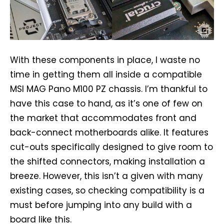
With these components in place, I waste no
time in getting them all inside a compatible
MSI MAG Pano M100 PZ chassis. I’m thankful to
have this case to hand, as it’s one of few on
the market that accommodates front and
back-connect motherboards alike. It features
cut-outs specifically designed to give room to
the shifted connectors, making installation a
breeze. However, this isn’t a given with many
existing cases, so checking compatibility is a
must before jumping into any build with a
board like this.