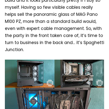
build and it looks particularly pretty if I say so
myself. Having so few visible cables really
helps sell the panoramic glass of MAG Pano
M100 PZ, more than a standard build would,
even with expert cable management. So, with
the party in the front taken care of, it’s time to
turn to business in the back and… it’s Spaghetti
Junction.