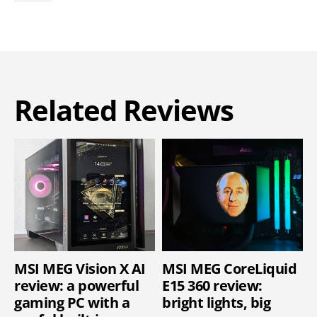
Related Reviews
MSI MEG Vision X AI
MSI MEG CoreLiquid
review: a powerful
E15 360 review:
gaming PC with a
bright lights, big