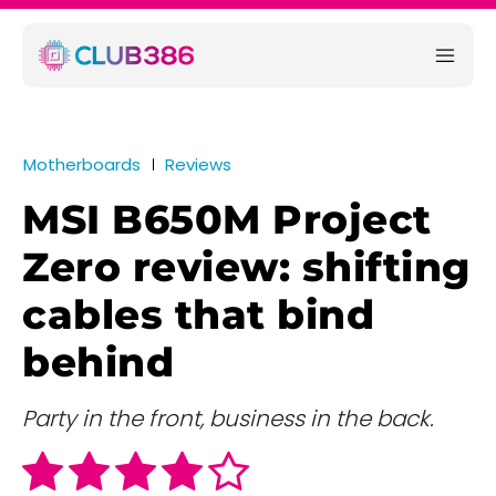
Motherboards
Reviews
MSI B650M Project
Zero review: shifting
cables that bind
behind
Party in the front, business in the back.