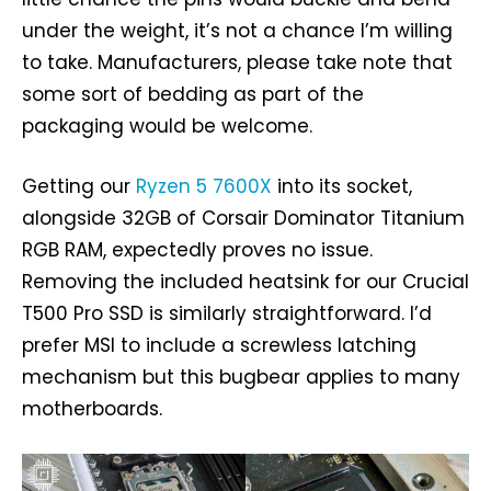
under the weight, it’s not a chance I’m willing
to take. Manufacturers, please take note that
some sort of bedding as part of the
packaging would be welcome.
Getting our
Ryzen 5 7600X
into its socket,
alongside 32GB of Corsair Dominator Titanium
RGB RAM, expectedly proves no issue.
Removing the included heatsink for our Crucial
T500 Pro SSD is similarly straightforward. I’d
prefer MSI to include a screwless latching
mechanism but this bugbear applies to many
motherboards.