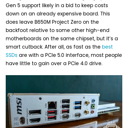
Gen 5 support likely in a bid to keep costs
down on an already expensive board. This
does leave B650M Project Zero on the
backfoot relative to some other high-end
motherboards on the same chipset, but it’s a
smart cutback. After all, as fast as the
best
SSDs
are with a PCIe 5.0 interface, most people
have little to gain over a PCIe 4.0 drive.