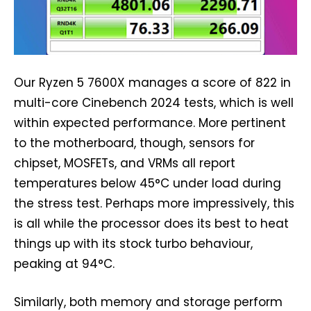
Our Ryzen 5 7600X manages a score of 822 in
multi-core Cinebench 2024 tests, which is well
within expected performance. More pertinent
to the motherboard, though, sensors for
chipset, MOSFETs, and VRMs all report
temperatures below 45°C under load during
the stress test. Perhaps more impressively, this
is all while the processor does its best to heat
things up with its stock turbo behaviour,
peaking at 94°C.
Similarly, both memory and storage perform