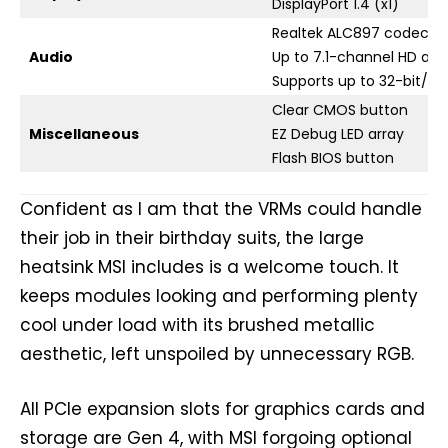
DisplayPort 1.4 (x1)
Realtek ALC897 codec
Audio
Up to 7.1-channel HD aud
Supports up to 32-bit/3
Clear CMOS button
Miscellaneous
EZ Debug LED array
Flash BIOS button
Confident as I am that the VRMs could handle
their job in their birthday suits, the large
heatsink MSI includes is a welcome touch. It
keeps modules looking and performing plenty
cool under load with its brushed metallic
aesthetic, left unspoiled by unnecessary RGB.
All PCIe expansion slots for graphics cards and
storage are Gen 4, with MSI forgoing optional