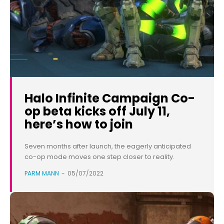
Halo Infinite Campaign Co-
op beta kicks off July 11,
here’s how to join
Seven months after launch, the eagerly anticipated
co-op mode moves one step closer to reality.
PARM MANN
-
05/07/2022