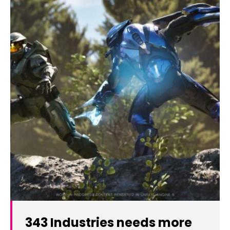
343 Industries needs more