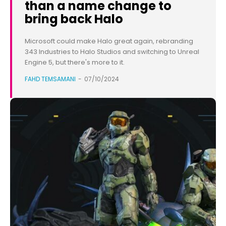
than a name change to
bring back Halo
Microsoft could make Halo great again, rebranding
343 Industries to Halo Studios and switching to Unreal
Engine 5, but there's more to it.
FAHD TEMSAMANI
-
07/10/2024