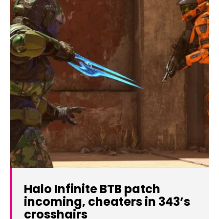
Halo Infinite BTB patch
incoming, cheaters in 343’s
crosshairs