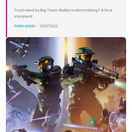
Frustrated by Big Team Battle matchmaking? A fix is
imminent.
PARM MANN
-
11/01/2022