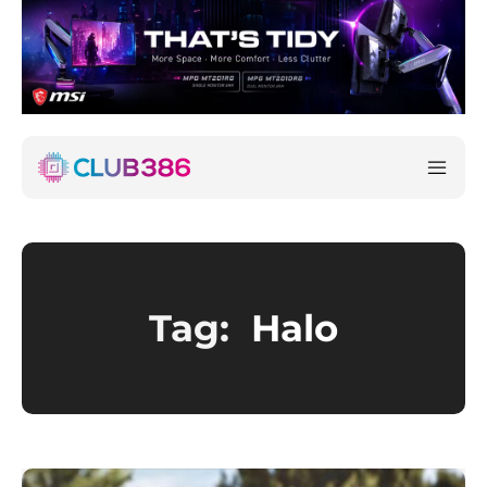
Tag:
Halo