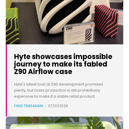
Hyte showcases impossible
journey to make its fabled
Z90 Airflow case
Hyte's latest look at Z90 development promises
plenty, but mass production is still prohibitively
expensive to make it a viable retail product.
FAHD TEMSAMANI
-
07/01/2026