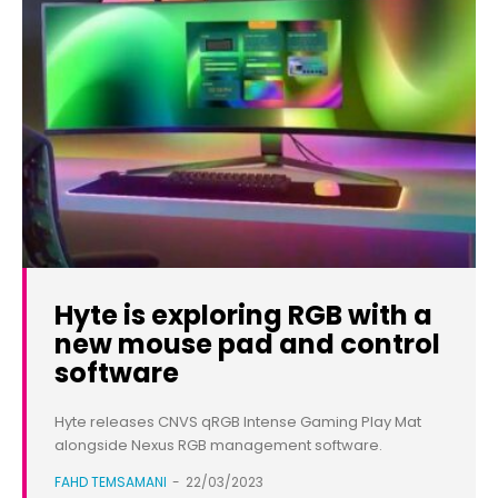
Hyte is exploring RGB with a
new mouse pad and control
software
Hyte releases CNVS qRGB Intense Gaming Play Mat
alongside Nexus RGB management software.
FAHD TEMSAMANI
-
22/03/2023