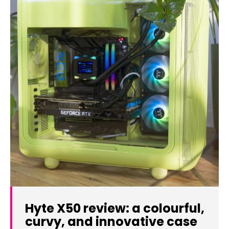
Hyte X50 review: a colourful,
curvy, and innovative case