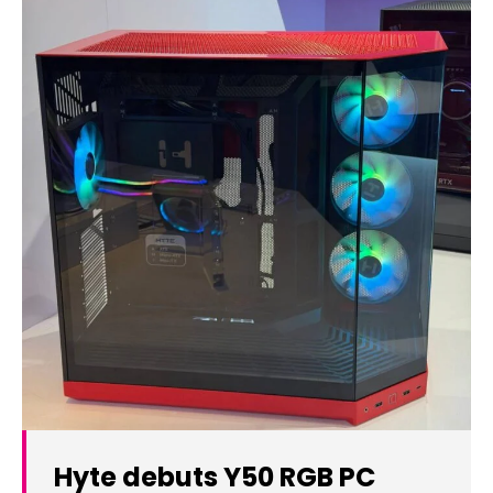
Hyte debuts Y50 RGB PC