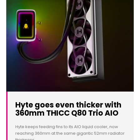
Hyte goes even thicker with
360mm THICC Q80 Trio AIO
Hyte keeps feeding fins to its AIO liquid cooler, now
reaching 360mm at the same gigantic 52mm radiator
thickness.