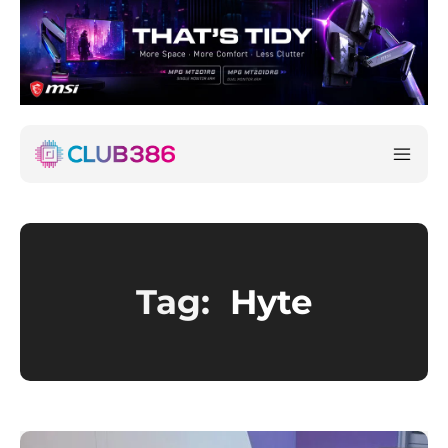
Tag:
Hyte