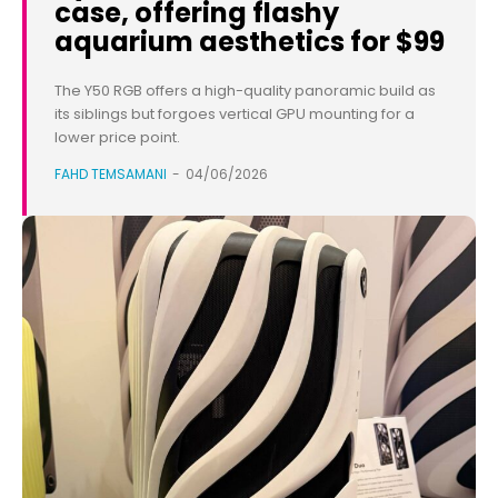
case, offering flashy
aquarium aesthetics for $99
The Y50 RGB offers a high-quality panoramic build as
its siblings but forgoes vertical GPU mounting for a
lower price point.
FAHD TEMSAMANI
-
04/06/2026