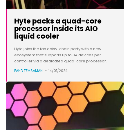
Hyte packs a quad-core
processor inside its AIO
liquid cooler
Hyte joins the fan daisy-chain party with a new
ecosystem that supports up to 34 devices per
controller via a dedicated quad-core processor.
FAHD TEMSAMANI
-
14/01/2024