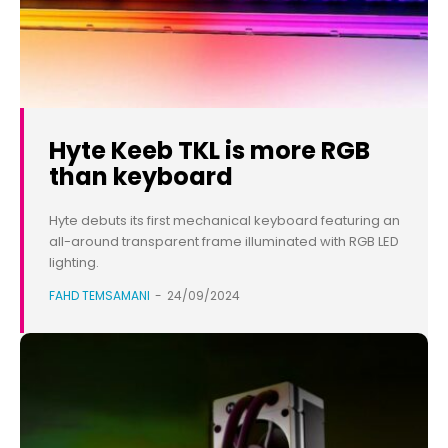
Hyte Keeb TKL is more RGB
than keyboard
Hyte debuts its first mechanical keyboard featuring an
all-around transparent frame illuminated with RGB LED
lighting.
FAHD TEMSAMANI
-
24/09/2024