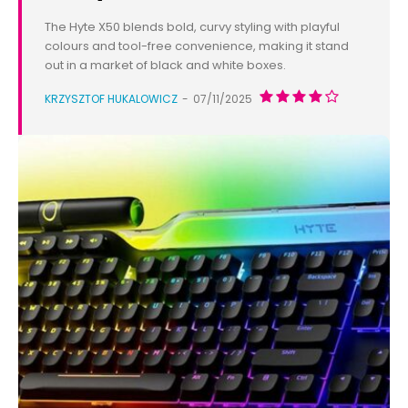
The Hyte X50 blends bold, curvy styling with playful
colours and tool-free convenience, making it stand
out in a market of black and white boxes.
KRZYSZTOF HUKALOWICZ
-
07/11/2025