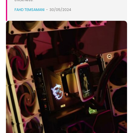
FAHD TEMSAMANI
-
30/05/2024