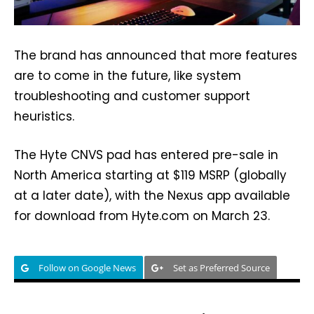
The brand has announced that more features
are to come in the future, like system
troubleshooting and customer support
heuristics.
The Hyte CNVS pad has entered pre-sale in
North America starting at $119 MSRP (globally
at a later date), with the Nexus app available
for download from Hyte.com on March 23.
Follow on Google News
Set as Preferred Source