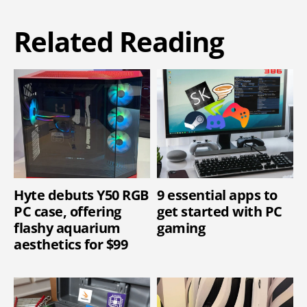
Related Reading
Hyte debuts Y50 RGB
9 essential apps to
PC case, offering
get started with PC
flashy aquarium
gaming
aesthetics for $99