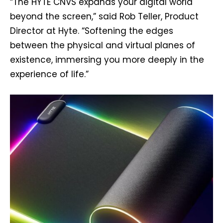
“The HYTE CNVS expands your digital world
beyond the screen,” said Rob Teller, Product
Director at Hyte. “Softening the edges
between the physical and virtual planes of
existence, immersing you more deeply in the
experience of life.”