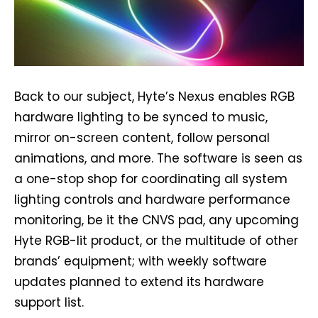
Back to our subject, Hyte’s Nexus enables RGB
hardware lighting to be synced to music,
mirror on-screen content, follow personal
animations, and more. The software is seen as
a one-stop shop for coordinating all system
lighting controls and hardware performance
monitoring, be it the CNVS pad, any upcoming
Hyte RGB-lit product, or the multitude of other
brands’ equipment; with weekly software
updates planned to extend its hardware
support list.