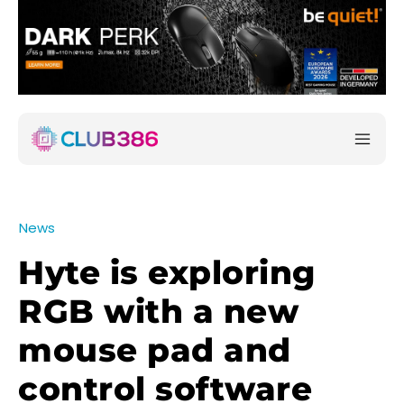
News
Hyte is exploring
RGB with a new
mouse pad and
control software