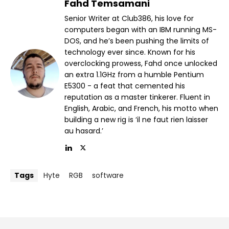
Fahd Temsamani
Senior Writer at Club386, his love for
computers began with an IBM running MS-
DOS, and he’s been pushing the limits of
technology ever since. Known for his
overclocking prowess, Fahd once unlocked
an extra 1.1GHz from a humble Pentium
E5300 - a feat that cemented his
reputation as a master tinkerer. Fluent in
English, Arabic, and French, his motto when
building a new rig is ‘il ne faut rien laisser
au hasard.’
Tags
Hyte
RGB
software