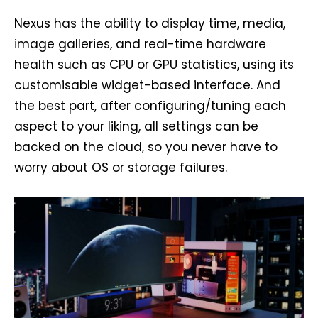
Nexus has the ability to display time, media,
image galleries, and real-time hardware
health such as CPU or GPU statistics, using its
customisable widget-based interface. And
the best part, after configuring/tuning each
aspect to your liking, all settings can be
backed on the cloud, so you never have to
worry about OS or storage failures.