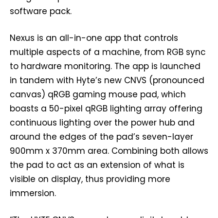
software pack.
Nexus is an all-in-one app that controls
multiple aspects of a machine, from RGB sync
to hardware monitoring. The app is launched
in tandem with Hyte’s new CNVS (pronounced
canvas) qRGB gaming mouse pad, which
boasts a 50-pixel qRGB lighting array offering
continuous lighting over the power hub and
around the edges of the pad’s seven-layer
900mm x 370mm area. Combining both allows
the pad to act as an extension of what is
visible on display, thus providing more
immersion.