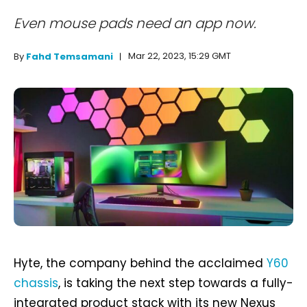
Even mouse pads need an app now.
Mar 22, 2023, 15:29 GMT
By
Fahd Temsamani
Hyte, the company behind the acclaimed
Y60
chassis
, is taking the next step towards a fully-
integrated product stack with its new Nexus